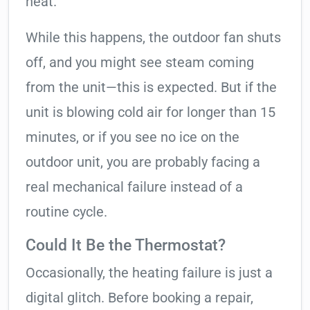
heat.
While this happens, the outdoor fan shuts
off, and you might see steam coming
from the unit—this is expected. But if the
unit is blowing cold air for longer than 15
minutes, or if you see no ice on the
outdoor unit, you are probably facing a
real mechanical failure instead of a
routine cycle.
Could It Be the Thermostat?
Occasionally, the heating failure is just a
digital glitch. Before booking a repair,