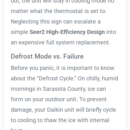
out, the unit will stay in cooling mode no
matter what the thermostat is set to.
Neglecting this sign can escalate a
simple
Seer2 High-Efficiency Design
into
an expensive full system replacement.
Defrost Mode vs. Failure
Before you panic, it is important to know
about the “Defrost Cycle.” On chilly, humid
mornings in Sarasota County, ice can
form on your outdoor unit. To prevent
damage, your Daikin unit will briefly cycle
to cooling to thaw the ice with internal