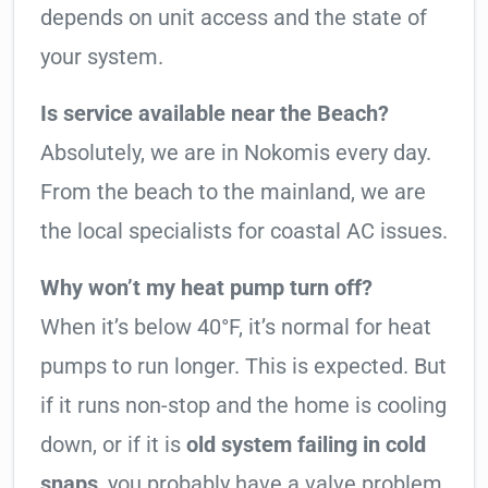
depends on unit access and the state of
your system.
Is service available near the Beach?
Absolutely, we are in Nokomis every day.
From the beach to the mainland, we are
the local specialists for coastal AC issues.
Why won’t my heat pump turn off?
When it’s below 40°F, it’s normal for heat
pumps to run longer. This is expected. But
if it runs non-stop and the home is cooling
down, or if it is
old system failing in cold
snaps
, you probably have a valve problem