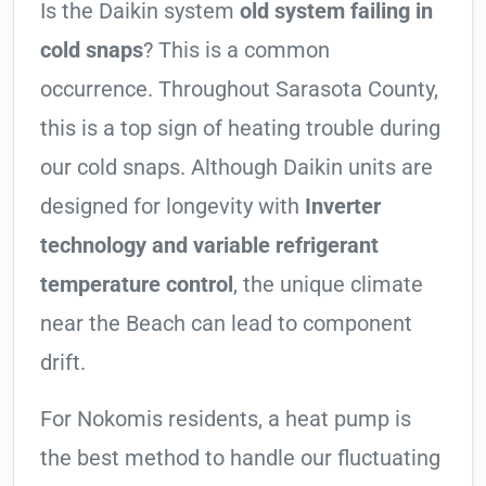
Is the Daikin system
old system failing in
cold snaps
? This is a common
occurrence. Throughout Sarasota County,
this is a top sign of heating trouble during
our cold snaps. Although Daikin units are
designed for longevity with
Inverter
technology and variable refrigerant
temperature control
, the unique climate
near the Beach can lead to component
drift.
For Nokomis residents, a heat pump is
the best method to handle our fluctuating