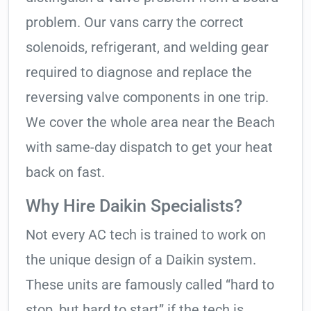
problem. Our vans carry the correct
solenoids, refrigerant, and welding gear
required to diagnose and replace the
reversing valve components in one trip.
We cover the whole area near the Beach
with same-day dispatch to get your heat
back on fast.
Why Hire Daikin Specialists?
Not every AC tech is trained to work on
the unique design of a Daikin system.
These units are famously called “hard to
stop, but hard to start” if the tech is