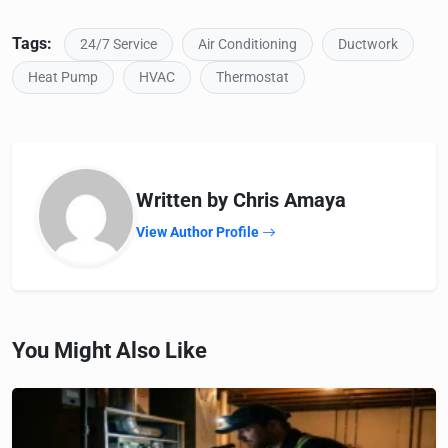
Tags:
24/7 Service
Air Conditioning
Ductwork
Heat Pump
HVAC
Thermostat
Written by Chris Amaya
View Author Profile
You Might Also Like