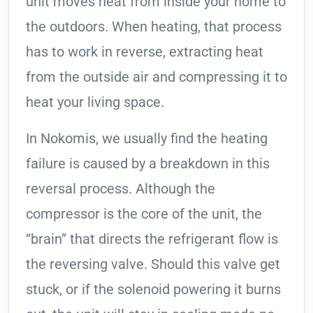
unit moves heat from inside your home to
the outdoors. When heating, that process
has to work in reverse, extracting heat
from the outside air and compressing it to
heat your living space.
In Nokomis, we usually find the heating
failure is caused by a breakdown in this
reversal process. Although the
compressor is the core of the unit, the
“brain” that directs the refrigerant flow is
the reversing valve. Should this valve get
stuck, or if the solenoid powering it burns