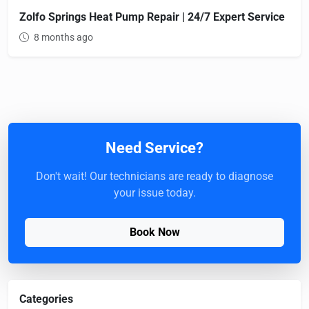
Zolfo Springs Heat Pump Repair | 24/7 Expert Service
8 months ago
Need Service?
Don't wait! Our technicians are ready to diagnose
your issue today.
Book Now
Categories