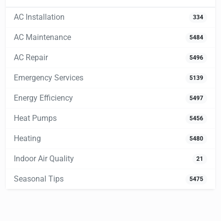
AC Installation
334
AC Maintenance
5484
AC Repair
5496
Emergency Services
5139
Energy Efficiency
5497
Heat Pumps
5456
Heating
5480
Indoor Air Quality
21
Seasonal Tips
5475