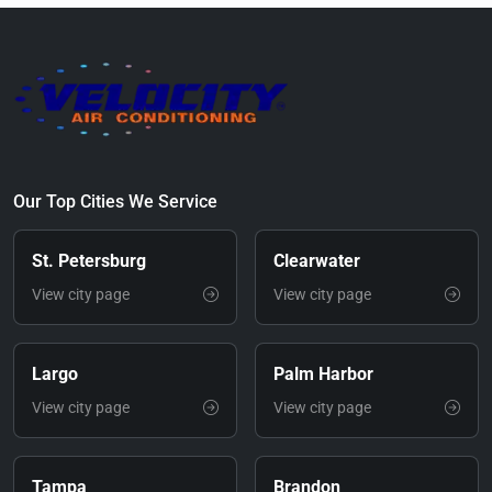
Our Top Cities We Service
St. Petersburg
Clearwater
View city page
View city page
Largo
Palm Harbor
View city page
View city page
Tampa
Brandon