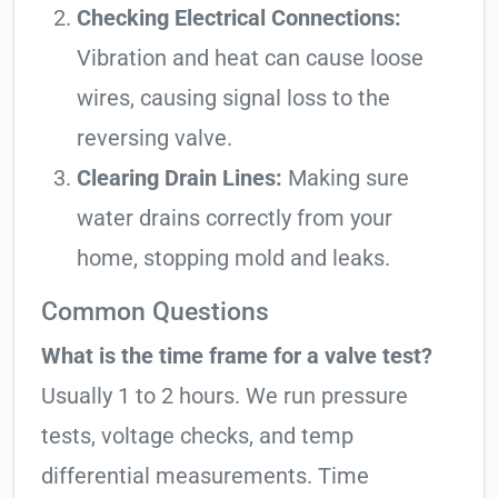
Checking Electrical Connections:
Vibration and heat can cause loose
wires, causing signal loss to the
reversing valve.
Clearing Drain Lines:
Making sure
water drains correctly from your
home, stopping mold and leaks.
Common Questions
What is the time frame for a valve test?
Usually 1 to 2 hours. We run pressure
tests, voltage checks, and temp
differential measurements. Time