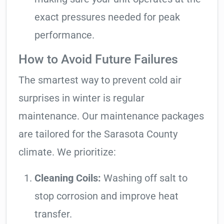
exact pressures needed for peak
performance.
How to Avoid Future Failures
The smartest way to prevent cold air
surprises in winter is regular
maintenance. Our maintenance packages
are tailored for the Sarasota County
climate. We prioritize:
Cleaning Coils:
Washing off salt to
stop corrosion and improve heat
transfer.