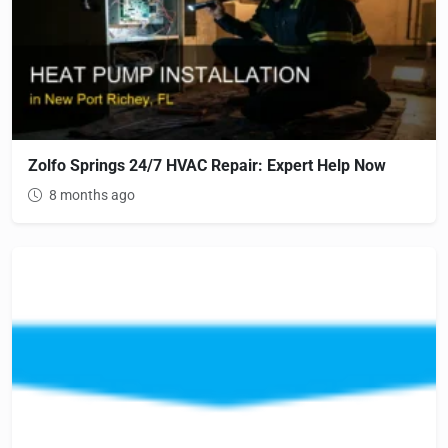
Zolfo Springs 24/7 HVAC Repair: Expert Help Now
8 months ago