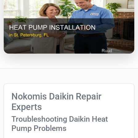
Nokomis Daikin Repair
Experts
Troubleshooting Daikin Heat
Pump Problems