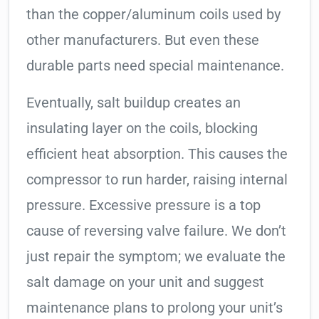
than the copper/aluminum coils used by
other manufacturers. But even these
durable parts need special maintenance.
Eventually, salt buildup creates an
insulating layer on the coils, blocking
efficient heat absorption. This causes the
compressor to run harder, raising internal
pressure. Excessive pressure is a top
cause of reversing valve failure. We don’t
just repair the symptom; we evaluate the
salt damage on your unit and suggest
maintenance plans to prolong your unit’s