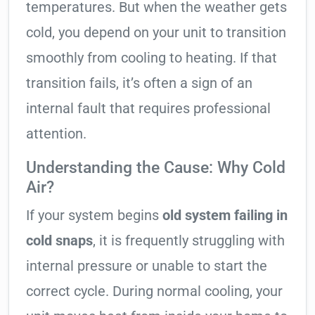
temperatures. But when the weather gets
cold, you depend on your unit to transition
smoothly from cooling to heating. If that
transition fails, it’s often a sign of an
internal fault that requires professional
attention.
Understanding the Cause: Why Cold
Air?
If your system begins
old system failing in
cold snaps
, it is frequently struggling with
internal pressure or unable to start the
correct cycle. During normal cooling, your