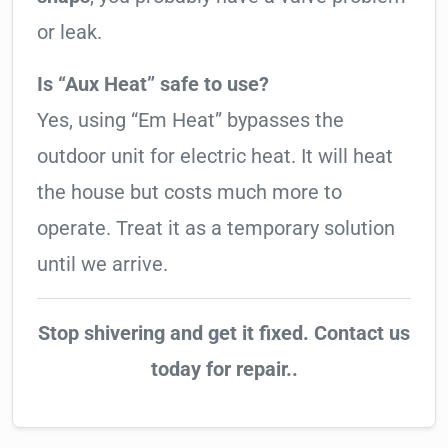
or leak.
Is “Aux Heat” safe to use?
Yes, using “Em Heat” bypasses the
outdoor unit for electric heat. It will heat
the house but costs much more to
operate. Treat it as a temporary solution
until we arrive.
Stop shivering and get it fixed. Contact us
today for repair..