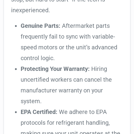
inexperienced.
Genuine Parts:
Aftermarket parts
frequently fail to sync with variable-
speed motors or the unit’s advanced
control logic.
Protecting Your Warranty:
Hiring
uncertified workers can cancel the
manufacturer warranty on your
system.
EPA Certified:
We adhere to EPA
protocols for refrigerant handling,
making sure your unit operates at the