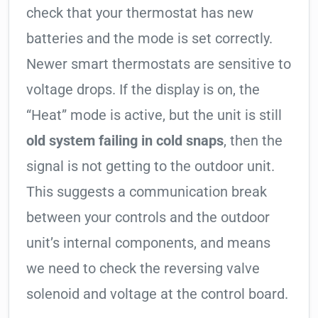
check that your thermostat has new
batteries and the mode is set correctly.
Newer smart thermostats are sensitive to
voltage drops. If the display is on, the
“Heat” mode is active, but the unit is still
old system failing in cold snaps
, then the
signal is not getting to the outdoor unit.
This suggests a communication break
between your controls and the outdoor
unit’s internal components, and means
we need to check the reversing valve
solenoid and voltage at the control board.