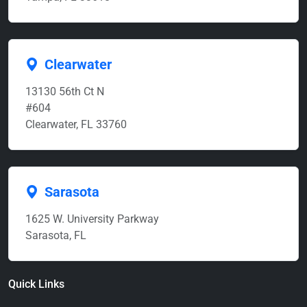
Clearwater
13130 56th Ct N
#604
Clearwater, FL 33760
Sarasota
1625 W. University Parkway
Sarasota, FL
Quick Links