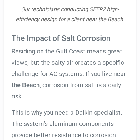
Our technicians conducting SEER2 high-
efficiency design for a client near the Beach.
The Impact of Salt Corrosion
Residing on the Gulf Coast means great
views, but the salty air creates a specific
challenge for AC systems. If you live near
the Beach
, corrosion from salt is a daily
risk.
This is why you need a Daikin specialist.
The system’s aluminum components
provide better resistance to corrosion