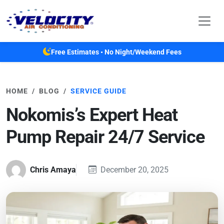
Skip to main content
Free Estimates • No Night/Weekend Fees
HOME
BLOG
SERVICE GUIDE
Nokomis’s Expert Heat
Pump Repair 24/7 Service
Chris Amaya
December 20, 2025