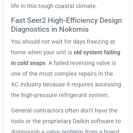
life in this tough coastal climate.
Fast Seer2 High-Efficiency Design
Diagnostics in Nokomis
You should not wait for days freezing at
home when your unit is
old system failing
in cold snaps
. A failed reversing valve is
one of the most complex repairs in the
AC industry because it requires accessing
the high-pressure refrigerant system.
General contractors often don’t have the
tools or the proprietary Daikin software to
distinguish a valve problem from a board