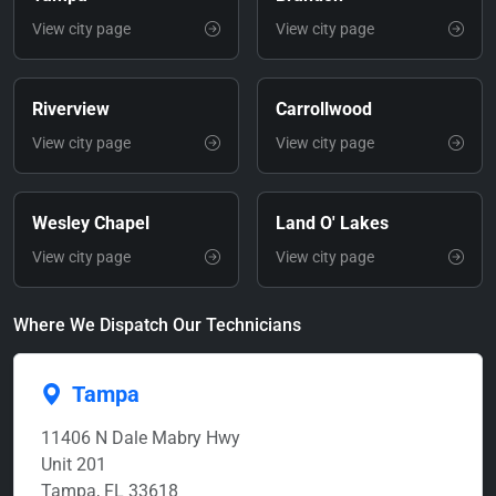
View city page
View city page
Riverview
Carrollwood
View city page
View city page
Wesley Chapel
Land O' Lakes
View city page
View city page
Where We Dispatch Our Technicians
Tampa
11406 N Dale Mabry Hwy
Unit 201
Tampa, FL 33618