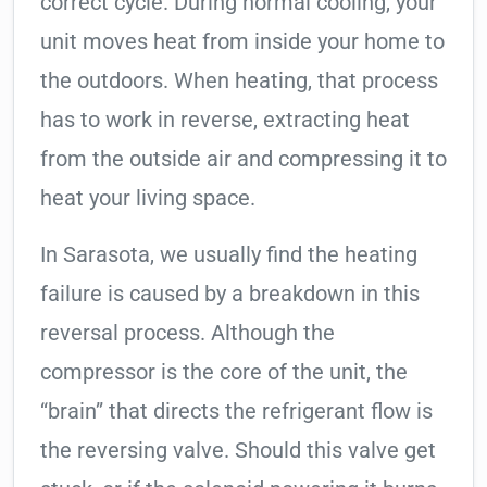
correct cycle. During normal cooling, your
unit moves heat from inside your home to
the outdoors. When heating, that process
has to work in reverse, extracting heat
from the outside air and compressing it to
heat your living space.
In Sarasota, we usually find the heating
failure is caused by a breakdown in this
reversal process. Although the
compressor is the core of the unit, the
“brain” that directs the refrigerant flow is
the reversing valve. Should this valve get