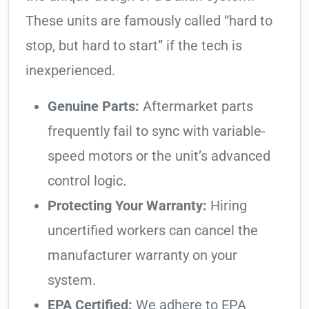
These units are famously called “hard to
stop, but hard to start” if the tech is
inexperienced.
Genuine Parts:
Aftermarket parts
frequently fail to sync with variable-
speed motors or the unit’s advanced
control logic.
Protecting Your Warranty:
Hiring
uncertified workers can cancel the
manufacturer warranty on your
system.
EPA Certified:
We adhere to EPA