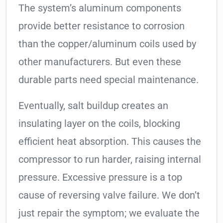
The system’s aluminum components
provide better resistance to corrosion
than the copper/aluminum coils used by
other manufacturers. But even these
durable parts need special maintenance.
Eventually, salt buildup creates an
insulating layer on the coils, blocking
efficient heat absorption. This causes the
compressor to run harder, raising internal
pressure. Excessive pressure is a top
cause of reversing valve failure. We don’t
just repair the symptom; we evaluate the