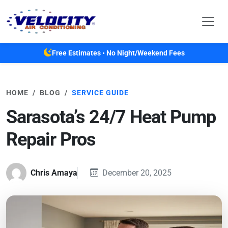
Skip to main content
Free Estimates • No Night/Weekend Fees
HOME
BLOG
SERVICE GUIDE
Sarasota’s 24/7 Heat Pump
Repair Pros
Chris Amaya
December 20, 2025