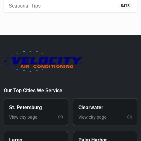
Seasonal Tips
5475
Our Top Cities We Service
St. Petersburg
Clearwater
View city page
View city page
Largo
Palm Harbor