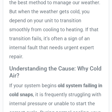
the best method to manage our weather.
But when the weather gets cold, you
depend on your unit to transition
smoothly from cooling to heating. If that
transition fails, it’s often a sign of an
internal fault that needs urgent expert
repair.
Understanding the Cause: Why Cold
Air?
If your system begins
old system failing in
cold snaps
, it is frequently struggling with
internal pressure or unable to start the