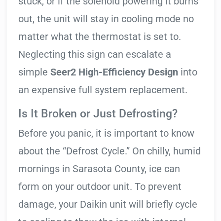
stuck, or if the solenoid powering it burns
out, the unit will stay in cooling mode no
matter what the thermostat is set to.
Neglecting this sign can escalate a
simple
Seer2 High-Efficiency Design
into
an expensive full system replacement.
Is It Broken or Just Defrosting?
Before you panic, it is important to know
about the “Defrost Cycle.” On chilly, humid
mornings in Sarasota County, ice can
form on your outdoor unit. To prevent
damage, your Daikin unit will briefly cycle