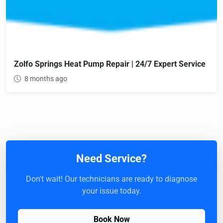
Zolfo Springs Heat Pump Repair | 24/7 Expert Service
8 months ago
Need Service?
Don't wait! Our technicians are ready to diagnose
your issue today.
Book Now