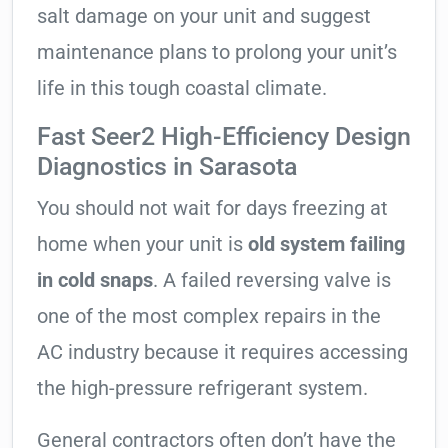
salt damage on your unit and suggest
maintenance plans to prolong your unit’s
life in this tough coastal climate.
Fast Seer2 High-Efficiency Design
Diagnostics in Sarasota
You should not wait for days freezing at
home when your unit is
old system failing
in cold snaps
. A failed reversing valve is
one of the most complex repairs in the
AC industry because it requires accessing
the high-pressure refrigerant system.
General contractors often don’t have the