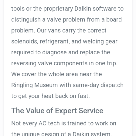
tools or the proprietary Daikin software to
distinguish a valve problem from a board
problem. Our vans carry the correct
solenoids, refrigerant, and welding gear
required to diagnose and replace the
reversing valve components in one trip.
We cover the whole area near the
Ringling Museum with same-day dispatch
to get your heat back on fast.
The Value of Expert Service
Not every AC tech is trained to work on
the unique design of a Daikin system.