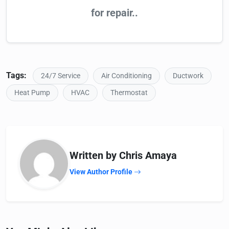
for repair..
Tags:
24/7 Service
Air Conditioning
Ductwork
Heat Pump
HVAC
Thermostat
Written by Chris Amaya
View Author Profile