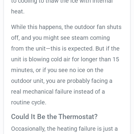
to cooling to thaw the ice with internal
heat.
While this happens, the outdoor fan shuts
off, and you might see steam coming
from the unit—this is expected. But if the
unit is blowing cold air for longer than 15
minutes, or if you see no ice on the
outdoor unit, you are probably facing a
real mechanical failure instead of a
routine cycle.
Could It Be the Thermostat?
Occasionally, the heating failure is just a