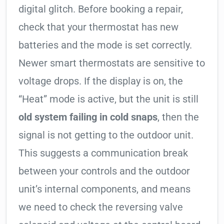
digital glitch. Before booking a repair,
check that your thermostat has new
batteries and the mode is set correctly.
Newer smart thermostats are sensitive to
voltage drops. If the display is on, the
“Heat” mode is active, but the unit is still
old system failing in cold snaps
, then the
signal is not getting to the outdoor unit.
This suggests a communication break
between your controls and the outdoor
unit’s internal components, and means
we need to check the reversing valve