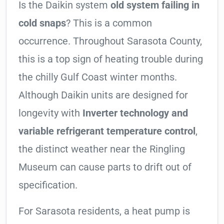
Is the Daikin system
old system failing in
cold snaps
? This is a common
occurrence. Throughout Sarasota County,
this is a top sign of heating trouble during
the chilly Gulf Coast winter months.
Although Daikin units are designed for
longevity with
Inverter technology and
variable refrigerant temperature control
,
the distinct weather near the Ringling
Museum can cause parts to drift out of
specification.
For Sarasota residents, a heat pump is