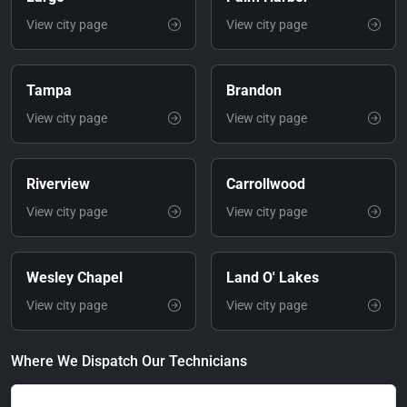
View city page
View city page
Tampa
Brandon
View city page
View city page
Riverview
Carrollwood
View city page
View city page
Wesley Chapel
Land O' Lakes
View city page
View city page
Where We Dispatch Our Technicians