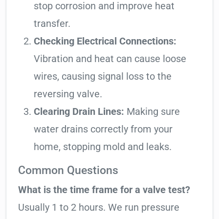
stop corrosion and improve heat
transfer.
Checking Electrical Connections:
Vibration and heat can cause loose
wires, causing signal loss to the
reversing valve.
Clearing Drain Lines:
Making sure
water drains correctly from your
home, stopping mold and leaks.
Common Questions
What is the time frame for a valve test?
Usually 1 to 2 hours. We run pressure