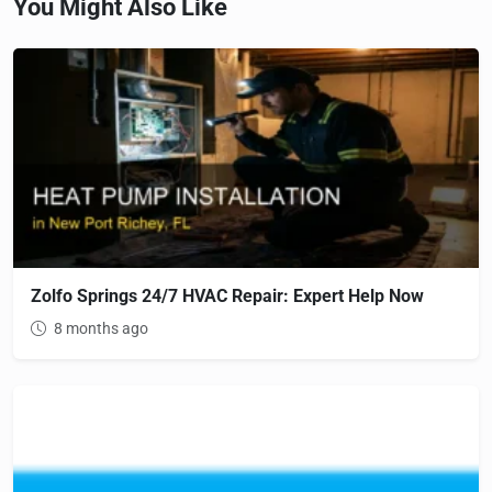
You Might Also Like
Zolfo Springs 24/7 HVAC Repair: Expert Help Now
8 months ago