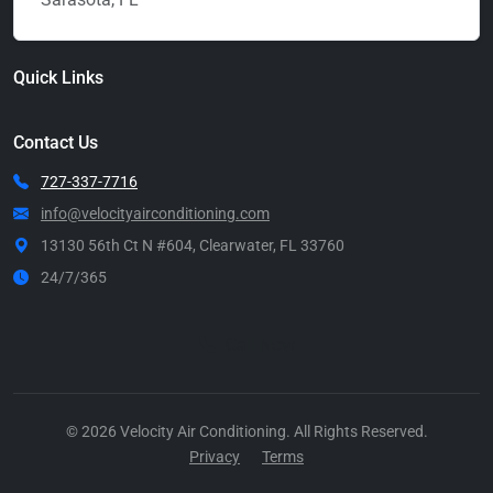
Quick Links
Contact Us
727-337-7716
info@velocityairconditioning.com
13130 56th Ct N #604, Clearwater, FL 33760
24/7/365
Call Now
© 2026 Velocity Air Conditioning. All Rights Reserved.
Privacy
Terms