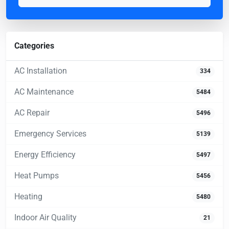
Categories
AC Installation
334
AC Maintenance
5484
AC Repair
5496
Emergency Services
5139
Energy Efficiency
5497
Heat Pumps
5456
Heating
5480
Indoor Air Quality
21