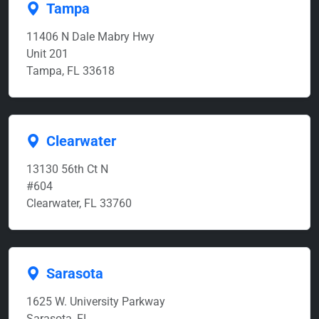
Tampa
11406 N Dale Mabry Hwy
Unit 201
Tampa, FL 33618
Clearwater
13130 56th Ct N
#604
Clearwater, FL 33760
Sarasota
1625 W. University Parkway
Sarasota, FL