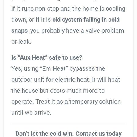
if it runs non-stop and the home is cooling
down, or if it is
old system failing in cold
snaps
, you probably have a valve problem
or leak.
Is “Aux Heat” safe to use?
Yes, using “Em Heat” bypasses the
outdoor unit for electric heat. It will heat
the house but costs much more to
operate. Treat it as a temporary solution
until we arrive.
Don’t let the cold win. Contact us today