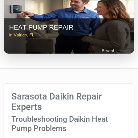
Sarasota Daikin Repair
Experts
Troubleshooting Daikin Heat
Pump Problems