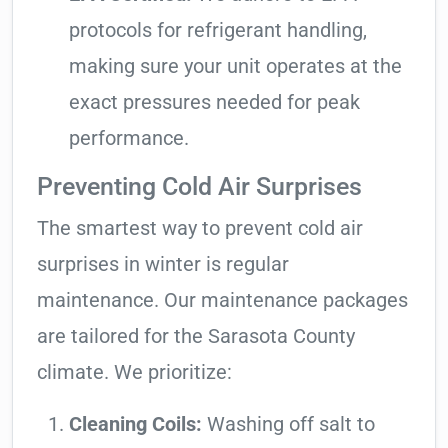
protocols for refrigerant handling,
making sure your unit operates at the
exact pressures needed for peak
performance.
Preventing Cold Air Surprises
The smartest way to prevent cold air
surprises in winter is regular
maintenance. Our maintenance packages
are tailored for the Sarasota County
climate. We prioritize:
Cleaning Coils:
Washing off salt to