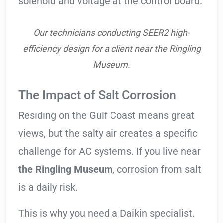
solenoid and voltage at the control board.
Our technicians conducting SEER2 high-
efficiency design for a client near the Ringling
Museum.
The Impact of Salt Corrosion
Residing on the Gulf Coast means great
views, but the salty air creates a specific
challenge for AC systems. If you live near
the Ringling Museum
, corrosion from salt
is a daily risk.
This is why you need a Daikin specialist.