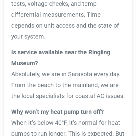
tests, voltage checks, and temp
differential measurements. Time
depends on unit access and the state of
your system.
Is service available near the Ringling
Museum?
Absolutely, we are in Sarasota every day.
From the beach to the mainland, we are
the local specialists for coastal AC issues.
Why won’t my heat pump turn off?
When it’s below 40°F, it’s normal for heat
pumps to run longer. This is expected. But