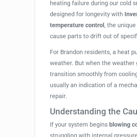
heating failure during our cold 
designed for longevity with
Inve
temperature control
, the unique
cause parts to drift out of specif
For Brandon residents, a heat 
weather. But when the weather g
transition smoothly from cooling t
usually an indication of a mech
repair.
Understanding the Cau
If your system begins
blowing co
struggling with internal pressure