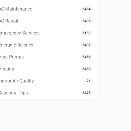
AC Maintenance
5484
AC Repair
5496
Emergency Services
5139
Energy Efficiency
5497
Heat Pumps
5456
Heating
5480
Indoor Air Quality
21
Seasonal Tips
5475