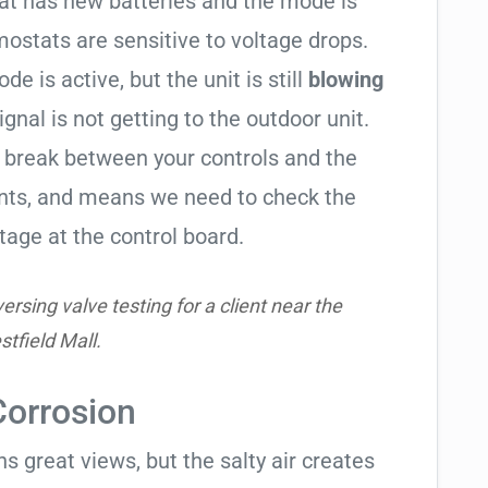
tat has new batteries and the mode is
ostats are sensitive to voltage drops.
de is active, but the unit is still
blowing
signal is not getting to the outdoor unit.
break between your controls and the
ents, and means we need to check the
tage at the control board.
rsing valve testing for a client near the
tfield Mall.
Corrosion
 great views, but the salty air creates