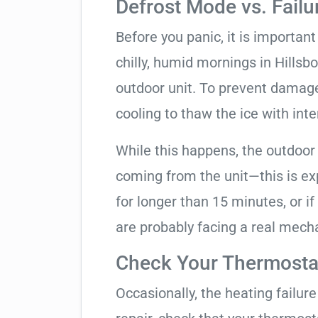
Defrost Mode vs. Failu
Before you panic, it is importan
chilly, humid mornings in Hillsb
outdoor unit. To prevent damage, 
cooling to thaw the ice with inte
While this happens, the outdoor
coming from the unit—this is expe
for longer than 15 minutes, or if
are probably facing a real mechan
Check Your Thermostat
Occasionally, the heating failure 