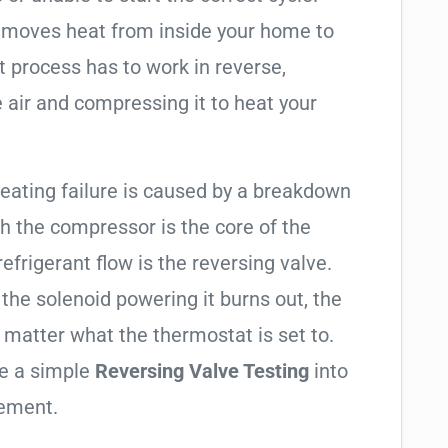
t moves heat from inside your home to
t process has to work in reverse,
 air and compressing it to heat your
heating failure is caused by a breakdown
gh the compressor is the core of the
 refrigerant flow is the reversing valve.
f the solenoid powering it burns out, the
o matter what the thermostat is set to.
te a simple
Reversing Valve Testing
into
cement.