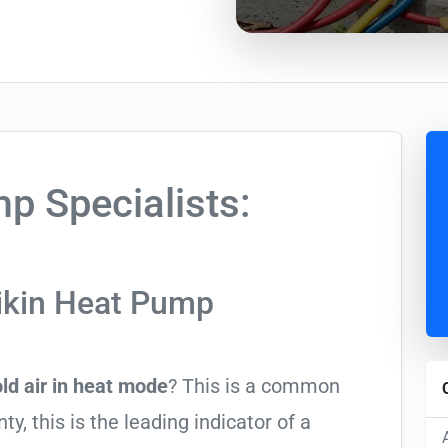
p Specialists:
ikin Heat Pump
ld air in heat mode
? This is a common
y, this is the leading indicator of a