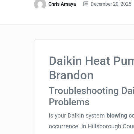
Chris Amaya
December 20, 2025
Daikin Heat Pum
Brandon
Troubleshooting Da
Problems
Is your Daikin system
blowing co
occurrence. In Hillsborough Count