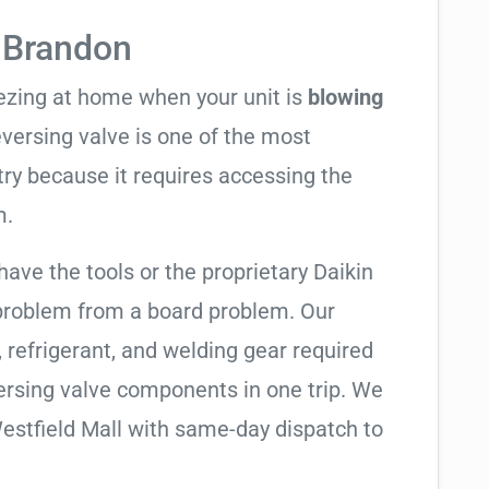
 Brandon
eezing at home when your unit is
blowing
reversing valve is one of the most
try because it requires accessing the
m.
have the tools or the proprietary Daikin
 problem from a board problem. Our
, refrigerant, and welding gear required
ersing valve components in one trip. We
estfield Mall with same-day dispatch to