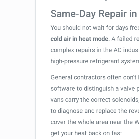
Same-Day Repair in
You should not wait for days fr
cold air in heat mode
. A failed 
complex repairs in the AC indus
high-pressure refrigerant syste
General contractors often don’t 
software to distinguish a valve
vans carry the correct solenoids
to diagnose and replace the rev
cover the whole area near the W
get your heat back on fast.