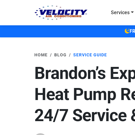
Skip to main content
Services
FR
HOME
BLOG
SERVICE GUIDE
Brandon’s Exp
Heat Pump Re
24/7 Service 