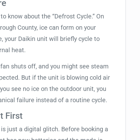
re
t to know about the “Defrost Cycle.” On
orough County, ice can form on your
your Daikin unit will briefly cycle to
rnal heat.
 fan shuts off, and you might see steam
cted. But if the unit is blowing cold air
 you see no ice on the outdoor unit, you
ical failure instead of a routine cycle.
 First
is just a digital glitch. Before booking a