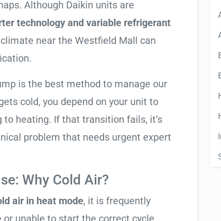
snaps. Although Daikin units are
rter technology and variable refrigerant
 climate near the Westfield Mall can
ication.
pump is the best method to manage our
ets cold, you depend on your unit to
o heating. If that transition fails, it’s
anical problem that needs urgent expert
se: Why Cold Air?
ld air in heat mode
, it is frequently
 or unable to start the correct cycle.