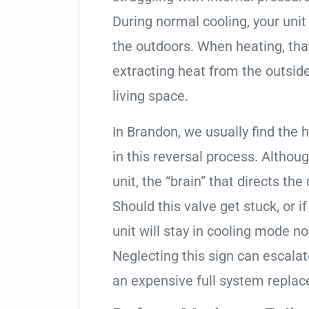
During normal cooling, your uni
the outdoors. When heating, tha
extracting heat from the outside
living space.
In Brandon, we usually find the 
in this reversal process. Althou
unit, the “brain” that directs the
Should this valve get stuck, or i
unit will stay in cooling mode n
Neglecting this sign can escala
an expensive full system repla