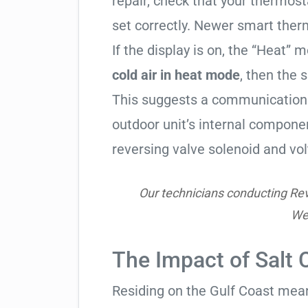
repair, check that your thermos
set correctly. Newer smart therm
If the display is on, the “Heat” mo
cold air in heat mode
, then the 
This suggests a communication 
outdoor unit’s internal compon
reversing valve solenoid and vol
Our technicians conducting Reve
Wes
The Impact of Salt 
Residing on the Gulf Coast means