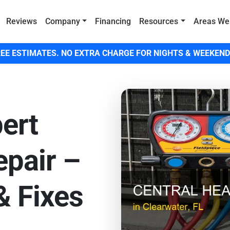
Reviews
Company
Financing
Resources
Areas We
EE ESTIMATES. NO EXTRA CHARGE FOR NIGHTS & WEEKEND
ert
pair –
& Fixes