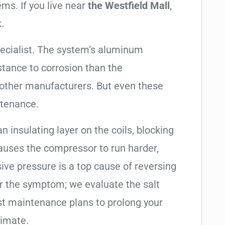
ems. If you live near
the Westfield Mall
,
.
pecialist. The system’s aluminum
tance to corrosion than the
other manufacturers. But even these
ntenance.
an insulating layer on the coils, blocking
causes the compressor to run harder,
sive pressure is a top cause of reversing
air the symptom; we evaluate the salt
t maintenance plans to prolong your
limate.