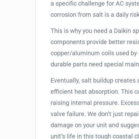
a specific challenge for AC syst
corrosion from salt is a daily risk
This is why you need a Daikin s
components provide better resis
copper/aluminum coils used by 
durable parts need special mai
Eventually, salt buildup creates 
efficient heat absorption. This 
raising internal pressure. Exces
valve failure. We don’t just rep
damage on your unit and sugges
unit’s life in this tough coastal c