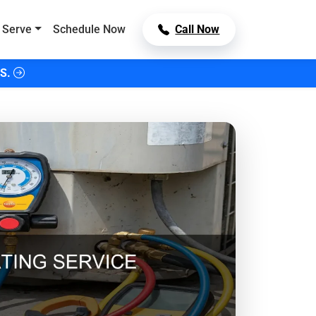
 Serve
Schedule Now
Call Now
S.