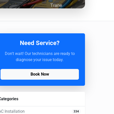
Need Service?
Don't wait! Our technicians are ready to
diagnose your issue today.
Book Now
Categories
AC Installation
334