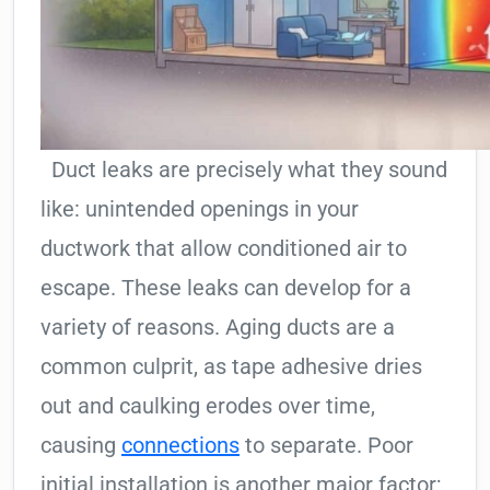
Duct leaks are precisely what they sound
like: unintended openings in your
ductwork that allow conditioned air to
escape. These leaks can develop for a
variety of reasons. Aging ducts are a
common culprit, as tape adhesive dries
out and caulking erodes over time,
causing
connections
to separate. Poor
initial installation is another major factor;