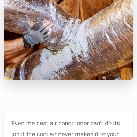
Even the best air conditioner can’t do its
job if the cool air never makes it to your