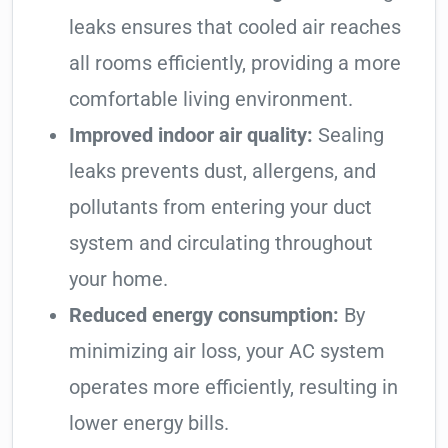
leaks ensures that cooled air reaches
all rooms efficiently, providing a more
comfortable living environment.
Improved indoor air quality:
Sealing
leaks prevents dust, allergens, and
pollutants from entering your duct
system and circulating throughout
your home.
Reduced energy consumption:
By
minimizing air loss, your AC system
operates more efficiently, resulting in
lower energy bills.