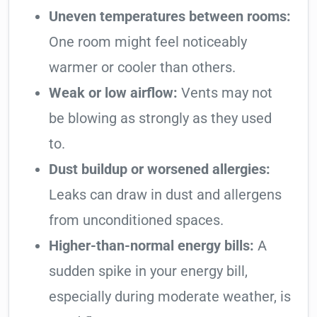
Uneven temperatures between rooms:
One room might feel noticeably
warmer or cooler than others.
Weak or low airflow:
Vents may not
be blowing as strongly as they used
to.
Dust buildup or worsened allergies:
Leaks can draw in dust and allergens
from unconditioned spaces.
Higher-than-normal energy bills:
A
sudden spike in your energy bill,
especially during moderate weather, is