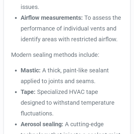
issues.
Airflow measurements:
To assess the
performance of individual vents and
identify areas with restricted airflow.
Modern sealing methods include:
Mastic:
A thick, paint-like sealant
applied to joints and seams.
Tape:
Specialized HVAC tape
designed to withstand temperature
fluctuations.
Aerosol sealing:
A cutting-edge