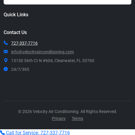
Quick Links
Contact Us
727-337-7716
info@velocityairconditioning.com
13130 56th Ct N #604, Clearwater, FL 33760
24/7/365
Call Now
© 2026 Velocity Air Conditioning. All Rights Reserved.
Privacy
Terms
Call for Service: 727-337-7716