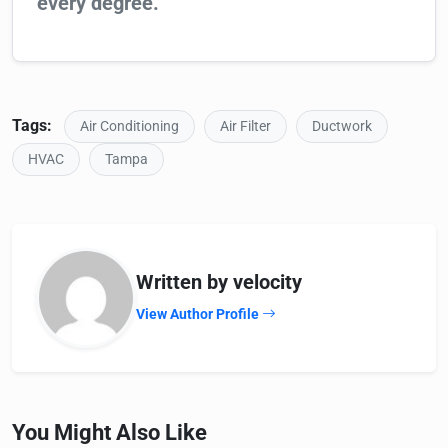
every degree.
Tags:
Air Conditioning
Air Filter
Ductwork
HVAC
Tampa
Written by velocity
View Author Profile
You Might Also Like