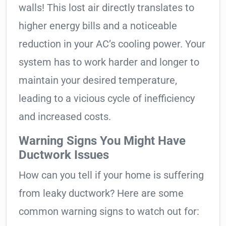
walls! This lost air directly translates to
higher energy bills and a noticeable
reduction in your AC’s cooling power. Your
system has to work harder and longer to
maintain your desired temperature,
leading to a vicious cycle of inefficiency
and increased costs.
Warning Signs You Might Have
Ductwork Issues
How can you tell if your home is suffering
from leaky ductwork? Here are some
common warning signs to watch out for: