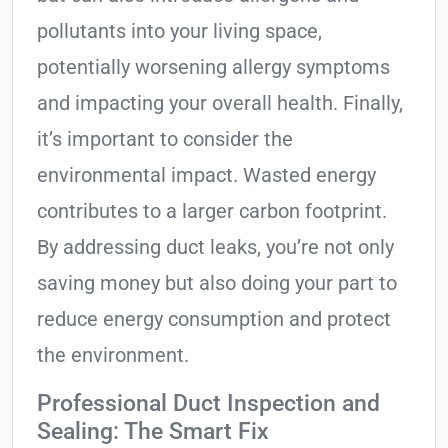
pollutants into your living space,
potentially worsening allergy symptoms
and impacting your overall health. Finally,
it’s important to consider the
environmental impact. Wasted energy
contributes to a larger carbon footprint.
By addressing duct leaks, you’re not only
saving money but also doing your part to
reduce energy consumption and protect
the environment.
Professional Duct Inspection and
Sealing: The Smart Fix