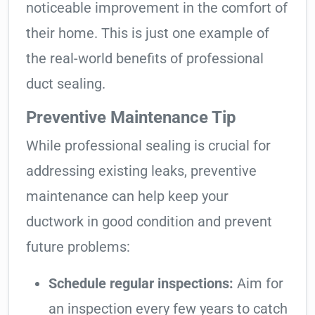
noticeable improvement in the comfort of
their home. This is just one example of
the real-world benefits of professional
duct sealing.
Preventive Maintenance Tip
While professional sealing is crucial for
addressing existing leaks, preventive
maintenance can help keep your
ductwork in good condition and prevent
future problems:
Schedule regular inspections:
Aim for
an inspection every few years to catch