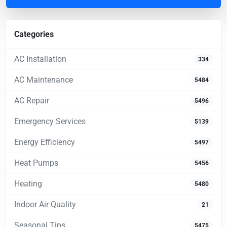
Categories
AC Installation
334
AC Maintenance
5484
AC Repair
5496
Emergency Services
5139
Energy Efficiency
5497
Heat Pumps
5456
Heating
5480
Indoor Air Quality
21
Seasonal Tips
5475