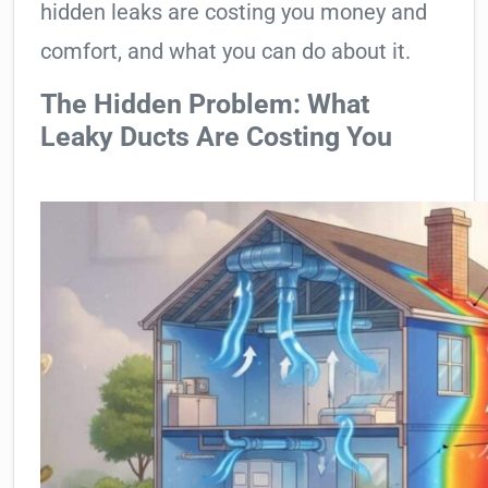
hidden leaks are costing you money and
comfort, and what you can do about it.
The Hidden Problem: What
Leaky Ducts Are Costing You