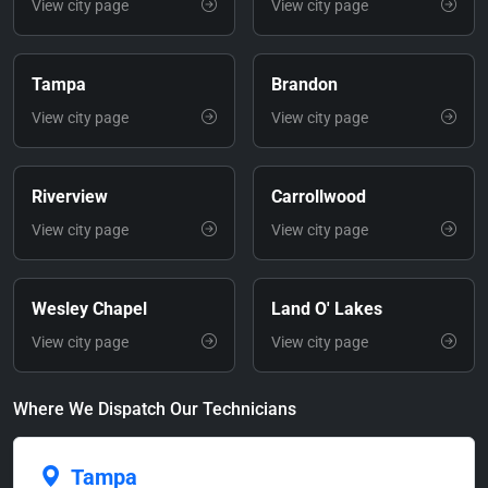
View city page
View city page
Tampa
Brandon
View city page
View city page
Riverview
Carrollwood
View city page
View city page
Wesley Chapel
Land O' Lakes
View city page
View city page
Where We Dispatch Our Technicians
Tampa