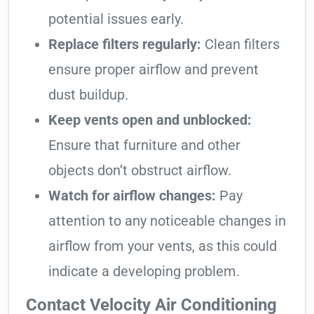
potential issues early.
Replace filters regularly:
Clean filters
ensure proper airflow and prevent
dust buildup.
Keep vents open and unblocked:
Ensure that furniture and other
objects don’t obstruct airflow.
Watch for airflow changes:
Pay
attention to any noticeable changes in
airflow from your vents, as this could
indicate a developing problem.
Contact Velocity Air Conditioning