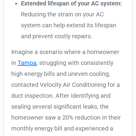
Extended lifespan of your AC system:
Reducing the strain on your AC
system can help extend its lifespan
and prevent costly repairs.
Imagine a scenario where a homeowner
in
Tampa
, struggling with consistently
high energy bills and uneven cooling,
contacted Velocity Air Conditioning for a
duct inspection. After identifying and
sealing several significant leaks, the
homeowner saw a 20% reduction in their
monthly energy bill and experienced a