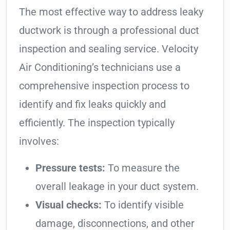
The most effective way to address leaky
ductwork is through a professional duct
inspection and sealing service. Velocity
Air Conditioning’s technicians use a
comprehensive inspection process to
identify and fix leaks quickly and
efficiently. The inspection typically
involves:
Pressure tests:
To measure the
overall leakage in your duct system.
Visual checks:
To identify visible
damage, disconnections, and other