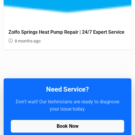
Zolfo Springs Heat Pump Repair | 24/7 Expert Service
8 months ago
Need Service?
Don't wait! Our technicians are ready to diagnose
your issue today.
Book Now