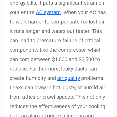
energy bills; it puts a significant strain on
your entire
AC system
. When your AC has
to work harder to compensate for lost air,
it runs longer and wears out faster. This
can lead to premature failure of critical
components like the compressor, which
can cost between $1,000 and $2,500 to
replace. Furthermore, leaky ducts can
create humidity and
air quality
problems.
Leaks can draw in hot, dusty, or humid air
from attics or crawl spaces. This not only
reduces the effectiveness of your cooling
but can also introduce allergens and