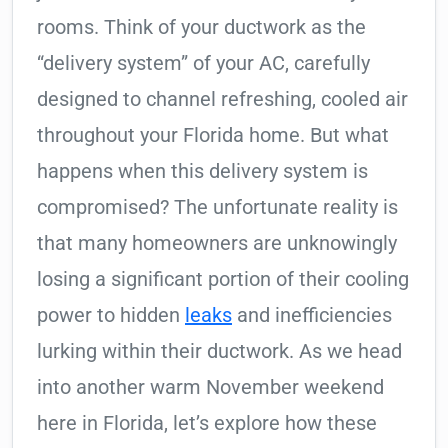
rooms. Think of your ductwork as the
“delivery system” of your AC, carefully
designed to channel refreshing, cooled air
throughout your Florida home. But what
happens when this delivery system is
compromised? The unfortunate reality is
that many homeowners are unknowingly
losing a significant portion of their cooling
power to hidden
leaks
and inefficiencies
lurking within their ductwork. As we head
into another warm November weekend
here in Florida, let’s explore how these