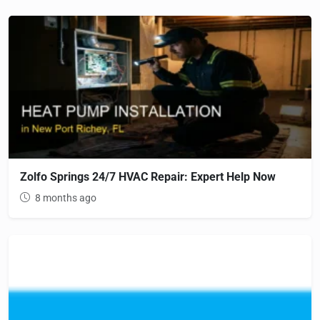
Zolfo Springs 24/7 HVAC Repair: Expert Help Now
8 months ago