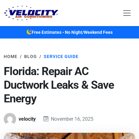
Skip to main content
Free Estimates • No Night/Weekend Fees
HOME
BLOG
SERVICE GUIDE
Florida: Repair AC
Ductwork Leaks & Save
Energy
velocity
November 16, 2025