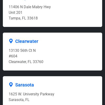
11406 N Dale Mabry Hwy
Unit 201
Tampa, FL 33618
Clearwater
13130 56th Ct N
#604
Clearwater, FL 33760
Sarasota
1625 W. University Parkway
Sarasota, FL