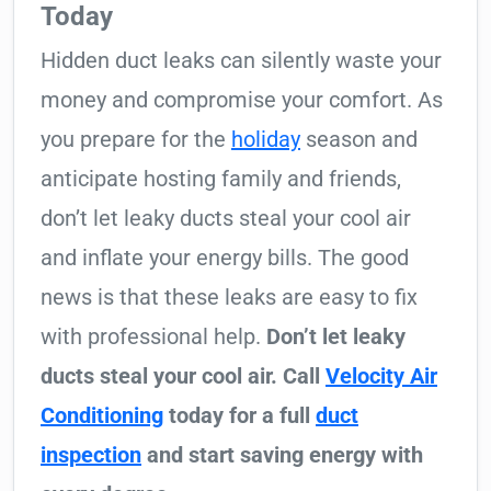
Today
Hidden duct leaks can silently waste your
money and compromise your comfort. As
you prepare for the
holiday
season and
anticipate hosting family and friends,
don’t let leaky ducts steal your cool air
and inflate your energy bills. The good
news is that these leaks are easy to fix
with professional help.
Don’t let leaky
ducts steal your cool air. Call
Velocity Air
Conditioning
today for a full
duct
inspection
and start saving energy with