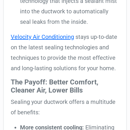
technology that injects a sealant mist
into the ductwork to automatically
seal leaks from the inside.
Velocity Air Conditioning
stays up-to-date
on the latest sealing technologies and
techniques to provide the most effective
and long-lasting solutions for your home.
The Payoff: Better Comfort,
Cleaner Air, Lower Bills
Sealing your ductwork offers a multitude
of benefits:
More consistent cooling:
Eliminating