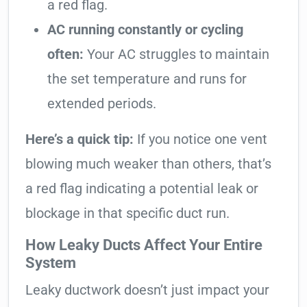
a red flag.
AC running constantly or cycling
often:
Your AC struggles to maintain
the set temperature and runs for
extended periods.
Here’s a quick tip:
If you notice one vent
blowing much weaker than others, that’s
a red flag indicating a potential leak or
blockage in that specific duct run.
How Leaky Ducts Affect Your Entire
System
Leaky ductwork doesn’t just impact your