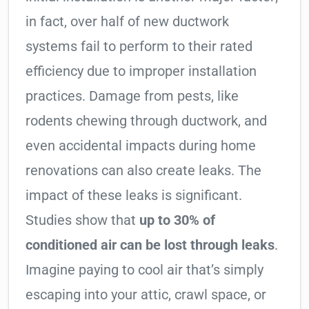
in fact, over half of new ductwork
systems fail to perform to their rated
efficiency due to improper installation
practices. Damage from pests, like
rodents chewing through ductwork, and
even accidental impacts during home
renovations can also create leaks. The
impact of these leaks is significant.
Studies show that
up to 30% of
conditioned air can be lost through leaks
.
Imagine paying to cool air that’s simply
escaping into your attic, crawl space, or