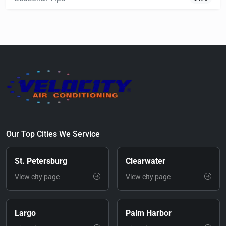
Our Top Cities We Service
St. Petersburg
Clearwater
View city page
View city page
Largo
Palm Harbor