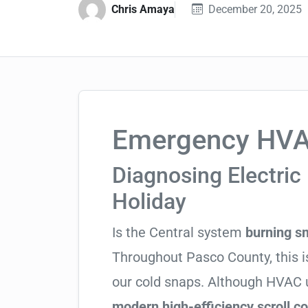
Chris Amaya
December 20, 2025
Emergency HVAC
Diagnosing Electric 
Holiday
Is the Central system
burning s
Throughout Pasco County, this is
our cold snaps. Although HVAC u
modern high-efficiency scroll 