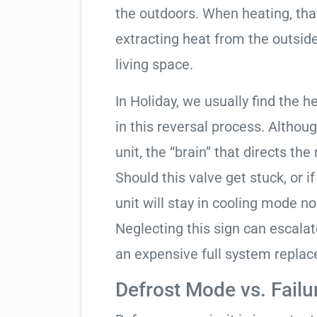
the outdoors. When heating, tha
extracting heat from the outside
living space.
In Holiday, we usually find the 
in this reversal process. Althou
unit, the “brain” that directs the
Should this valve get stuck, or i
unit will stay in cooling mode n
Neglecting this sign can escala
an expensive full system repla
Defrost Mode vs. Failu