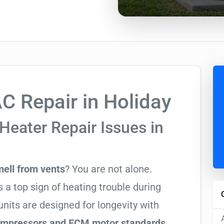
 Repair in Holiday
Heater Repair Issues in
mell from vents
? You are not alone.
 a top sign of heating trouble during
nits are designed for longevity with
compressors and ECM motor standards
,