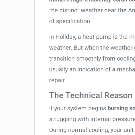
the distinct weather near the An
of specification.
In Holiday, a heat pump is the 
weather. But when the weather g
transition smoothly from cooling t
usually an indication of a mech
repair.
The Technical Reason f
If your system begins
burning s
struggling with internal pressure
During normal cooling, your uni