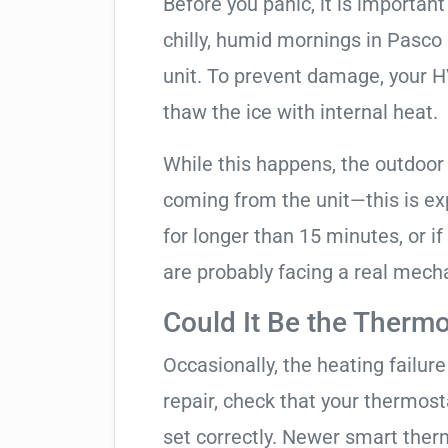
Before you panic, it is importan
chilly, humid mornings in Pasco
unit. To prevent damage, your HVA
thaw the ice with internal heat.
While this happens, the outdoor
coming from the unit—this is expe
for longer than 15 minutes, or if
are probably facing a real mechan
Could It Be the Thermo
Occasionally, the heating failure 
repair, check that your thermos
set correctly. Newer smart therm