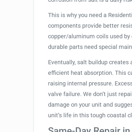
This is why you need a Resident
components provide better resis
copper/aluminum coils used by 
durable parts need special mai
Eventually, salt buildup creates 
efficient heat absorption. This 
raising internal pressure. Exces
valve failure. We don’t just rep
damage on your unit and sugges
unit’s life in this tough coastal c
Same-Day Repair in