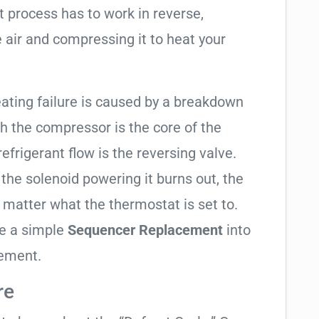
t process has to work in reverse,
 air and compressing it to heat your
heating failure is caused by a breakdown
gh the compressor is the core of the
 refrigerant flow is the reversing valve.
f the solenoid powering it burns out, the
o matter what the thermostat is set to.
te a simple
Sequencer Replacement
into
cement.
re