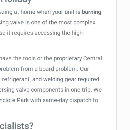
eezing at home when your unit is
burning
rsing valve is one of the most complex
se it requires accessing the high-
have the tools or the proprietary Central
 problem from a board problem. Our
, refrigerant, and welding gear required
ersing valve components in one trip. We
nclote Park with same-day dispatch to
ialists?