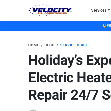
Skip to main content
Services
FR
HOME
BLOG
SERVICE GUIDE
Holiday’s Exp
Electric Heat
Repair 24/7 S