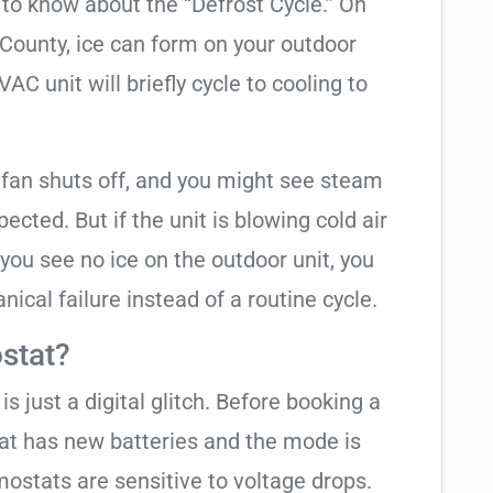
t to know about the “Defrost Cycle.” On
 County, ice can form on your outdoor
C unit will briefly cycle to cooling to
 fan shuts off, and you might see steam
cted. But if the unit is blowing cold air
 you see no ice on the outdoor unit, you
ical failure instead of a routine cycle.
stat?
is just a digital glitch. Before booking a
tat has new batteries and the mode is
ostats are sensitive to voltage drops.