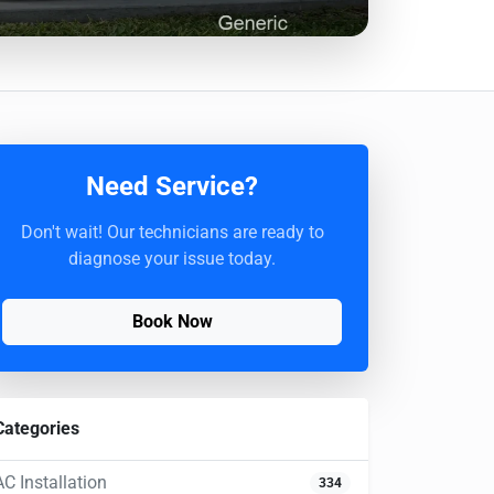
Need Service?
Don't wait! Our technicians are ready to
diagnose your issue today.
Book Now
Categories
AC Installation
334