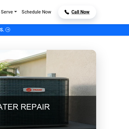
 Serve
Schedule Now
Call Now
S.