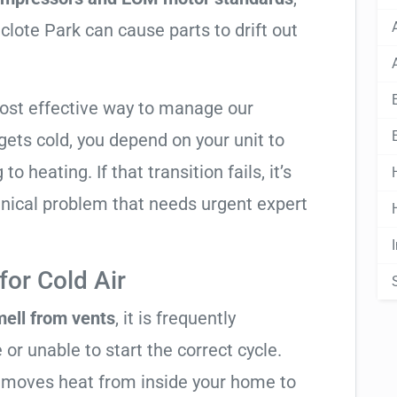
clote Park can cause parts to drift out
most effective way to manage our
ets cold, you depend on your unit to
o heating. If that transition fails, it’s
anical problem that needs urgent expert
or Cold Air
mell from vents
, it is frequently
 or unable to start the correct cycle.
t moves heat from inside your home to