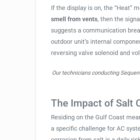
If the display is on, the “Heat” mo
smell from vents
, then the signa
suggests a communication break
outdoor unit’s internal compon
reversing valve solenoid and vol
Our technicians conducting Sequenc
The Impact of Salt 
Residing on the Gulf Coast means
a specific challenge for AC syst
corrosion from salt is a daily risk