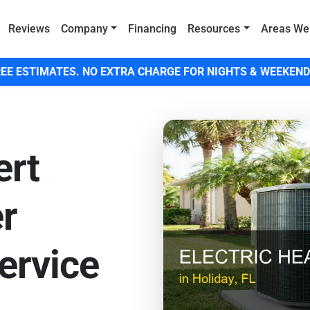
Reviews
Company
Financing
Resources
Areas We
EE ESTIMATES. NO EXTRA CHARGE FOR NIGHTS & WEEKEND
ert
er
ervice