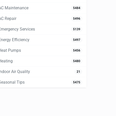
AC Maintenance
5484
AC Repair
5496
Emergency Services
5139
Energy Efficiency
5497
Heat Pumps
5456
Heating
5480
Indoor Air Quality
21
Seasonal Tips
5475