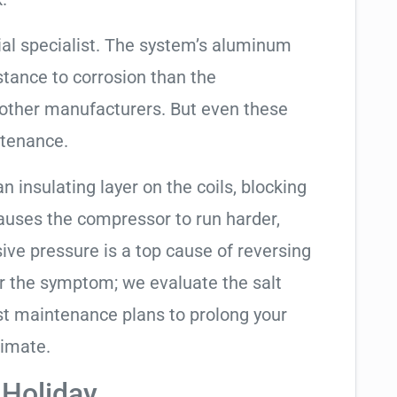
ial specialist. The system’s aluminum
tance to corrosion than the
other manufacturers. But even these
ntenance.
an insulating layer on the coils, blocking
causes the compressor to run harder,
sive pressure is a top cause of reversing
air the symptom; we evaluate the salt
t maintenance plans to prolong your
limate.
 Holiday