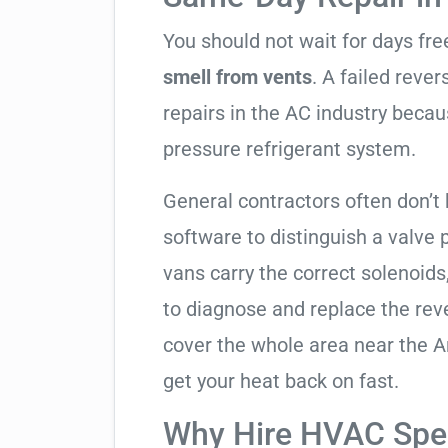
You should not wait for days fr
smell from vents
. A failed reve
repairs in the AC industry becau
pressure refrigerant system.
General contractors often don’t 
software to distinguish a valve
vans carry the correct solenoids
to diagnose and replace the rev
cover the whole area near the A
get your heat back on fast.
Why Hire HVAC Spec