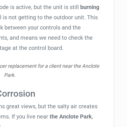
de is active, but the unit is still
burning
l is not getting to the outdoor unit. This
 between your controls and the
ents, and means we need to check the
tage at the control board.
er replacement for a client near the Anclote
Park.
Corrosion
 great views, but the salty air creates
ems. If you live near
the Anclote Park
,
.