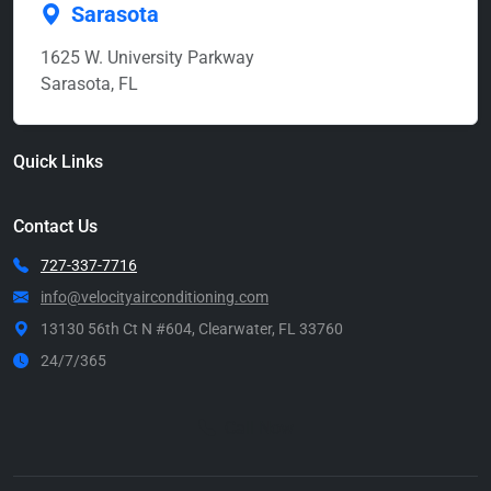
Sarasota
1625 W. University Parkway
Sarasota, FL
Quick Links
Contact Us
727-337-7716
info@velocityairconditioning.com
13130 56th Ct N #604, Clearwater, FL 33760
24/7/365
Call Now