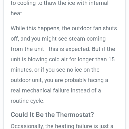
to cooling to thaw the ice with internal
heat.
While this happens, the outdoor fan shuts
off, and you might see steam coming
from the unit—this is expected. But if the
unit is blowing cold air for longer than 15
minutes, or if you see no ice on the
outdoor unit, you are probably facing a
real mechanical failure instead of a
routine cycle.
Could It Be the Thermostat?
Occasionally, the heating failure is just a