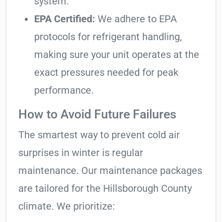
system.
EPA Certified:
We adhere to EPA
protocols for refrigerant handling,
making sure your unit operates at the
exact pressures needed for peak
performance.
How to Avoid Future Failures
The smartest way to prevent cold air
surprises in winter is regular
maintenance. Our maintenance packages
are tailored for the Hillsborough County
climate. We prioritize: