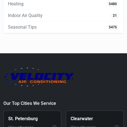
Heating
5480
Indoor Air Quality
21
Seasonal Tips
5475
Our Top Cities We Service
St. Petersburg
Clearwater