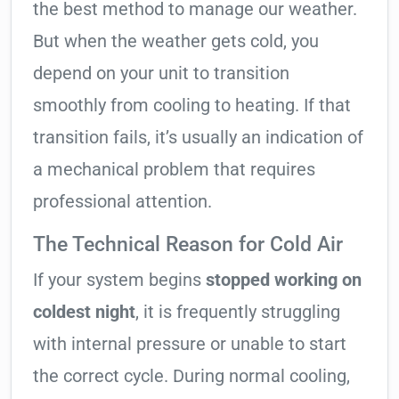
the best method to manage our weather.
But when the weather gets cold, you
depend on your unit to transition
smoothly from cooling to heating. If that
transition fails, it’s usually an indication of
a mechanical problem that requires
professional attention.
The Technical Reason for Cold Air
If your system begins
stopped working on
coldest night
, it is frequently struggling
with internal pressure or unable to start
the correct cycle. During normal cooling,