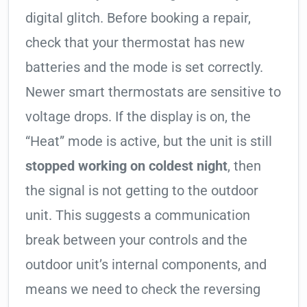
digital glitch. Before booking a repair,
check that your thermostat has new
batteries and the mode is set correctly.
Newer smart thermostats are sensitive to
voltage drops. If the display is on, the
“Heat” mode is active, but the unit is still
stopped working on coldest night
, then
the signal is not getting to the outdoor
unit. This suggests a communication
break between your controls and the
outdoor unit’s internal components, and
means we need to check the reversing