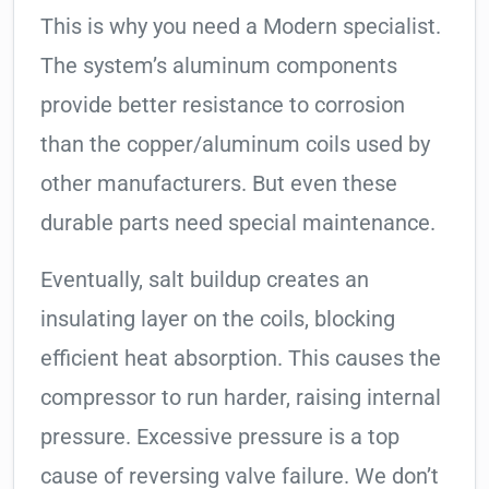
This is why you need a Modern specialist.
The system’s aluminum components
provide better resistance to corrosion
than the copper/aluminum coils used by
other manufacturers. But even these
durable parts need special maintenance.
Eventually, salt buildup creates an
insulating layer on the coils, blocking
efficient heat absorption. This causes the
compressor to run harder, raising internal
pressure. Excessive pressure is a top
cause of reversing valve failure. We don’t