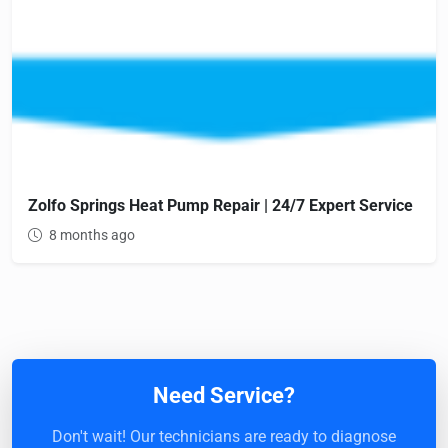
Zolfo Springs Heat Pump Repair | 24/7 Expert Service
8 months ago
Need Service?
Don't wait! Our technicians are ready to diagnose