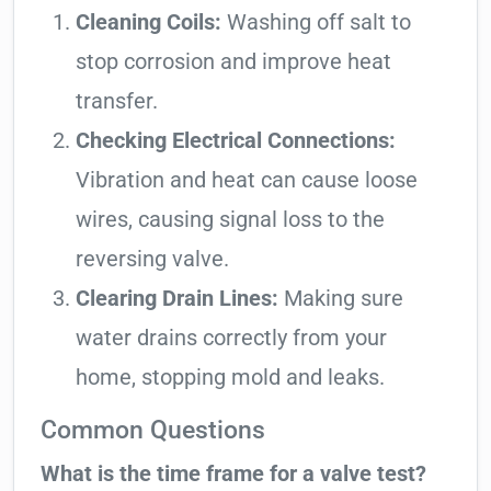
Cleaning Coils:
Washing off salt to
stop corrosion and improve heat
transfer.
Checking Electrical Connections:
Vibration and heat can cause loose
wires, causing signal loss to the
reversing valve.
Clearing Drain Lines:
Making sure
water drains correctly from your
home, stopping mold and leaks.
Common Questions
What is the time frame for a valve test?