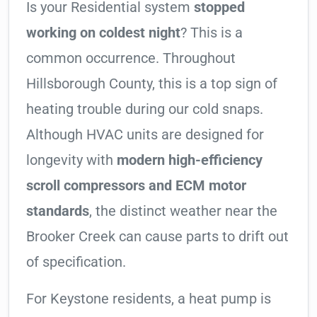
Is your Residential system
stopped
working on coldest night
? This is a
common occurrence. Throughout
Hillsborough County, this is a top sign of
heating trouble during our cold snaps.
Although HVAC units are designed for
longevity with
modern high-efficiency
scroll compressors and ECM motor
standards
, the distinct weather near the
Brooker Creek can cause parts to drift out
of specification.
For Keystone residents, a heat pump is