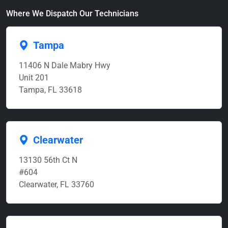
Where We Dispatch Our Technicians
Tampa
11406 N Dale Mabry Hwy
Unit 201
Tampa, FL 33618
Clearwater
13130 56th Ct N
#604
Clearwater, FL 33760