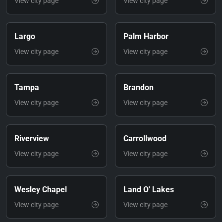
View city page
View city page
Largo
Palm Harbor
View city page
View city page
Tampa
Brandon
View city page
View city page
Riverview
Carrollwood
View city page
View city page
Wesley Chapel
Land O' Lakes
View city page
View city page