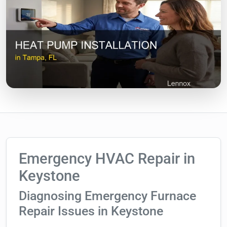
Emergency HVAC Repair in
Keystone
Diagnosing Emergency Furnace
Repair Issues in Keystone