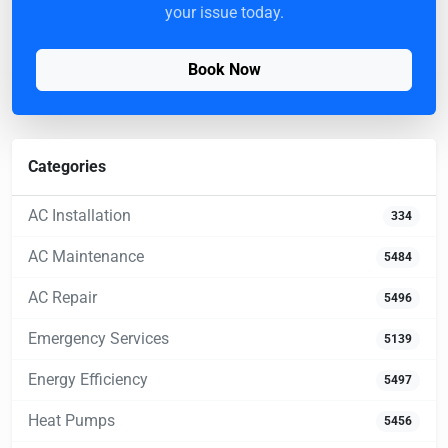
your issue today.
Book Now
Categories
AC Installation
334
AC Maintenance
5484
AC Repair
5496
Emergency Services
5139
Energy Efficiency
5497
Heat Pumps
5456