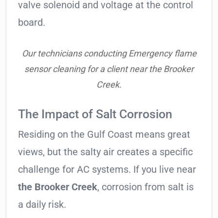
valve solenoid and voltage at the control
board.
Our technicians conducting Emergency flame
sensor cleaning for a client near the Brooker
Creek.
The Impact of Salt Corrosion
Residing on the Gulf Coast means great
views, but the salty air creates a specific
challenge for AC systems. If you live near
the Brooker Creek
, corrosion from salt is
a daily risk.