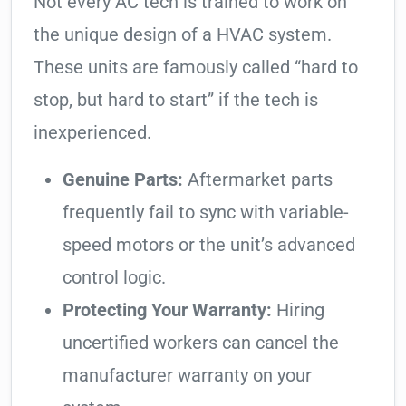
Not every AC tech is trained to work on
the unique design of a HVAC system.
These units are famously called “hard to
stop, but hard to start” if the tech is
inexperienced.
Genuine Parts:
Aftermarket parts
frequently fail to sync with variable-
speed motors or the unit’s advanced
control logic.
Protecting Your Warranty:
Hiring
uncertified workers can cancel the
manufacturer warranty on your