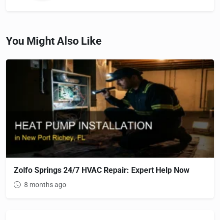
You Might Also Like
Zolfo Springs 24/7 HVAC Repair: Expert Help Now
8 months ago