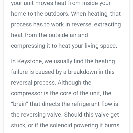
your unit moves heat from inside your
home to the outdoors. When heating, that
process has to work in reverse, extracting
heat from the outside air and
compressing it to heat your living space.
In Keystone, we usually find the heating
failure is caused by a breakdown in this
reversal process. Although the
compressor is the core of the unit, the
“brain” that directs the refrigerant flow is
the reversing valve. Should this valve get
stuck, or if the solenoid powering it burns