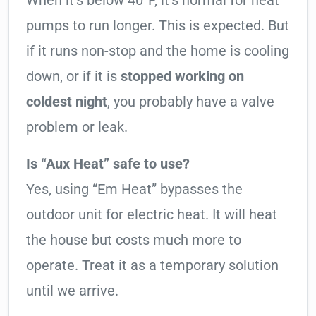
When it’s below 40°F, it’s normal for heat
pumps to run longer. This is expected. But
if it runs non-stop and the home is cooling
down, or if it is
stopped working on
coldest night
, you probably have a valve
problem or leak.
Is “Aux Heat” safe to use?
Yes, using “Em Heat” bypasses the
outdoor unit for electric heat. It will heat
the house but costs much more to
operate. Treat it as a temporary solution
until we arrive.