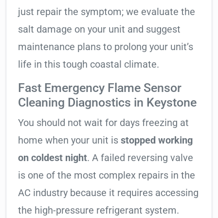
just repair the symptom; we evaluate the
salt damage on your unit and suggest
maintenance plans to prolong your unit’s
life in this tough coastal climate.
Fast Emergency Flame Sensor
Cleaning Diagnostics in Keystone
You should not wait for days freezing at
home when your unit is
stopped working
on coldest night
. A failed reversing valve
is one of the most complex repairs in the
AC industry because it requires accessing
the high-pressure refrigerant system.