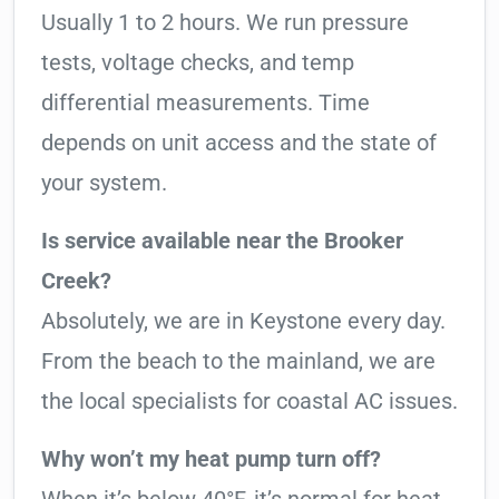
Usually 1 to 2 hours. We run pressure
tests, voltage checks, and temp
differential measurements. Time
depends on unit access and the state of
your system.
Is service available near the Brooker
Creek?
Absolutely, we are in Keystone every day.
From the beach to the mainland, we are
the local specialists for coastal AC issues.
Why won’t my heat pump turn off?