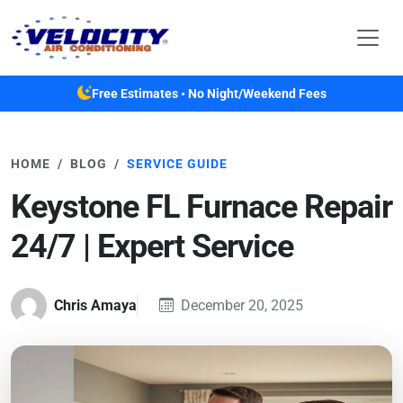
Skip to main content
Free Estimates • No Night/Weekend Fees
HOME
BLOG
SERVICE GUIDE
Keystone FL Furnace Repair
24/7 | Expert Service
Chris Amaya
December 20, 2025