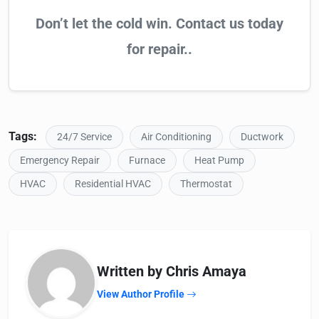
Don’t let the cold win. Contact us today
for repair..
Tags:
24/7 Service
Air Conditioning
Ductwork
Emergency Repair
Furnace
Heat Pump
HVAC
Residential HVAC
Thermostat
Written by Chris Amaya
View Author Profile