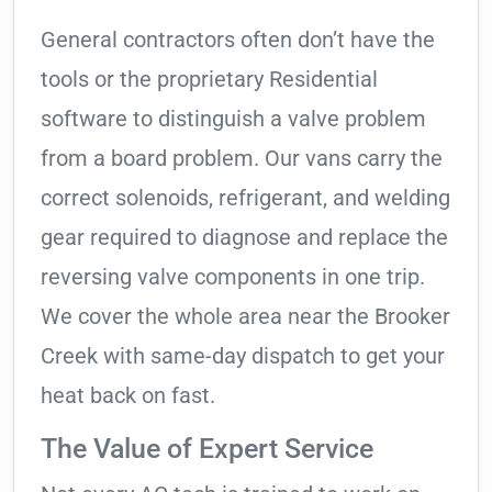
General contractors often don’t have the
tools or the proprietary Residential
software to distinguish a valve problem
from a board problem. Our vans carry the
correct solenoids, refrigerant, and welding
gear required to diagnose and replace the
reversing valve components in one trip.
We cover the whole area near the Brooker
Creek with same-day dispatch to get your
heat back on fast.
The Value of Expert Service