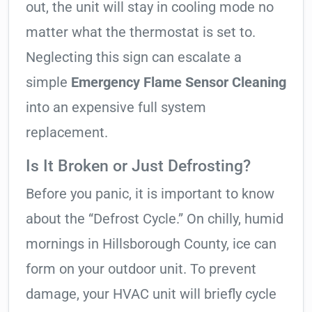
out, the unit will stay in cooling mode no
matter what the thermostat is set to.
Neglecting this sign can escalate a
simple
Emergency Flame Sensor Cleaning
into an expensive full system
replacement.
Is It Broken or Just Defrosting?
Before you panic, it is important to know
about the “Defrost Cycle.” On chilly, humid
mornings in Hillsborough County, ice can
form on your outdoor unit. To prevent
damage, your HVAC unit will briefly cycle