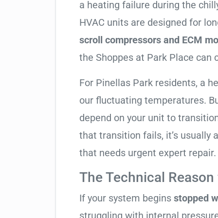
a heating failure during the chi
HVAC units are designed for lon
scroll compressors and ECM mo
the Shoppes at Park Place can ca
For Pinellas Park residents, a 
our fluctuating temperatures. B
depend on your unit to transitio
that transition fails, it’s usual
that needs urgent expert repair.
The Technical Reason f
If your system begins
stopped w
struggling with internal pressure