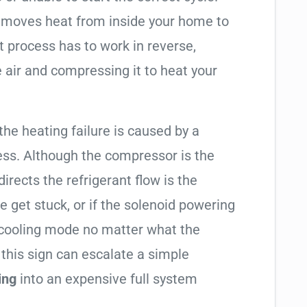
t moves heat from inside your home to
t process has to work in reverse,
 air and compressing it to heat your
 the heating failure is caused by a
ess. Although the compressor is the
 directs the refrigerant flow is the
e get stuck, or if the solenoid powering
in cooling mode no matter what the
 this sign can escalate a simple
ing
into an expensive full system