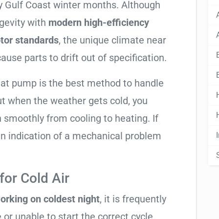
lly Gulf Coast winter months. Although
gevity with
modern high-efficiency
tor standards
, the unique climate near
use parts to drift out of specification.
heat pump is the best method to handle
ut when the weather gets cold, you
n smoothly from cooling to heating. If
ly an indication of a mechanical problem
or Cold Air
orking on coldest night
, it is frequently
 or unable to start the correct cycle.