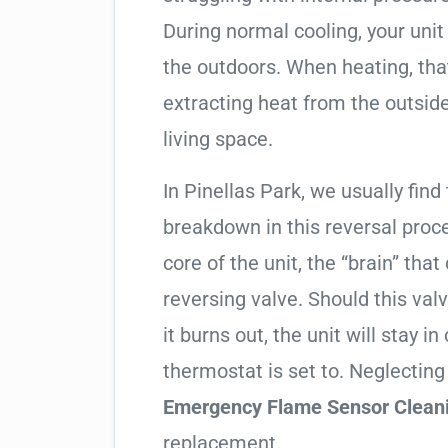
During normal cooling, your uni
the outdoors. When heating, tha
extracting heat from the outside
living space.
In Pinellas Park, we usually find
breakdown in this reversal proc
core of the unit, the “brain” that
reversing valve. Should this valv
it burns out, the unit will stay 
thermostat is set to. Neglecting
Emergency Flame Sensor Clean
replacement.