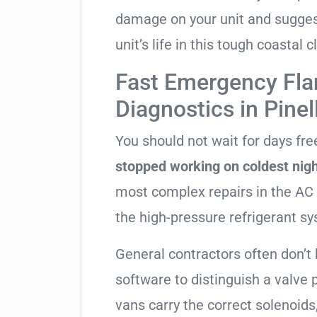
damage on your unit and sugges
unit’s life in this tough coastal c
Fast Emergency Fla
Diagnostics in Pinel
You should not wait for days fr
stopped working on coldest nig
most complex repairs in the AC 
the high-pressure refrigerant s
General contractors often don’t 
software to distinguish a valve
vans carry the correct solenoids