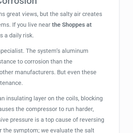
Corrosion
 great views, but the salty air creates
ems. If you live near
the Shoppes at
s a daily risk.
specialist. The system’s aluminum
tance to corrosion than the
other manufacturers. But even these
ntenance.
an insulating layer on the coils, blocking
causes the compressor to run harder,
sive pressure is a top cause of reversing
air the symptom; we evaluate the salt