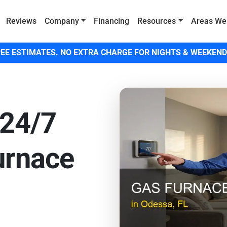
Reviews
Company
Financing
Resources
Areas We
EE ESTIMATES. NO EXTRA CHARGE FOR NIGHTS & WEEKEND
 24/7
urnace