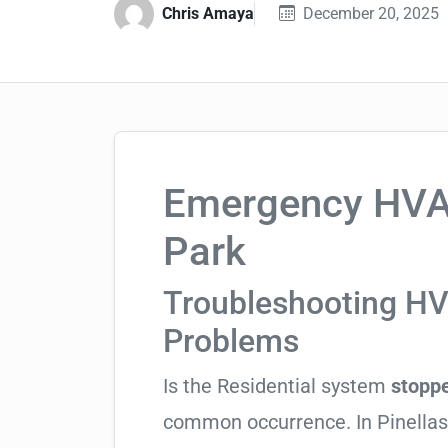
Chris Amaya
December 20, 2025
Emergency HVAC
Park
Troubleshooting H
Problems
Is the Residential system
stoppe
common occurrence. In Pinellas C