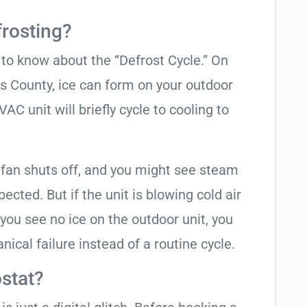
frosting?
t to know about the “Defrost Cycle.” On
as County, ice can form on your outdoor
C unit will briefly cycle to cooling to
 fan shuts off, and you might see steam
cted. But if the unit is blowing cold air
 you see no ice on the outdoor unit, you
ical failure instead of a routine cycle.
stat?