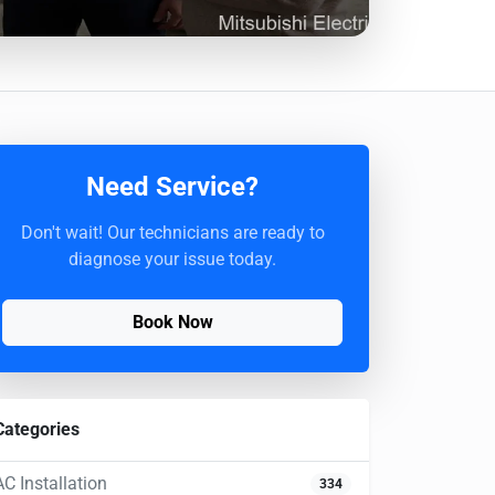
Need Service?
Don't wait! Our technicians are ready to
diagnose your issue today.
Book Now
Categories
AC Installation
334