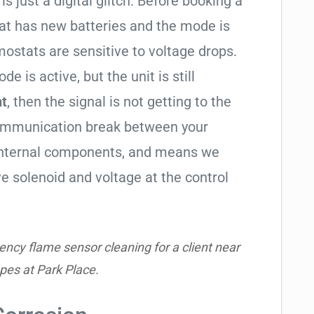
is just a digital glitch. Before booking a
tat has new batteries and the mode is
ostats are sensitive to voltage drops.
de is active, but the unit is still
ht
, then the signal is not getting to the
communication break between your
s internal components, and means we
e solenoid and voltage at the control
ncy flame sensor cleaning for a client near
pes at Park Place.