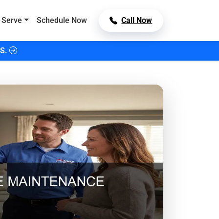
 Serve
Schedule Now
Call Now
S.