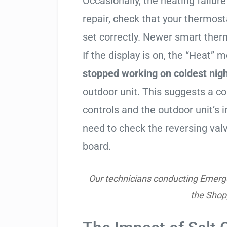
Occasionally, the heating failure 
repair, check that your thermos
set correctly. Newer smart therm
If the display is on, the “Heat” mo
stopped working on coldest nig
outdoor unit. This suggests a 
controls and the outdoor unit’
need to check the reversing valv
board.
Our technicians conducting Emerge
the Shop