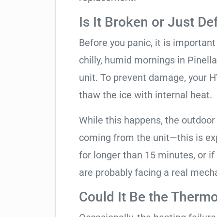
Is It Broken or Just De
Before you panic, it is importan
chilly, humid mornings in Pinell
unit. To prevent damage, your HVA
thaw the ice with internal heat.
While this happens, the outdoor
coming from the unit—this is expe
for longer than 15 minutes, or if
are probably facing a real mechan
Could It Be the Thermo