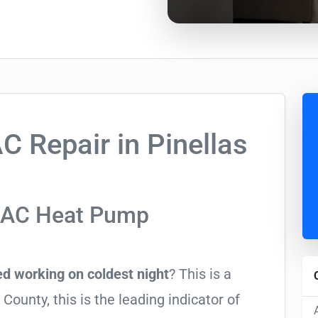
 Repair in Pinellas
VAC Heat Pump
d working on coldest night
? This is a
ounty, this is the leading indicator of