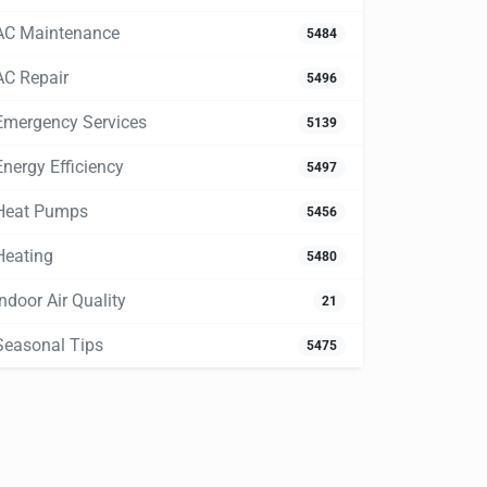
AC Maintenance
5484
AC Repair
5496
Emergency Services
5139
Energy Efficiency
5497
Heat Pumps
5456
Heating
5480
Indoor Air Quality
21
Seasonal Tips
5475