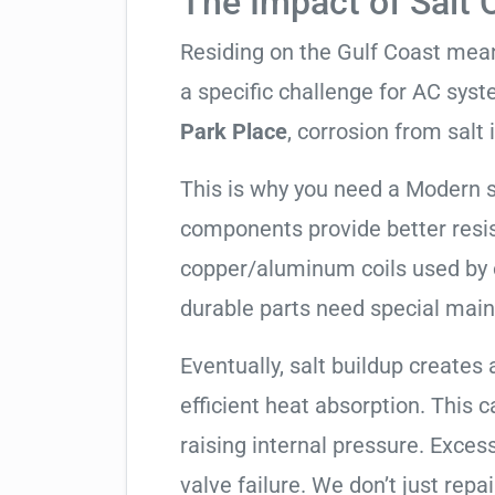
The Impact of Salt 
Residing on the Gulf Coast means
a specific challenge for AC syst
Park Place
, corrosion from salt i
This is why you need a Modern 
components provide better resis
copper/aluminum coils used by 
durable parts need special mai
Eventually, salt buildup creates 
efficient heat absorption. This 
raising internal pressure. Exces
valve failure. We don’t just rep