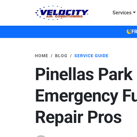
Skip to main content
Services
FR
HOME
BLOG
SERVICE GUIDE
Pinellas Park
Emergency F
Repair Pros