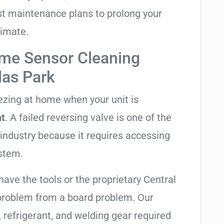
t maintenance plans to prolong your
limate.
me Sensor Cleaning
las Park
eezing at home when your unit is
ht
. A failed reversing valve is one of the
industry because it requires accessing
ystem.
have the tools or the proprietary Central
 problem from a board problem. Our
, refrigerant, and welding gear required