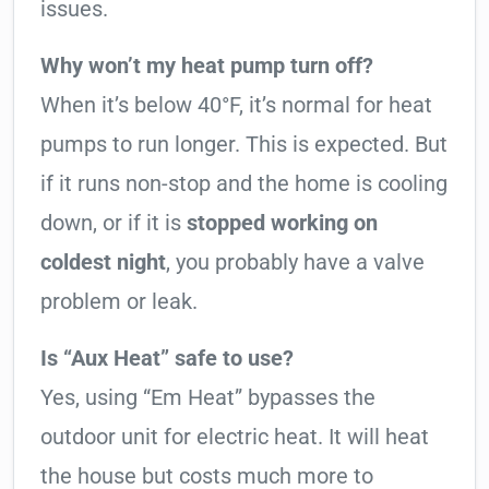
issues.
Why won’t my heat pump turn off?
When it’s below 40°F, it’s normal for heat
pumps to run longer. This is expected. But
if it runs non-stop and the home is cooling
down, or if it is
stopped working on
coldest night
, you probably have a valve
problem or leak.
Is “Aux Heat” safe to use?
Yes, using “Em Heat” bypasses the
outdoor unit for electric heat. It will heat
the house but costs much more to