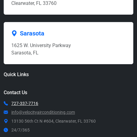
Clearwater, FL 33760
Sarasota
1625 W. University Parkway
Sarasota, FL
Quick Links
Contact Us
727-337-7716
info@velocityairconditioning.com
13130 56th Ct N #604, Clearwater, FL 33760
24/7/365