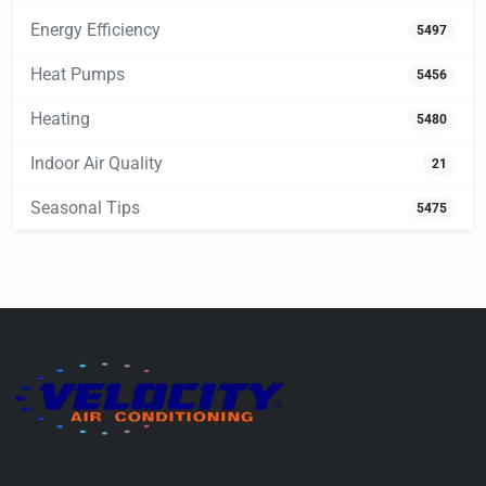
Energy Efficiency
5497
Heat Pumps
5456
Heating
5480
Indoor Air Quality
21
Seasonal Tips
5475