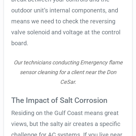
outdoor unit’s internal components, and
means we need to check the reversing
valve solenoid and voltage at the control
board.
Our technicians conducting Emergency flame
sensor cleaning for a client near the Don
CeSar.
The Impact of Salt Corrosion
Residing on the Gulf Coast means great
views, but the salty air creates a specific
challenge for AC systems. If you live near