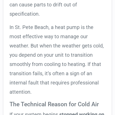
can cause parts to drift out of
specification.
In St. Pete Beach, a heat pump is the
most effective way to manage our
weather. But when the weather gets cold,
you depend on your unit to transition
smoothly from cooling to heating. If that
transition fails, it’s often a sign of an
internal fault that requires professional
attention.
The Technical Reason for Cold Air
If your system begins
stopped working on