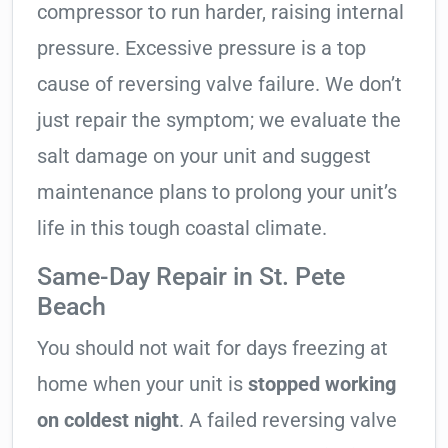
compressor to run harder, raising internal
pressure. Excessive pressure is a top
cause of reversing valve failure. We don’t
just repair the symptom; we evaluate the
salt damage on your unit and suggest
maintenance plans to prolong your unit’s
life in this tough coastal climate.
Same-Day Repair in St. Pete
Beach
You should not wait for days freezing at
home when your unit is
stopped working
on coldest night
. A failed reversing valve