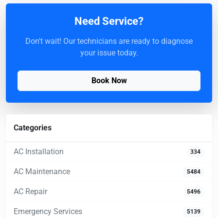
Need Service?
Don't wait! Our technicians are ready to diagnose
your issue today.
Book Now
Categories
AC Installation
334
AC Maintenance
5484
AC Repair
5496
Emergency Services
5139