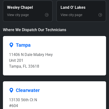
Wesley Chapel
Land O' Lakes
View city page
View city page
Where We Dispatch Our Technicians
Tampa
11406 N Dale Mabry Hwy
Unit 201
Tampa, FL 33618
Clearwater
13130 56th Ct N
#604