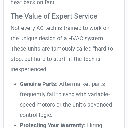
heat back on fast.
The Value of Expert Service
Not every AC tech is trained to work on
the unique design of a HVAC system.
These units are famously called “hard to
stop, but hard to start” if the tech is
inexperienced.
Genuine Parts:
Aftermarket parts
frequently fail to sync with variable-
speed motors or the unit’s advanced
control logic.
Protecting Your Warranty:
Hiring