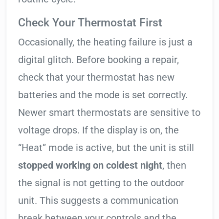
Check Your Thermostat First
Occasionally, the heating failure is just a
digital glitch. Before booking a repair,
check that your thermostat has new
batteries and the mode is set correctly.
Newer smart thermostats are sensitive to
voltage drops. If the display is on, the
“Heat” mode is active, but the unit is still
stopped working on coldest night
, then
the signal is not getting to the outdoor
unit. This suggests a communication
break between your controls and the