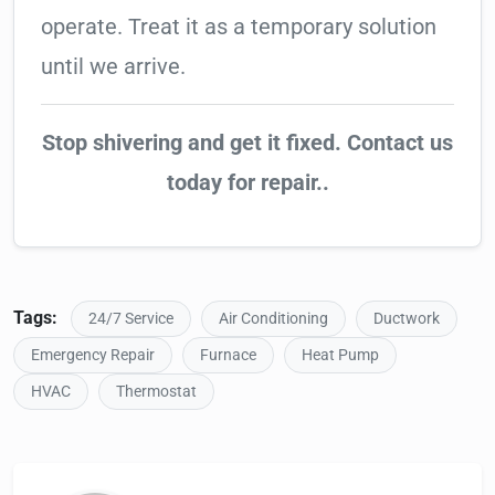
operate. Treat it as a temporary solution
until we arrive.
Stop shivering and get it fixed. Contact us
today for repair..
Tags:
24/7 Service
Air Conditioning
Ductwork
Emergency Repair
Furnace
Heat Pump
HVAC
Thermostat