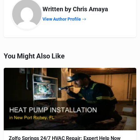
Written by Chris Amaya
View Author Profile
You Might Also Like
Zolfo Springs 24/7 HVAC Repair: Expert Help Now