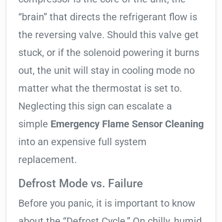
“brain” that directs the refrigerant flow is
the reversing valve. Should this valve get
stuck, or if the solenoid powering it burns
out, the unit will stay in cooling mode no
matter what the thermostat is set to.
Neglecting this sign can escalate a
simple
Emergency Flame Sensor Cleaning
into an expensive full system
replacement.
Defrost Mode vs. Failure
Before you panic, it is important to know
about the “Defrost Cycle.” On chilly, humid