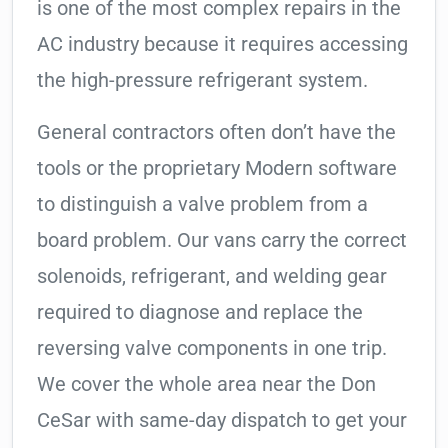
is one of the most complex repairs in the
AC industry because it requires accessing
the high-pressure refrigerant system.
General contractors often don’t have the
tools or the proprietary Modern software
to distinguish a valve problem from a
board problem. Our vans carry the correct
solenoids, refrigerant, and welding gear
required to diagnose and replace the
reversing valve components in one trip.
We cover the whole area near the Don
CeSar with same-day dispatch to get your