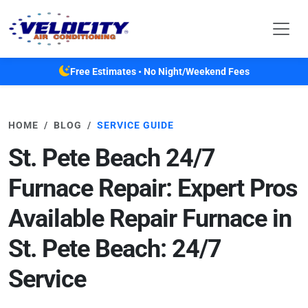
Skip to main content
Free Estimates • No Night/Weekend Fees
HOME
BLOG
SERVICE GUIDE
St. Pete Beach 24/7
Furnace Repair: Expert Pros
Available Repair Furnace in
St. Pete Beach: 24/7
Service