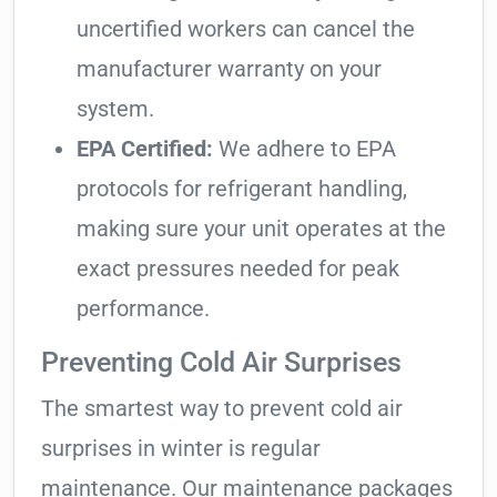
uncertified workers can cancel the
manufacturer warranty on your
system.
EPA Certified:
We adhere to EPA
protocols for refrigerant handling,
making sure your unit operates at the
exact pressures needed for peak
performance.
Preventing Cold Air Surprises
The smartest way to prevent cold air
surprises in winter is regular
maintenance. Our maintenance packages