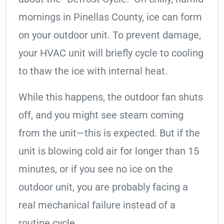
mornings in Pinellas County, ice can form
on your outdoor unit. To prevent damage,
your HVAC unit will briefly cycle to cooling
to thaw the ice with internal heat.
While this happens, the outdoor fan shuts
off, and you might see steam coming
from the unit—this is expected. But if the
unit is blowing cold air for longer than 15
minutes, or if you see no ice on the
outdoor unit, you are probably facing a
real mechanical failure instead of a
routine cycle.