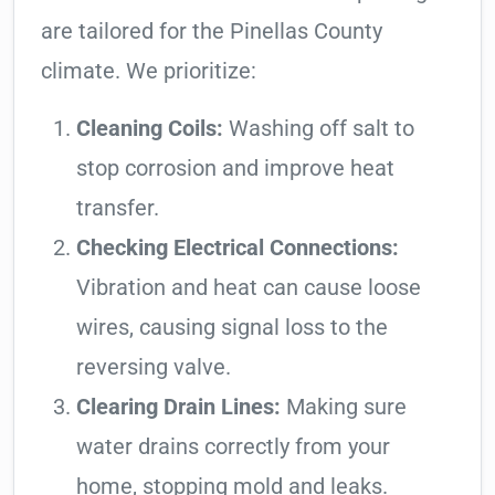
are tailored for the Pinellas County
climate. We prioritize:
Cleaning Coils:
Washing off salt to
stop corrosion and improve heat
transfer.
Checking Electrical Connections:
Vibration and heat can cause loose
wires, causing signal loss to the
reversing valve.
Clearing Drain Lines:
Making sure
water drains correctly from your
home, stopping mold and leaks.