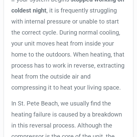
coldest night
, it is frequently struggling
with internal pressure or unable to start
the correct cycle. During normal cooling,
your unit moves heat from inside your
home to the outdoors. When heating, that
process has to work in reverse, extracting
heat from the outside air and
compressing it to heat your living space.
In St. Pete Beach, we usually find the
heating failure is caused by a breakdown
in this reversal process. Although the
compressor is the core of the unit, the