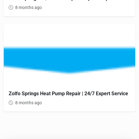
8 months ago
Zolfo Springs Heat Pump Repair | 24/7 Expert Service
8 months ago