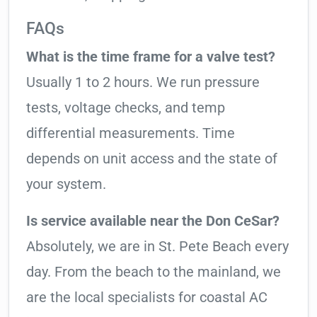
FAQs
What is the time frame for a valve test?
Usually 1 to 2 hours. We run pressure
tests, voltage checks, and temp
differential measurements. Time
depends on unit access and the state of
your system.
Is service available near the Don CeSar?
Absolutely, we are in St. Pete Beach every
day. From the beach to the mainland, we
are the local specialists for coastal AC