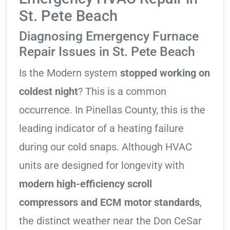
St. Pete Beach
Diagnosing Emergency Furnace
Repair Issues in St. Pete Beach
Is the Modern system
stopped working on
coldest night
? This is a common
occurrence. In Pinellas County, this is the
leading indicator of a heating failure
during our cold snaps. Although HVAC
units are designed for longevity with
modern high-efficiency scroll
compressors and ECM motor standards
,
the distinct weather near the Don CeSar