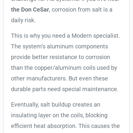
the Don CeSar
, corrosion from salt is a
daily risk.
This is why you need a Modern specialist.
The system’s aluminum components
provide better resistance to corrosion
than the copper/aluminum coils used by
other manufacturers. But even these
durable parts need special maintenance.
Eventually, salt buildup creates an
insulating layer on the coils, blocking
efficient heat absorption. This causes the