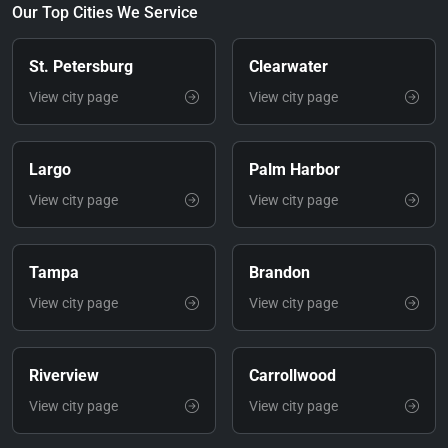
Our Top Cities We Service
St. Petersburg
Clearwater
View city page
View city page
Largo
Palm Harbor
View city page
View city page
Tampa
Brandon
View city page
View city page
Riverview
Carrollwood
View city page
View city page