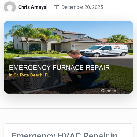
Chris Amaya
December 20, 2025
Emergency HVAC Repair in