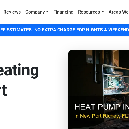
Reviews
Company
Financing
Resources
Areas We
EE ESTIMATES. NO EXTRA CHARGE FOR NIGHTS & WEEKEND
eating
rt