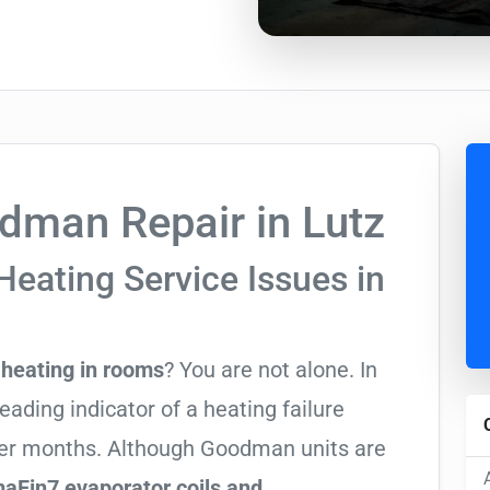
man Repair in Lutz
Heating Service Issues in
heating in rooms
? You are not alone. In
leading indicator of a heating failure
nter months. Although Goodman units are
aFin7 evaporator coils and