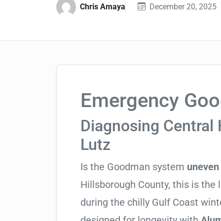
Chris Amaya
December 20, 2025
Emergency Good
Diagnosing Central 
Lutz
Is the Goodman system
uneven 
Hillsborough County, this is the 
during the chilly Gulf Coast wi
designed for longevity with
Alum