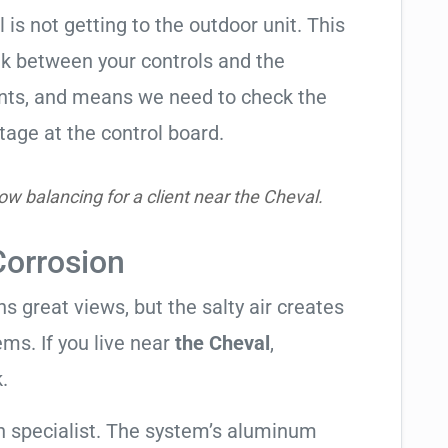
l is not getting to the outdoor unit. This
 between your controls and the
ents, and means we need to check the
tage at the control board.
ow balancing for a client near the Cheval.
Corrosion
 great views, but the salty air creates
ems. If you live near
the Cheval
,
.
 specialist. The system’s aluminum