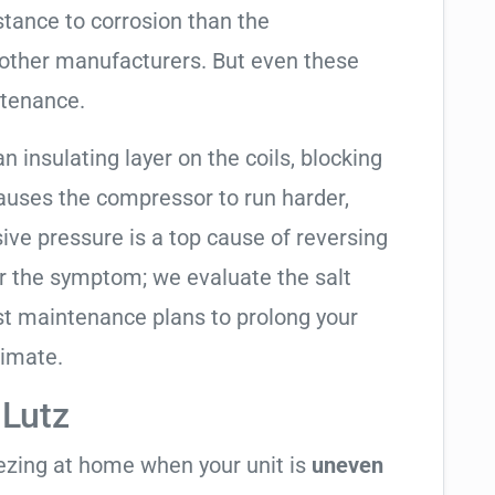
tance to corrosion than the
other manufacturers. But even these
ntenance.
an insulating layer on the coils, blocking
causes the compressor to run harder,
sive pressure is a top cause of reversing
air the symptom; we evaluate the salt
t maintenance plans to prolong your
limate.
 Lutz
eezing at home when your unit is
uneven