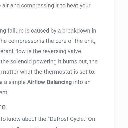
 air and compressing it to heat your
ting failure is caused by a breakdown in
the compressor is the core of the unit,
gerant flow is the reversing valve.
f the solenoid powering it burns out, the
o matter what the thermostat is set to.
te a simple
Airflow Balancing
into an
ent.
re
t to know about the “Defrost Cycle.” On