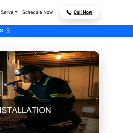
 Serve
Schedule Now
Call Now
S.