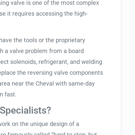
rsing valve is one of the most complex
se it requires accessing the high-
have the tools or the proprietary
h a valve problem from a board
ect solenoids, refrigerant, and welding
replace the reversing valve components
 area near the Cheval with same-day
n fast.
pecialists?
work on the unique design of a
e famously called “hard to stop, but