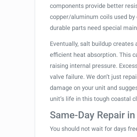
components provide better resis
copper/aluminum coils used by 
durable parts need special mai
Eventually, salt buildup creates 
efficient heat absorption. This 
raising internal pressure. Exces
valve failure. We don’t just rep
damage on your unit and sugges
unit’s life in this tough coastal c
Same-Day Repair in
You should not wait for days fr