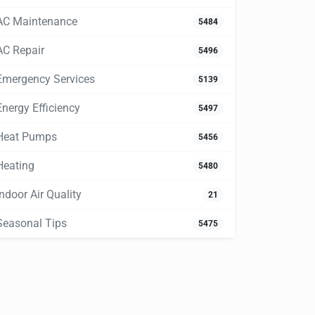
AC Maintenance
5484
AC Repair
5496
Emergency Services
5139
Energy Efficiency
5497
Heat Pumps
5456
Heating
5480
Indoor Air Quality
21
Seasonal Tips
5475