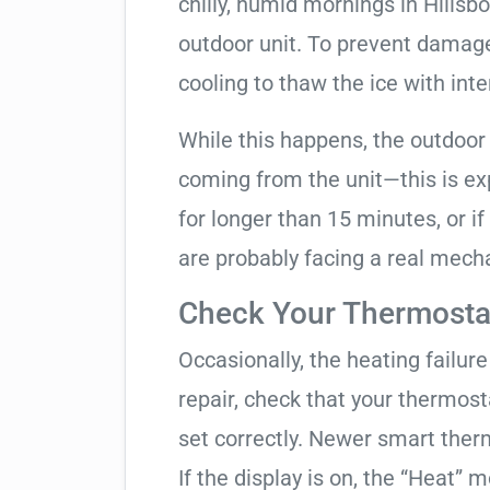
chilly, humid mornings in Hillsb
outdoor unit. To prevent damage,
cooling to thaw the ice with inte
While this happens, the outdoor
coming from the unit—this is expe
for longer than 15 minutes, or if
are probably facing a real mechan
Check Your Thermostat
Occasionally, the heating failure 
repair, check that your thermos
set correctly. Newer smart therm
If the display is on, the “Heat” mo