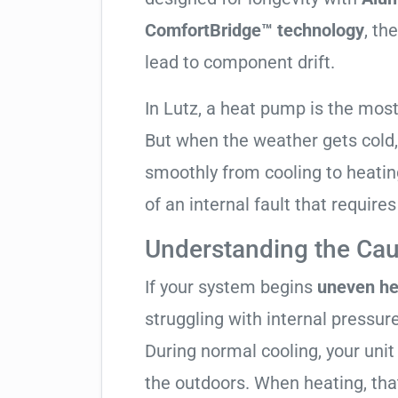
ComfortBridge™ technology
, th
lead to component drift.
In Lutz, a heat pump is the mos
But when the weather gets cold, 
smoothly from cooling to heating. 
of an internal fault that require
Understanding the Cau
If your system begins
uneven he
struggling with internal pressure
During normal cooling, your uni
the outdoors. When heating, tha