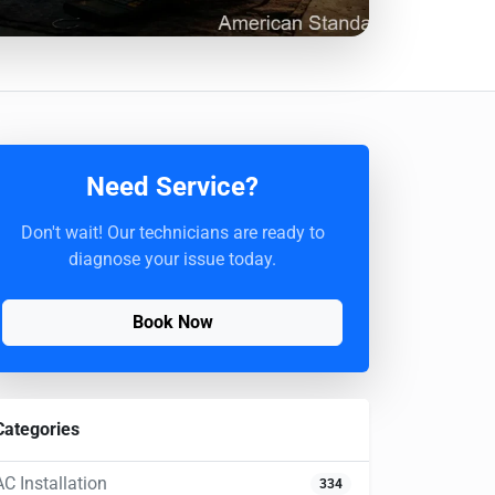
Need Service?
Don't wait! Our technicians are ready to
diagnose your issue today.
Book Now
Categories
AC Installation
334