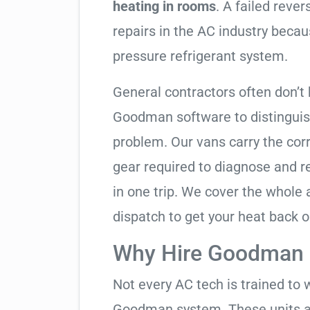
heating in rooms
. A failed reve
repairs in the AC industry becau
pressure refrigerant system.
General contractors often don’t 
Goodman software to distinguis
problem. Our vans carry the corr
gear required to diagnose and 
in one trip. We cover the whole
dispatch to get your heat back o
Why Hire Goodman S
Not every AC tech is trained to 
Goodman system. These units ar