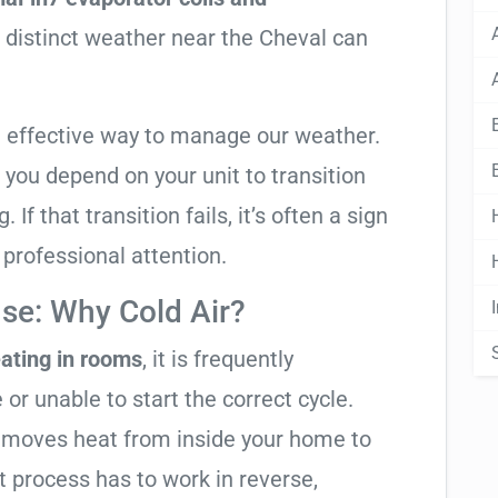
e distinct weather near the Cheval can
t effective way to manage our weather.
you depend on your unit to transition
If that transition fails, it’s often a sign
s professional attention.
se: Why Cold Air?
ating in rooms
, it is frequently
 or unable to start the correct cycle.
t moves heat from inside your home to
t process has to work in reverse,