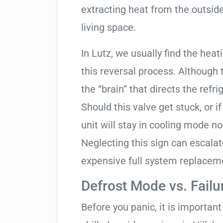
extracting heat from the outside
living space.
In Lutz, we usually find the hea
this reversal process. Although 
the “brain” that directs the refri
Should this valve get stuck, or i
unit will stay in cooling mode n
Neglecting this sign can escala
expensive full system replacem
Defrost Mode vs. Failu
Before you panic, it is importan