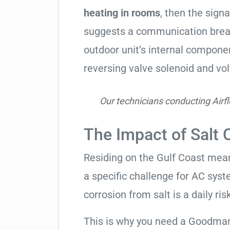
heating in rooms
, then the signa
suggests a communication break
outdoor unit’s internal compon
reversing valve solenoid and vol
Our technicians conducting Airfl
The Impact of Salt 
Residing on the Gulf Coast means
a specific challenge for AC syst
corrosion from salt is a daily risk
This is why you need a Goodman