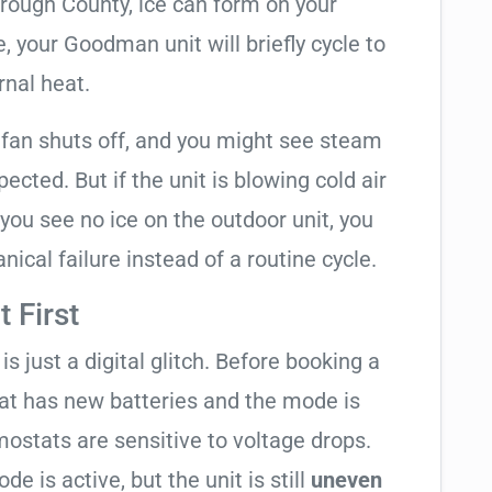
orough County, ice can form on your
 your Goodman unit will briefly cycle to
rnal heat.
 fan shuts off, and you might see steam
cted. But if the unit is blowing cold air
 you see no ice on the outdoor unit, you
ical failure instead of a routine cycle.
 First
is just a digital glitch. Before booking a
tat has new batteries and the mode is
ostats are sensitive to voltage drops.
de is active, but the unit is still
uneven