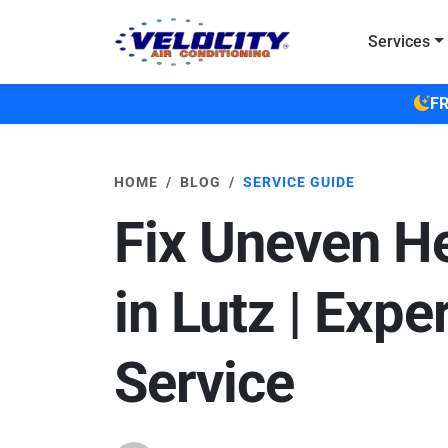
Skip to main content
Services
FR
HOME
BLOG
SERVICE GUIDE
Fix Uneven H
in Lutz | Expe
Service