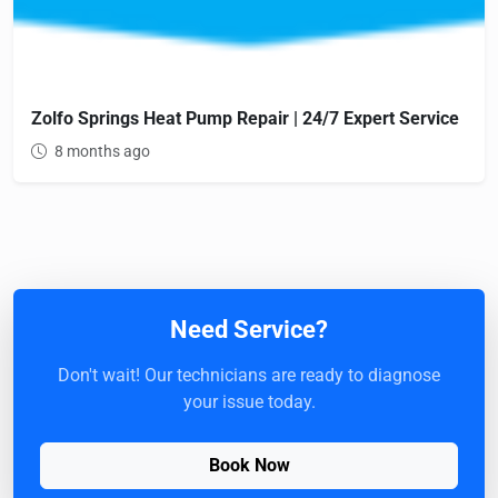
Zolfo Springs Heat Pump Repair | 24/7 Expert Service
8 months ago
Need Service?
Don't wait! Our technicians are ready to diagnose
your issue today.
Book Now