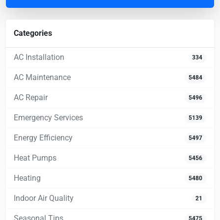
Categories
AC Installation
334
AC Maintenance
5484
AC Repair
5496
Emergency Services
5139
Energy Efficiency
5497
Heat Pumps
5456
Heating
5480
Indoor Air Quality
21
Seasonal Tips
5475