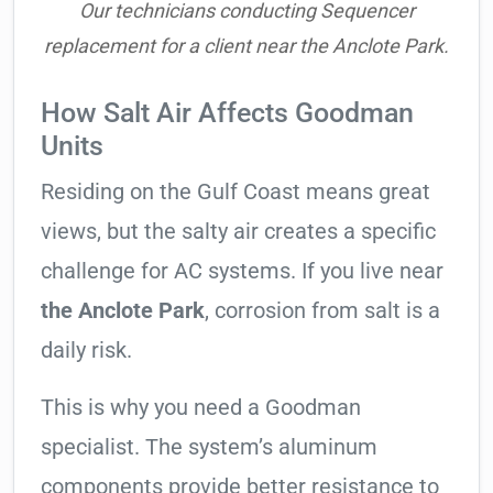
Our technicians conducting Sequencer
replacement for a client near the Anclote Park.
How Salt Air Affects Goodman
Units
Residing on the Gulf Coast means great
views, but the salty air creates a specific
challenge for AC systems. If you live near
the Anclote Park
, corrosion from salt is a
daily risk.
This is why you need a Goodman
specialist. The system’s aluminum
components provide better resistance to