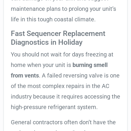
maintenance plans to prolong your unit’s
life in this tough coastal climate.
Fast Sequencer Replacement
Diagnostics in Holiday
You should not wait for days freezing at
home when your unit is
burning smell
from vents
. A failed reversing valve is one
of the most complex repairs in the AC
industry because it requires accessing the
high-pressure refrigerant system.
General contractors often don’t have the