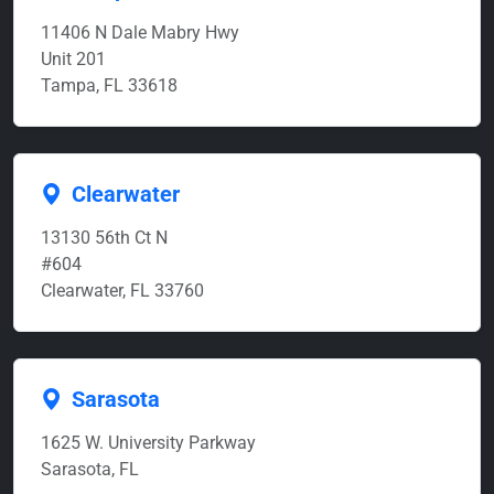
11406 N Dale Mabry Hwy
Unit 201
Tampa, FL 33618
Clearwater
13130 56th Ct N
#604
Clearwater, FL 33760
Sarasota
1625 W. University Parkway
Sarasota, FL