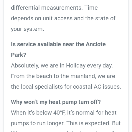
differential measurements. Time
depends on unit access and the state of
your system.
Is service available near the Anclote
Park?
Absolutely, we are in Holiday every day.
From the beach to the mainland, we are
the local specialists for coastal AC issues.
Why won’t my heat pump turn off?
When it’s below 40°F, it’s normal for heat
pumps to run longer. This is expected. But