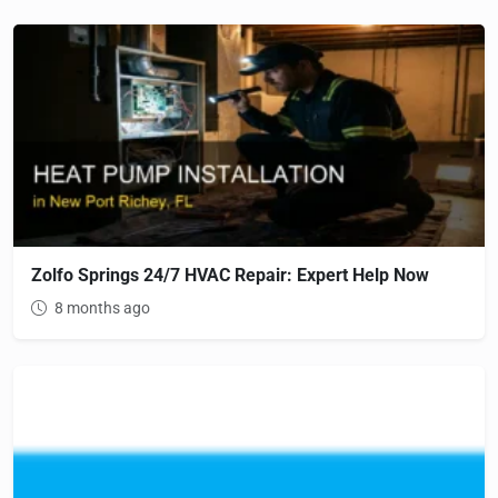
Zolfo Springs 24/7 HVAC Repair: Expert Help Now
8 months ago