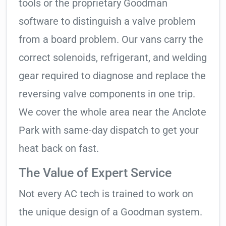
tools or the proprietary Goodman
software to distinguish a valve problem
from a board problem. Our vans carry the
correct solenoids, refrigerant, and welding
gear required to diagnose and replace the
reversing valve components in one trip.
We cover the whole area near the Anclote
Park with same-day dispatch to get your
heat back on fast.
The Value of Expert Service
Not every AC tech is trained to work on
the unique design of a Goodman system.