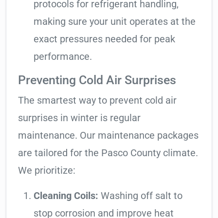
protocols for refrigerant handling,
making sure your unit operates at the
exact pressures needed for peak
performance.
Preventing Cold Air Surprises
The smartest way to prevent cold air
surprises in winter is regular
maintenance. Our maintenance packages
are tailored for the Pasco County climate.
We prioritize:
Cleaning Coils:
Washing off salt to
stop corrosion and improve heat