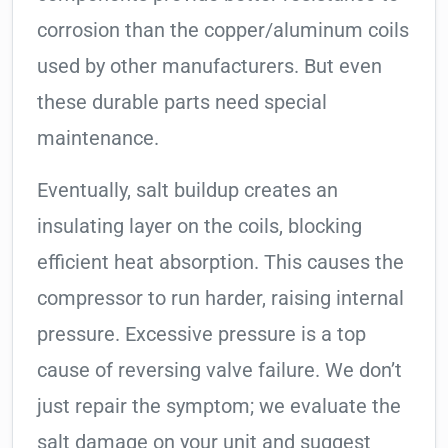
corrosion than the copper/aluminum coils
used by other manufacturers. But even
these durable parts need special
maintenance.
Eventually, salt buildup creates an
insulating layer on the coils, blocking
efficient heat absorption. This causes the
compressor to run harder, raising internal
pressure. Excessive pressure is a top
cause of reversing valve failure. We don’t
just repair the symptom; we evaluate the
salt damage on your unit and suggest