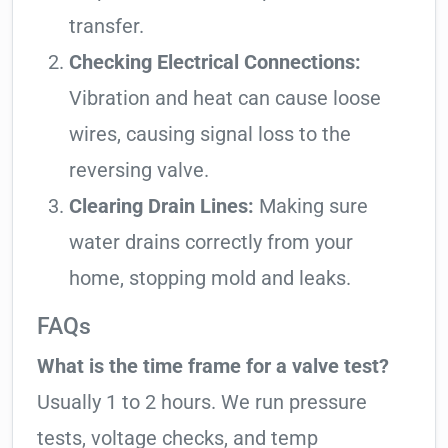
transfer.
Checking Electrical Connections:
Vibration and heat can cause loose
wires, causing signal loss to the
reversing valve.
Clearing Drain Lines:
Making sure
water drains correctly from your
home, stopping mold and leaks.
FAQs
What is the time frame for a valve test?
Usually 1 to 2 hours. We run pressure
tests, voltage checks, and temp