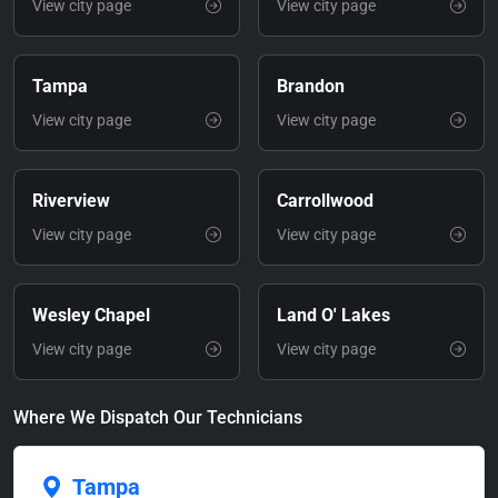
View city page
View city page
Tampa
Brandon
View city page
View city page
Riverview
Carrollwood
View city page
View city page
Wesley Chapel
Land O' Lakes
View city page
View city page
Where We Dispatch Our Technicians
Tampa