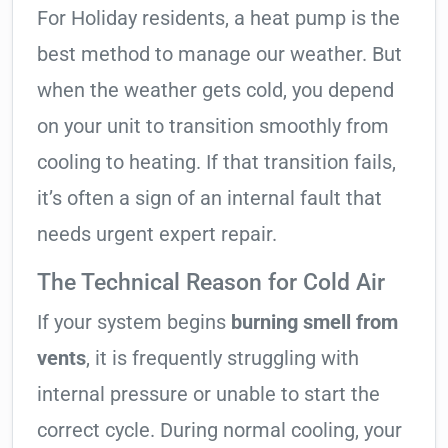
For Holiday residents, a heat pump is the
best method to manage our weather. But
when the weather gets cold, you depend
on your unit to transition smoothly from
cooling to heating. If that transition fails,
it’s often a sign of an internal fault that
needs urgent expert repair.
The Technical Reason for Cold Air
If your system begins
burning smell from
vents
, it is frequently struggling with
internal pressure or unable to start the
correct cycle. During normal cooling, your