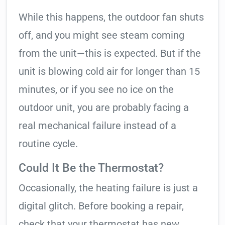
While this happens, the outdoor fan shuts
off, and you might see steam coming
from the unit—this is expected. But if the
unit is blowing cold air for longer than 15
minutes, or if you see no ice on the
outdoor unit, you are probably facing a
real mechanical failure instead of a
routine cycle.
Could It Be the Thermostat?
Occasionally, the heating failure is just a
digital glitch. Before booking a repair,
check that your thermostat has new