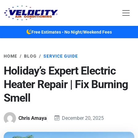
Skip to main content
Free Estimates • No Night/Weekend Fees
HOME
BLOG
SERVICE GUIDE
Holiday’s Expert Electric
Heater Repair | Fix Burning
Smell
Chris Amaya
December 20, 2025