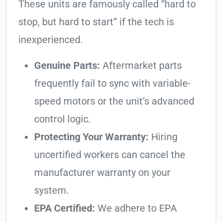
These units are famously called “hard to
stop, but hard to start” if the tech is
inexperienced.
Genuine Parts:
Aftermarket parts
frequently fail to sync with variable-
speed motors or the unit’s advanced
control logic.
Protecting Your Warranty:
Hiring
uncertified workers can cancel the
manufacturer warranty on your
system.
EPA Certified:
We adhere to EPA