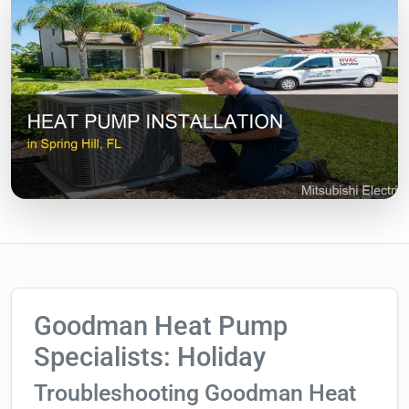
Goodman Heat Pump
Specialists: Holiday
Troubleshooting Goodman Heat