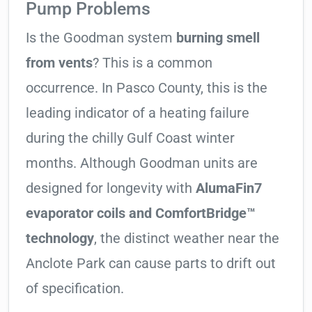
Pump Problems
Is the Goodman system
burning smell
from vents
? This is a common
occurrence. In Pasco County, this is the
leading indicator of a heating failure
during the chilly Gulf Coast winter
months. Although Goodman units are
designed for longevity with
AlumaFin7
evaporator coils and ComfortBridge™
technology
, the distinct weather near the
Anclote Park can cause parts to drift out
of specification.