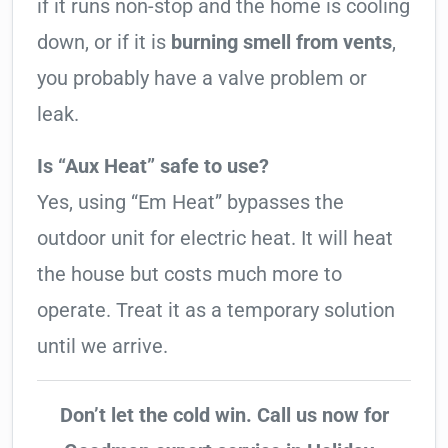
if it runs non-stop and the home is cooling
down, or if it is
burning smell from vents
,
you probably have a valve problem or
leak.
Is “Aux Heat” safe to use?
Yes, using “Em Heat” bypasses the
outdoor unit for electric heat. It will heat
the house but costs much more to
operate. Treat it as a temporary solution
until we arrive.
Don’t let the cold win. Call us now for