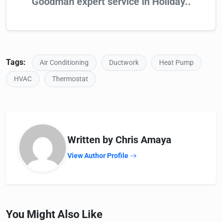
Goodman expert service in Holiday..
Tags:
Air Conditioning
Ductwork
Heat Pump
HVAC
Thermostat
Written by Chris Amaya
View Author Profile
You Might Also Like