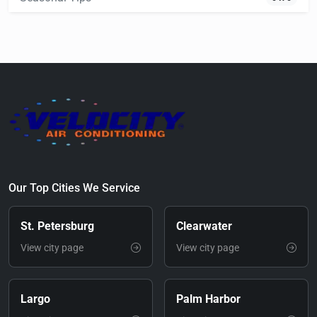
Our Top Cities We Service
St. Petersburg
Clearwater
View city page
View city page
Largo
Palm Harbor