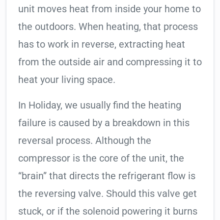
unit moves heat from inside your home to
the outdoors. When heating, that process
has to work in reverse, extracting heat
from the outside air and compressing it to
heat your living space.
In Holiday, we usually find the heating
failure is caused by a breakdown in this
reversal process. Although the
compressor is the core of the unit, the
“brain” that directs the refrigerant flow is
the reversing valve. Should this valve get
stuck, or if the solenoid powering it burns