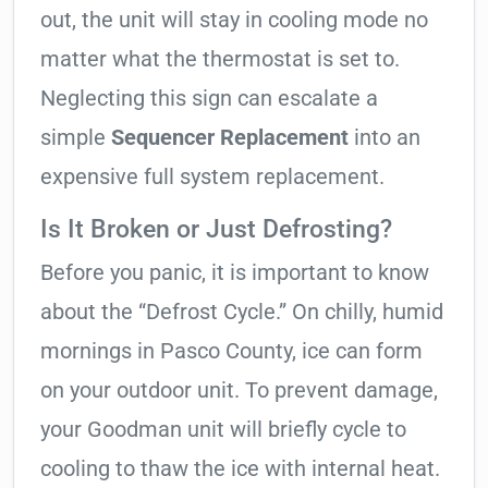
out, the unit will stay in cooling mode no
matter what the thermostat is set to.
Neglecting this sign can escalate a
simple
Sequencer Replacement
into an
expensive full system replacement.
Is It Broken or Just Defrosting?
Before you panic, it is important to know
about the “Defrost Cycle.” On chilly, humid
mornings in Pasco County, ice can form
on your outdoor unit. To prevent damage,
your Goodman unit will briefly cycle to
cooling to thaw the ice with internal heat.