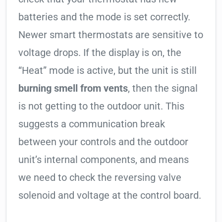
batteries and the mode is set correctly.
Newer smart thermostats are sensitive to
voltage drops. If the display is on, the
“Heat” mode is active, but the unit is still
burning smell from vents
, then the signal
is not getting to the outdoor unit. This
suggests a communication break
between your controls and the outdoor
unit’s internal components, and means
we need to check the reversing valve
solenoid and voltage at the control board.