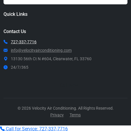
Quick Links
Contact Us
727-337-7716
info@velocityairconditioning.com
13130 56th Ct N #604, Clearwater, FL 33760
24/7/365
Call Now
© 2026 Velocity Air Conditioning. All Rights Reserved.
Privacy
Terms
Call for Service: 727-337-7716