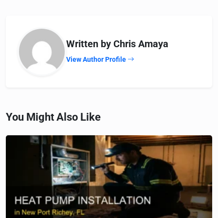
Written by Chris Amaya
View Author Profile
You Might Also Like