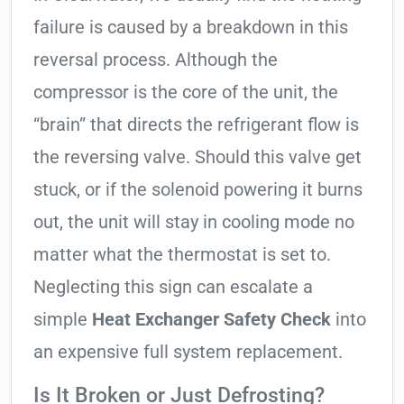
failure is caused by a breakdown in this
reversal process. Although the
compressor is the core of the unit, the
“brain” that directs the refrigerant flow is
the reversing valve. Should this valve get
stuck, or if the solenoid powering it burns
out, the unit will stay in cooling mode no
matter what the thermostat is set to.
Neglecting this sign can escalate a
simple
Heat Exchanger Safety Check
into
an expensive full system replacement.
Is It Broken or Just Defrosting?