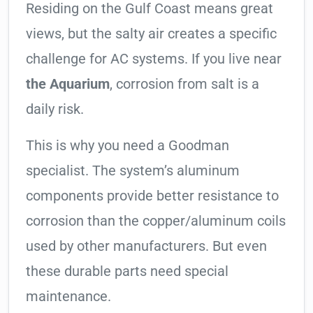
Residing on the Gulf Coast means great
views, but the salty air creates a specific
challenge for AC systems. If you live near
the Aquarium
, corrosion from salt is a
daily risk.
This is why you need a Goodman
specialist. The system’s aluminum
components provide better resistance to
corrosion than the copper/aluminum coils
used by other manufacturers. But even
these durable parts need special
maintenance.