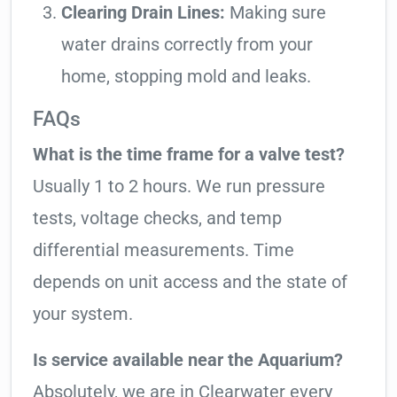
Clearing Drain Lines:
Making sure
water drains correctly from your
home, stopping mold and leaks.
FAQs
What is the time frame for a valve test?
Usually 1 to 2 hours. We run pressure
tests, voltage checks, and temp
differential measurements. Time
depends on unit access and the state of
your system.
Is service available near the Aquarium?
Absolutely, we are in Clearwater every