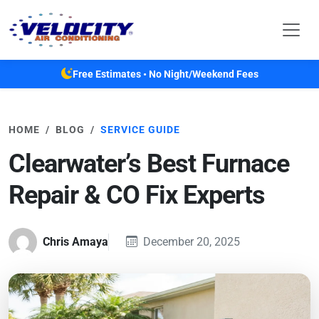
Skip to main content
Free Estimates • No Night/Weekend Fees
HOME
BLOG
SERVICE GUIDE
Clearwater’s Best Furnace
Repair & CO Fix Experts
Chris Amaya
December 20, 2025