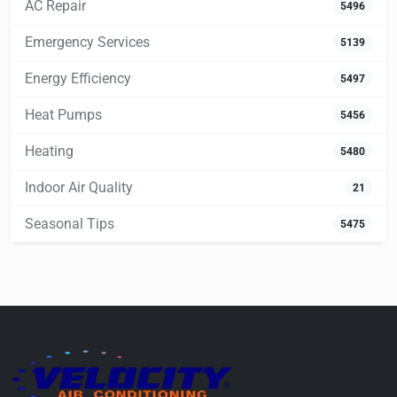
AC Repair
5496
Emergency Services
5139
Energy Efficiency
5497
Heat Pumps
5456
Heating
5480
Indoor Air Quality
21
Seasonal Tips
5475