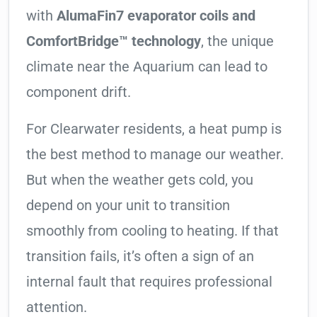
with
AlumaFin7 evaporator coils and
ComfortBridge™ technology
, the unique
climate near the Aquarium can lead to
component drift.
For Clearwater residents, a heat pump is
the best method to manage our weather.
But when the weather gets cold, you
depend on your unit to transition
smoothly from cooling to heating. If that
transition fails, it’s often a sign of an
internal fault that requires professional
attention.