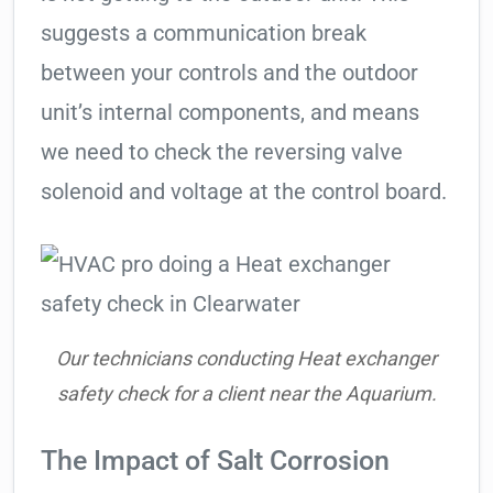
suggests a communication break
between your controls and the outdoor
unit’s internal components, and means
we need to check the reversing valve
solenoid and voltage at the control board.
Our technicians conducting Heat exchanger
safety check for a client near the Aquarium.
The Impact of Salt Corrosion