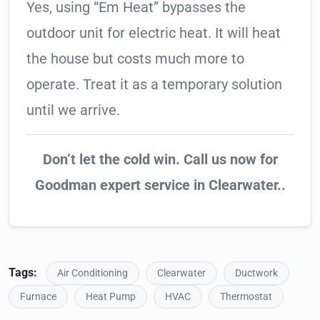
Yes, using “Em Heat” bypasses the
outdoor unit for electric heat. It will heat
the house but costs much more to
operate. Treat it as a temporary solution
until we arrive.
Don’t let the cold win. Call us now for
Goodman expert service in Clearwater..
Tags:
Air Conditioning
Clearwater
Ductwork
Furnace
Heat Pump
HVAC
Thermostat