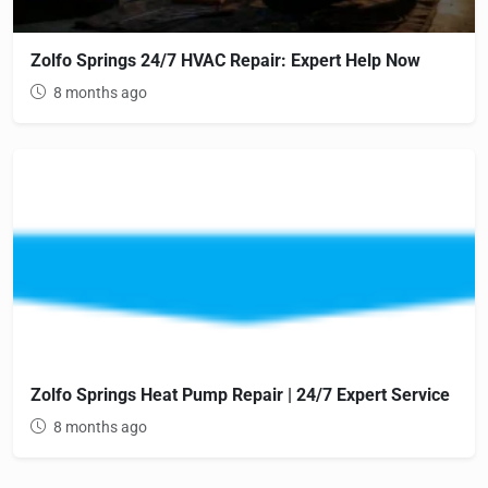
Zolfo Springs 24/7 HVAC Repair: Expert Help Now
8 months ago
Zolfo Springs Heat Pump Repair | 24/7 Expert Service
8 months ago