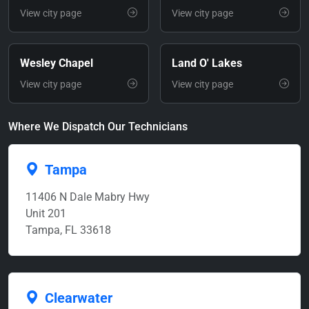
View city page
View city page
Wesley Chapel
Land O' Lakes
View city page
View city page
Where We Dispatch Our Technicians
Tampa
11406 N Dale Mabry Hwy
Unit 201
Tampa, FL 33618
Clearwater