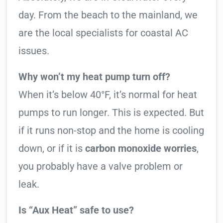
day. From the beach to the mainland, we
are the local specialists for coastal AC
issues.
Why won’t my heat pump turn off?
When it’s below 40°F, it’s normal for heat
pumps to run longer. This is expected. But
if it runs non-stop and the home is cooling
down, or if it is
carbon monoxide worries
,
you probably have a valve problem or
leak.
Is “Aux Heat” safe to use?