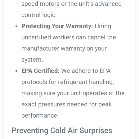
speed motors or the unit’s advanced
control logic.
Protecting Your Warranty:
Hiring
uncertified workers can cancel the
manufacturer warranty on your
system.
EPA Certified:
We adhere to EPA
protocols for refrigerant handling,
making sure your unit operates at the
exact pressures needed for peak
performance.
Preventing Cold Air Surprises