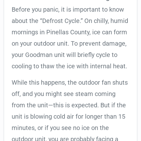
Before you panic, it is important to know
about the “Defrost Cycle.” On chilly, humid
mornings in Pinellas County, ice can form
on your outdoor unit. To prevent damage,
your Goodman unit will briefly cycle to
cooling to thaw the ice with internal heat.
While this happens, the outdoor fan shuts
off, and you might see steam coming
from the unit—this is expected. But if the
unit is blowing cold air for longer than 15
minutes, or if you see no ice on the
outdoor unit, you are probably facing a