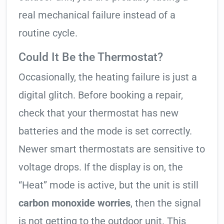
real mechanical failure instead of a
routine cycle.
Could It Be the Thermostat?
Occasionally, the heating failure is just a
digital glitch. Before booking a repair,
check that your thermostat has new
batteries and the mode is set correctly.
Newer smart thermostats are sensitive to
voltage drops. If the display is on, the
“Heat” mode is active, but the unit is still
carbon monoxide worries
, then the signal
is not getting to the outdoor unit. This