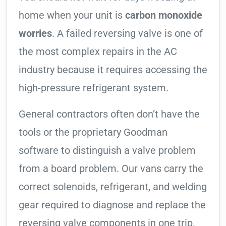
home when your unit is
carbon monoxide
worries
. A failed reversing valve is one of
the most complex repairs in the AC
industry because it requires accessing the
high-pressure refrigerant system.
General contractors often don’t have the
tools or the proprietary Goodman
software to distinguish a valve problem
from a board problem. Our vans carry the
correct solenoids, refrigerant, and welding
gear required to diagnose and replace the
reversing valve components in one trip.