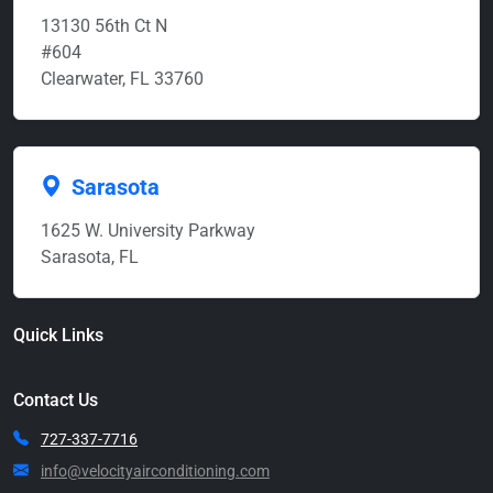
13130 56th Ct N
#604
Clearwater, FL 33760
Sarasota
1625 W. University Parkway
Sarasota, FL
Quick Links
Contact Us
727-337-7716
info@velocityairconditioning.com