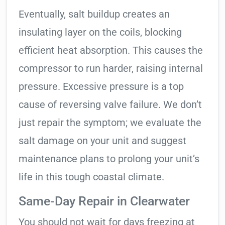
Eventually, salt buildup creates an
insulating layer on the coils, blocking
efficient heat absorption. This causes the
compressor to run harder, raising internal
pressure. Excessive pressure is a top
cause of reversing valve failure. We don’t
just repair the symptom; we evaluate the
salt damage on your unit and suggest
maintenance plans to prolong your unit’s
life in this tough coastal climate.
Same-Day Repair in Clearwater
You should not wait for days freezing at