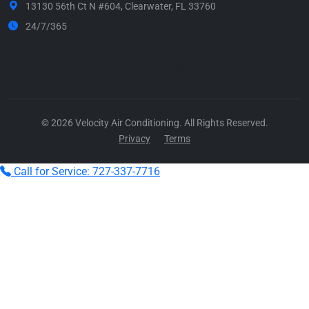
13130 56th Ct N #604, Clearwater, FL 33760
24/7/365
Call Now
© 2026 Velocity Air Conditioning. All Rights Reserved.
Privacy
Terms
Call for Service: 727-337-7716