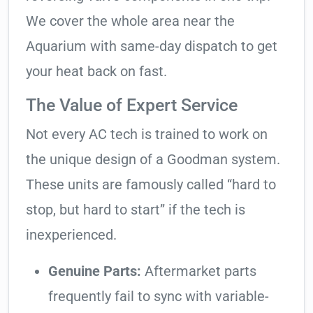
We cover the whole area near the
Aquarium with same-day dispatch to get
your heat back on fast.
The Value of Expert Service
Not every AC tech is trained to work on
the unique design of a Goodman system.
These units are famously called “hard to
stop, but hard to start” if the tech is
inexperienced.
Genuine Parts:
Aftermarket parts
frequently fail to sync with variable-