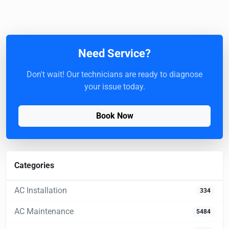
Need Service?
Don't wait! Our technicians are ready to diagnose
your issue today.
Book Now
Categories
AC Installation
334
AC Maintenance
5484