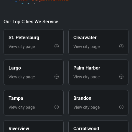
Our Top Cities We Service
St. Petersburg
Clearwater
View city page
View city page
Largo
Palm Harbor
View city page
View city page
Tampa
Brandon
View city page
View city page
Riverview
Carrollwood