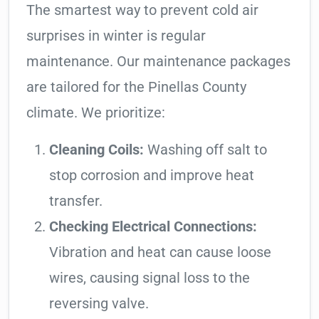
The smartest way to prevent cold air
surprises in winter is regular
maintenance. Our maintenance packages
are tailored for the Pinellas County
climate. We prioritize:
Cleaning Coils:
Washing off salt to
stop corrosion and improve heat
transfer.
Checking Electrical Connections:
Vibration and heat can cause loose
wires, causing signal loss to the
reversing valve.