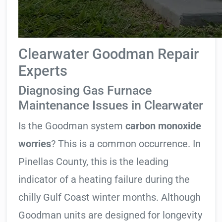
Clearwater Goodman Repair
Experts
Diagnosing Gas Furnace
Maintenance Issues in Clearwater
Is the Goodman system
carbon monoxide
worries
? This is a common occurrence. In
Pinellas County, this is the leading
indicator of a heating failure during the
chilly Gulf Coast winter months. Although
Goodman units are designed for longevity