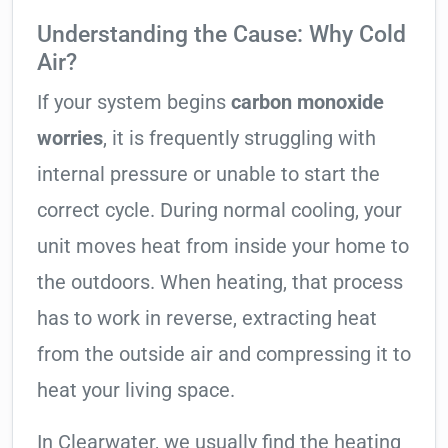
Understanding the Cause: Why Cold
Air?
If your system begins
carbon monoxide
worries
, it is frequently struggling with
internal pressure or unable to start the
correct cycle. During normal cooling, your
unit moves heat from inside your home to
the outdoors. When heating, that process
has to work in reverse, extracting heat
from the outside air and compressing it to
heat your living space.
In Clearwater, we usually find the heating