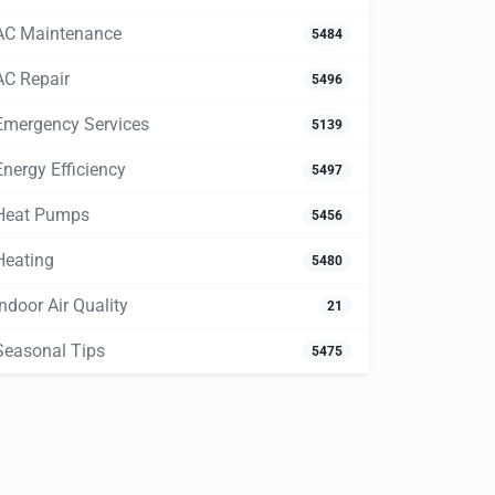
AC Maintenance
5484
AC Repair
5496
Emergency Services
5139
Energy Efficiency
5497
Heat Pumps
5456
Heating
5480
Indoor Air Quality
21
Seasonal Tips
5475