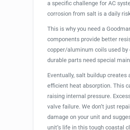
a specific challenge for AC syst
corrosion from salt is a daily risk
This is why you need a Goodman
components provide better resis
copper/aluminum coils used by 
durable parts need special mai
Eventually, salt buildup creates 
efficient heat absorption. This 
raising internal pressure. Exces
valve failure. We don’t just rep
damage on your unit and sugges
unit’s life in this tough coastal c