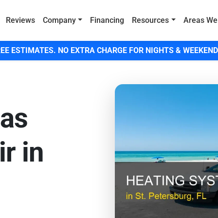
Reviews
Company
Financing
Resources
Areas We
EE ESTIMATES. NO EXTRA CHARGE FOR NIGHTS & WEEKEND
Gas
r in