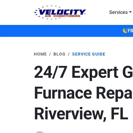
Skip to main content
Services
FR
HOME
BLOG
SERVICE GUIDE
24/7 Expert 
Furnace Repai
Riverview, FL