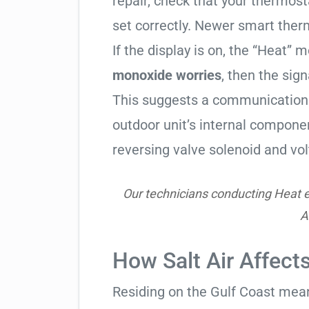
repair, check that your thermos
set correctly. Newer smart therm
If the display is on, the “Heat” mo
monoxide worries
, then the sign
This suggests a communication 
outdoor unit’s internal compon
reversing valve solenoid and vol
Our technicians conducting Heat e
A
How Salt Air Affec
Residing on the Gulf Coast means