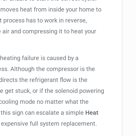
t moves heat from inside your home to
t process has to work in reverse,
 air and compressing it to heat your
 heating failure is caused by a
ess. Although the compressor is the
 directs the refrigerant flow is the
e get stuck, or if the solenoid powering
in cooling mode no matter what the
 this sign can escalate a simple
Heat
 expensive full system replacement.