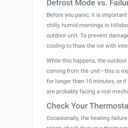
Defrost Mode vs. Failu
Before you panic, it is importan
chilly, humid mornings in Hillsb
outdoor unit. To prevent damage,
cooling to thaw the ice with inte
While this happens, the outdoor
coming from the unit—this is expe
for longer than 15 minutes, or if
are probably facing a real mechan
Check Your Thermostat
Occasionally, the heating failure 