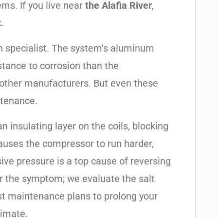
ems. If you live near
the Alafia River
,
.
 specialist. The system’s aluminum
tance to corrosion than the
other manufacturers. But even these
ntenance.
an insulating layer on the coils, blocking
causes the compressor to run harder,
sive pressure is a top cause of reversing
air the symptom; we evaluate the salt
t maintenance plans to prolong your
limate.