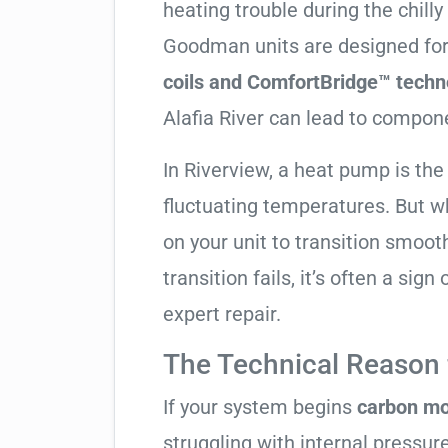
heating trouble during the chill
Goodman units are designed for
coils and ComfortBridge™ techn
Alafia River can lead to compone
In Riverview, a heat pump is the
fluctuating temperatures. But w
on your unit to transition smooth
transition fails, it’s often a sig
expert repair.
The Technical Reason f
If your system begins
carbon mo
struggling with internal pressure