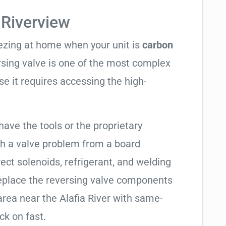
 Riverview
eezing at home when your unit is
carbon
ersing valve is one of the most complex
se it requires accessing the high-
have the tools or the proprietary
h a valve problem from a board
ect solenoids, refrigerant, and welding
replace the reversing valve components
area near the Alafia River with same-
ck on fast.