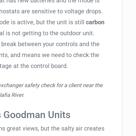
tat has new batteries and the mode is
ostats are sensitive to voltage drops.
de is active, but the unit is still
carbon
al is not getting to the outdoor unit.
break between your controls and the
ents, and means we need to check the
tage at the control board.
xchanger safety check for a client near the
lafia River.
ts Goodman Units
 great views, but the salty air creates