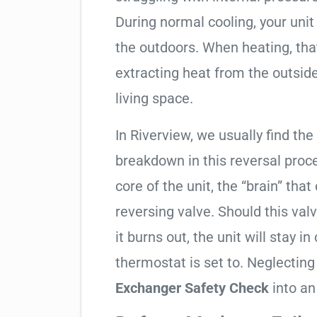
During normal cooling, your uni
the outdoors. When heating, tha
extracting heat from the outside
living space.
In Riverview, we usually find the
breakdown in this reversal proc
core of the unit, the “brain” that
reversing valve. Should this valv
it burns out, the unit will stay 
thermostat is set to. Neglecting
Exchanger Safety Check
into an