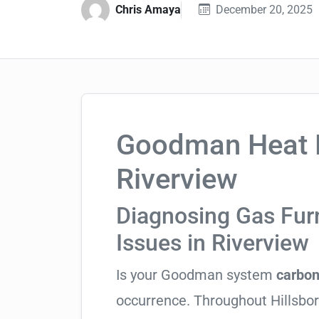
Chris Amaya
December 20, 2025
Goodman Heat P
Riverview
Diagnosing Gas Fu
Issues in Riverview
Is your Goodman system
carbon
occurrence. Throughout Hillsboro