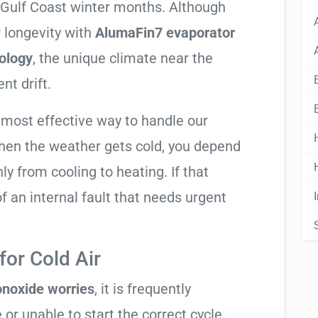
y Gulf Coast winter months. Although
 longevity with
AlumaFin7 evaporator
ology
, the unique climate near the
nt drift.
 most effective way to handle our
hen the weather gets cold, you depend
ly from cooling to heating. If that
n of an internal fault that needs urgent
or Cold Air
noxide worries
, it is frequently
 or unable to start the correct cycle.