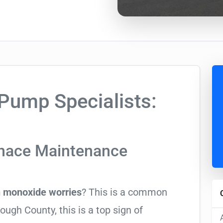
ump Specialists:
rnace Maintenance
 monoxide worries
? This is a common
ugh County, this is a top sign of