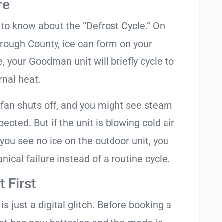
re
t to know about the “Defrost Cycle.” On
orough County, ice can form on your
 your Goodman unit will briefly cycle to
rnal heat.
 fan shuts off, and you might see steam
cted. But if the unit is blowing cold air
 you see no ice on the outdoor unit, you
ical failure instead of a routine cycle.
 First
is just a digital glitch. Before booking a