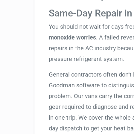
Same-Day Repair in
You should not wait for days fr
monoxide worries
. A failed rev
repairs in the AC industry becau
pressure refrigerant system.
General contractors often don’t 
Goodman software to distinguis
problem. Our vans carry the corr
gear required to diagnose and 
in one trip. We cover the whole 
day dispatch to get your heat ba