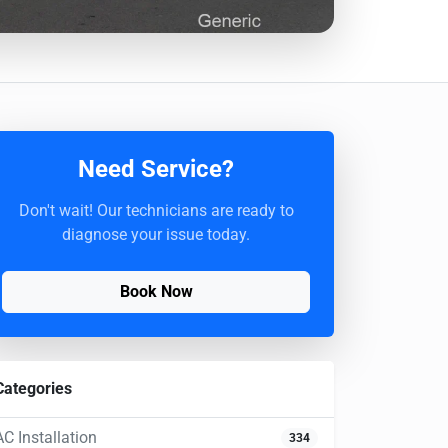
Need Service?
Don't wait! Our technicians are ready to
diagnose your issue today.
Book Now
Categories
AC Installation
334