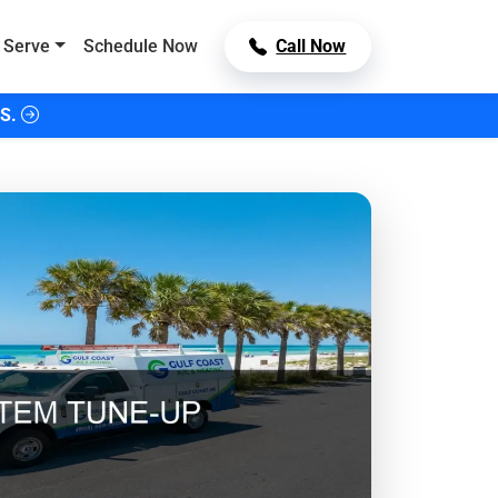
 Serve
Schedule Now
Call Now
S.