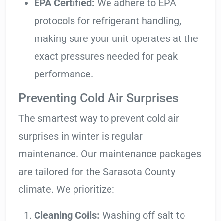
EPA Certified:
We adhere to EPA
protocols for refrigerant handling,
making sure your unit operates at the
exact pressures needed for peak
performance.
Preventing Cold Air Surprises
The smartest way to prevent cold air
surprises in winter is regular
maintenance. Our maintenance packages
are tailored for the Sarasota County
climate. We prioritize:
Cleaning Coils:
Washing off salt to