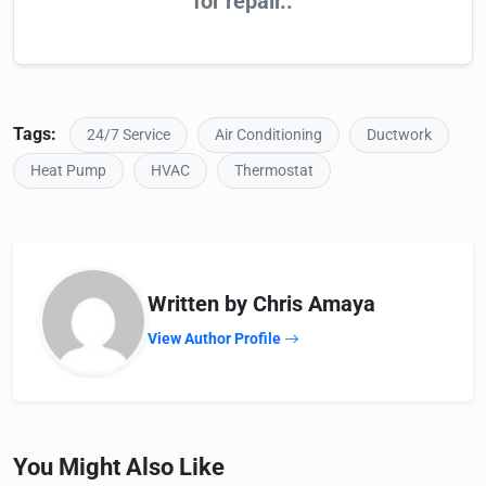
for repair..
Tags:
24/7 Service
Air Conditioning
Ductwork
Heat Pump
HVAC
Thermostat
Written by Chris Amaya
View Author Profile
You Might Also Like