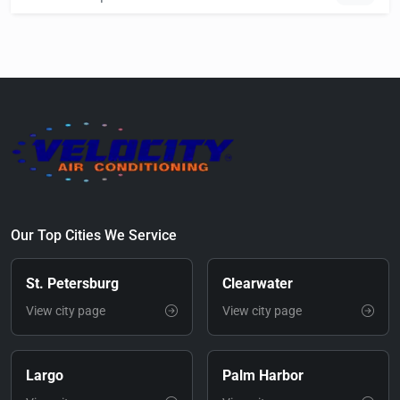
Our Top Cities We Service
St. Petersburg
Clearwater
View city page
View city page
Largo
Palm Harbor