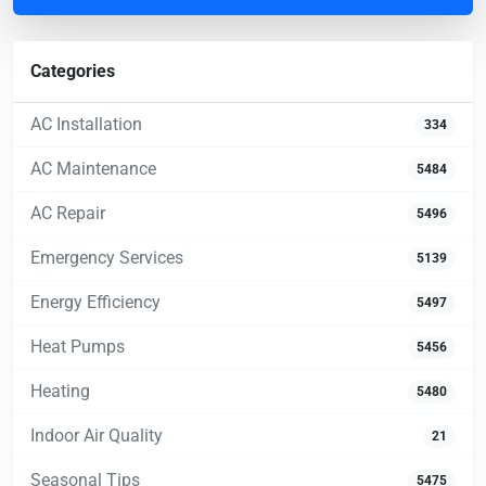
Categories
AC Installation
334
AC Maintenance
5484
AC Repair
5496
Emergency Services
5139
Energy Efficiency
5497
Heat Pumps
5456
Heating
5480
Indoor Air Quality
21
Seasonal Tips
5475