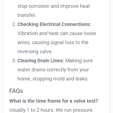
stop corrosion and improve heat
transfer.
Checking Electrical Connections:
Vibration and heat can cause loose
wires, causing signal loss to the
reversing valve.
Clearing Drain Lines:
Making sure
water drains correctly from your
home, stopping mold and leaks.
FAQs
What is the time frame for a valve test?
Usually 1 to 2 hours. We run pressure