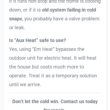
if it runs non-stop and the home is cooling
down, or if it is
old system failing in cold
snaps
, you probably have a valve problem
or leak.
Is “Aux Heat” safe to use?
Yes, using “Em Heat” bypasses the
outdoor unit for electric heat. It will heat
the house but costs much more to
operate. Treat it as a temporary solution
until we arrive.
Don’t let the cold win. Contact us today