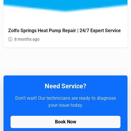
Zolfo Springs Heat Pump Repair | 24/7 Expert Service
8 months ago
Need Service?
Don't wait! Our technicians are ready to diagnose
your issue today.
Book Now