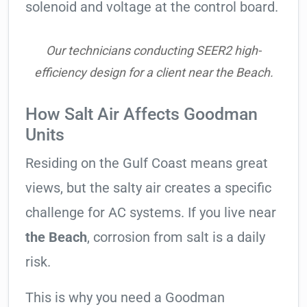
solenoid and voltage at the control board.
Our technicians conducting SEER2 high-
efficiency design for a client near the Beach.
How Salt Air Affects Goodman
Units
Residing on the Gulf Coast means great
views, but the salty air creates a specific
challenge for AC systems. If you live near
the Beach
, corrosion from salt is a daily
risk.
This is why you need a Goodman