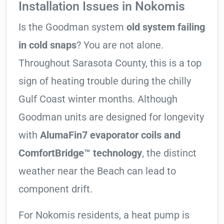
Installation Issues in Nokomis
Is the Goodman system
old system failing
in cold snaps
? You are not alone.
Throughout Sarasota County, this is a top
sign of heating trouble during the chilly
Gulf Coast winter months. Although
Goodman units are designed for longevity
with
AlumaFin7 evaporator coils and
ComfortBridge™ technology
, the distinct
weather near the Beach can lead to
component drift.
For Nokomis residents, a heat pump is