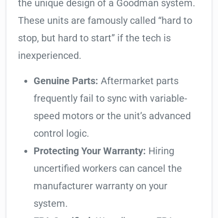
the unique design of a Goodman system.
These units are famously called “hard to
stop, but hard to start” if the tech is
inexperienced.
Genuine Parts:
Aftermarket parts
frequently fail to sync with variable-
speed motors or the unit’s advanced
control logic.
Protecting Your Warranty:
Hiring
uncertified workers can cancel the
manufacturer warranty on your
system.