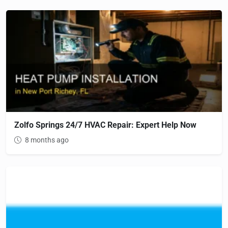
Zolfo Springs 24/7 HVAC Repair: Expert Help Now
8 months ago