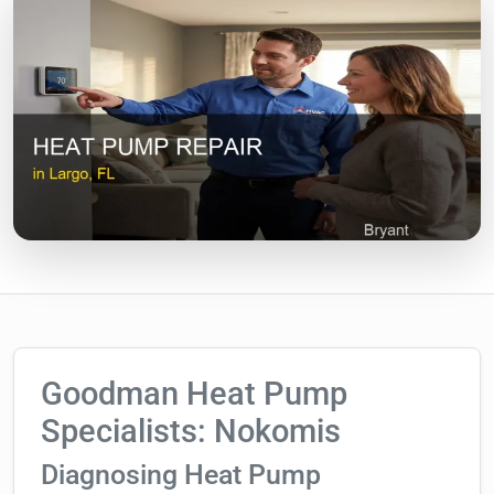
Goodman Heat Pump
Specialists: Nokomis
Diagnosing Heat Pump