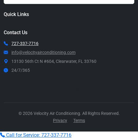
Quick Links
Contact Us
727-337-7716
info@velocityairconditioning.com
13130 56th Ct N #604, Clearwater, FL 33760
24/7/365
Call Now
© 2026 Velocity Air Conditioning. All Rights Reserved.
Privacy
Terms
Call for Service: 727-337-7716