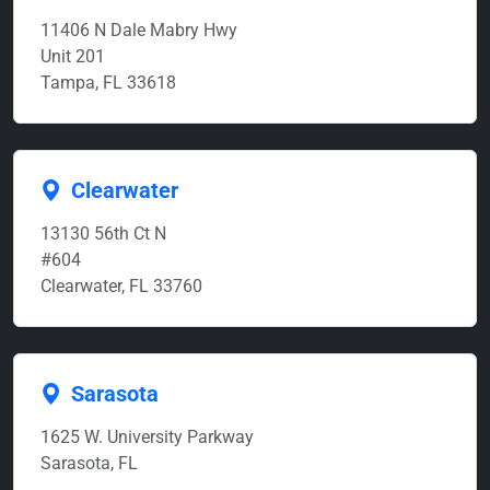
11406 N Dale Mabry Hwy
Unit 201
Tampa, FL 33618
Clearwater
13130 56th Ct N
#604
Clearwater, FL 33760
Sarasota
1625 W. University Parkway
Sarasota, FL