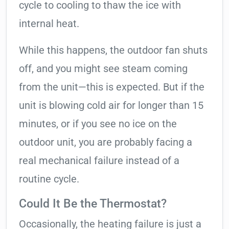
cycle to cooling to thaw the ice with
internal heat.
While this happens, the outdoor fan shuts
off, and you might see steam coming
from the unit—this is expected. But if the
unit is blowing cold air for longer than 15
minutes, or if you see no ice on the
outdoor unit, you are probably facing a
real mechanical failure instead of a
routine cycle.
Could It Be the Thermostat?
Occasionally, the heating failure is just a