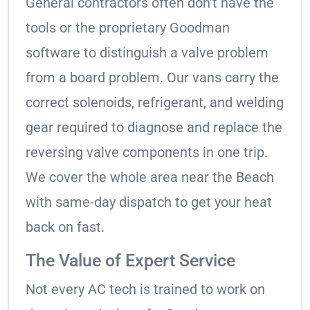
General contractors often don’t have the
tools or the proprietary Goodman
software to distinguish a valve problem
from a board problem. Our vans carry the
correct solenoids, refrigerant, and welding
gear required to diagnose and replace the
reversing valve components in one trip.
We cover the whole area near the Beach
with same-day dispatch to get your heat
back on fast.
The Value of Expert Service
Not every AC tech is trained to work on