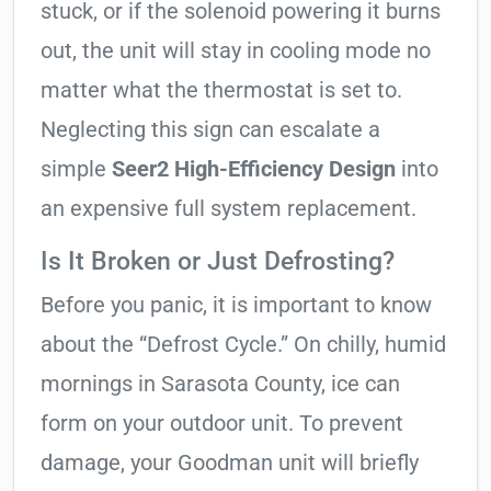
stuck, or if the solenoid powering it burns
out, the unit will stay in cooling mode no
matter what the thermostat is set to.
Neglecting this sign can escalate a
simple
Seer2 High-Efficiency Design
into
an expensive full system replacement.
Is It Broken or Just Defrosting?
Before you panic, it is important to know
about the “Defrost Cycle.” On chilly, humid
mornings in Sarasota County, ice can
form on your outdoor unit. To prevent
damage, your Goodman unit will briefly