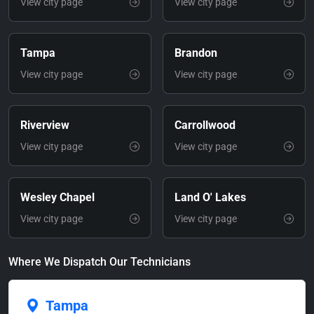
View city page
View city page
Tampa
Brandon
View city page
View city page
Riverview
Carrollwood
View city page
View city page
Wesley Chapel
Land O' Lakes
View city page
View city page
Where We Dispatch Our Technicians
Tampa