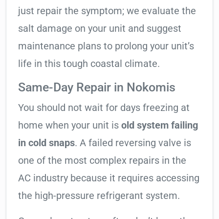
just repair the symptom; we evaluate the
salt damage on your unit and suggest
maintenance plans to prolong your unit’s
life in this tough coastal climate.
Same-Day Repair in Nokomis
You should not wait for days freezing at
home when your unit is
old system failing
in cold snaps
. A failed reversing valve is
one of the most complex repairs in the
AC industry because it requires accessing
the high-pressure refrigerant system.