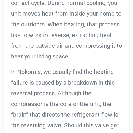
correct cycle. During normal cooling, your
unit moves heat from inside your home to
the outdoors. When heating, that process
has to work in reverse, extracting heat
from the outside air and compressing it to
heat your living space.
In Nokomis, we usually find the heating
failure is caused by a breakdown in this
reversal process. Although the
compressor is the core of the unit, the
“brain” that directs the refrigerant flow is
the reversing valve. Should this valve get