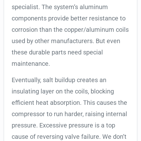
specialist. The system’s aluminum
components provide better resistance to
corrosion than the copper/aluminum coils
used by other manufacturers. But even
these durable parts need special
maintenance.
Eventually, salt buildup creates an
insulating layer on the coils, blocking
efficient heat absorption. This causes the
compressor to run harder, raising internal
pressure. Excessive pressure is a top
cause of reversing valve failure. We don’t