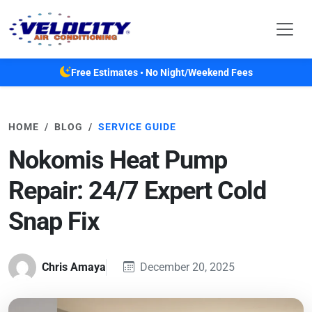
Skip to main content
Free Estimates • No Night/Weekend Fees
HOME
BLOG
SERVICE GUIDE
Nokomis Heat Pump
Repair: 24/7 Expert Cold
Snap Fix
Chris Amaya
December 20, 2025