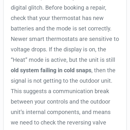
digital glitch. Before booking a repair,
check that your thermostat has new
batteries and the mode is set correctly.
Newer smart thermostats are sensitive to
voltage drops. If the display is on, the
“Heat” mode is active, but the unit is still
old system failing in cold snaps
, then the
signal is not getting to the outdoor unit.
This suggests a communication break
between your controls and the outdoor
unit’s internal components, and means
we need to check the reversing valve