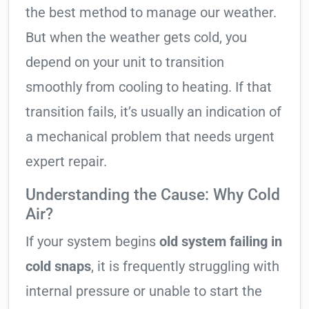
the best method to manage our weather.
But when the weather gets cold, you
depend on your unit to transition
smoothly from cooling to heating. If that
transition fails, it’s usually an indication of
a mechanical problem that needs urgent
expert repair.
Understanding the Cause: Why Cold
Air?
If your system begins
old system failing in
cold snaps
, it is frequently struggling with
internal pressure or unable to start the