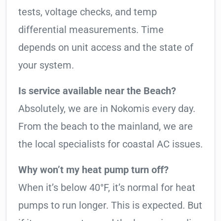
tests, voltage checks, and temp
differential measurements. Time
depends on unit access and the state of
your system.
Is service available near the Beach?
Absolutely, we are in Nokomis every day.
From the beach to the mainland, we are
the local specialists for coastal AC issues.
Why won’t my heat pump turn off?
When it’s below 40°F, it’s normal for heat
pumps to run longer. This is expected. But