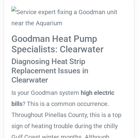
Goodman Heat Pump
Specialists: Clearwater
Diagnosing Heat Strip
Replacement Issues in
Clearwater
Is your Goodman system
high electric
bills
? This is a common occurrence.
Throughout Pinellas County, this is a top
sign of heating trouble during the chilly
Gulf Coast winter months. Although