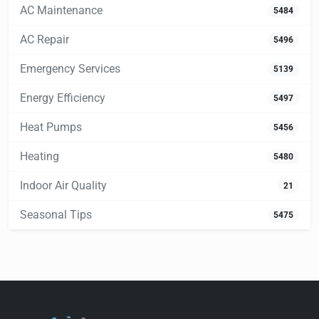
AC Maintenance
5484
AC Repair
5496
Emergency Services
5139
Energy Efficiency
5497
Heat Pumps
5456
Heating
5480
Indoor Air Quality
21
Seasonal Tips
5475