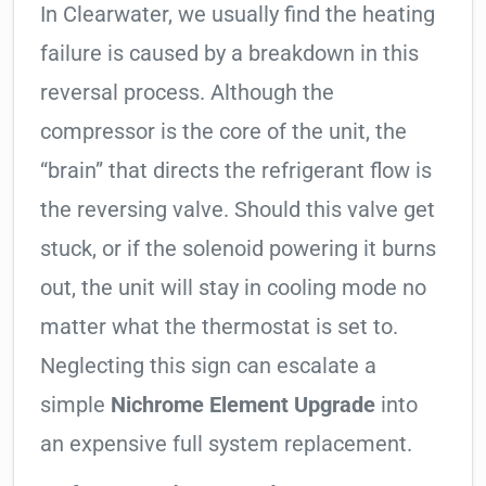
In Clearwater, we usually find the heating
failure is caused by a breakdown in this
reversal process. Although the
compressor is the core of the unit, the
“brain” that directs the refrigerant flow is
the reversing valve. Should this valve get
stuck, or if the solenoid powering it burns
out, the unit will stay in cooling mode no
matter what the thermostat is set to.
Neglecting this sign can escalate a
simple
Nichrome Element Upgrade
into
an expensive full system replacement.