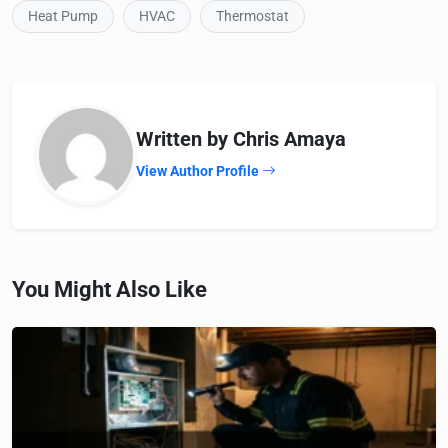
Heat Pump
HVAC
Thermostat
Written by Chris Amaya
View Author Profile
You Might Also Like