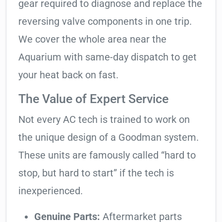
gear required to diagnose and replace the
reversing valve components in one trip.
We cover the whole area near the
Aquarium with same-day dispatch to get
your heat back on fast.
The Value of Expert Service
Not every AC tech is trained to work on
the unique design of a Goodman system.
These units are famously called “hard to
stop, but hard to start” if the tech is
inexperienced.
Genuine Parts:
Aftermarket parts