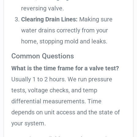
reversing valve.
Clearing Drain Lines:
Making sure
water drains correctly from your
home, stopping mold and leaks.
Common Questions
What is the time frame for a valve test?
Usually 1 to 2 hours. We run pressure
tests, voltage checks, and temp
differential measurements. Time
depends on unit access and the state of
your system.