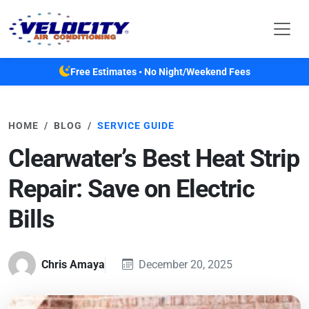
Skip to main content
Free Estimates • No Night/Weekend Fees
HOME
BLOG
SERVICE GUIDE
Clearwater’s Best Heat Strip
Repair: Save on Electric
Bills
Chris Amaya
December 20, 2025