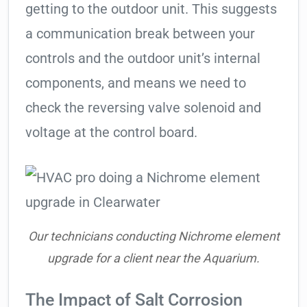
getting to the outdoor unit. This suggests
a communication break between your
controls and the outdoor unit’s internal
components, and means we need to
check the reversing valve solenoid and
voltage at the control board.
Our technicians conducting Nichrome element
upgrade for a client near the Aquarium.
The Impact of Salt Corrosion