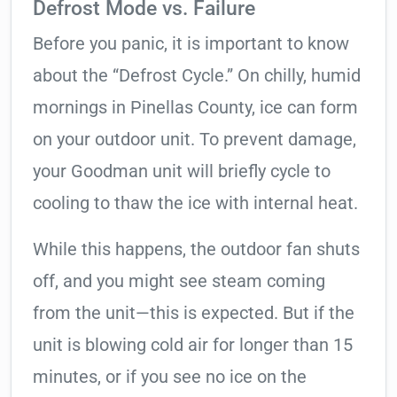
Defrost Mode vs. Failure
Before you panic, it is important to know
about the “Defrost Cycle.” On chilly, humid
mornings in Pinellas County, ice can form
on your outdoor unit. To prevent damage,
your Goodman unit will briefly cycle to
cooling to thaw the ice with internal heat.
While this happens, the outdoor fan shuts
off, and you might see steam coming
from the unit—this is expected. But if the
unit is blowing cold air for longer than 15
minutes, or if you see no ice on the