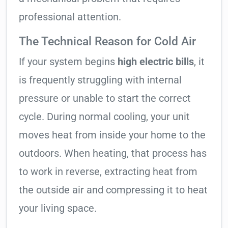
professional attention.
The Technical Reason for Cold Air
If your system begins
high electric bills
, it
is frequently struggling with internal
pressure or unable to start the correct
cycle. During normal cooling, your unit
moves heat from inside your home to the
outdoors. When heating, that process has
to work in reverse, extracting heat from
the outside air and compressing it to heat
your living space.