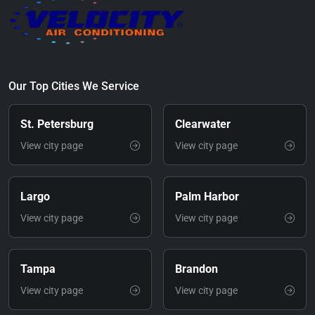
Our Top Cities We Service
St. Petersburg
Clearwater
View city page
View city page
Largo
Palm Harbor
View city page
View city page
Tampa
Brandon
View city page
View city page