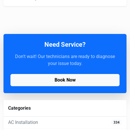
Need Service?
Don't wait! Our technicians are ready to diagnose
your issue today.
Book Now
Categories
AC Installation
334