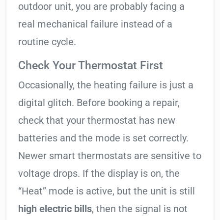
outdoor unit, you are probably facing a
real mechanical failure instead of a
routine cycle.
Check Your Thermostat First
Occasionally, the heating failure is just a
digital glitch. Before booking a repair,
check that your thermostat has new
batteries and the mode is set correctly.
Newer smart thermostats are sensitive to
voltage drops. If the display is on, the
“Heat” mode is active, but the unit is still
high electric bills
, then the signal is not