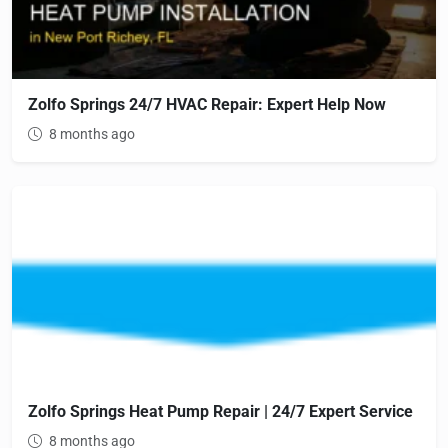
Zolfo Springs 24/7 HVAC Repair: Expert Help Now
8 months ago
Zolfo Springs Heat Pump Repair | 24/7 Expert Service
8 months ago