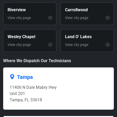
Riverview
Carrollwood
View city page
View city page
Wesley Chapel
Land O' Lakes
View city page
View city page
Where We Dispatch Our Technicians
Tampa
11406 N Dale Mabry Hwy
Unit 201
Tampa, FL 33618