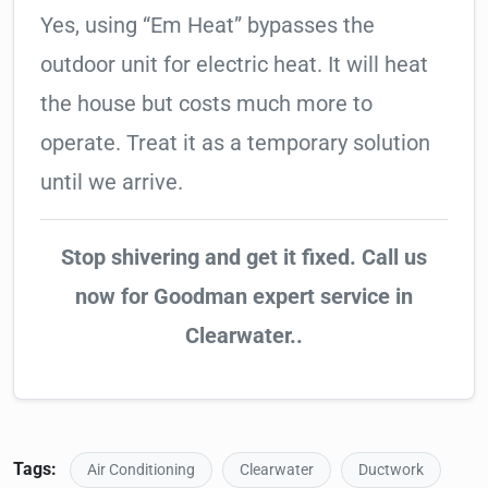
Yes, using “Em Heat” bypasses the
outdoor unit for electric heat. It will heat
the house but costs much more to
operate. Treat it as a temporary solution
until we arrive.
Stop shivering and get it fixed. Call us
now for Goodman expert service in
Clearwater..
Tags:
Air Conditioning
Clearwater
Ductwork