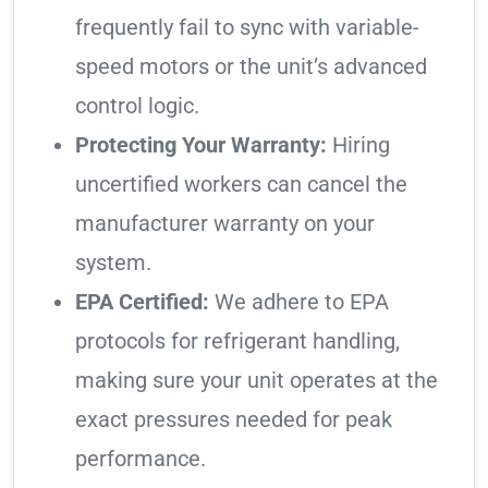
frequently fail to sync with variable-
speed motors or the unit’s advanced
control logic.
Protecting Your Warranty:
Hiring
uncertified workers can cancel the
manufacturer warranty on your
system.
EPA Certified:
We adhere to EPA
protocols for refrigerant handling,
making sure your unit operates at the
exact pressures needed for peak
performance.