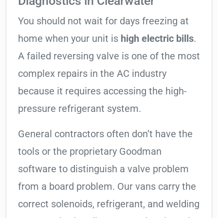
Diagnostics in Clearwater
You should not wait for days freezing at
home when your unit is
high electric bills
.
A failed reversing valve is one of the most
complex repairs in the AC industry
because it requires accessing the high-
pressure refrigerant system.
General contractors often don’t have the
tools or the proprietary Goodman
software to distinguish a valve problem
from a board problem. Our vans carry the
correct solenoids, refrigerant, and welding