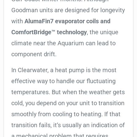
Goodman units are designed for longevity
with
AlumaFin7 evaporator coils and
ComfortBridge™ technology
, the unique
climate near the Aquarium can lead to
component drift.
In Clearwater, a heat pump is the most
effective way to handle our fluctuating
temperatures. But when the weather gets
cold, you depend on your unit to transition
smoothly from cooling to heating. If that
transition fails, it’s usually an indication of
a mechanical problem that requires