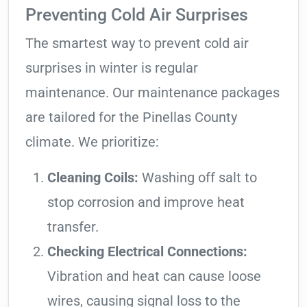
Preventing Cold Air Surprises
The smartest way to prevent cold air
surprises in winter is regular
maintenance. Our maintenance packages
are tailored for the Pinellas County
climate. We prioritize:
Cleaning Coils:
Washing off salt to
stop corrosion and improve heat
transfer.
Checking Electrical Connections:
Vibration and heat can cause loose
wires, causing signal loss to the