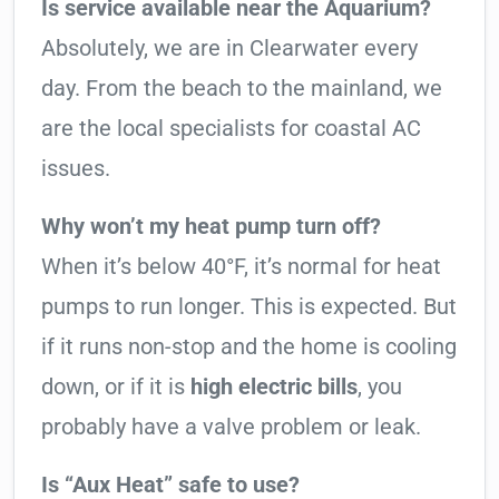
Is service available near the Aquarium?
Absolutely, we are in Clearwater every
day. From the beach to the mainland, we
are the local specialists for coastal AC
issues.
Why won’t my heat pump turn off?
When it’s below 40°F, it’s normal for heat
pumps to run longer. This is expected. But
if it runs non-stop and the home is cooling
down, or if it is
high electric bills
, you
probably have a valve problem or leak.
Is “Aux Heat” safe to use?