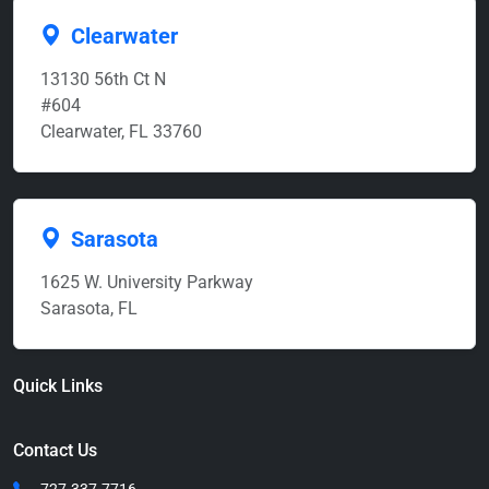
Clearwater
13130 56th Ct N
#604
Clearwater, FL 33760
Sarasota
1625 W. University Parkway
Sarasota, FL
Quick Links
Contact Us
727-337-7716