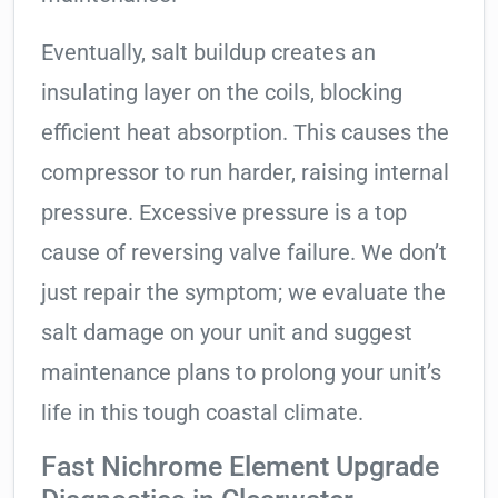
Eventually, salt buildup creates an
insulating layer on the coils, blocking
efficient heat absorption. This causes the
compressor to run harder, raising internal
pressure. Excessive pressure is a top
cause of reversing valve failure. We don’t
just repair the symptom; we evaluate the
salt damage on your unit and suggest
maintenance plans to prolong your unit’s
life in this tough coastal climate.
Fast Nichrome Element Upgrade