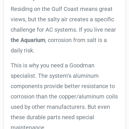
Residing on the Gulf Coast means great
views, but the salty air creates a specific
challenge for AC systems. If you live near
the Aquarium
, corrosion from salt is a
daily risk.
This is why you need a Goodman
specialist. The system’s aluminum
components provide better resistance to
corrosion than the copper/aluminum coils
used by other manufacturers. But even
these durable parts need special
maintenance.