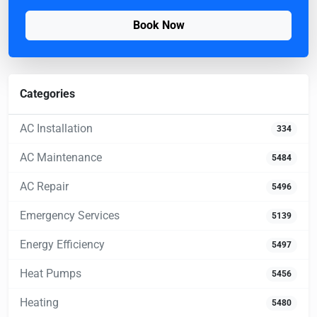
Book Now
Categories
AC Installation
334
AC Maintenance
5484
AC Repair
5496
Emergency Services
5139
Energy Efficiency
5497
Heat Pumps
5456
Heating
5480