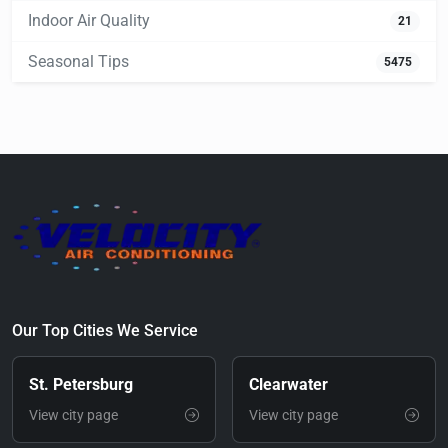
Indoor Air Quality
21
Seasonal Tips
5475
Our Top Cities We Service
St. Petersburg
Clearwater
View city page
View city page