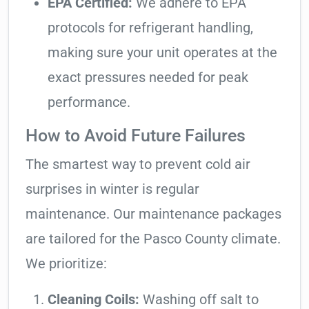
EPA Certified:
We adhere to EPA
protocols for refrigerant handling,
making sure your unit operates at the
exact pressures needed for peak
performance.
How to Avoid Future Failures
The smartest way to prevent cold air
surprises in winter is regular
maintenance. Our maintenance packages
are tailored for the Pasco County climate.
We prioritize:
Cleaning Coils:
Washing off salt to