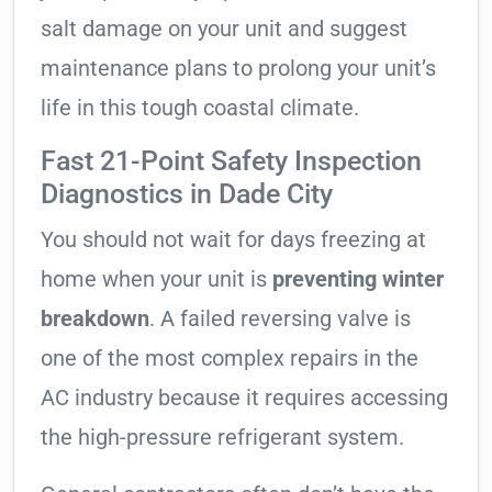
salt damage on your unit and suggest
maintenance plans to prolong your unit’s
life in this tough coastal climate.
Fast 21-Point Safety Inspection
Diagnostics in Dade City
You should not wait for days freezing at
home when your unit is
preventing winter
breakdown
. A failed reversing valve is
one of the most complex repairs in the
AC industry because it requires accessing
the high-pressure refrigerant system.