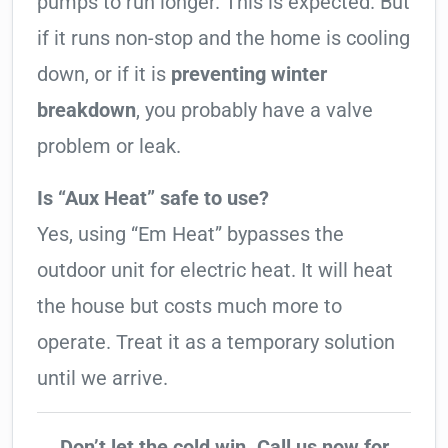
pumps to run longer. This is expected. But
if it runs non-stop and the home is cooling
down, or if it is
preventing winter
breakdown
, you probably have a valve
problem or leak.
Is “Aux Heat” safe to use?
Yes, using “Em Heat” bypasses the
outdoor unit for electric heat. It will heat
the house but costs much more to
operate. Treat it as a temporary solution
until we arrive.
Don’t let the cold win. Call us now for