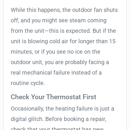
While this happens, the outdoor fan shuts
off, and you might see steam coming
from the unit—this is expected. But if the
unit is blowing cold air for longer than 15
minutes, or if you see no ice on the
outdoor unit, you are probably facing a
real mechanical failure instead of a
routine cycle.
Check Your Thermostat First
Occasionally, the heating failure is just a
digital glitch. Before booking a repair,
check that your thermostat has new