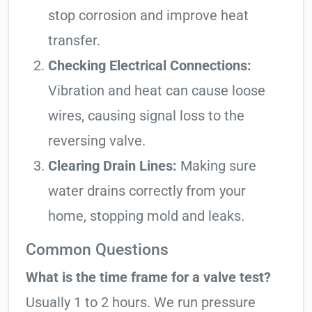
stop corrosion and improve heat
transfer.
Checking Electrical Connections:
Vibration and heat can cause loose
wires, causing signal loss to the
reversing valve.
Clearing Drain Lines:
Making sure
water drains correctly from your
home, stopping mold and leaks.
Common Questions
What is the time frame for a valve test?
Usually 1 to 2 hours. We run pressure