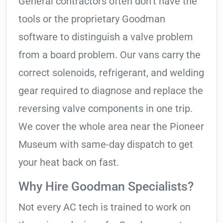
General contractors often don’t have the
tools or the proprietary Goodman
software to distinguish a valve problem
from a board problem. Our vans carry the
correct solenoids, refrigerant, and welding
gear required to diagnose and replace the
reversing valve components in one trip.
We cover the whole area near the Pioneer
Museum with same-day dispatch to get
your heat back on fast.
Why Hire Goodman Specialists?
Not every AC tech is trained to work on