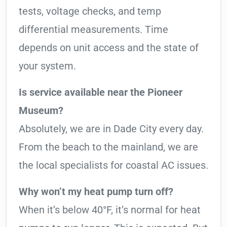
tests, voltage checks, and temp
differential measurements. Time
depends on unit access and the state of
your system.
Is service available near the Pioneer
Museum?
Absolutely, we are in Dade City every day.
From the beach to the mainland, we are
the local specialists for coastal AC issues.
Why won’t my heat pump turn off?
When it’s below 40°F, it’s normal for heat