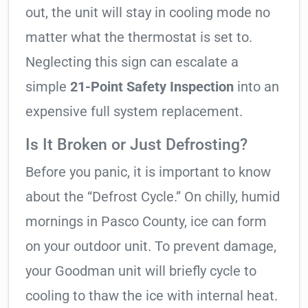
out, the unit will stay in cooling mode no
matter what the thermostat is set to.
Neglecting this sign can escalate a
simple
21-Point Safety Inspection
into an
expensive full system replacement.
Is It Broken or Just Defrosting?
Before you panic, it is important to know
about the “Defrost Cycle.” On chilly, humid
mornings in Pasco County, ice can form
on your outdoor unit. To prevent damage,
your Goodman unit will briefly cycle to
cooling to thaw the ice with internal heat.