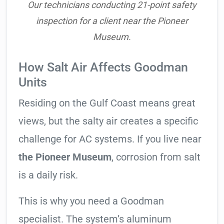
Our technicians conducting 21-point safety
inspection for a client near the Pioneer
Museum.
How Salt Air Affects Goodman
Units
Residing on the Gulf Coast means great
views, but the salty air creates a specific
challenge for AC systems. If you live near
the Pioneer Museum
, corrosion from salt
is a daily risk.
This is why you need a Goodman
specialist. The system’s aluminum