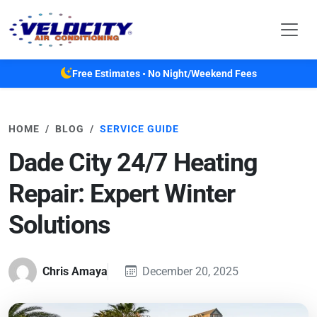
Skip to main content
Free Estimates • No Night/Weekend Fees
HOME
BLOG
SERVICE GUIDE
Dade City 24/7 Heating
Repair: Expert Winter
Solutions
Chris Amaya
December 20, 2025