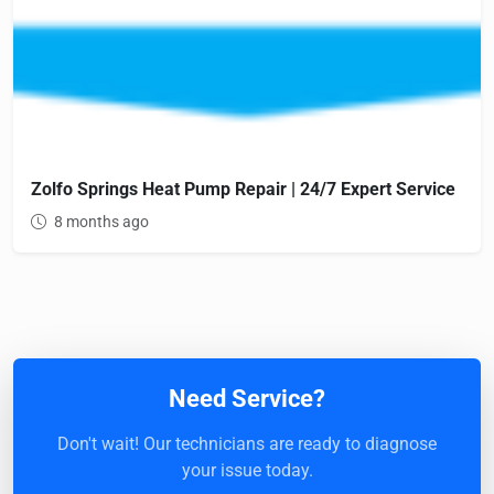
Zolfo Springs Heat Pump Repair | 24/7 Expert Service
8 months ago
Need Service?
Don't wait! Our technicians are ready to diagnose
your issue today.