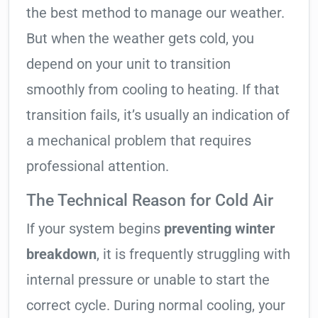
the best method to manage our weather.
But when the weather gets cold, you
depend on your unit to transition
smoothly from cooling to heating. If that
transition fails, it’s usually an indication of
a mechanical problem that requires
professional attention.
The Technical Reason for Cold Air
If your system begins
preventing winter
breakdown
, it is frequently struggling with
internal pressure or unable to start the
correct cycle. During normal cooling, your