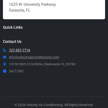
1625 W. University Parkway
Sarasota, FL
Quick Links
Contact Us
727-337-7716
info@velocityairconditioning.com
13130 56th Ct N #604, Clearwater, FL 33760
24/7/365
Call Now
© 2026 Velocity Air Conditioning. All Rights Reserved.