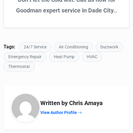
Goodman expert service in Dade City..
Tags:
24/7 Service
Air Conditioning
Ductwork
Emergency Repair
Heat Pump
HVAC
Thermostat
Written by Chris Amaya
View Author Profile