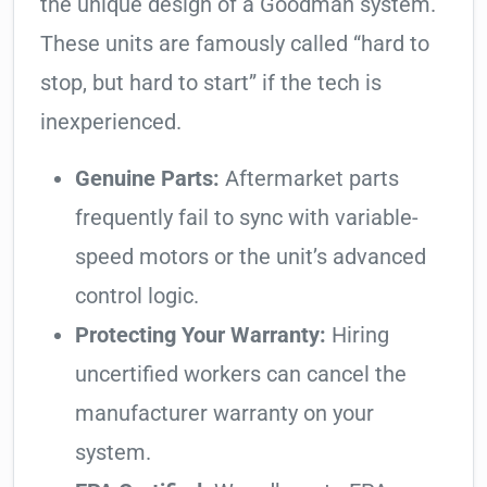
the unique design of a Goodman system.
These units are famously called “hard to
stop, but hard to start” if the tech is
inexperienced.
Genuine Parts:
Aftermarket parts
frequently fail to sync with variable-
speed motors or the unit’s advanced
control logic.
Protecting Your Warranty:
Hiring
uncertified workers can cancel the
manufacturer warranty on your
system.