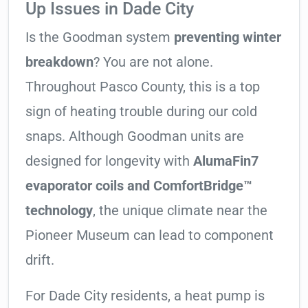
Up Issues in Dade City
Is the Goodman system
preventing winter
breakdown
? You are not alone.
Throughout Pasco County, this is a top
sign of heating trouble during our cold
snaps. Although Goodman units are
designed for longevity with
AlumaFin7
evaporator coils and ComfortBridge™
technology
, the unique climate near the
Pioneer Museum can lead to component
drift.
For Dade City residents, a heat pump is