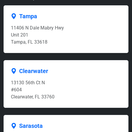
Tampa
11406 N Dale Mabry Hwy
Unit 201
Tampa, FL 33618
Clearwater
13130 56th Ct N
#604
Clearwater, FL 33760
Sarasota