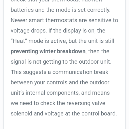
batteries and the mode is set correctly.
Newer smart thermostats are sensitive to
voltage drops. If the display is on, the
“Heat” mode is active, but the unit is still
preventing winter breakdown
, then the
signal is not getting to the outdoor unit.
This suggests a communication break
between your controls and the outdoor
unit’s internal components, and means
we need to check the reversing valve
solenoid and voltage at the control board.