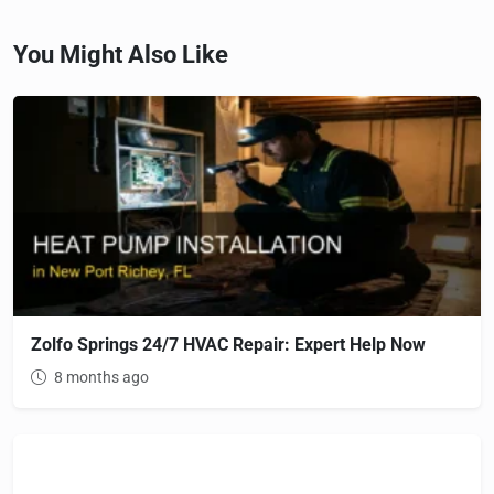
You Might Also Like
Zolfo Springs 24/7 HVAC Repair: Expert Help Now
8 months ago