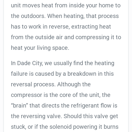
unit moves heat from inside your home to
the outdoors. When heating, that process
has to work in reverse, extracting heat
from the outside air and compressing it to
heat your living space.
In Dade City, we usually find the heating
failure is caused by a breakdown in this
reversal process. Although the
compressor is the core of the unit, the
“brain” that directs the refrigerant flow is
the reversing valve. Should this valve get
stuck, or if the solenoid powering it burns