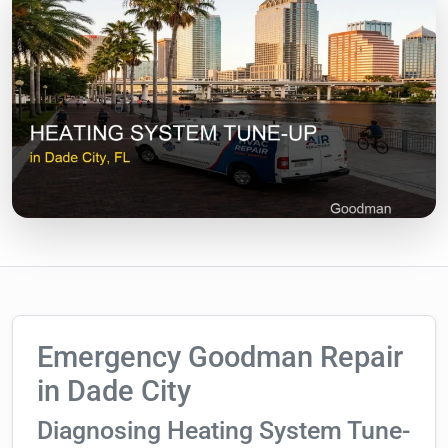
Emergency Goodman Repair
in Dade City
Diagnosing Heating System Tune-