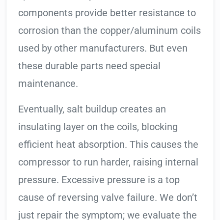
components provide better resistance to
corrosion than the copper/aluminum coils
used by other manufacturers. But even
these durable parts need special
maintenance.
Eventually, salt buildup creates an
insulating layer on the coils, blocking
efficient heat absorption. This causes the
compressor to run harder, raising internal
pressure. Excessive pressure is a top
cause of reversing valve failure. We don’t
just repair the symptom; we evaluate the