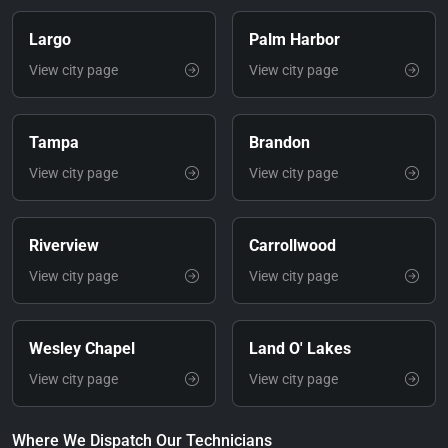
Largo
Palm Harbor
View city page
View city page
Tampa
Brandon
View city page
View city page
Riverview
Carrollwood
View city page
View city page
Wesley Chapel
Land O' Lakes
View city page
View city page
Where We Dispatch Our Technicians