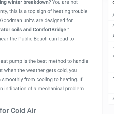
ing winter breakdown
? You are not
, this is a top sign of heating trouble
h Goodman units are designed for
ator coils and ComfortBridge™
near the Public Beach can lead to
heat pump is the best method to handle
ut when the weather gets cold, you
n smoothly from cooling to heating. If
ly an indication of a mechanical problem
or Cold Air