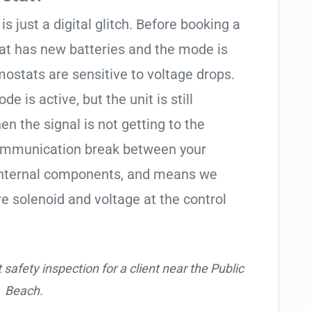
is just a digital glitch. Before booking a
tat has new batteries and the mode is
ostats are sensitive to voltage drops.
de is active, but the unit is still
hen the signal is not getting to the
communication break between your
s internal components, and means we
e solenoid and voltage at the control
safety inspection for a client near the Public
Beach.