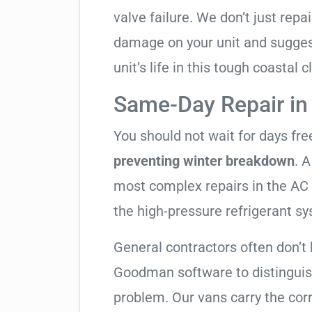
valve failure. We don’t just rep
damage on your unit and sugges
unit’s life in this tough coastal c
Same-Day Repair i
You should not wait for days fr
preventing winter breakdown
. A
most complex repairs in the AC 
the high-pressure refrigerant s
General contractors often don’t 
Goodman software to distinguis
problem. Our vans carry the corr