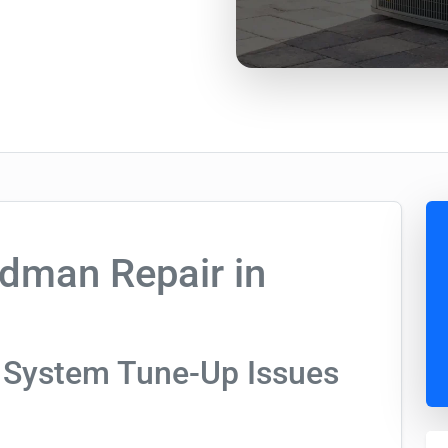
dman Repair in
 System Tune-Up Issues