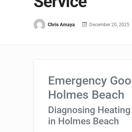
Service
Chris Amaya
December 20, 2025
Emergency Goo
Holmes Beach
Diagnosing Heating
in Holmes Beach