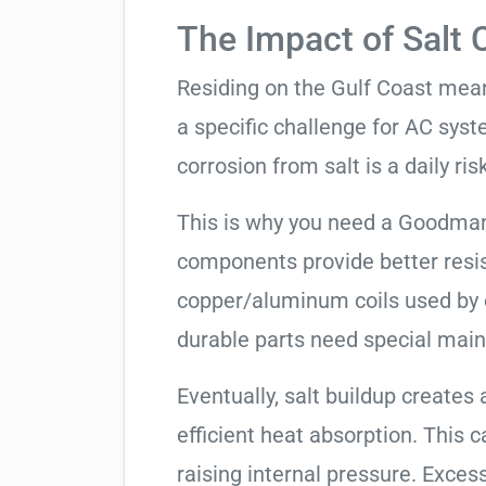
The Impact of Salt 
Residing on the Gulf Coast means
a specific challenge for AC syst
corrosion from salt is a daily risk
This is why you need a Goodman
components provide better resis
copper/aluminum coils used by 
durable parts need special mai
Eventually, salt buildup creates 
efficient heat absorption. This 
raising internal pressure. Exces