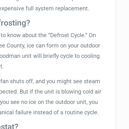
expensive full system replacement.
frosting?
t to know about the “Defrost Cycle.” On
ee County, ice can form on your outdoor
odman unit will briefly cycle to cooling
t.
 fan shuts off, and you might see steam
cted. But if the unit is blowing cold air
 you see no ice on the outdoor unit, you
ical failure instead of a routine cycle.
stat?