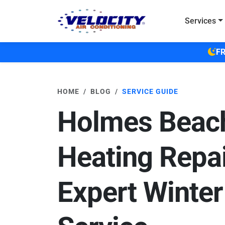
Skip to main content
Services
FR
HOME
BLOG
SERVICE GUIDE
Holmes Beac
Heating Repai
Expert Winter