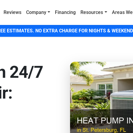
Reviews
Company
Financing
Resources
Areas We
EE ESTIMATES. NO EXTRA CHARGE FOR NIGHTS & WEEKEND
h 24/7
r: