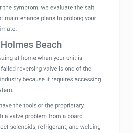
air the symptom; we evaluate the salt
t maintenance plans to prolong your
limate.
n Holmes Beach
eezing at home when your unit is
 failed reversing valve is one of the
industry because it requires accessing
ystem.
have the tools or the proprietary
h a valve problem from a board
ect solenoids, refrigerant, and welding