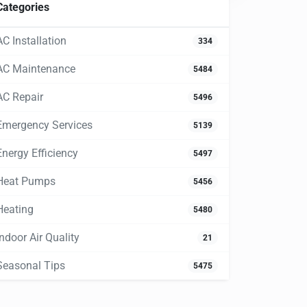
Categories
AC Installation
334
AC Maintenance
5484
AC Repair
5496
Emergency Services
5139
Energy Efficiency
5497
Heat Pumps
5456
Heating
5480
Indoor Air Quality
21
Seasonal Tips
5475