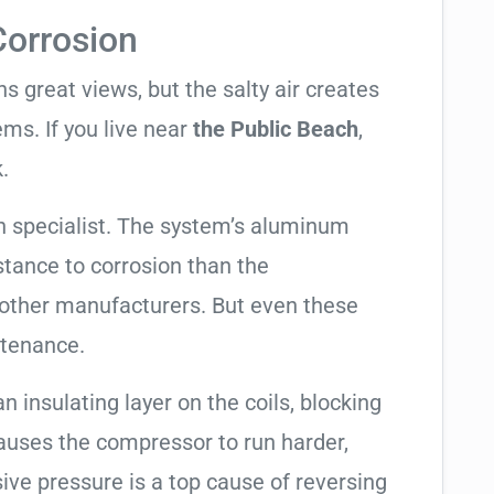
Corrosion
 great views, but the salty air creates
ems. If you live near
the Public Beach
,
.
 specialist. The system’s aluminum
tance to corrosion than the
other manufacturers. But even these
ntenance.
an insulating layer on the coils, blocking
causes the compressor to run harder,
sive pressure is a top cause of reversing