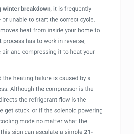
g winter breakdown
, it is frequently
 or unable to start the correct cycle.
t moves heat from inside your home to
t process has to work in reverse,
 air and compressing it to heat your
 the heating failure is caused by a
ess. Although the compressor is the
 directs the refrigerant flow is the
e get stuck, or if the solenoid powering
in cooling mode no matter what the
 this sign can escalate a simple
21-