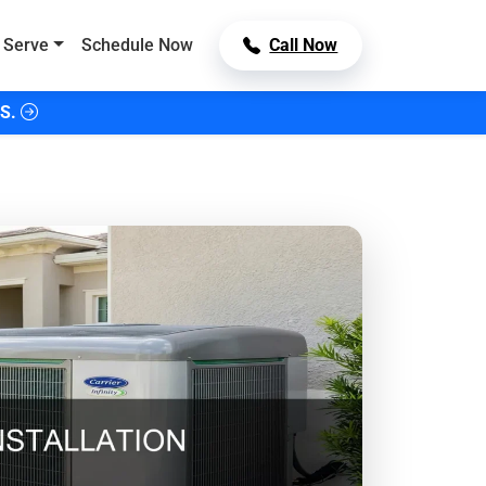
 Serve
Schedule Now
Call Now
S.