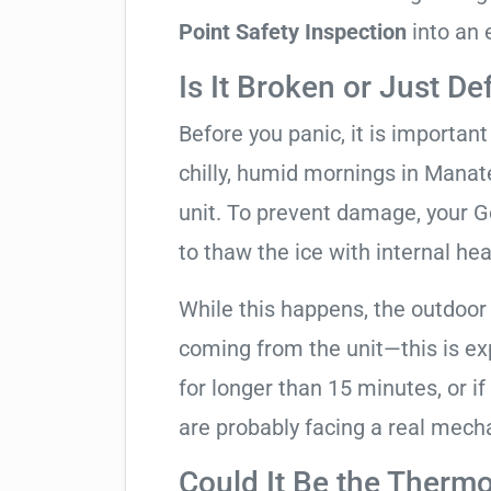
Point Safety Inspection
into an 
Is It Broken or Just De
Before you panic, it is importan
chilly, humid mornings in Manat
unit. To prevent damage, your Go
to thaw the ice with internal hea
While this happens, the outdoor
coming from the unit—this is expe
for longer than 15 minutes, or if
are probably facing a real mechan
Could It Be the Thermo