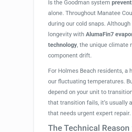
Is the Goodman system
prevent
alone. Throughout Manatee County
during our cold snaps. Althoug
longevity with
AlumaFin7 evapor
technology
, the unique climate 
component drift.
For Holmes Beach residents, a 
our fluctuating temperatures. B
depend on your unit to transitio
that transition fails, it’s usual
that needs urgent expert repair.
The Technical Reason f