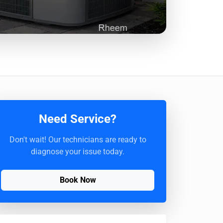
Need Service?
Don't wait! Our technicians are ready to
diagnose your issue today.
Book Now