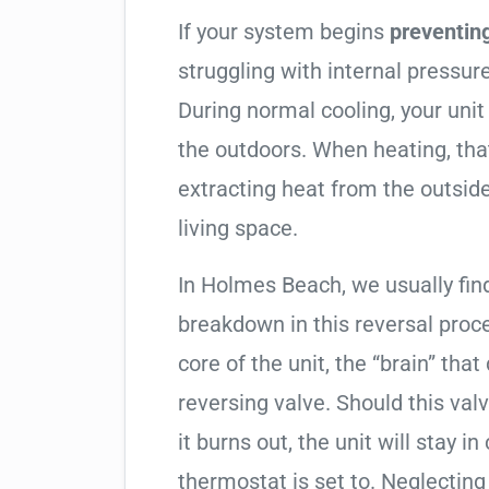
If your system begins
preventin
struggling with internal pressure
During normal cooling, your uni
the outdoors. When heating, tha
extracting heat from the outside
living space.
In Holmes Beach, we usually find
breakdown in this reversal proc
core of the unit, the “brain” that
reversing valve. Should this valv
it burns out, the unit will stay 
thermostat is set to. Neglecting