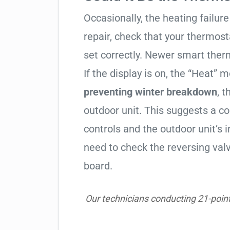
Occasionally, the heating failure 
repair, check that your thermos
set correctly. Newer smart therm
If the display is on, the “Heat” mo
preventing winter breakdown
, t
outdoor unit. This suggests a 
controls and the outdoor unit’
need to check the reversing valv
board.
Our technicians conducting 21-point 