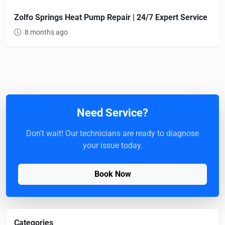
Zolfo Springs Heat Pump Repair | 24/7 Expert Service
8 months ago
Need Service?
Don't wait! Our technicians are ready to diagnose
your issue today.
Book Now
Categories