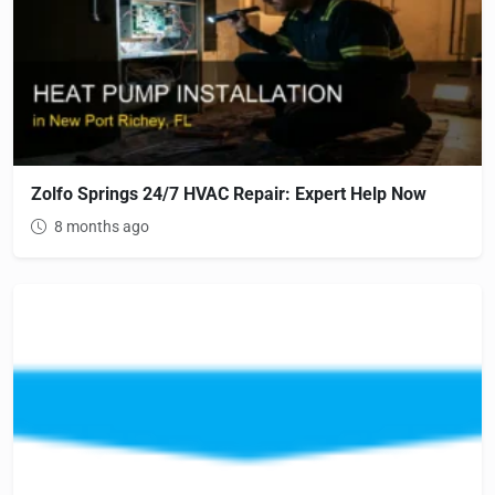
Zolfo Springs 24/7 HVAC Repair: Expert Help Now
8 months ago