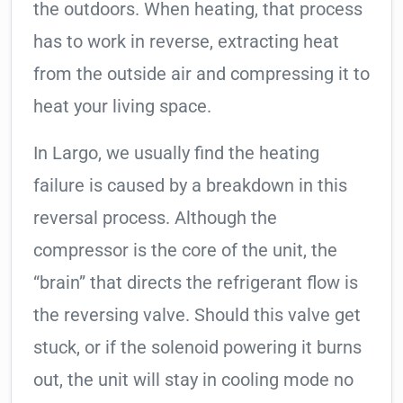
the outdoors. When heating, that process
has to work in reverse, extracting heat
from the outside air and compressing it to
heat your living space.
In Largo, we usually find the heating
failure is caused by a breakdown in this
reversal process. Although the
compressor is the core of the unit, the
“brain” that directs the refrigerant flow is
the reversing valve. Should this valve get
stuck, or if the solenoid powering it burns
out, the unit will stay in cooling mode no