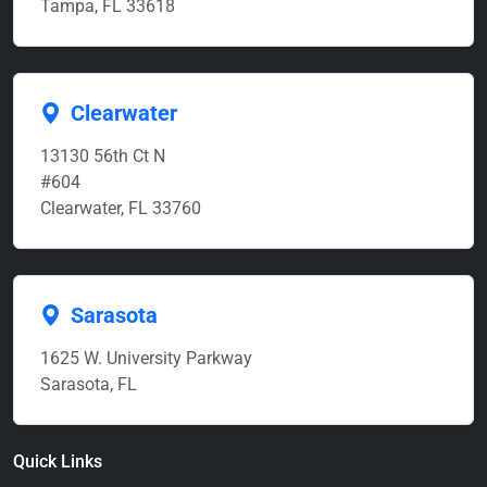
Tampa, FL 33618
Clearwater
13130 56th Ct N
#604
Clearwater, FL 33760
Sarasota
1625 W. University Parkway
Sarasota, FL
Quick Links