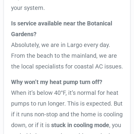
your system.
Is service available near the Botanical
Gardens?
Absolutely, we are in Largo every day.
From the beach to the mainland, we are
the local specialists for coastal AC issues.
Why won’t my heat pump turn off?
When it’s below 40°F, it’s normal for heat
pumps to run longer. This is expected. But
if it runs non-stop and the home is cooling
down, or if it is
stuck in cooling mode
, you