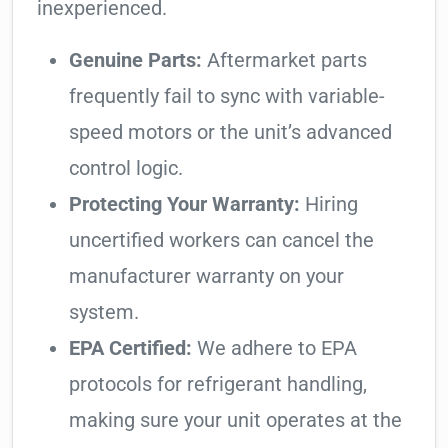
inexperienced.
Genuine Parts:
Aftermarket parts
frequently fail to sync with variable-
speed motors or the unit’s advanced
control logic.
Protecting Your Warranty:
Hiring
uncertified workers can cancel the
manufacturer warranty on your
system.
EPA Certified:
We adhere to EPA
protocols for refrigerant handling,
making sure your unit operates at the