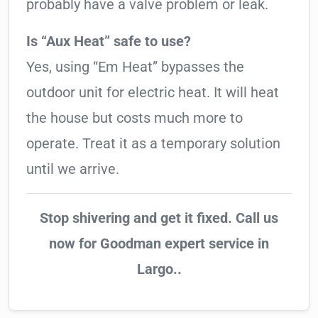
probably have a valve problem or leak.
Is “Aux Heat” safe to use?
Yes, using “Em Heat” bypasses the
outdoor unit for electric heat. It will heat
the house but costs much more to
operate. Treat it as a temporary solution
until we arrive.
Stop shivering and get it fixed. Call us
now for Goodman expert service in
Largo..