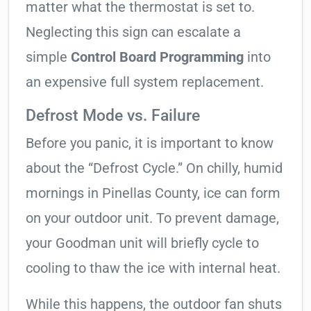
matter what the thermostat is set to.
Neglecting this sign can escalate a
simple
Control Board Programming
into
an expensive full system replacement.
Defrost Mode vs. Failure
Before you panic, it is important to know
about the “Defrost Cycle.” On chilly, humid
mornings in Pinellas County, ice can form
on your outdoor unit. To prevent damage,
your Goodman unit will briefly cycle to
cooling to thaw the ice with internal heat.
While this happens, the outdoor fan shuts