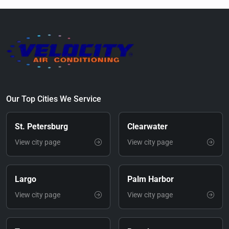
Our Top Cities We Service
St. Petersburg
Clearwater
View city page
View city page
Largo
Palm Harbor
View city page
View city page