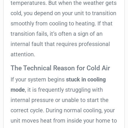
temperatures. But when the weather gets
cold, you depend on your unit to transition
smoothly from cooling to heating. If that
transition fails, it’s often a sign of an
internal fault that requires professional
attention.
The Technical Reason for Cold Air
If your system begins
stuck in cooling
mode
, it is frequently struggling with
internal pressure or unable to start the
correct cycle. During normal cooling, your
unit moves heat from inside your home to