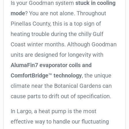
Is your Goodman system
stuck in cooling
mode
? You are not alone. Throughout
Pinellas County, this is a top sign of
heating trouble during the chilly Gulf
Coast winter months. Although Goodman
units are designed for longevity with
AlumaFin7 evaporator coils and
ComfortBridge™ technology
, the unique
climate near the Botanical Gardens can
cause parts to drift out of specification.
In Largo, a heat pump is the most
effective way to handle our fluctuating