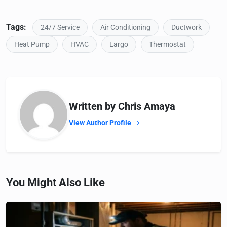
Tags:
24/7 Service
Air Conditioning
Ductwork
Heat Pump
HVAC
Largo
Thermostat
Written by Chris Amaya
View Author Profile
You Might Also Like