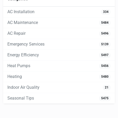
AC Installation
334
AC Maintenance
5484
AC Repair
5496
Emergency Services
5139
Energy Efficiency
5497
Heat Pumps
5456
Heating
5480
Indoor Air Quality
21
Seasonal Tips
5475