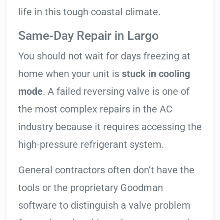
life in this tough coastal climate.
Same-Day Repair in Largo
You should not wait for days freezing at
home when your unit is
stuck in cooling
mode
. A failed reversing valve is one of
the most complex repairs in the AC
industry because it requires accessing the
high-pressure refrigerant system.
General contractors often don’t have the
tools or the proprietary Goodman
software to distinguish a valve problem