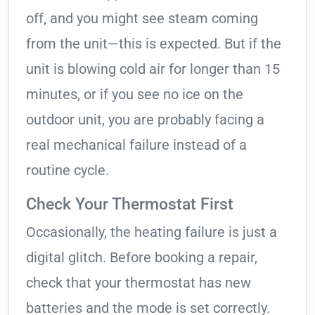
off, and you might see steam coming
from the unit—this is expected. But if the
unit is blowing cold air for longer than 15
minutes, or if you see no ice on the
outdoor unit, you are probably facing a
real mechanical failure instead of a
routine cycle.
Check Your Thermostat First
Occasionally, the heating failure is just a
digital glitch. Before booking a repair,
check that your thermostat has new
batteries and the mode is set correctly.