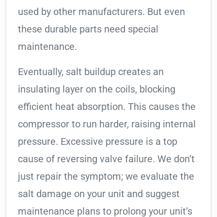
used by other manufacturers. But even
these durable parts need special
maintenance.
Eventually, salt buildup creates an
insulating layer on the coils, blocking
efficient heat absorption. This causes the
compressor to run harder, raising internal
pressure. Excessive pressure is a top
cause of reversing valve failure. We don’t
just repair the symptom; we evaluate the
salt damage on your unit and suggest
maintenance plans to prolong your unit’s