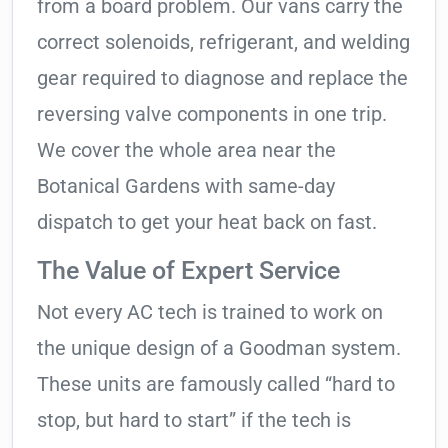
from a board problem. Our vans carry the
correct solenoids, refrigerant, and welding
gear required to diagnose and replace the
reversing valve components in one trip.
We cover the whole area near the
Botanical Gardens with same-day
dispatch to get your heat back on fast.
The Value of Expert Service
Not every AC tech is trained to work on
the unique design of a Goodman system.
These units are famously called “hard to
stop, but hard to start” if the tech is