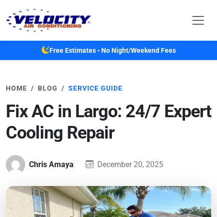
Skip to main content
Free Estimates • No Night/Weekend Fees
HOME
BLOG
SERVICE GUIDE
Fix AC in Largo: 24/7 Expert
Cooling Repair
Chris Amaya
December 20, 2025