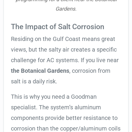
Gardens.
The Impact of Salt Corrosion
Residing on the Gulf Coast means great
views, but the salty air creates a specific
challenge for AC systems. If you live near
the Botanical Gardens
, corrosion from
salt is a daily risk.
This is why you need a Goodman
specialist. The system’s aluminum
components provide better resistance to
corrosion than the copper/aluminum coils