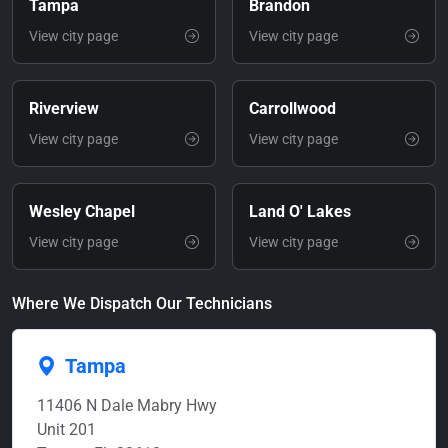
Tampa
Brandon
View city page
View city page
Riverview
Carrollwood
View city page
View city page
Wesley Chapel
Land O' Lakes
View city page
View city page
Where We Dispatch Our Technicians
Tampa
11406 N Dale Mabry Hwy
Unit 201