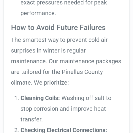
exact pressures needed for peak
performance.
How to Avoid Future Failures
The smartest way to prevent cold air
surprises in winter is regular
maintenance. Our maintenance packages
are tailored for the Pinellas County
climate. We prioritize:
Cleaning Coils:
Washing off salt to
stop corrosion and improve heat
transfer.
Checking Electrical Connections: