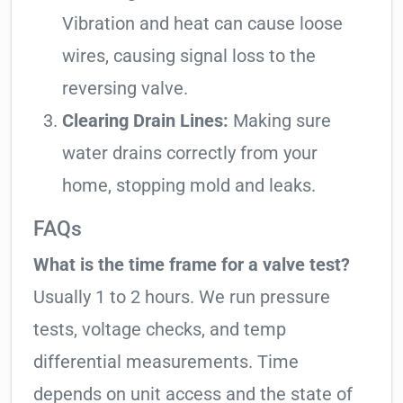
Vibration and heat can cause loose
wires, causing signal loss to the
reversing valve.
Clearing Drain Lines:
Making sure
water drains correctly from your
home, stopping mold and leaks.
FAQs
What is the time frame for a valve test?
Usually 1 to 2 hours. We run pressure
tests, voltage checks, and temp
differential measurements. Time
depends on unit access and the state of