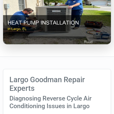
Largo Goodman Repair
Experts
Diagnosing Reverse Cycle Air
Conditioning Issues in Largo