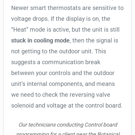
Newer smart thermostats are sensitive to
voltage drops. If the display is on, the
“Heat” mode is active, but the unit is still
stuck in cooling mode
, then the signal is
not getting to the outdoor unit. This
suggests a communication break
between your controls and the outdoor
unit’s internal components, and means
we need to check the reversing valve
solenoid and voltage at the control board.
Our technicians conducting Control board
programming for a client near the Botanical