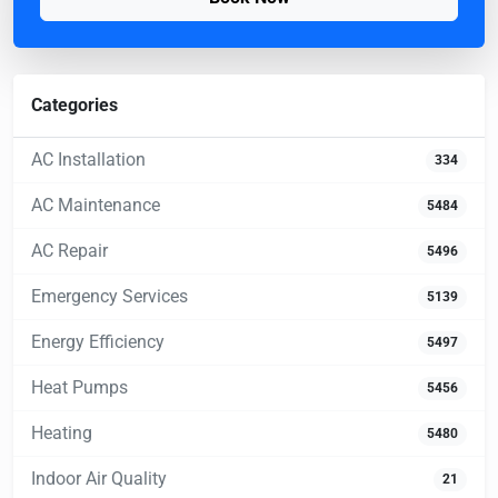
Categories
AC Installation
334
AC Maintenance
5484
AC Repair
5496
Emergency Services
5139
Energy Efficiency
5497
Heat Pumps
5456
Heating
5480
Indoor Air Quality
21