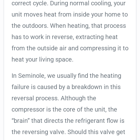
correct cycle. During normal cooling, your
unit moves heat from inside your home to
the outdoors. When heating, that process
has to work in reverse, extracting heat
from the outside air and compressing it to
heat your living space.
In Seminole, we usually find the heating
failure is caused by a breakdown in this
reversal process. Although the
compressor is the core of the unit, the
“brain” that directs the refrigerant flow is
the reversing valve. Should this valve get