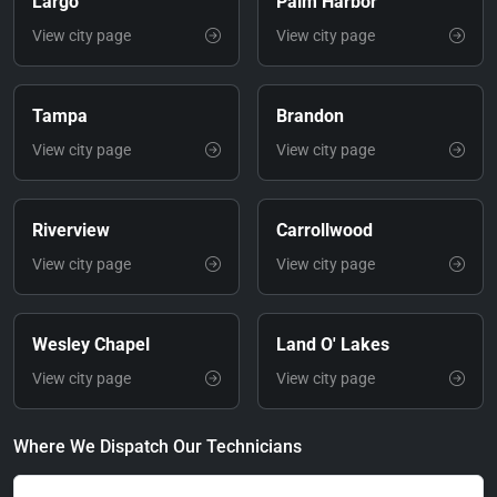
Largo
Palm Harbor
View city page
View city page
Tampa
Brandon
View city page
View city page
Riverview
Carrollwood
View city page
View city page
Wesley Chapel
Land O' Lakes
View city page
View city page
Where We Dispatch Our Technicians