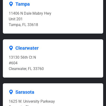
Tampa
11406 N Dale Mabry Hwy
Unit 201
Tampa, FL 33618
Clearwater
13130 56th Ct N
#604
Clearwater, FL 33760
Sarasota
1625 W. University Parkway