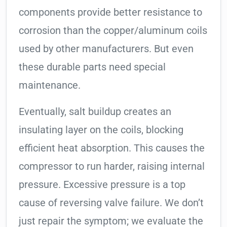
components provide better resistance to
corrosion than the copper/aluminum coils
used by other manufacturers. But even
these durable parts need special
maintenance.
Eventually, salt buildup creates an
insulating layer on the coils, blocking
efficient heat absorption. This causes the
compressor to run harder, raising internal
pressure. Excessive pressure is a top
cause of reversing valve failure. We don’t
just repair the symptom; we evaluate the