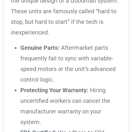
the unique design of a Goodman system.
These units are famously called “hard to
stop, but hard to start” if the tech is
inexperienced.
Genuine Parts:
Aftermarket parts
frequently fail to sync with variable-
speed motors or the unit’s advanced
control logic.
Protecting Your Warranty:
Hiring
uncertified workers can cancel the
manufacturer warranty on your
system.