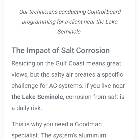
Our technicians conducting Control board
programming for a client near the Lake
Seminole.
The Impact of Salt Corrosion
Residing on the Gulf Coast means great
views, but the salty air creates a specific
challenge for AC systems. If you live near
the Lake Seminole
, corrosion from salt is
a daily risk.
This is why you need a Goodman
specialist. The system’s aluminum