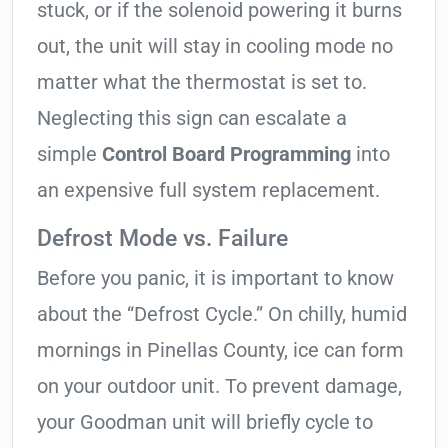
stuck, or if the solenoid powering it burns
out, the unit will stay in cooling mode no
matter what the thermostat is set to.
Neglecting this sign can escalate a
simple
Control Board Programming
into
an expensive full system replacement.
Defrost Mode vs. Failure
Before you panic, it is important to know
about the “Defrost Cycle.” On chilly, humid
mornings in Pinellas County, ice can form
on your outdoor unit. To prevent damage,
your Goodman unit will briefly cycle to