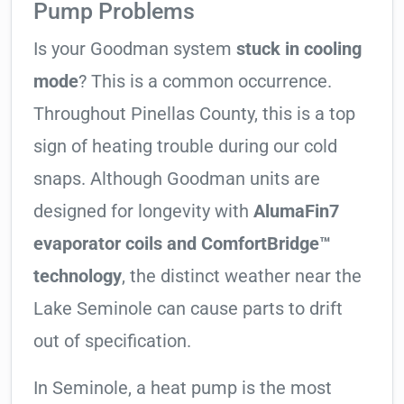
Pump Problems
Is your Goodman system
stuck in cooling
mode
? This is a common occurrence.
Throughout Pinellas County, this is a top
sign of heating trouble during our cold
snaps. Although Goodman units are
designed for longevity with
AlumaFin7
evaporator coils and ComfortBridge™
technology
, the distinct weather near the
Lake Seminole can cause parts to drift
out of specification.
In Seminole, a heat pump is the most