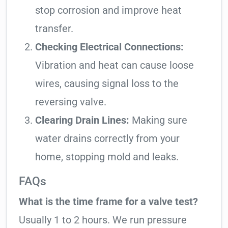
stop corrosion and improve heat
transfer.
Checking Electrical Connections:
Vibration and heat can cause loose
wires, causing signal loss to the
reversing valve.
Clearing Drain Lines:
Making sure
water drains correctly from your
home, stopping mold and leaks.
FAQs
What is the time frame for a valve test?
Usually 1 to 2 hours. We run pressure