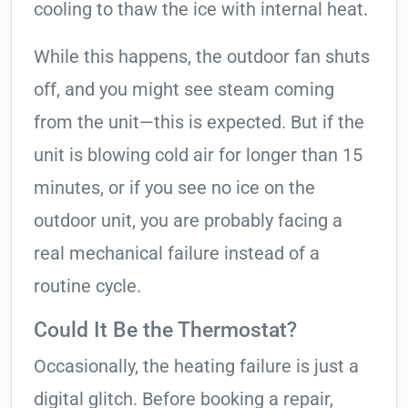
cooling to thaw the ice with internal heat.
While this happens, the outdoor fan shuts
off, and you might see steam coming
from the unit—this is expected. But if the
unit is blowing cold air for longer than 15
minutes, or if you see no ice on the
outdoor unit, you are probably facing a
real mechanical failure instead of a
routine cycle.
Could It Be the Thermostat?
Occasionally, the heating failure is just a
digital glitch. Before booking a repair,