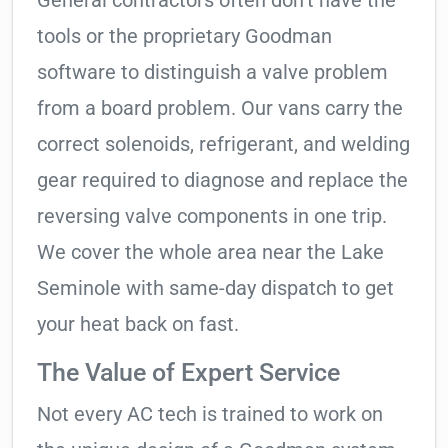
General contractors often don’t have the
tools or the proprietary Goodman
software to distinguish a valve problem
from a board problem. Our vans carry the
correct solenoids, refrigerant, and welding
gear required to diagnose and replace the
reversing valve components in one trip.
We cover the whole area near the Lake
Seminole with same-day dispatch to get
your heat back on fast.
The Value of Expert Service
Not every AC tech is trained to work on