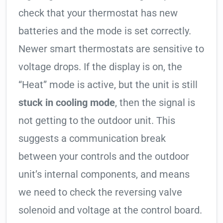
check that your thermostat has new
batteries and the mode is set correctly.
Newer smart thermostats are sensitive to
voltage drops. If the display is on, the
“Heat” mode is active, but the unit is still
stuck in cooling mode
, then the signal is
not getting to the outdoor unit. This
suggests a communication break
between your controls and the outdoor
unit’s internal components, and means
we need to check the reversing valve
solenoid and voltage at the control board.