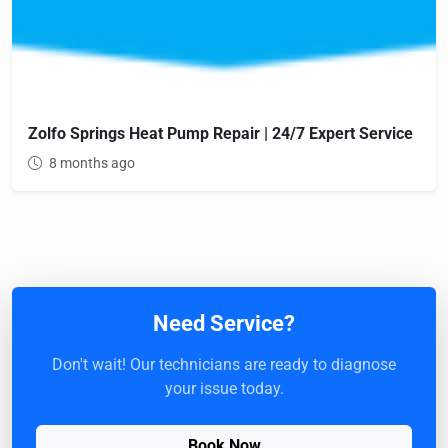
Zolfo Springs Heat Pump Repair | 24/7 Expert Service
8 months ago
Need Service?
Don't wait! Our technicians are ready to diagnose
your issue today.
Book Now