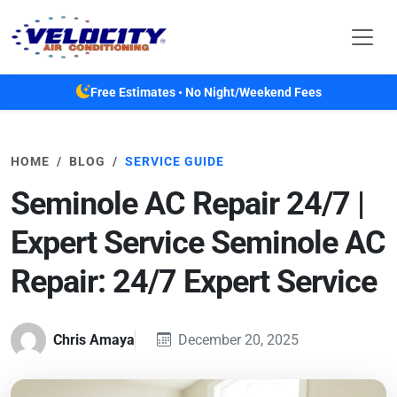
Skip to main content
Free Estimates • No Night/Weekend Fees
HOME
BLOG
SERVICE GUIDE
Seminole AC Repair 24/7 |
Expert Service Seminole AC
Repair: 24/7 Expert Service
Chris Amaya
December 20, 2025