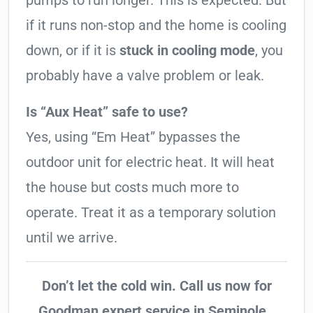
pumps to run longer. This is expected. But
if it runs non-stop and the home is cooling
down, or if it is
stuck in cooling mode
, you
probably have a valve problem or leak.
Is “Aux Heat” safe to use?
Yes, using “Em Heat” bypasses the
outdoor unit for electric heat. It will heat
the house but costs much more to
operate. Treat it as a temporary solution
until we arrive.
Don’t let the cold win. Call us now for
Goodman expert service in Seminole..