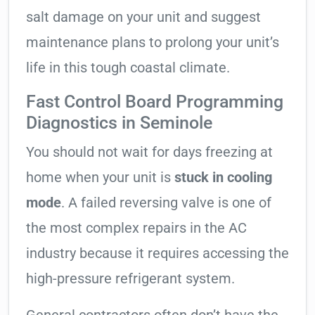
salt damage on your unit and suggest
maintenance plans to prolong your unit’s
life in this tough coastal climate.
Fast Control Board Programming
Diagnostics in Seminole
You should not wait for days freezing at
home when your unit is
stuck in cooling
mode
. A failed reversing valve is one of
the most complex repairs in the AC
industry because it requires accessing the
high-pressure refrigerant system.