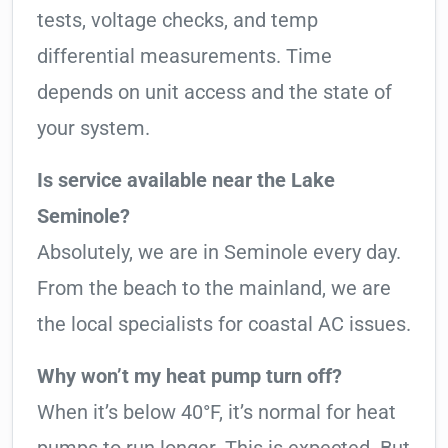
tests, voltage checks, and temp
differential measurements. Time
depends on unit access and the state of
your system.
Is service available near the Lake
Seminole?
Absolutely, we are in Seminole every day.
From the beach to the mainland, we are
the local specialists for coastal AC issues.
Why won’t my heat pump turn off?
When it’s below 40°F, it’s normal for heat