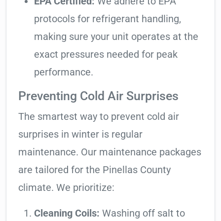
EPA Certified:
We adhere to EPA
protocols for refrigerant handling,
making sure your unit operates at the
exact pressures needed for peak
performance.
Preventing Cold Air Surprises
The smartest way to prevent cold air
surprises in winter is regular
maintenance. Our maintenance packages
are tailored for the Pinellas County
climate. We prioritize:
Cleaning Coils:
Washing off salt to