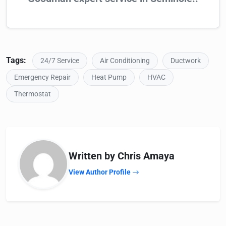
Tags:
24/7 Service
Air Conditioning
Ductwork
Emergency Repair
Heat Pump
HVAC
Thermostat
Written by Chris Amaya
View Author Profile