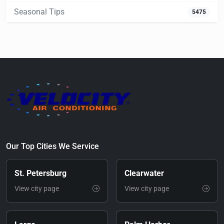
Seasonal Tips
5475
Our Top Cities We Service
St. Petersburg
Clearwater
View city page
View city page