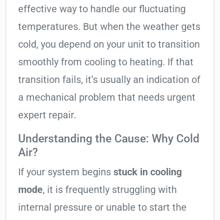
effective way to handle our fluctuating
temperatures. But when the weather gets
cold, you depend on your unit to transition
smoothly from cooling to heating. If that
transition fails, it’s usually an indication of
a mechanical problem that needs urgent
expert repair.
Understanding the Cause: Why Cold
Air?
If your system begins
stuck in cooling
mode
, it is frequently struggling with
internal pressure or unable to start the