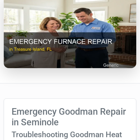
Emergency Goodman Repair
in Seminole
Troubleshooting Goodman Heat