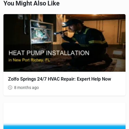
You Might Also Like
Zolfo Springs 24/7 HVAC Repair: Expert Help Now
8 months ago