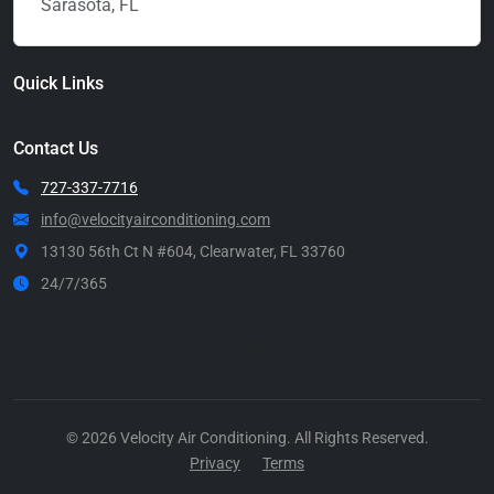
Sarasota, FL
Quick Links
Contact Us
727-337-7716
info@velocityairconditioning.com
13130 56th Ct N #604, Clearwater, FL 33760
24/7/365
Call Now
© 2026 Velocity Air Conditioning. All Rights Reserved.
Privacy
Terms