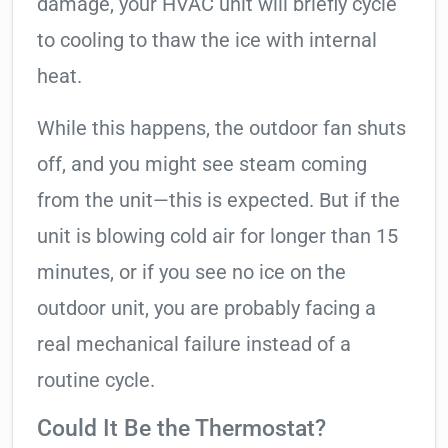
damage, your HVAC unit will briefly cycle
to cooling to thaw the ice with internal
heat.
While this happens, the outdoor fan shuts
off, and you might see steam coming
from the unit—this is expected. But if the
unit is blowing cold air for longer than 15
minutes, or if you see no ice on the
outdoor unit, you are probably facing a
real mechanical failure instead of a
routine cycle.
Could It Be the Thermostat?