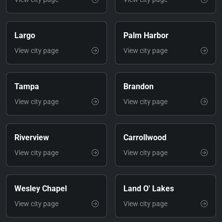
Largo
Palm Harbor
View city page
View city page
Tampa
Brandon
View city page
View city page
Riverview
Carrollwood
View city page
View city page
Wesley Chapel
Land O' Lakes
View city page
View city page