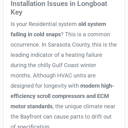
Installation Issues in Longboat
Key
Is your Residential system
old system
failing in cold snaps
? This is a common
occurrence. In Sarasota County, this is the
leading indicator of a heating failure
during the chilly Gulf Coast winter
months. Although HVAC units are
designed for longevity with
modern high-
efficiency scroll compressors and ECM
motor standards
, the unique climate near
the Bayfront can cause parts to drift out
of specification.