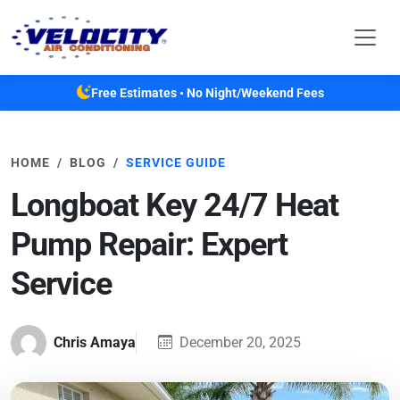
Skip to main content
Free Estimates • No Night/Weekend Fees
HOME
BLOG
SERVICE GUIDE
Longboat Key 24/7 Heat
Pump Repair: Expert
Service
Chris Amaya
December 20, 2025