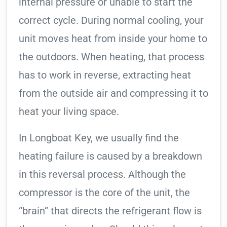
internal pressure or unable to start the
correct cycle. During normal cooling, your
unit moves heat from inside your home to
the outdoors. When heating, that process
has to work in reverse, extracting heat
from the outside air and compressing it to
heat your living space.
In Longboat Key, we usually find the
heating failure is caused by a breakdown
in this reversal process. Although the
compressor is the core of the unit, the
“brain” that directs the refrigerant flow is