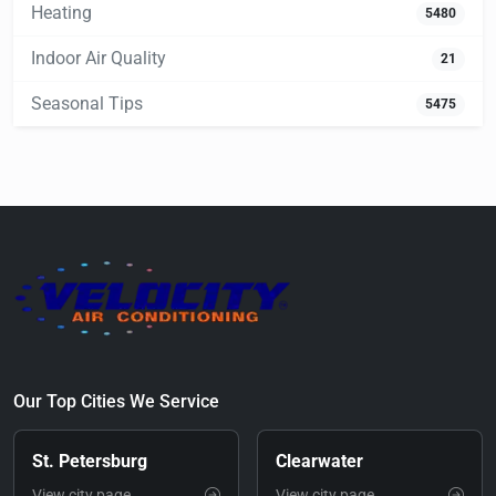
Heating
5480
Indoor Air Quality
21
Seasonal Tips
5475
Our Top Cities We Service
St. Petersburg
Clearwater
View city page
View city page