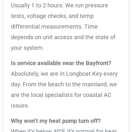
Usually 1 to 2 hours. We run pressure
tests, voltage checks, and temp
differential measurements. Time
depends on unit access and the state of
your system.
Is service available near the Bayfront?
Absolutely, we are in Longboat Key every
day. From the beach to the mainland, we
are the local specialists for coastal AC
issues.
Why won’t my heat pump turn off?
When it’s below 40°F, it’s normal for heat