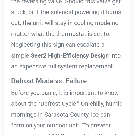
the reversing valve. Should this valve get
stuck, or if the solenoid powering it burns
out, the unit will stay in cooling mode no
matter what the thermostat is set to.
Neglecting this sign can escalate a
simple
Seer2 High-Efficiency Design
into
an expensive full system replacement.
Defrost Mode vs. Failure
Before you panic, it is important to know
about the “Defrost Cycle.” On chilly, humid
mornings in Sarasota County, ice can
form on your outdoor unit. To prevent