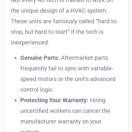
Not every AC tech is trained to work on
the unique design of a HVAC system.
These units are famously called “hard to
stop, but hard to start” if the tech is
inexperienced.
Genuine Parts:
Aftermarket parts
frequently fail to sync with variable-
speed motors or the unit’s advanced
control logic.
Protecting Your Warranty:
Hiring
uncertified workers can cancel the
manufacturer warranty on your