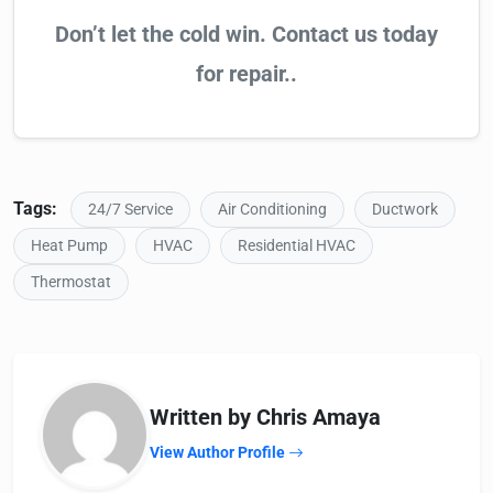
Don’t let the cold win. Contact us today
for repair..
Tags:
24/7 Service
Air Conditioning
Ductwork
Heat Pump
HVAC
Residential HVAC
Thermostat
Written by Chris Amaya
View Author Profile