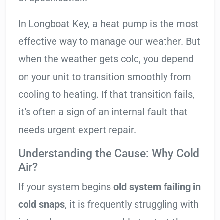
In Longboat Key, a heat pump is the most
effective way to manage our weather. But
when the weather gets cold, you depend
on your unit to transition smoothly from
cooling to heating. If that transition fails,
it’s often a sign of an internal fault that
needs urgent expert repair.
Understanding the Cause: Why Cold
Air?
If your system begins
old system failing in
cold snaps
, it is frequently struggling with