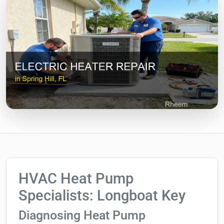
HVAC Heat Pump
Specialists: Longboat Key
Diagnosing Heat Pump