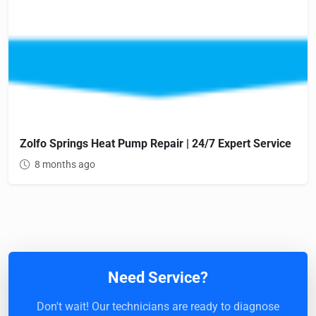
Zolfo Springs Heat Pump Repair | 24/7 Expert Service
8 months ago
Need Service?
Don't wait! Our technicians are ready to diagnose