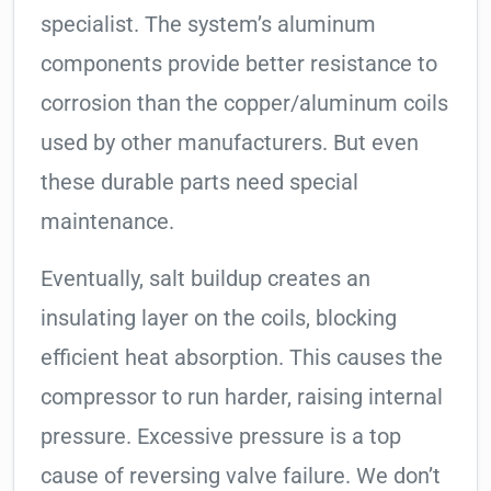
specialist. The system’s aluminum
components provide better resistance to
corrosion than the copper/aluminum coils
used by other manufacturers. But even
these durable parts need special
maintenance.
Eventually, salt buildup creates an
insulating layer on the coils, blocking
efficient heat absorption. This causes the
compressor to run harder, raising internal
pressure. Excessive pressure is a top
cause of reversing valve failure. We don’t