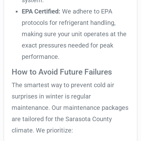
system.
EPA Certified:
We adhere to EPA
protocols for refrigerant handling,
making sure your unit operates at the
exact pressures needed for peak
performance.
How to Avoid Future Failures
The smartest way to prevent cold air
surprises in winter is regular
maintenance. Our maintenance packages
are tailored for the Sarasota County
climate. We prioritize: