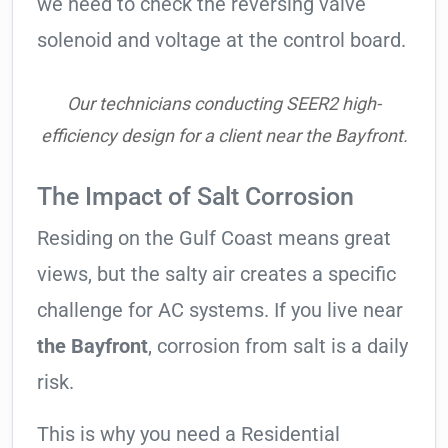
we need to check the reversing valve
solenoid and voltage at the control board.
Our technicians conducting SEER2 high-
efficiency design for a client near the Bayfront.
The Impact of Salt Corrosion
Residing on the Gulf Coast means great
views, but the salty air creates a specific
challenge for AC systems. If you live near
the Bayfront
, corrosion from salt is a daily
risk.
This is why you need a Residential