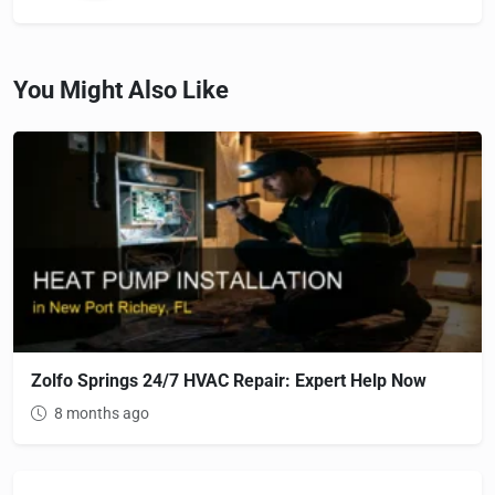
You Might Also Like
Zolfo Springs 24/7 HVAC Repair: Expert Help Now
8 months ago