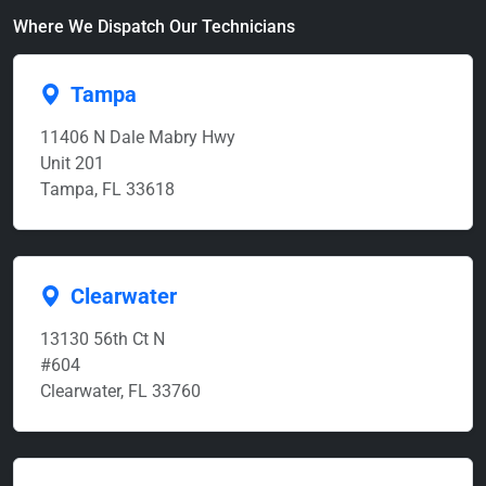
Where We Dispatch Our Technicians
Tampa
11406 N Dale Mabry Hwy
Unit 201
Tampa, FL 33618
Clearwater
13130 56th Ct N
#604
Clearwater, FL 33760