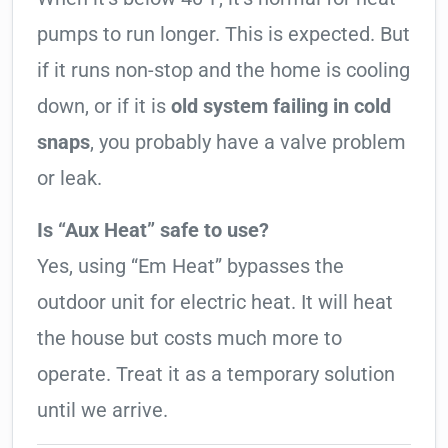
pumps to run longer. This is expected. But
if it runs non-stop and the home is cooling
down, or if it is
old system failing in cold
snaps
, you probably have a valve problem
or leak.
Is “Aux Heat” safe to use?
Yes, using “Em Heat” bypasses the
outdoor unit for electric heat. It will heat
the house but costs much more to
operate. Treat it as a temporary solution
until we arrive.