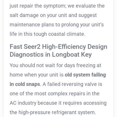
just repair the symptom; we evaluate the
salt damage on your unit and suggest
maintenance plans to prolong your unit’s
life in this tough coastal climate.
Fast Seer2 High-Efficiency Design
Diagnostics in Longboat Key
You should not wait for days freezing at
home when your unit is
old system failing
in cold snaps
. A failed reversing valve is
one of the most complex repairs in the
AC industry because it requires accessing
the high-pressure refrigerant system.