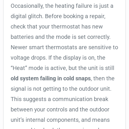
Occasionally, the heating failure is just a
digital glitch. Before booking a repair,
check that your thermostat has new
batteries and the mode is set correctly.
Newer smart thermostats are sensitive to
voltage drops. If the display is on, the
“Heat” mode is active, but the unit is still
old system failing in cold snaps
, then the
signal is not getting to the outdoor unit.
This suggests a communication break
between your controls and the outdoor
unit’s internal components, and means