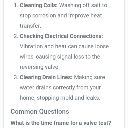
Cleaning Coils:
Washing off salt to
stop corrosion and improve heat
transfer.
Checking Electrical Connections:
Vibration and heat can cause loose
wires, causing signal loss to the
reversing valve.
Clearing Drain Lines:
Making sure
water drains correctly from your
home, stopping mold and leaks.
Common Questions
What is the time frame for a valve test?