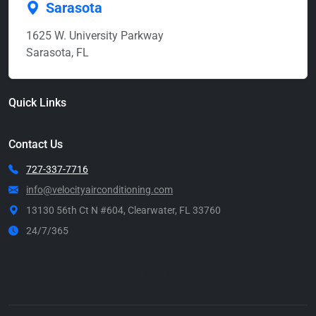
Sarasota
1625 W. University Parkway
Sarasota, FL
Quick Links
Contact Us
727-337-7716
info@velocityairconditioning.com
13130 56th Ct N #604, Clearwater, FL 33760
24/7/365
Call Now