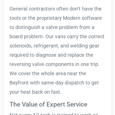
General contractors often don’t have the
tools or the proprietary Modern software
to distinguish a valve problem from a
board problem. Our vans carry the correct
solenoids, refrigerant, and welding gear
required to diagnose and replace the
reversing valve components in one trip.
We cover the whole area near the
Bayfront with same-day dispatch to get
your heat back on fast.
The Value of Expert Service