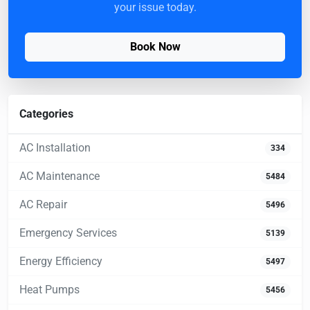
your issue today.
Book Now
Categories
AC Installation
334
AC Maintenance
5484
AC Repair
5496
Emergency Services
5139
Energy Efficiency
5497
Heat Pumps
5456