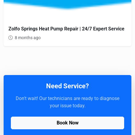
Zolfo Springs Heat Pump Repair | 24/7 Expert Service
8 months ago
Need Service?
Don't wait! Our technicians are ready to diagnose
your issue today.
Book Now