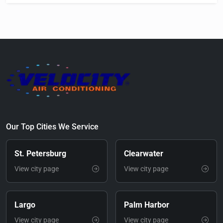
Our Top Cities We Service
St. Petersburg
Clearwater
View city page
View city page
Largo
Palm Harbor
View city page
View city page