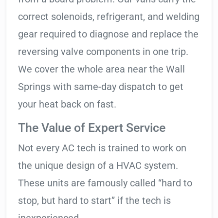
correct solenoids, refrigerant, and welding
gear required to diagnose and replace the
reversing valve components in one trip.
We cover the whole area near the Wall
Springs with same-day dispatch to get
your heat back on fast.
The Value of Expert Service
Not every AC tech is trained to work on
the unique design of a HVAC system.
These units are famously called “hard to
stop, but hard to start” if the tech is