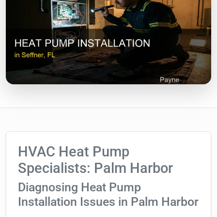
HVAC Heat Pump
Specialists: Palm Harbor
Diagnosing Heat Pump
Installation Issues in Palm Harbor