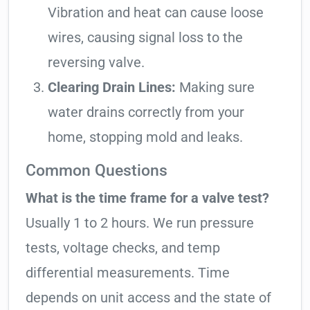
Vibration and heat can cause loose
wires, causing signal loss to the
reversing valve.
Clearing Drain Lines:
Making sure
water drains correctly from your
home, stopping mold and leaks.
Common Questions
What is the time frame for a valve test?
Usually 1 to 2 hours. We run pressure
tests, voltage checks, and temp
differential measurements. Time
depends on unit access and the state of