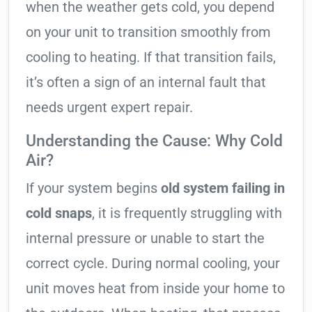
when the weather gets cold, you depend
on your unit to transition smoothly from
cooling to heating. If that transition fails,
it’s often a sign of an internal fault that
needs urgent expert repair.
Understanding the Cause: Why Cold
Air?
If your system begins
old system failing in
cold snaps
, it is frequently struggling with
internal pressure or unable to start the
correct cycle. During normal cooling, your
unit moves heat from inside your home to