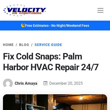
Skip to main content
Free Estimates • No Night/Weekend Fees
HOME
BLOG
SERVICE GUIDE
Fix Cold Snaps: Palm
Harbor HVAC Repair 24/7
Chris Amaya
December 20, 2025