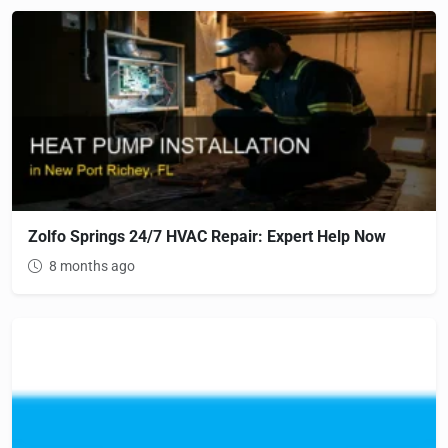
Zolfo Springs 24/7 HVAC Repair: Expert Help Now
8 months ago