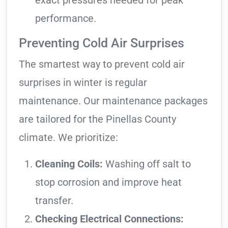
exact pressures needed for peak
performance.
Preventing Cold Air Surprises
The smartest way to prevent cold air
surprises in winter is regular
maintenance. Our maintenance packages
are tailored for the Pinellas County
climate. We prioritize:
Cleaning Coils:
Washing off salt to
stop corrosion and improve heat
transfer.
Checking Electrical Connections: