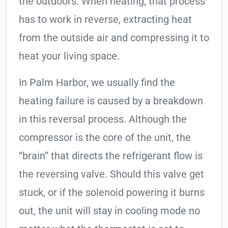
the outdoors. When heating, that process
has to work in reverse, extracting heat
from the outside air and compressing it to
heat your living space.
In Palm Harbor, we usually find the
heating failure is caused by a breakdown
in this reversal process. Although the
compressor is the core of the unit, the
“brain” that directs the refrigerant flow is
the reversing valve. Should this valve get
stuck, or if the solenoid powering it burns
out, the unit will stay in cooling mode no