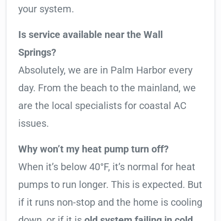
your system.
Is service available near the Wall
Springs?
Absolutely, we are in Palm Harbor every
day. From the beach to the mainland, we
are the local specialists for coastal AC
issues.
Why won’t my heat pump turn off?
When it’s below 40°F, it’s normal for heat
pumps to run longer. This is expected. But
if it runs non-stop and the home is cooling
down, or if it is
old system failing in cold