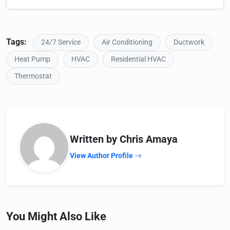
Tags:
24/7 Service
Air Conditioning
Ductwork
Heat Pump
HVAC
Residential HVAC
Thermostat
Written by Chris Amaya
View Author Profile
You Might Also Like