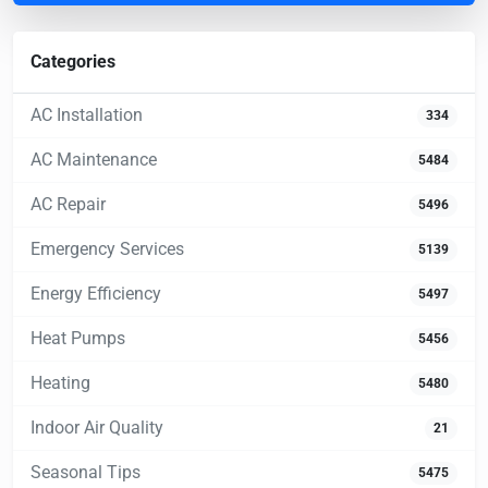
Categories
AC Installation
334
AC Maintenance
5484
AC Repair
5496
Emergency Services
5139
Energy Efficiency
5497
Heat Pumps
5456
Heating
5480
Indoor Air Quality
21
Seasonal Tips
5475