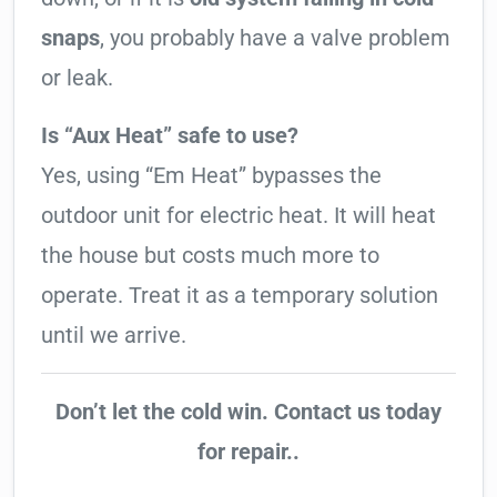
snaps
, you probably have a valve problem
or leak.
Is “Aux Heat” safe to use?
Yes, using “Em Heat” bypasses the
outdoor unit for electric heat. It will heat
the house but costs much more to
operate. Treat it as a temporary solution
until we arrive.
Don’t let the cold win. Contact us today
for repair..