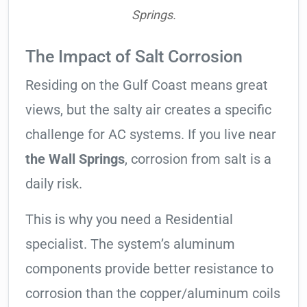
Springs.
The Impact of Salt Corrosion
Residing on the Gulf Coast means great
views, but the salty air creates a specific
challenge for AC systems. If you live near
the Wall Springs
, corrosion from salt is a
daily risk.
This is why you need a Residential
specialist. The system’s aluminum
components provide better resistance to
corrosion than the copper/aluminum coils