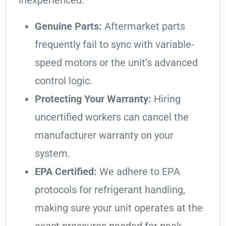
inexperienced.
Genuine Parts:
Aftermarket parts
frequently fail to sync with variable-
speed motors or the unit’s advanced
control logic.
Protecting Your Warranty:
Hiring
uncertified workers can cancel the
manufacturer warranty on your
system.
EPA Certified:
We adhere to EPA
protocols for refrigerant handling,
making sure your unit operates at the