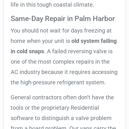
life in this tough coastal climate.
Same-Day Repair in Palm Harbor
You should not wait for days freezing at
home when your unit is
old system failing
in cold snaps
. A failed reversing valve is
one of the most complex repairs in the
AC industry because it requires accessing
the high-pressure refrigerant system.
General contractors often don’t have the
tools or the proprietary Residential
software to distinguish a valve problem
from a board problem. Our vans carry the