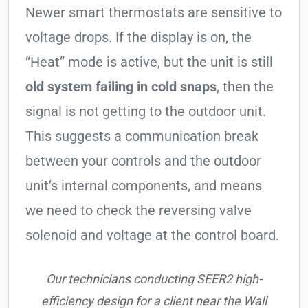
Newer smart thermostats are sensitive to
voltage drops. If the display is on, the
“Heat” mode is active, but the unit is still
old system failing in cold snaps
, then the
signal is not getting to the outdoor unit.
This suggests a communication break
between your controls and the outdoor
unit’s internal components, and means
we need to check the reversing valve
solenoid and voltage at the control board.
Our technicians conducting SEER2 high-
efficiency design for a client near the Wall