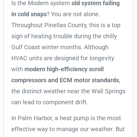
Is the Modern system
old system failing
in cold snaps
? You are not alone.
Throughout Pinellas County, this is a top
sign of heating trouble during the chilly
Gulf Coast winter months. Although
HVAC units are designed for longevity
with
modern high-efficiency scroll
compressors and ECM motor standards
,
the distinct weather near the Wall Springs
can lead to component drift.
In Palm Harbor, a heat pump is the most
effective way to manage our weather. But