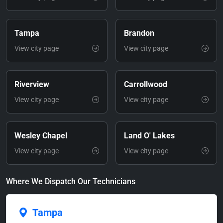
Tampa
Brandon
View city page
View city page
Riverview
Carrollwood
View city page
View city page
Wesley Chapel
Land O' Lakes
View city page
View city page
Where We Dispatch Our Technicians
Tampa