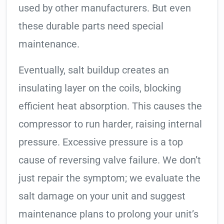
used by other manufacturers. But even
these durable parts need special
maintenance.
Eventually, salt buildup creates an
insulating layer on the coils, blocking
efficient heat absorption. This causes the
compressor to run harder, raising internal
pressure. Excessive pressure is a top
cause of reversing valve failure. We don’t
just repair the symptom; we evaluate the
salt damage on your unit and suggest
maintenance plans to prolong your unit’s