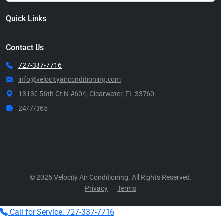
Quick Links
Contact Us
727-337-7716
info@velocityairconditioning.com
13130 56th Ct N #604, Clearwater, FL 33760
24/7/365
Call Now
© 2026 Velocity Air Conditioning. All Rights Reserved.
Privacy
Terms
Call for Service: 727-337-7716