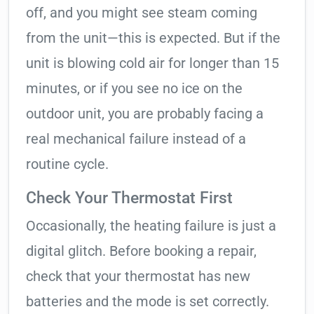
off, and you might see steam coming
from the unit—this is expected. But if the
unit is blowing cold air for longer than 15
minutes, or if you see no ice on the
outdoor unit, you are probably facing a
real mechanical failure instead of a
routine cycle.
Check Your Thermostat First
Occasionally, the heating failure is just a
digital glitch. Before booking a repair,
check that your thermostat has new
batteries and the mode is set correctly.