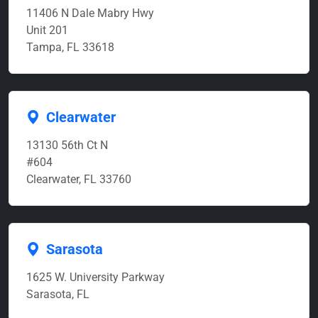
11406 N Dale Mabry Hwy
Unit 201
Tampa, FL 33618
Clearwater
13130 56th Ct N
#604
Clearwater, FL 33760
Sarasota
1625 W. University Parkway
Sarasota, FL