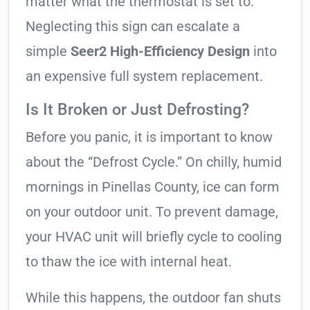
matter what the thermostat is set to.
Neglecting this sign can escalate a
simple
Seer2 High-Efficiency Design
into
an expensive full system replacement.
Is It Broken or Just Defrosting?
Before you panic, it is important to know
about the “Defrost Cycle.” On chilly, humid
mornings in Pinellas County, ice can form
on your outdoor unit. To prevent damage,
your HVAC unit will briefly cycle to cooling
to thaw the ice with internal heat.
While this happens, the outdoor fan shuts