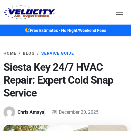
Skip to main content
Free Estimates • No Night/Weekend Fees
HOME
BLOG
SERVICE GUIDE
Siesta Key 24/7 HVAC
Repair: Expert Cold Snap
Service
Chris Amaya
December 20, 2025