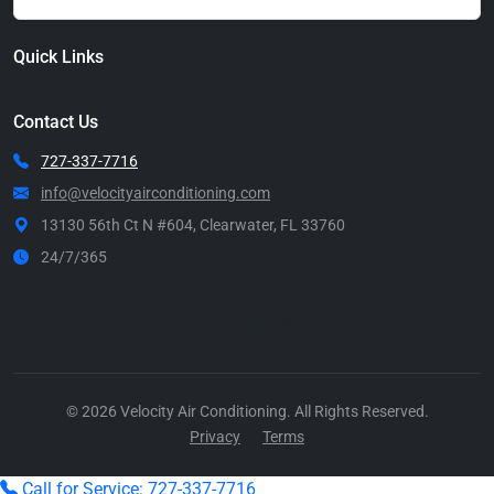
Quick Links
Contact Us
727-337-7716
info@velocityairconditioning.com
13130 56th Ct N #604, Clearwater, FL 33760
24/7/365
Call Now
© 2026 Velocity Air Conditioning. All Rights Reserved.
Privacy
Terms
Call for Service: 727-337-7716