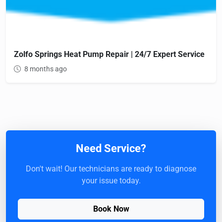
Zolfo Springs Heat Pump Repair | 24/7 Expert Service
8 months ago
Need Service?
Don't wait! Our technicians are ready to diagnose
your issue today.
Book Now