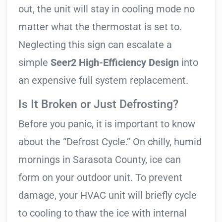
out, the unit will stay in cooling mode no
matter what the thermostat is set to.
Neglecting this sign can escalate a
simple
Seer2 High-Efficiency Design
into
an expensive full system replacement.
Is It Broken or Just Defrosting?
Before you panic, it is important to know
about the “Defrost Cycle.” On chilly, humid
mornings in Sarasota County, ice can
form on your outdoor unit. To prevent
damage, your HVAC unit will briefly cycle
to cooling to thaw the ice with internal