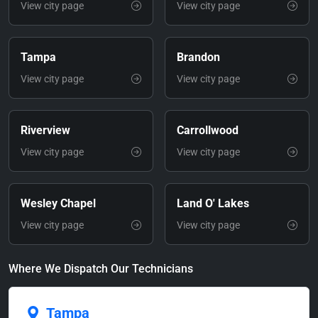
View city page
View city page
Tampa
Brandon
View city page
View city page
Riverview
Carrollwood
View city page
View city page
Wesley Chapel
Land O' Lakes
View city page
View city page
Where We Dispatch Our Technicians
Tampa