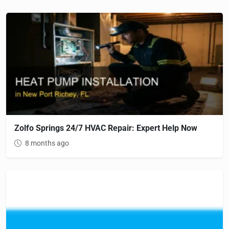
Zolfo Springs 24/7 HVAC Repair: Expert Help Now
8 months ago