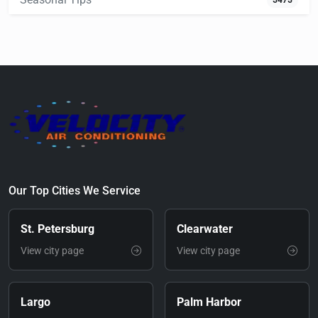
5475
Our Top Cities We Service
St. Petersburg
Clearwater
View city page
View city page
Largo
Palm Harbor