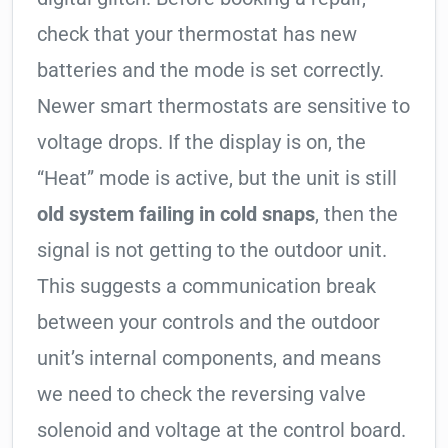
check that your thermostat has new
batteries and the mode is set correctly.
Newer smart thermostats are sensitive to
voltage drops. If the display is on, the
“Heat” mode is active, but the unit is still
old system failing in cold snaps
, then the
signal is not getting to the outdoor unit.
This suggests a communication break
between your controls and the outdoor
unit’s internal components, and means
we need to check the reversing valve
solenoid and voltage at the control board.