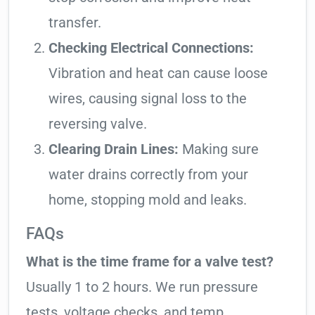
transfer.
Checking Electrical Connections:
Vibration and heat can cause loose
wires, causing signal loss to the
reversing valve.
Clearing Drain Lines:
Making sure
water drains correctly from your
home, stopping mold and leaks.
FAQs
What is the time frame for a valve test?
Usually 1 to 2 hours. We run pressure
tests, voltage checks, and temp