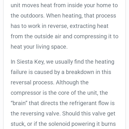
unit moves heat from inside your home to
the outdoors. When heating, that process
has to work in reverse, extracting heat
from the outside air and compressing it to
heat your living space.
In Siesta Key, we usually find the heating
failure is caused by a breakdown in this
reversal process. Although the
compressor is the core of the unit, the
“brain” that directs the refrigerant flow is
the reversing valve. Should this valve get
stuck, or if the solenoid powering it burns