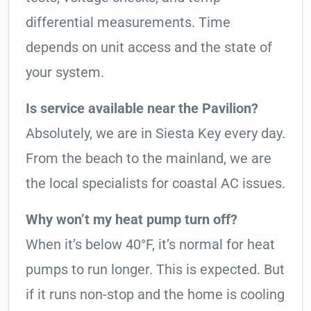
differential measurements. Time
depends on unit access and the state of
your system.
Is service available near the Pavilion?
Absolutely, we are in Siesta Key every day.
From the beach to the mainland, we are
the local specialists for coastal AC issues.
Why won’t my heat pump turn off?
When it’s below 40°F, it’s normal for heat
pumps to run longer. This is expected. But
if it runs non-stop and the home is cooling