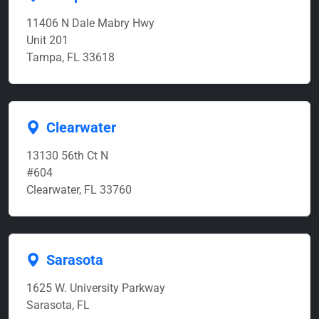
11406 N Dale Mabry Hwy
Unit 201
Tampa, FL 33618
Clearwater
13130 56th Ct N
#604
Clearwater, FL 33760
Sarasota
1625 W. University Parkway
Sarasota, FL