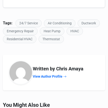
Tags:
24/7 Service
Air Conditioning
Ductwork
Emergency Repair
Heat Pump
HVAC
Residential HVAC
Thermostat
Written by Chris Amaya
View Author Profile
You Might Also Like