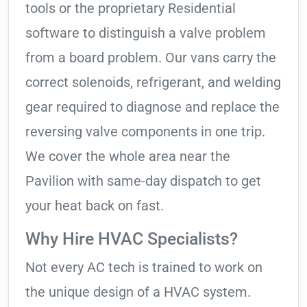
tools or the proprietary Residential
software to distinguish a valve problem
from a board problem. Our vans carry the
correct solenoids, refrigerant, and welding
gear required to diagnose and replace the
reversing valve components in one trip.
We cover the whole area near the
Pavilion with same-day dispatch to get
your heat back on fast.
Why Hire HVAC Specialists?
Not every AC tech is trained to work on
the unique design of a HVAC system.