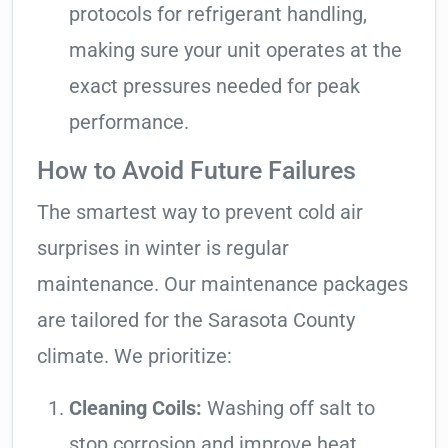
protocols for refrigerant handling,
making sure your unit operates at the
exact pressures needed for peak
performance.
How to Avoid Future Failures
The smartest way to prevent cold air
surprises in winter is regular
maintenance. Our maintenance packages
are tailored for the Sarasota County
climate. We prioritize:
Cleaning Coils:
Washing off salt to
stop corrosion and improve heat