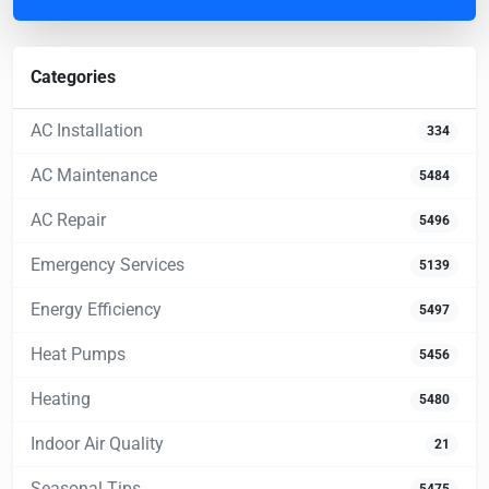
Categories
AC Installation
334
AC Maintenance
5484
AC Repair
5496
Emergency Services
5139
Energy Efficiency
5497
Heat Pumps
5456
Heating
5480
Indoor Air Quality
21
Seasonal Tips