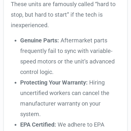
These units are famously called “hard to
stop, but hard to start” if the tech is
inexperienced.
Genuine Parts:
Aftermarket parts
frequently fail to sync with variable-
speed motors or the unit’s advanced
control logic.
Protecting Your Warranty:
Hiring
uncertified workers can cancel the
manufacturer warranty on your
system.
EPA Certified:
We adhere to EPA