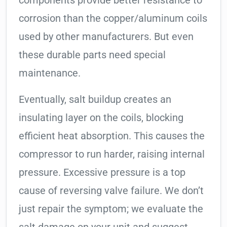
components provide better resistance to
corrosion than the copper/aluminum coils
used by other manufacturers. But even
these durable parts need special
maintenance.
Eventually, salt buildup creates an
insulating layer on the coils, blocking
efficient heat absorption. This causes the
compressor to run harder, raising internal
pressure. Excessive pressure is a top
cause of reversing valve failure. We don’t
just repair the symptom; we evaluate the