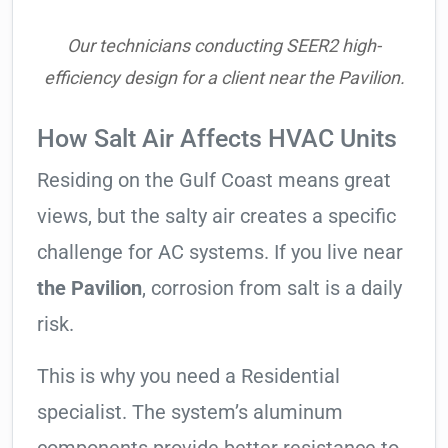
Our technicians conducting SEER2 high-
efficiency design for a client near the Pavilion.
How Salt Air Affects HVAC Units
Residing on the Gulf Coast means great
views, but the salty air creates a specific
challenge for AC systems. If you live near
the Pavilion
, corrosion from salt is a daily
risk.
This is why you need a Residential
specialist. The system’s aluminum