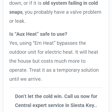
down, or if it is
old system failing in cold
snaps
, you probably have a valve problem
or leak.
Is “Aux Heat” safe to use?
Yes, using “Em Heat” bypasses the
outdoor unit for electric heat. It will heat
the house but costs much more to
operate. Treat it as a temporary solution
until we arrive.
Don’t let the cold win. Call us now for
Central expert service in Siesta Key..