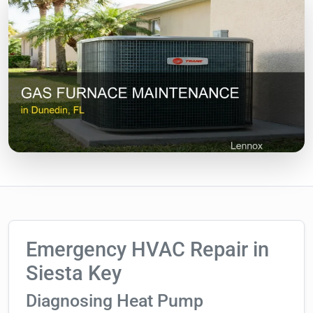
Emergency HVAC Repair in
Siesta Key
Diagnosing Heat Pump