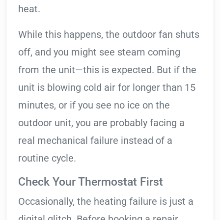
heat.
While this happens, the outdoor fan shuts
off, and you might see steam coming
from the unit—this is expected. But if the
unit is blowing cold air for longer than 15
minutes, or if you see no ice on the
outdoor unit, you are probably facing a
real mechanical failure instead of a
routine cycle.
Check Your Thermostat First
Occasionally, the heating failure is just a
digital glitch. Before booking a repair,