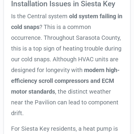
Installation Issues in Siesta Key
Is the Central system
old system failing in
cold snaps
? This is a common
occurrence. Throughout Sarasota County,
this is a top sign of heating trouble during
our cold snaps. Although HVAC units are
designed for longevity with
modern high-
efficiency scroll compressors and ECM
motor standards
, the distinct weather
near the Pavilion can lead to component
drift.
For Siesta Key residents, a heat pump is