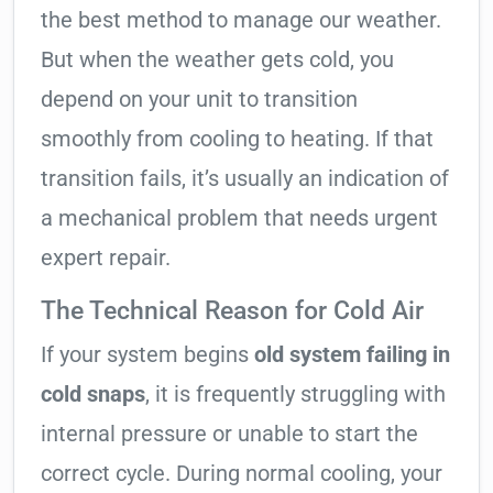
the best method to manage our weather.
But when the weather gets cold, you
depend on your unit to transition
smoothly from cooling to heating. If that
transition fails, it’s usually an indication of
a mechanical problem that needs urgent
expert repair.
The Technical Reason for Cold Air
If your system begins
old system failing in
cold snaps
, it is frequently struggling with
internal pressure or unable to start the
correct cycle. During normal cooling, your