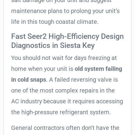
salt damage on your unit and suggest
maintenance plans to prolong your unit’s
life in this tough coastal climate.
Fast Seer2 High-Efficiency Design
Diagnostics in Siesta Key
You should not wait for days freezing at
home when your unit is
old system failing
in cold snaps
. A failed reversing valve is
one of the most complex repairs in the
AC industry because it requires accessing
the high-pressure refrigerant system.
General contractors often don’t have the