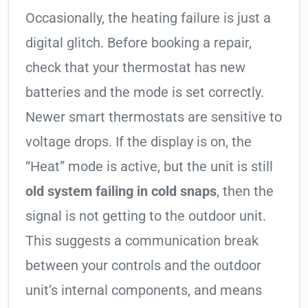
Occasionally, the heating failure is just a
digital glitch. Before booking a repair,
check that your thermostat has new
batteries and the mode is set correctly.
Newer smart thermostats are sensitive to
voltage drops. If the display is on, the
“Heat” mode is active, but the unit is still
old system failing in cold snaps
, then the
signal is not getting to the outdoor unit.
This suggests a communication break
between your controls and the outdoor
unit’s internal components, and means