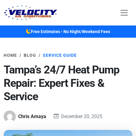
Skip to main content
Free Estimates • No Night/Weekend Fees
HOME
BLOG
SERVICE GUIDE
Tampa’s 24/7 Heat Pump
Repair: Expert Fixes &
Service
Chris Amaya
December 20, 2025