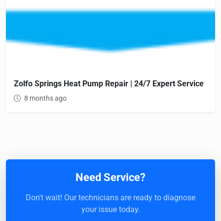
Zolfo Springs Heat Pump Repair | 24/7 Expert Service
8 months ago
Need Service?
Don't wait! Our technicians are ready to diagnose
your issue today.