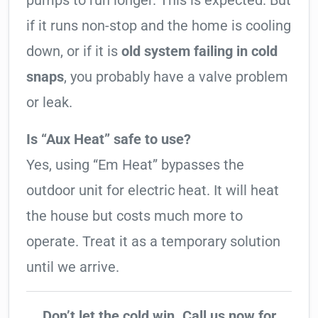
pumps to run longer. This is expected. But
if it runs non-stop and the home is cooling
down, or if it is
old system failing in cold
snaps
, you probably have a valve problem
or leak.
Is “Aux Heat” safe to use?
Yes, using “Em Heat” bypasses the
outdoor unit for electric heat. It will heat
the house but costs much more to
operate. Treat it as a temporary solution
until we arrive.
Don’t let the cold win. Call us now for