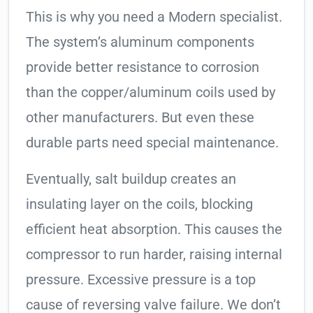
This is why you need a Modern specialist.
The system’s aluminum components
provide better resistance to corrosion
than the copper/aluminum coils used by
other manufacturers. But even these
durable parts need special maintenance.
Eventually, salt buildup creates an
insulating layer on the coils, blocking
efficient heat absorption. This causes the
compressor to run harder, raising internal
pressure. Excessive pressure is a top
cause of reversing valve failure. We don’t