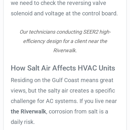
we need to check the reversing valve
solenoid and voltage at the control board.
Our technicians conducting SEER2 high-
efficiency design for a client near the
Riverwalk.
How Salt Air Affects HVAC Units
Residing on the Gulf Coast means great
views, but the salty air creates a specific
challenge for AC systems. If you live near
the Riverwalk
, corrosion from salt is a
daily risk.