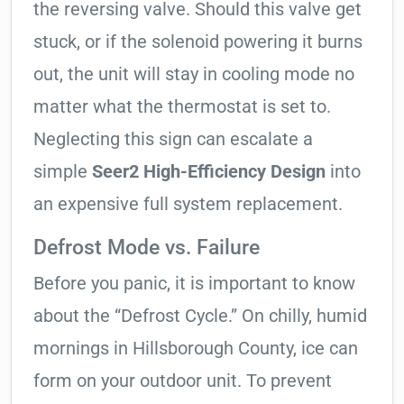
the reversing valve. Should this valve get
stuck, or if the solenoid powering it burns
out, the unit will stay in cooling mode no
matter what the thermostat is set to.
Neglecting this sign can escalate a
simple
Seer2 High-Efficiency Design
into
an expensive full system replacement.
Defrost Mode vs. Failure
Before you panic, it is important to know
about the “Defrost Cycle.” On chilly, humid
mornings in Hillsborough County, ice can
form on your outdoor unit. To prevent