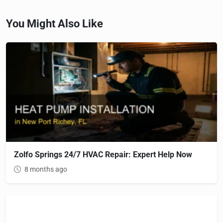
You Might Also Like
Zolfo Springs 24/7 HVAC Repair: Expert Help Now
8 months ago