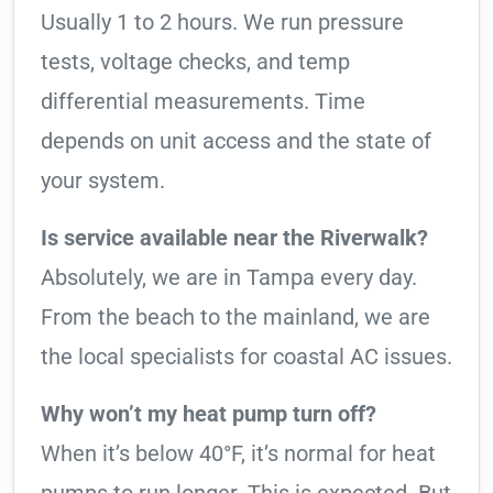
Usually 1 to 2 hours. We run pressure
tests, voltage checks, and temp
differential measurements. Time
depends on unit access and the state of
your system.
Is service available near the Riverwalk?
Absolutely, we are in Tampa every day.
From the beach to the mainland, we are
the local specialists for coastal AC issues.
Why won’t my heat pump turn off?
When it’s below 40°F, it’s normal for heat