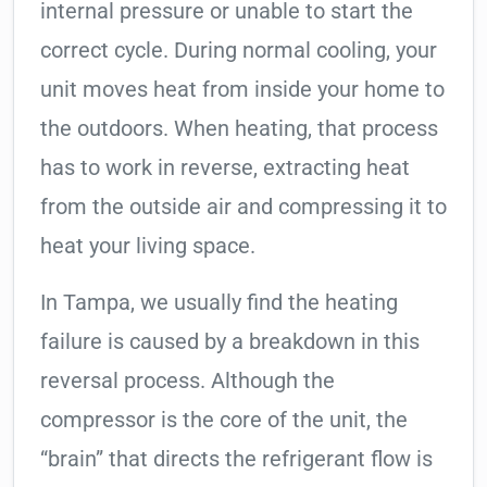
internal pressure or unable to start the
correct cycle. During normal cooling, your
unit moves heat from inside your home to
the outdoors. When heating, that process
has to work in reverse, extracting heat
from the outside air and compressing it to
heat your living space.
In Tampa, we usually find the heating
failure is caused by a breakdown in this
reversal process. Although the
compressor is the core of the unit, the
“brain” that directs the refrigerant flow is