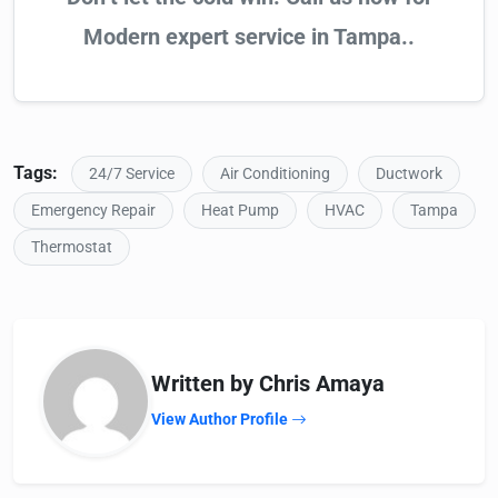
Modern expert service in Tampa..
Tags:
24/7 Service
Air Conditioning
Ductwork
Emergency Repair
Heat Pump
HVAC
Tampa
Thermostat
Written by Chris Amaya
View Author Profile