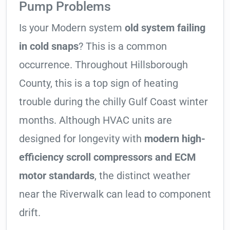
Pump Problems
Is your Modern system
old system failing
in cold snaps
? This is a common
occurrence. Throughout Hillsborough
County, this is a top sign of heating
trouble during the chilly Gulf Coast winter
months. Although HVAC units are
designed for longevity with
modern high-
efficiency scroll compressors and ECM
motor standards
, the distinct weather
near the Riverwalk can lead to component
drift.