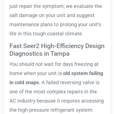
just repair the symptom; we evaluate the
salt damage on your unit and suggest
maintenance plans to prolong your unit’s
life in this tough coastal climate.
Fast Seer2 High-Efficiency Design
Diagnostics in Tampa
You should not wait for days freezing at
home when your unit is
old system failing
in cold snaps
. A failed reversing valve is
one of the most complex repairs in the
AC industry because it requires accessing
the high-pressure refrigerant system.