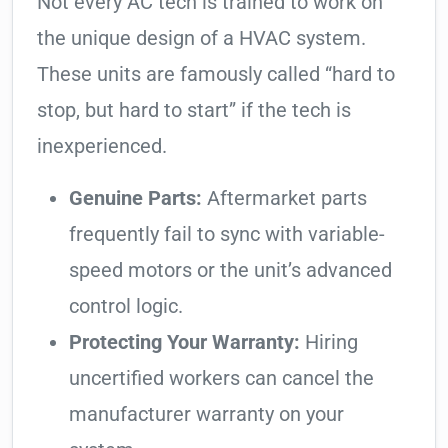
Not every AC tech is trained to work on
the unique design of a HVAC system.
These units are famously called “hard to
stop, but hard to start” if the tech is
inexperienced.
Genuine Parts:
Aftermarket parts
frequently fail to sync with variable-
speed motors or the unit’s advanced
control logic.
Protecting Your Warranty:
Hiring
uncertified workers can cancel the
manufacturer warranty on your