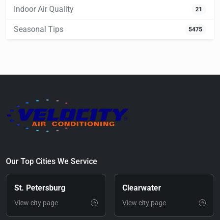
Indoor Air Quality
21
Seasonal Tips
5475
Our Top Cities We Service
St. Petersburg
Clearwater
View city page
View city page