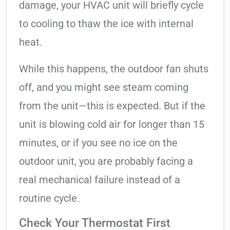
damage, your HVAC unit will briefly cycle
to cooling to thaw the ice with internal
heat.
While this happens, the outdoor fan shuts
off, and you might see steam coming
from the unit—this is expected. But if the
unit is blowing cold air for longer than 15
minutes, or if you see no ice on the
outdoor unit, you are probably facing a
real mechanical failure instead of a
routine cycle.
Check Your Thermostat First