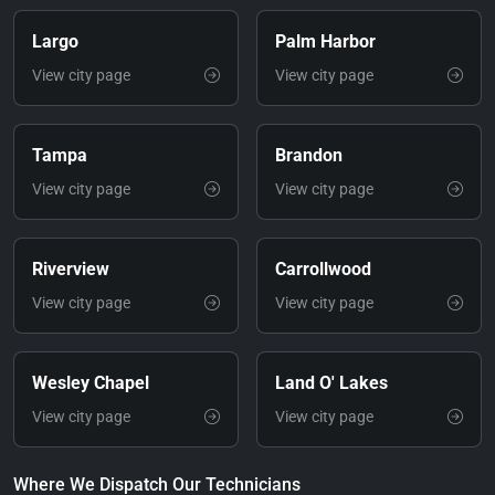
Largo
Palm Harbor
View city page
View city page
Tampa
Brandon
View city page
View city page
Riverview
Carrollwood
View city page
View city page
Wesley Chapel
Land O' Lakes
View city page
View city page
Where We Dispatch Our Technicians