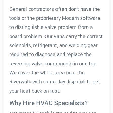
General contractors often don’t have the
tools or the proprietary Modern software
to distinguish a valve problem from a
board problem. Our vans carry the correct
solenoids, refrigerant, and welding gear
required to diagnose and replace the
reversing valve components in one trip.
We cover the whole area near the
Riverwalk with same-day dispatch to get
your heat back on fast.
Why Hire HVAC Specialists?