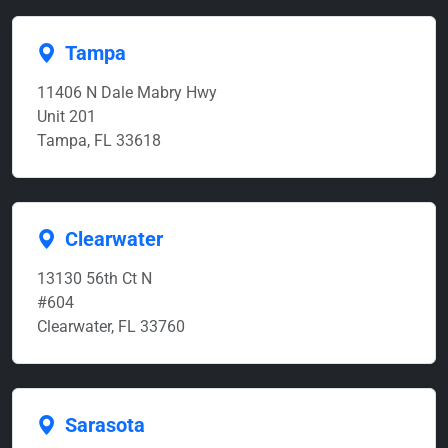
Tampa
11406 N Dale Mabry Hwy
Unit 201
Tampa, FL 33618
Clearwater
13130 56th Ct N
#604
Clearwater, FL 33760
Sarasota