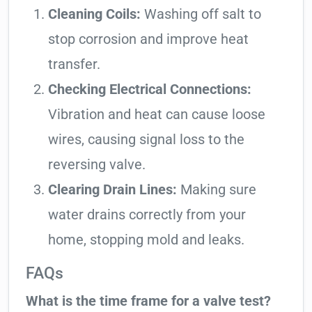
Cleaning Coils:
Washing off salt to
stop corrosion and improve heat
transfer.
Checking Electrical Connections:
Vibration and heat can cause loose
wires, causing signal loss to the
reversing valve.
Clearing Drain Lines:
Making sure
water drains correctly from your
home, stopping mold and leaks.
FAQs
What is the time frame for a valve test?