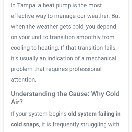
In Tampa, a heat pump is the most
effective way to manage our weather. But
when the weather gets cold, you depend
on your unit to transition smoothly from
cooling to heating. If that transition fails,
it’s usually an indication of a mechanical
problem that requires professional
attention.
Understanding the Cause: Why Cold
Air?
If your system begins
old system failing in
cold snaps
, it is frequently struggling with