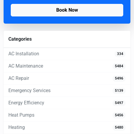
Book Now
Categories
AC Installation
334
AC Maintenance
5484
AC Repair
5496
Emergency Services
5139
Energy Efficiency
5497
Heat Pumps
5456
Heating
5480