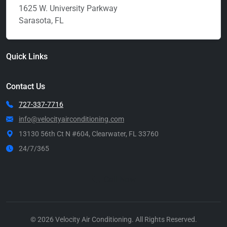
1625 W. University Parkway
Sarasota, FL
Quick Links
Contact Us
727-337-7716
info@velocityairconditioning.com
13130 56th Ct N #604, Clearwater, FL 33760
24/7/365
Call Now
© 2026 Velocity Air Conditioning. All Rights Reserved.