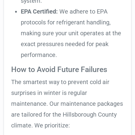
system.
EPA Certified:
We adhere to EPA
protocols for refrigerant handling,
making sure your unit operates at the
exact pressures needed for peak
performance.
How to Avoid Future Failures
The smartest way to prevent cold air
surprises in winter is regular
maintenance. Our maintenance packages
are tailored for the Hillsborough County
climate. We prioritize: