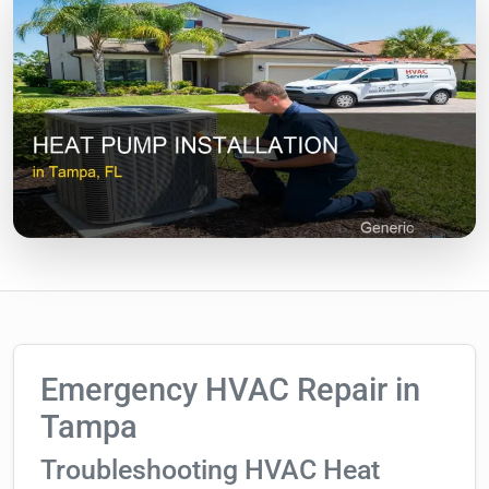
Emergency HVAC Repair in
Tampa
Troubleshooting HVAC Heat