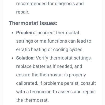
recommended for diagnosis and
repair.
Thermostat Issues:
Problem:
Incorrect thermostat
settings or malfunctions can lead to
erratic heating or cooling cycles.
Solution:
Verify thermostat settings,
replace batteries if needed, and
ensure the thermostat is properly
calibrated. If problems persist, consult
with a technician to assess and repair
the thermostat.