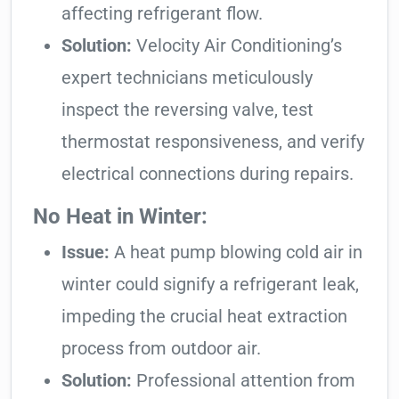
affecting refrigerant flow.
Solution:
Velocity Air Conditioning’s
expert technicians meticulously
inspect the reversing valve, test
thermostat responsiveness, and verify
electrical connections during repairs.
No Heat in Winter:
Issue:
A heat pump blowing cold air in
winter could signify a refrigerant leak,
impeding the crucial heat extraction
process from outdoor air.
Solution:
Professional attention from