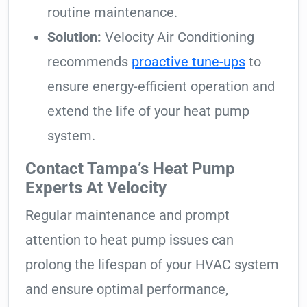
routine maintenance.
Solution:
Velocity Air Conditioning
recommends
proactive tune-ups
to
ensure energy-efficient operation and
extend the life of your heat pump
system.
Contact Tampa’s Heat Pump
Experts At Velocity
Regular maintenance and prompt
attention to heat pump issues can
prolong the lifespan of your HVAC system
and ensure optimal performance,