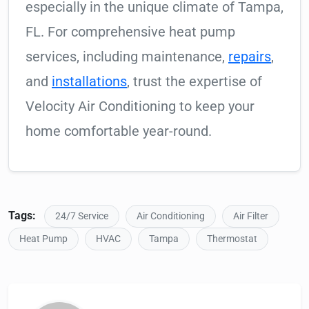
especially in the unique climate of Tampa,
FL. For comprehensive heat pump
services, including maintenance,
repairs
,
and
installations
, trust the expertise of
Velocity Air Conditioning to keep your
home comfortable year-round.
Tags:
24/7 Service
Air Conditioning
Air Filter
Heat Pump
HVAC
Tampa
Thermostat