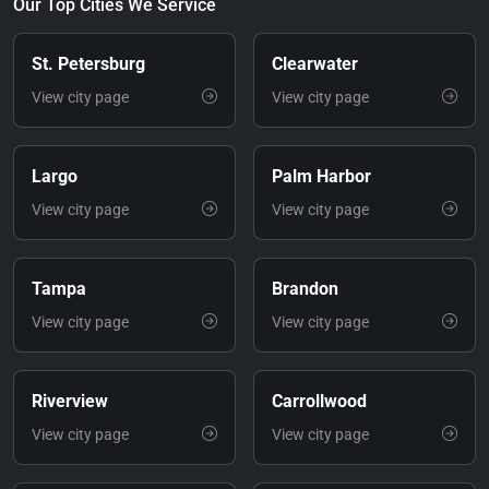
Our Top Cities We Service
St. Petersburg
Clearwater
View city page
View city page
Largo
Palm Harbor
View city page
View city page
Tampa
Brandon
View city page
View city page
Riverview
Carrollwood
View city page
View city page