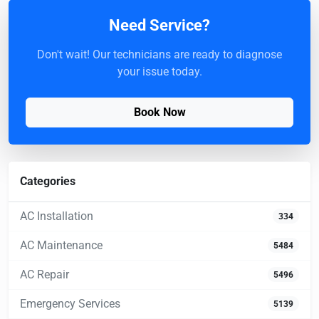
Need Service?
Don't wait! Our technicians are ready to diagnose
your issue today.
Book Now
Categories
AC Installation
334
AC Maintenance
5484
AC Repair
5496
Emergency Services
5139