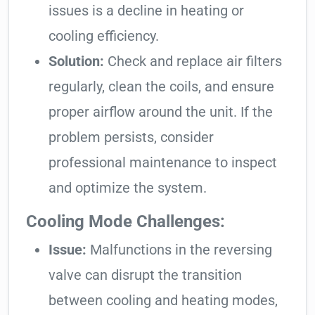
issues is a decline in heating or
cooling efficiency.
Solution:
Check and replace air filters
regularly, clean the coils, and ensure
proper airflow around the unit. If the
problem persists, consider
professional maintenance to inspect
and optimize the system.
Cooling Mode Challenges:
Issue:
Malfunctions in the reversing
valve can disrupt the transition
between cooling and heating modes,