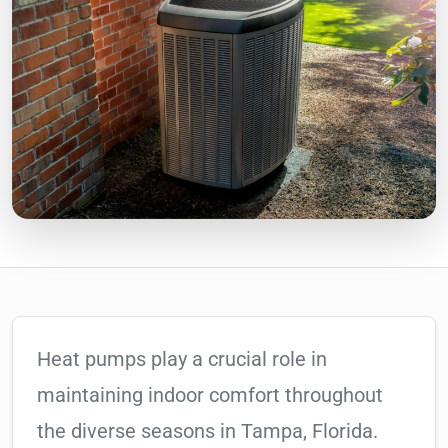
Heat pumps play a crucial role in
maintaining indoor comfort throughout
the diverse seasons in Tampa, Florida.