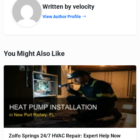
Written by velocity
View Author Profile
You Might Also Like
Zolfo Springs 24/7 HVAC Repair: Expert Help Now