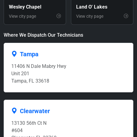
Wesley Chapel
Land O' Lakes
View city page
View city page
Where We Dispatch Our Technicians
Tampa
11406 N Dale Mabry Hwy
Unit 201
Tampa, FL 33618
Clearwater
13130 56th Ct N
#604