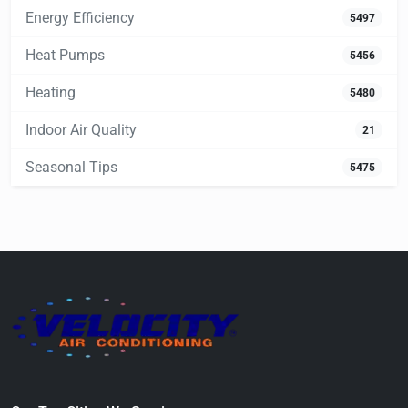
Energy Efficiency
5497
Heat Pumps
5456
Heating
5480
Indoor Air Quality
21
Seasonal Tips
5475