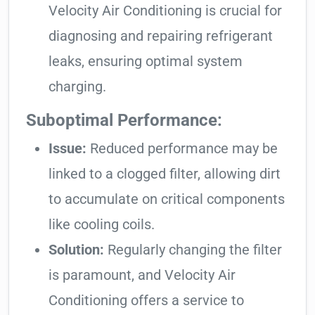
Velocity Air Conditioning is crucial for
diagnosing and repairing refrigerant
leaks, ensuring optimal system
charging.
Suboptimal Performance:
Issue:
Reduced performance may be
linked to a clogged filter, allowing dirt
to accumulate on critical components
like cooling coils.
Solution:
Regularly changing the filter
is paramount, and Velocity Air
Conditioning offers a service to