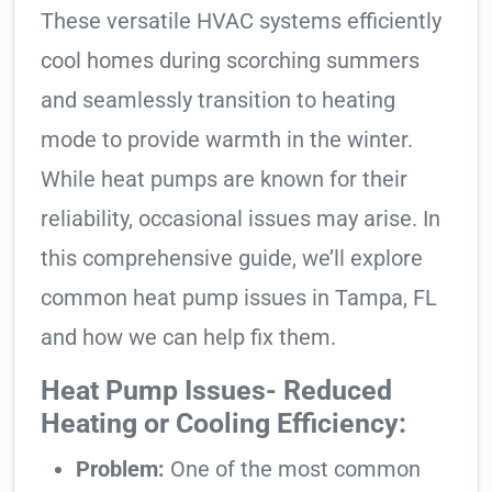
These versatile HVAC systems efficiently
cool homes during scorching summers
and seamlessly transition to heating
mode to provide warmth in the winter.
While heat pumps are known for their
reliability, occasional issues may arise. In
this comprehensive guide, we’ll explore
common heat pump issues in Tampa, FL
and how we can help fix them.
Heat Pump Issues- Reduced
Heating or Cooling Efficiency:
Problem:
One of the most common