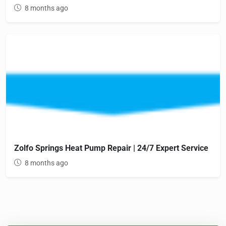
8 months ago
Zolfo Springs Heat Pump Repair | 24/7 Expert Service
8 months ago