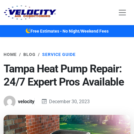
Skip to main content
Free Estimates • No Night/Weekend Fees
HOME
BLOG
SERVICE GUIDE
Tampa Heat Pump Repair:
24/7 Expert Pros Available
velocity
December 30, 2023