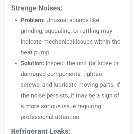
Strange Noises:
Problem:
Unusual sounds like
grinding, squealing, or rattling may
indicate mechanical issues within the
heat pump.
Solution:
Inspect the unit for loose or
damaged components, tighten
screws, and lubricate moving parts. If
the noise persists, it may be a sign of
a more serious issue requiring
professional attention.
Refrigerant Leaks: