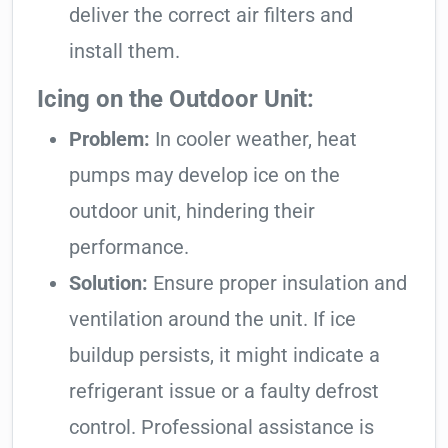
deliver the correct air filters and
install them.
Icing on the Outdoor Unit:
Problem:
In cooler weather, heat
pumps may develop ice on the
outdoor unit, hindering their
performance.
Solution:
Ensure proper insulation and
ventilation around the unit. If ice
buildup persists, it might indicate a
refrigerant issue or a faulty defrost
control. Professional assistance is