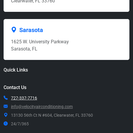
Clearwater, FL 33760
Sarasota
1625 W. University Parkway
Sarasota, FL
Quick Links
Contact Us
727-337-7716
info@velocityairconditioning.com
13130 56th Ct N #604, Clearwater, FL 33760
24/7/365