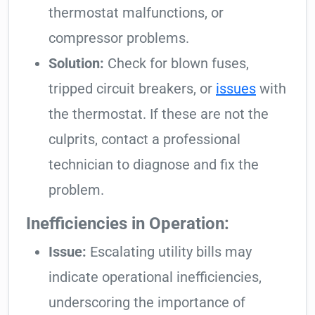
thermostat malfunctions, or
compressor problems.
Solution:
Check for blown fuses,
tripped circuit breakers, or
issues
with
the thermostat. If these are not the
culprits, contact a professional
technician to diagnose and fix the
problem.
Inefficiencies in Operation:
Issue:
Escalating utility bills may
indicate operational inefficiencies,
underscoring the importance of