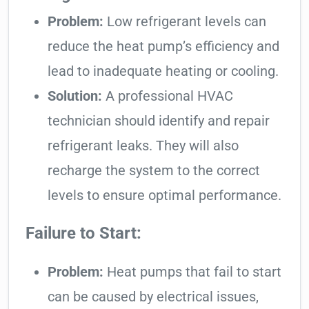
Problem:
Low refrigerant levels can
reduce the heat pump’s efficiency and
lead to inadequate heating or cooling.
Solution:
A professional HVAC
technician should identify and repair
refrigerant leaks. They will also
recharge the system to the correct
levels to ensure optimal performance.
Failure to Start:
Problem:
Heat pumps that fail to start
can be caused by electrical issues,