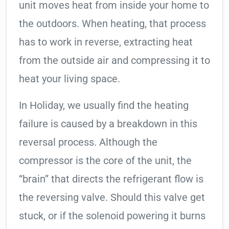
unit moves heat from inside your home to
the outdoors. When heating, that process
has to work in reverse, extracting heat
from the outside air and compressing it to
heat your living space.
In Holiday, we usually find the heating
failure is caused by a breakdown in this
reversal process. Although the
compressor is the core of the unit, the
“brain” that directs the refrigerant flow is
the reversing valve. Should this valve get
stuck, or if the solenoid powering it burns