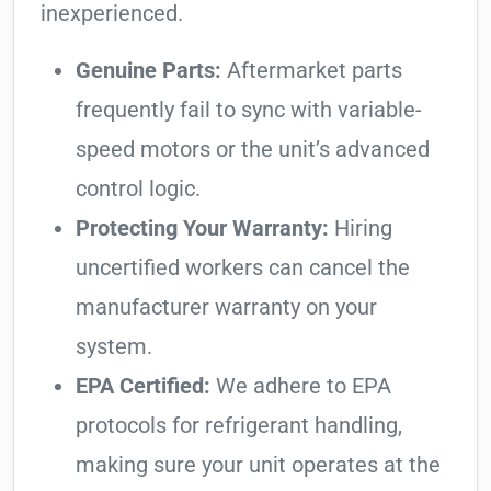
inexperienced.
Genuine Parts:
Aftermarket parts
frequently fail to sync with variable-
speed motors or the unit’s advanced
control logic.
Protecting Your Warranty:
Hiring
uncertified workers can cancel the
manufacturer warranty on your
system.
EPA Certified:
We adhere to EPA
protocols for refrigerant handling,
making sure your unit operates at the