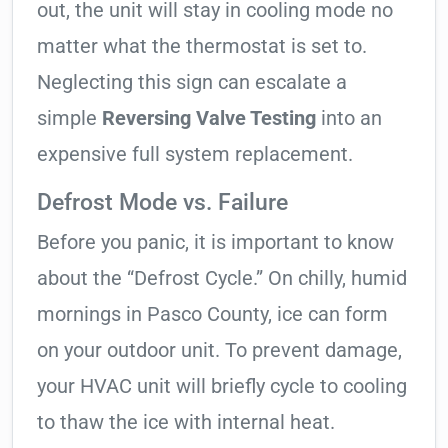
out, the unit will stay in cooling mode no
matter what the thermostat is set to.
Neglecting this sign can escalate a
simple
Reversing Valve Testing
into an
expensive full system replacement.
Defrost Mode vs. Failure
Before you panic, it is important to know
about the “Defrost Cycle.” On chilly, humid
mornings in Pasco County, ice can form
on your outdoor unit. To prevent damage,
your HVAC unit will briefly cycle to cooling
to thaw the ice with internal heat.