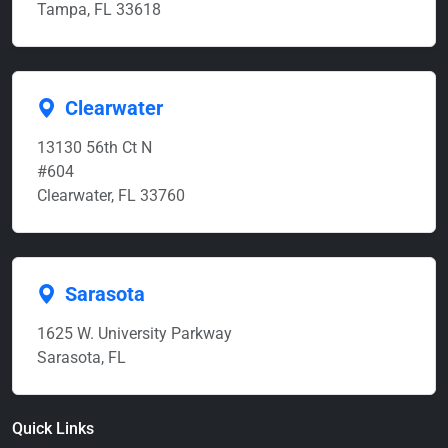
Tampa, FL 33618
Clearwater
13130 56th Ct N
#604
Clearwater, FL 33760
Sarasota
1625 W. University Parkway
Sarasota, FL
Quick Links