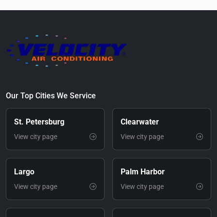
Our Top Cities We Service
St. Petersburg
Clearwater
View city page
View city page
Largo
Palm Harbor
View city page
View city page