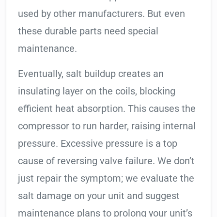
used by other manufacturers. But even
these durable parts need special
maintenance.
Eventually, salt buildup creates an
insulating layer on the coils, blocking
efficient heat absorption. This causes the
compressor to run harder, raising internal
pressure. Excessive pressure is a top
cause of reversing valve failure. We don’t
just repair the symptom; we evaluate the
salt damage on your unit and suggest
maintenance plans to prolong your unit’s