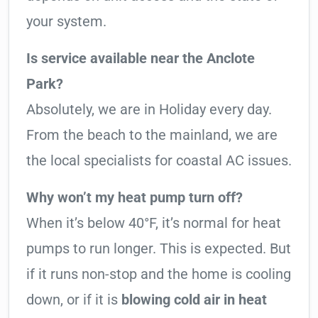
your system.
Is service available near the Anclote
Park?
Absolutely, we are in Holiday every day.
From the beach to the mainland, we are
the local specialists for coastal AC issues.
Why won’t my heat pump turn off?
When it’s below 40°F, it’s normal for heat
pumps to run longer. This is expected. But
if it runs non-stop and the home is cooling
down, or if it is
blowing cold air in heat