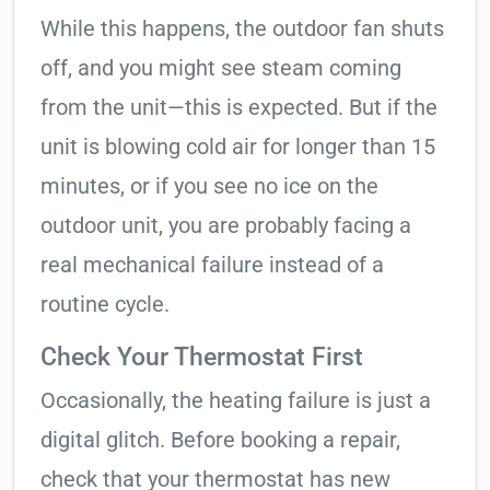
While this happens, the outdoor fan shuts
off, and you might see steam coming
from the unit—this is expected. But if the
unit is blowing cold air for longer than 15
minutes, or if you see no ice on the
outdoor unit, you are probably facing a
real mechanical failure instead of a
routine cycle.
Check Your Thermostat First
Occasionally, the heating failure is just a
digital glitch. Before booking a repair,
check that your thermostat has new