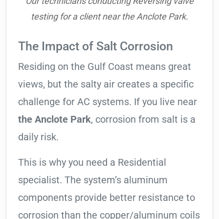
Our technicians conducting Reversing valve
testing for a client near the Anclote Park.
The Impact of Salt Corrosion
Residing on the Gulf Coast means great
views, but the salty air creates a specific
challenge for AC systems. If you live near
the Anclote Park
, corrosion from salt is a
daily risk.
This is why you need a Residential
specialist. The system’s aluminum
components provide better resistance to
corrosion than the copper/aluminum coils