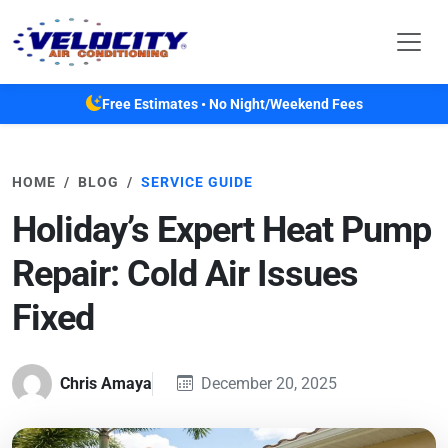
Skip to main content
Free Estimates • No Night/Weekend Fees
HOME
BLOG
SERVICE GUIDE
Holiday’s Expert Heat Pump
Repair: Cold Air Issues
Fixed
Chris Amaya
December 20, 2025