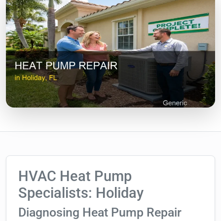
HVAC Heat Pump
Specialists: Holiday
Diagnosing Heat Pump Repair