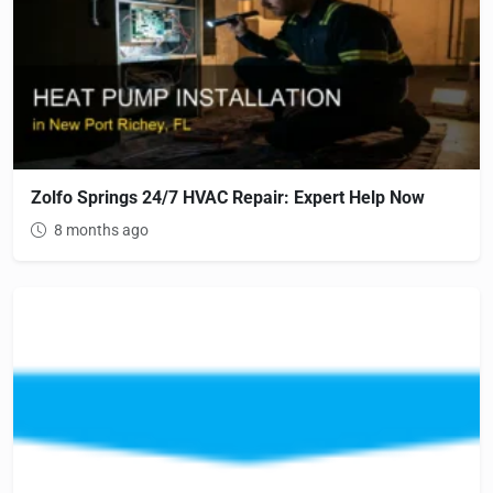
Zolfo Springs 24/7 HVAC Repair: Expert Help Now
8 months ago