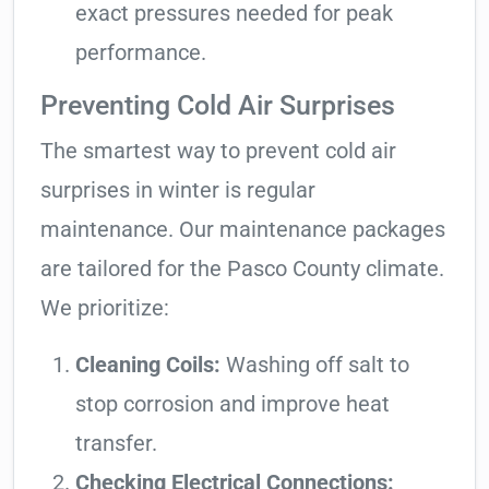
exact pressures needed for peak
performance.
Preventing Cold Air Surprises
The smartest way to prevent cold air
surprises in winter is regular
maintenance. Our maintenance packages
are tailored for the Pasco County climate.
We prioritize:
Cleaning Coils:
Washing off salt to
stop corrosion and improve heat
transfer.
Checking Electrical Connections: