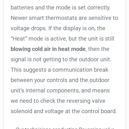
batteries and the mode is set correctly.
Newer smart thermostats are sensitive to
voltage drops. If the display is on, the
“Heat” mode is active, but the unit is still
blowing cold air in heat mode
, then the
signal is not getting to the outdoor unit.
This suggests a communication break
between your controls and the outdoor
unit’s internal components, and means
we need to check the reversing valve
solenoid and voltage at the control board.