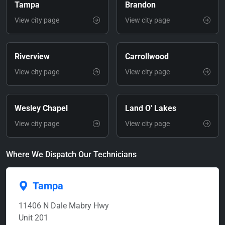
Tampa
Brandon
View city page
View city page
Riverview
Carrollwood
View city page
View city page
Wesley Chapel
Land O' Lakes
View city page
View city page
Where We Dispatch Our Technicians
Tampa
11406 N Dale Mabry Hwy
Unit 201