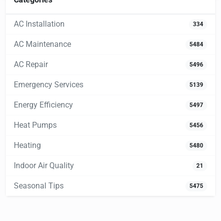
AC Installation
334
AC Maintenance
5484
AC Repair
5496
Emergency Services
5139
Energy Efficiency
5497
Heat Pumps
5456
Heating
5480
Indoor Air Quality
21
Seasonal Tips
5475