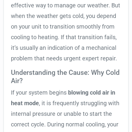
effective way to manage our weather. But
when the weather gets cold, you depend
on your unit to transition smoothly from
cooling to heating. If that transition fails,
it’s usually an indication of a mechanical
problem that needs urgent expert repair.
Understanding the Cause: Why Cold
Air?
If your system begins
blowing cold air in
heat mode
, it is frequently struggling with
internal pressure or unable to start the
correct cycle. During normal cooling, your