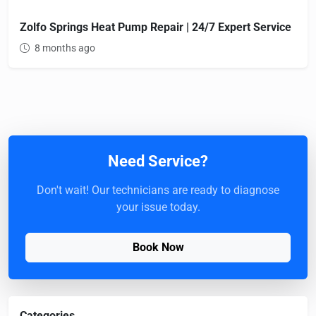
Zolfo Springs Heat Pump Repair | 24/7 Expert Service
8 months ago
Need Service?
Don't wait! Our technicians are ready to diagnose
your issue today.
Book Now
Categories