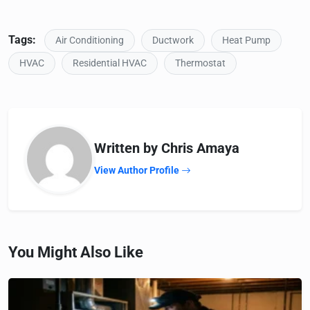
Tags:
Air Conditioning
Ductwork
Heat Pump
HVAC
Residential HVAC
Thermostat
Written by Chris Amaya
View Author Profile
You Might Also Like