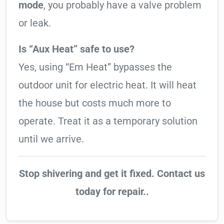
mode
, you probably have a valve problem
or leak.
Is “Aux Heat” safe to use?
Yes, using “Em Heat” bypasses the
outdoor unit for electric heat. It will heat
the house but costs much more to
operate. Treat it as a temporary solution
until we arrive.
Stop shivering and get it fixed. Contact us
today for repair..