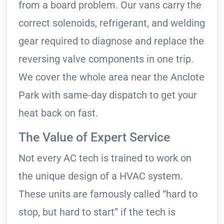
from a board problem. Our vans carry the
correct solenoids, refrigerant, and welding
gear required to diagnose and replace the
reversing valve components in one trip.
We cover the whole area near the Anclote
Park with same-day dispatch to get your
heat back on fast.
The Value of Expert Service
Not every AC tech is trained to work on
the unique design of a HVAC system.
These units are famously called “hard to
stop, but hard to start” if the tech is