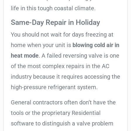
life in this tough coastal climate.
Same-Day Repair in Holiday
You should not wait for days freezing at
home when your unit is
blowing cold air in
heat mode
. A failed reversing valve is one
of the most complex repairs in the AC
industry because it requires accessing the
high-pressure refrigerant system.
General contractors often don’t have the
tools or the proprietary Residential
software to distinguish a valve problem