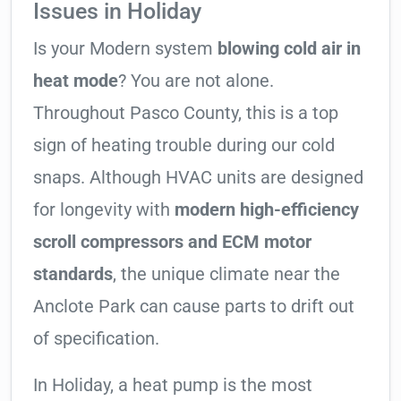
Issues in Holiday
Is your Modern system
blowing cold air in
heat mode
? You are not alone.
Throughout Pasco County, this is a top
sign of heating trouble during our cold
snaps. Although HVAC units are designed
for longevity with
modern high-efficiency
scroll compressors and ECM motor
standards
, the unique climate near the
Anclote Park can cause parts to drift out
of specification.
In Holiday, a heat pump is the most