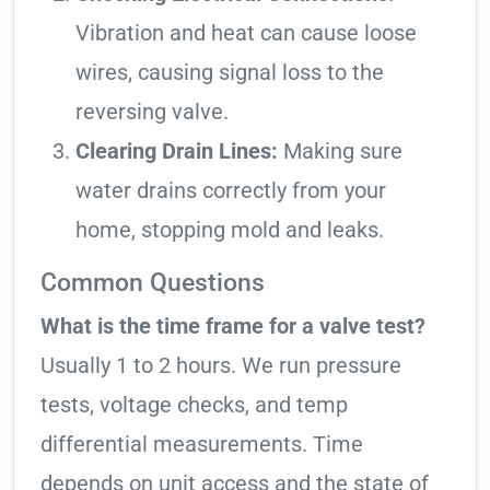
Vibration and heat can cause loose
wires, causing signal loss to the
reversing valve.
Clearing Drain Lines:
Making sure
water drains correctly from your
home, stopping mold and leaks.
Common Questions
What is the time frame for a valve test?
Usually 1 to 2 hours. We run pressure
tests, voltage checks, and temp
differential measurements. Time
depends on unit access and the state of