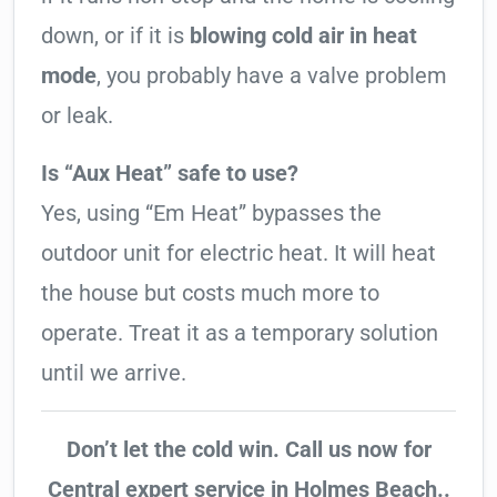
down, or if it is
blowing cold air in heat
mode
, you probably have a valve problem
or leak.
Is “Aux Heat” safe to use?
Yes, using “Em Heat” bypasses the
outdoor unit for electric heat. It will heat
the house but costs much more to
operate. Treat it as a temporary solution
until we arrive.
Don’t let the cold win. Call us now for
Central expert service in Holmes Beach..