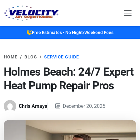
Skip to main content
Free Estimates • No Night/Weekend Fees
HOME
BLOG
SERVICE GUIDE
Holmes Beach: 24/7 Expert
Heat Pump Repair Pros
Chris Amaya
December 20, 2025