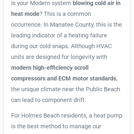
Is your Modern system
blowing cold air in
heat mode
? This is a common
occurrence. In Manatee County, this is the
leading indicator of a heating failure
during our cold snaps. Although HVAC
units are designed for longevity with
modern high-efficiency scroll
compressors and ECM motor standards
,
the unique climate near the Public Beach
can lead to component drift.
For Holmes Beach residents, a heat pump
is the best method to manage our