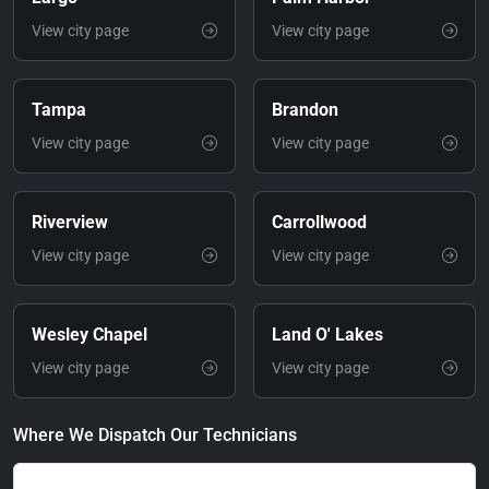
View city page
View city page
Tampa
Brandon
View city page
View city page
Riverview
Carrollwood
View city page
View city page
Wesley Chapel
Land O' Lakes
View city page
View city page
Where We Dispatch Our Technicians