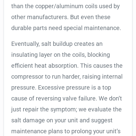
than the copper/aluminum coils used by
other manufacturers. But even these
durable parts need special maintenance.
Eventually, salt buildup creates an
insulating layer on the coils, blocking
efficient heat absorption. This causes the
compressor to run harder, raising internal
pressure. Excessive pressure is a top
cause of reversing valve failure. We don’t
just repair the symptom; we evaluate the
salt damage on your unit and suggest
maintenance plans to prolong your unit’s