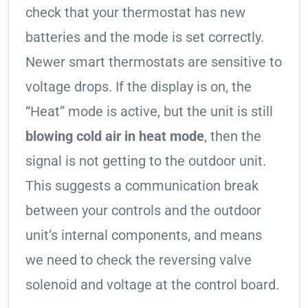
check that your thermostat has new
batteries and the mode is set correctly.
Newer smart thermostats are sensitive to
voltage drops. If the display is on, the
“Heat” mode is active, but the unit is still
blowing cold air in heat mode
, then the
signal is not getting to the outdoor unit.
This suggests a communication break
between your controls and the outdoor
unit’s internal components, and means
we need to check the reversing valve
solenoid and voltage at the control board.