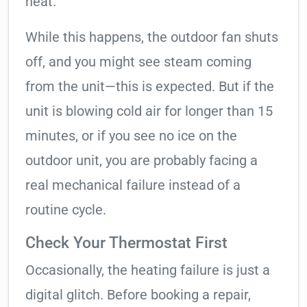
heat.
While this happens, the outdoor fan shuts
off, and you might see steam coming
from the unit—this is expected. But if the
unit is blowing cold air for longer than 15
minutes, or if you see no ice on the
outdoor unit, you are probably facing a
real mechanical failure instead of a
routine cycle.
Check Your Thermostat First
Occasionally, the heating failure is just a
digital glitch. Before booking a repair,