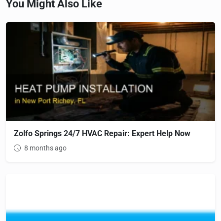
You Might Also Like
Zolfo Springs 24/7 HVAC Repair: Expert Help Now
8 months ago