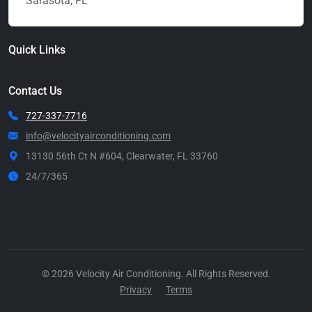
Sarasota, FL
Quick Links
Contact Us
727-337-7716
info@velocityairconditioning.com
13130 56th Ct N #604, Clearwater, FL 33760
24/7/365
Call Now
© 2026 Velocity Air Conditioning. All Rights Reserved.
Privacy
Terms