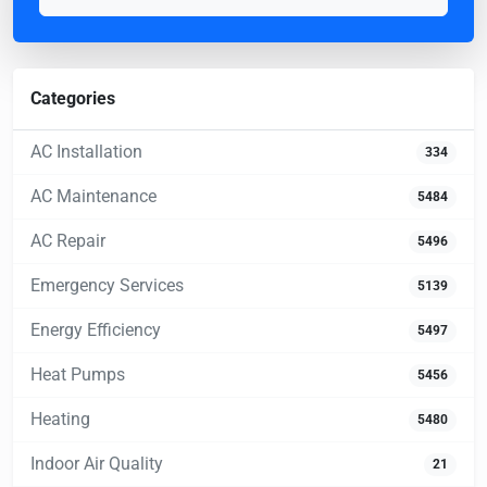
Categories
AC Installation
334
AC Maintenance
5484
AC Repair
5496
Emergency Services
5139
Energy Efficiency
5497
Heat Pumps
5456
Heating
5480
Indoor Air Quality
21