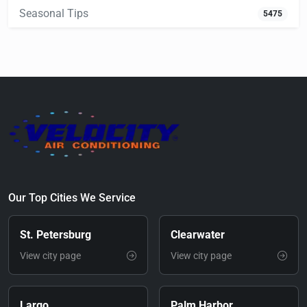
Seasonal Tips
5475
Our Top Cities We Service
St. Petersburg
Clearwater
View city page
View city page
Largo
Palm Harbor