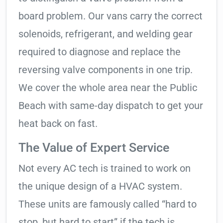
board problem. Our vans carry the correct
solenoids, refrigerant, and welding gear
required to diagnose and replace the
reversing valve components in one trip.
We cover the whole area near the Public
Beach with same-day dispatch to get your
heat back on fast.
The Value of Expert Service
Not every AC tech is trained to work on
the unique design of a HVAC system.
These units are famously called “hard to
stop, but hard to start” if the tech is