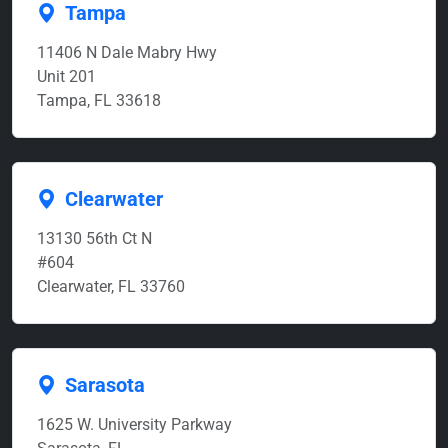
Tampa
11406 N Dale Mabry Hwy
Unit 201
Tampa, FL 33618
Clearwater
13130 56th Ct N
#604
Clearwater, FL 33760
Sarasota
1625 W. University Parkway