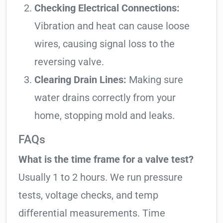
Checking Electrical Connections:
Vibration and heat can cause loose
wires, causing signal loss to the
reversing valve.
Clearing Drain Lines:
Making sure
water drains correctly from your
home, stopping mold and leaks.
FAQs
What is the time frame for a valve test?
Usually 1 to 2 hours. We run pressure
tests, voltage checks, and temp
differential measurements. Time