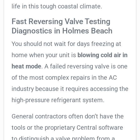
life in this tough coastal climate.
Fast Reversing Valve Testing
Diagnostics in Holmes Beach
You should not wait for days freezing at
home when your unit is
blowing cold air in
heat mode
. A failed reversing valve is one
of the most complex repairs in the AC
industry because it requires accessing the
high-pressure refrigerant system.
General contractors often don’t have the
tools or the proprietary Central software
to distinguish a valve problem from a