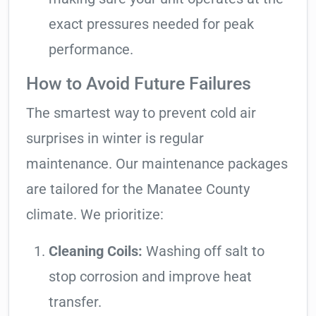
exact pressures needed for peak
performance.
How to Avoid Future Failures
The smartest way to prevent cold air
surprises in winter is regular
maintenance. Our maintenance packages
are tailored for the Manatee County
climate. We prioritize:
Cleaning Coils:
Washing off salt to
stop corrosion and improve heat
transfer.