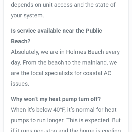
depends on unit access and the state of
your system.
Is service available near the Public
Beach?
Absolutely, we are in Holmes Beach every
day. From the beach to the mainland, we
are the local specialists for coastal AC
issues.
Why won’t my heat pump turn off?
When it’s below 40°F, it’s normal for heat
pumps to run longer. This is expected. But
if it runs non-stop and the home is cooling