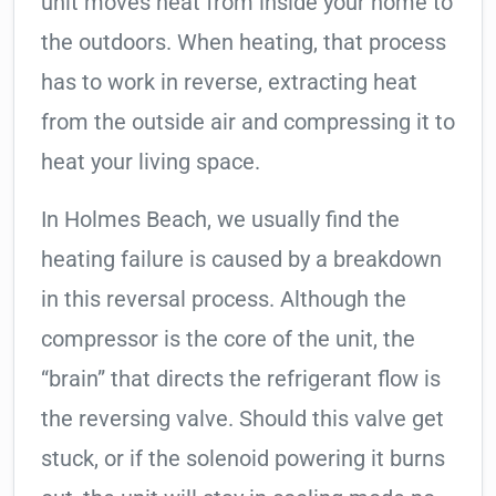
unit moves heat from inside your home to
the outdoors. When heating, that process
has to work in reverse, extracting heat
from the outside air and compressing it to
heat your living space.
In Holmes Beach, we usually find the
heating failure is caused by a breakdown
in this reversal process. Although the
compressor is the core of the unit, the
“brain” that directs the refrigerant flow is
the reversing valve. Should this valve get
stuck, or if the solenoid powering it burns