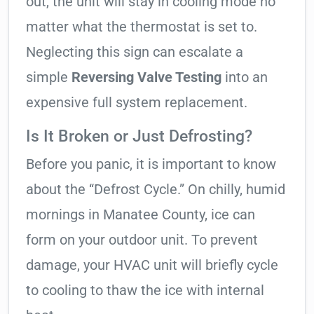
out, the unit will stay in cooling mode no
matter what the thermostat is set to.
Neglecting this sign can escalate a
simple
Reversing Valve Testing
into an
expensive full system replacement.
Is It Broken or Just Defrosting?
Before you panic, it is important to know
about the “Defrost Cycle.” On chilly, humid
mornings in Manatee County, ice can
form on your outdoor unit. To prevent
damage, your HVAC unit will briefly cycle
to cooling to thaw the ice with internal