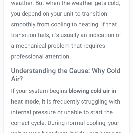
weather. But when the weather gets cold,
you depend on your unit to transition
smoothly from cooling to heating. If that
transition fails, it’s usually an indication of
a mechanical problem that requires
professional attention.
Understanding the Cause: Why Cold
Air?
If your system begins
blowing cold air in
heat mode
, it is frequently struggling with
internal pressure or unable to start the
correct cycle. During normal cooling, your