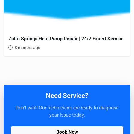
Zolfo Springs Heat Pump Repair | 24/7 Expert Service
8 months ago
Need Service?
Don't wait! Our technicians are ready to diagnose
your issue today.
Book Now