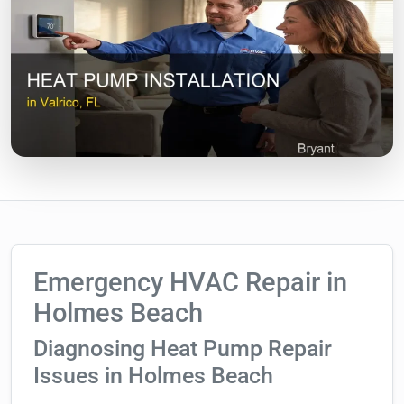
Emergency HVAC Repair in
Holmes Beach
Diagnosing Heat Pump Repair
Issues in Holmes Beach