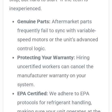
inexperienced.
Genuine Parts:
Aftermarket parts
frequently fail to sync with variable-
speed motors or the unit’s advanced
control logic.
Protecting Your Warranty:
Hiring
uncertified workers can cancel the
manufacturer warranty on your
system.
EPA Certified:
We adhere to EPA
protocols for refrigerant handling,
making sure your unit operates at the