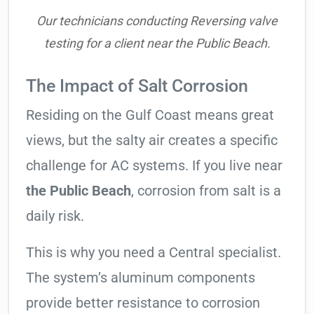
Our technicians conducting Reversing valve
testing for a client near the Public Beach.
The Impact of Salt Corrosion
Residing on the Gulf Coast means great
views, but the salty air creates a specific
challenge for AC systems. If you live near
the Public Beach
, corrosion from salt is a
daily risk.
This is why you need a Central specialist.
The system’s aluminum components
provide better resistance to corrosion