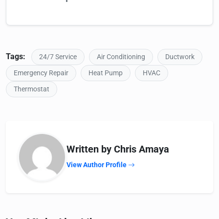
Tags:
24/7 Service
Air Conditioning
Ductwork
Emergency Repair
Heat Pump
HVAC
Thermostat
Written by Chris Amaya
View Author Profile