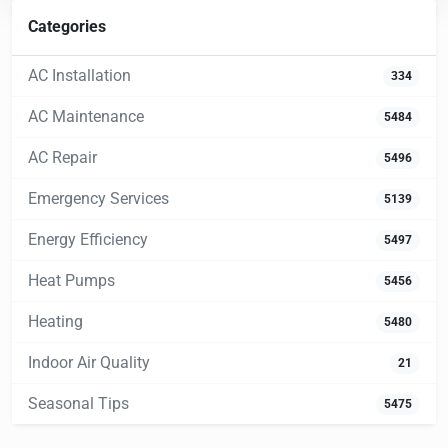
Categories
AC Installation
334
AC Maintenance
5484
AC Repair
5496
Emergency Services
5139
Energy Efficiency
5497
Heat Pumps
5456
Heating
5480
Indoor Air Quality
21
Seasonal Tips
5475