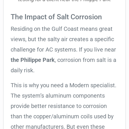
The Impact of Salt Corrosion
Residing on the Gulf Coast means great
views, but the salty air creates a specific
challenge for AC systems. If you live near
the Philippe Park
, corrosion from salt is a
daily risk.
This is why you need a Modern specialist.
The system’s aluminum components
provide better resistance to corrosion
than the copper/aluminum coils used by
other manufacturers. But even these