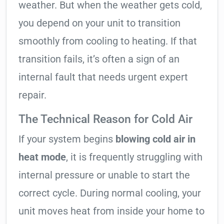
weather. But when the weather gets cold,
you depend on your unit to transition
smoothly from cooling to heating. If that
transition fails, it’s often a sign of an
internal fault that needs urgent expert
repair.
The Technical Reason for Cold Air
If your system begins
blowing cold air in
heat mode
, it is frequently struggling with
internal pressure or unable to start the
correct cycle. During normal cooling, your
unit moves heat from inside your home to