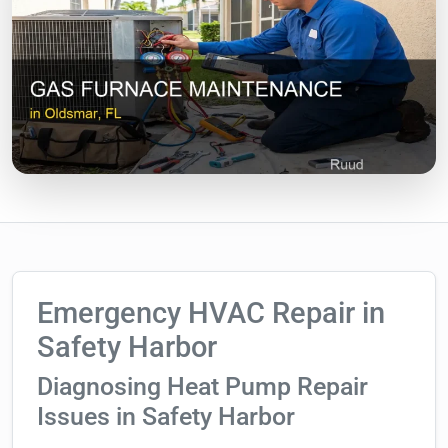
Emergency HVAC Repair in
Safety Harbor
Diagnosing Heat Pump Repair
Issues in Safety Harbor