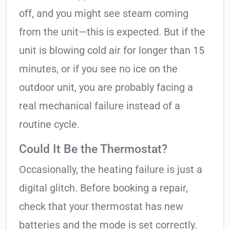
off, and you might see steam coming
from the unit—this is expected. But if the
unit is blowing cold air for longer than 15
minutes, or if you see no ice on the
outdoor unit, you are probably facing a
real mechanical failure instead of a
routine cycle.
Could It Be the Thermostat?
Occasionally, the heating failure is just a
digital glitch. Before booking a repair,
check that your thermostat has new
batteries and the mode is set correctly.