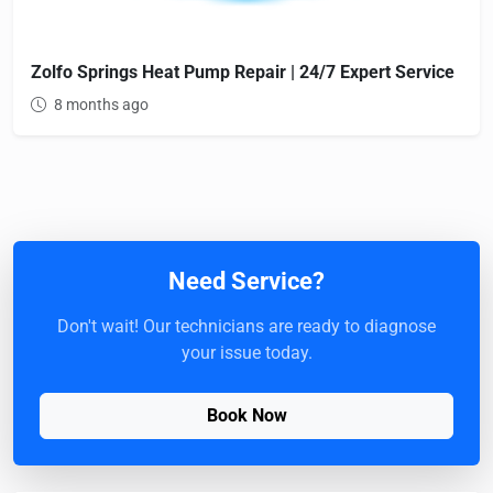
Zolfo Springs Heat Pump Repair | 24/7 Expert Service
8 months ago
Need Service?
Don't wait! Our technicians are ready to diagnose
your issue today.
Book Now