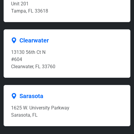
Unit 201
Tampa, FL 33618
Clearwater
13130 56th Ct N
#604
Clearwater, FL 33760
Sarasota
1625 W. University Parkway
Sarasota, FL