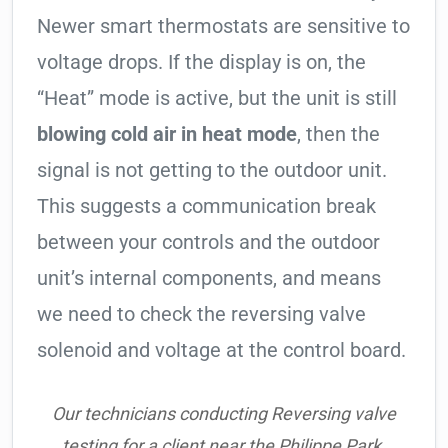
Newer smart thermostats are sensitive to
voltage drops. If the display is on, the
“Heat” mode is active, but the unit is still
blowing cold air in heat mode
, then the
signal is not getting to the outdoor unit.
This suggests a communication break
between your controls and the outdoor
unit’s internal components, and means
we need to check the reversing valve
solenoid and voltage at the control board.
Our technicians conducting Reversing valve
testing for a client near the Philippe Park.