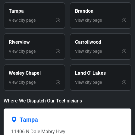
Tampa
Brandon
View city page
View city page
Riverview
Carrollwood
View city page
View city page
Wesley Chapel
Land O' Lakes
View city page
View city page
Where We Dispatch Our Technicians
Tampa
11406 N Dale Mabry Hwy