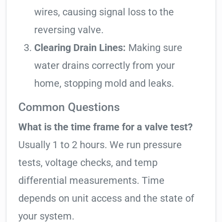
wires, causing signal loss to the
reversing valve.
Clearing Drain Lines:
Making sure
water drains correctly from your
home, stopping mold and leaks.
Common Questions
What is the time frame for a valve test?
Usually 1 to 2 hours. We run pressure
tests, voltage checks, and temp
differential measurements. Time
depends on unit access and the state of
your system.