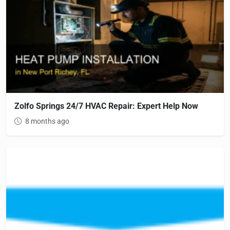
Zolfo Springs 24/7 HVAC Repair: Expert Help Now
8 months ago