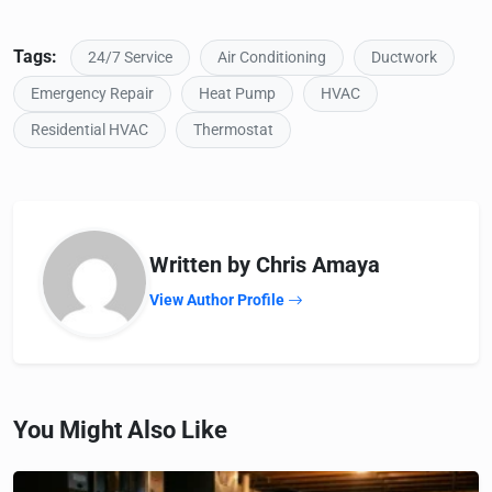
Tags:
24/7 Service
Air Conditioning
Ductwork
Emergency Repair
Heat Pump
HVAC
Residential HVAC
Thermostat
Written by Chris Amaya
View Author Profile
You Might Also Like