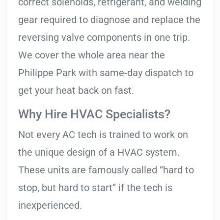
correct solenoids, refrigerant, and welding
gear required to diagnose and replace the
reversing valve components in one trip.
We cover the whole area near the
Philippe Park with same-day dispatch to
get your heat back on fast.
Why Hire HVAC Specialists?
Not every AC tech is trained to work on
the unique design of a HVAC system.
These units are famously called “hard to
stop, but hard to start” if the tech is
inexperienced.