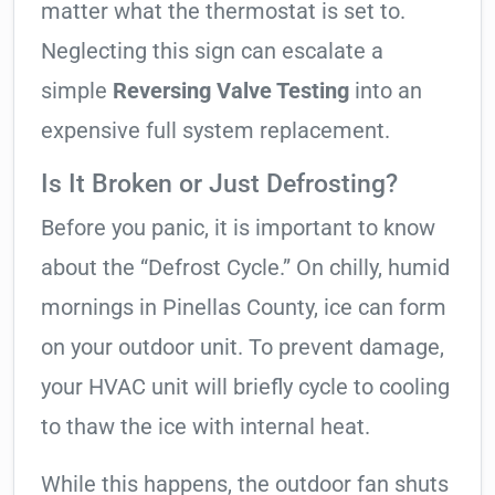
matter what the thermostat is set to.
Neglecting this sign can escalate a
simple
Reversing Valve Testing
into an
expensive full system replacement.
Is It Broken or Just Defrosting?
Before you panic, it is important to know
about the “Defrost Cycle.” On chilly, humid
mornings in Pinellas County, ice can form
on your outdoor unit. To prevent damage,
your HVAC unit will briefly cycle to cooling
to thaw the ice with internal heat.
While this happens, the outdoor fan shuts