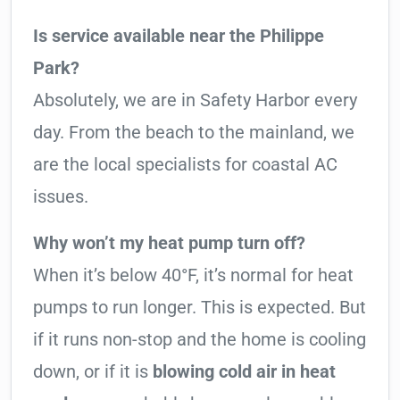
Is service available near the Philippe
Park?
Absolutely, we are in Safety Harbor every
day. From the beach to the mainland, we
are the local specialists for coastal AC
issues.
Why won’t my heat pump turn off?
When it’s below 40°F, it’s normal for heat
pumps to run longer. This is expected. But
if it runs non-stop and the home is cooling
down, or if it is
blowing cold air in heat