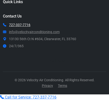
Quick Links
Contact Us
727-337-7716
info@velocityairconditioning.com
13130 56th Ct N #604, Clearwater, FL 33760
24/7/365
Call Now
© 2026 Velocity Air Conditioning. All Rights Reserved.
Privacy
Terms
Call for Service: 727-337-7716