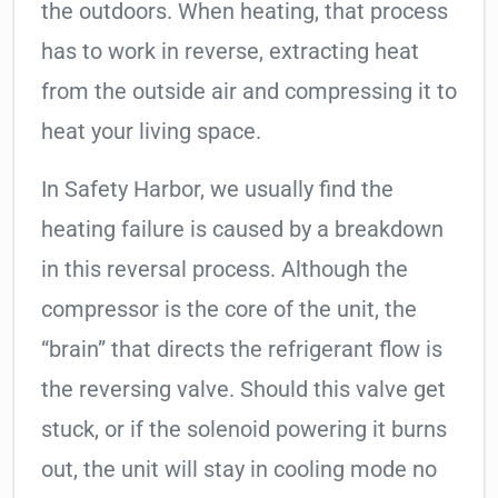
the outdoors. When heating, that process
has to work in reverse, extracting heat
from the outside air and compressing it to
heat your living space.
In Safety Harbor, we usually find the
heating failure is caused by a breakdown
in this reversal process. Although the
compressor is the core of the unit, the
“brain” that directs the refrigerant flow is
the reversing valve. Should this valve get
stuck, or if the solenoid powering it burns
out, the unit will stay in cooling mode no