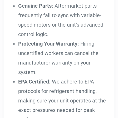
Genuine Parts:
Aftermarket parts
frequently fail to sync with variable-
speed motors or the unit’s advanced
control logic.
Protecting Your Warranty:
Hiring
uncertified workers can cancel the
manufacturer warranty on your
system.
EPA Certified:
We adhere to EPA
protocols for refrigerant handling,
making sure your unit operates at the
exact pressures needed for peak