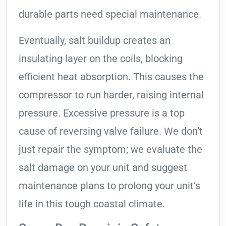
durable parts need special maintenance.
Eventually, salt buildup creates an
insulating layer on the coils, blocking
efficient heat absorption. This causes the
compressor to run harder, raising internal
pressure. Excessive pressure is a top
cause of reversing valve failure. We don’t
just repair the symptom; we evaluate the
salt damage on your unit and suggest
maintenance plans to prolong your unit’s
life in this tough coastal climate.