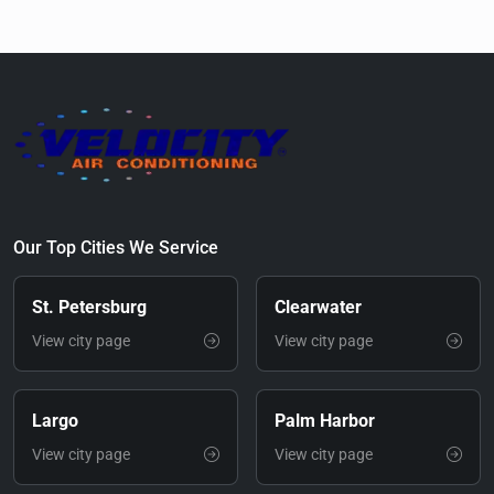
Our Top Cities We Service
St. Petersburg
Clearwater
View city page
View city page
Largo
Palm Harbor
View city page
View city page