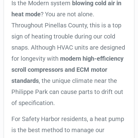
Is the Modern system
blowing cold air in
heat mode
? You are not alone.
Throughout Pinellas County, this is a top
sign of heating trouble during our cold
snaps. Although HVAC units are designed
for longevity with
modern high-efficiency
scroll compressors and ECM motor
standards
, the unique climate near the
Philippe Park can cause parts to drift out
of specification.
For Safety Harbor residents, a heat pump
is the best method to manage our