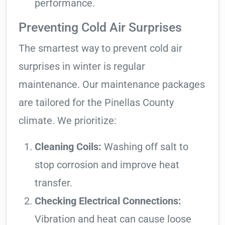
performance.
Preventing Cold Air Surprises
The smartest way to prevent cold air
surprises in winter is regular
maintenance. Our maintenance packages
are tailored for the Pinellas County
climate. We prioritize:
Cleaning Coils:
Washing off salt to
stop corrosion and improve heat
transfer.
Checking Electrical Connections:
Vibration and heat can cause loose