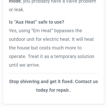
mode
, you probably have a valve problem
or leak.
Is “Aux Heat” safe to use?
Yes, using “Em Heat” bypasses the
outdoor unit for electric heat. It will heat
the house but costs much more to
operate. Treat it as a temporary solution
until we arrive.
Stop shivering and get it fixed. Contact us
today for repair..