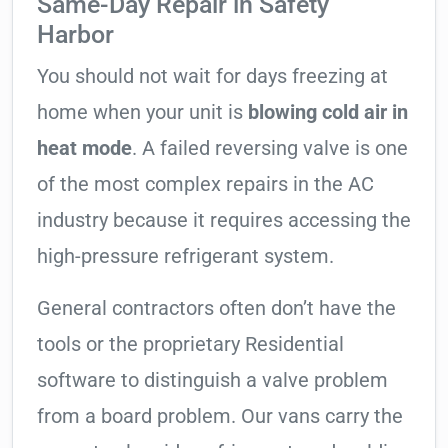
Same-Day Repair in Safety
Harbor
You should not wait for days freezing at
home when your unit is
blowing cold air in
heat mode
. A failed reversing valve is one
of the most complex repairs in the AC
industry because it requires accessing the
high-pressure refrigerant system.
General contractors often don’t have the
tools or the proprietary Residential
software to distinguish a valve problem
from a board problem. Our vans carry the