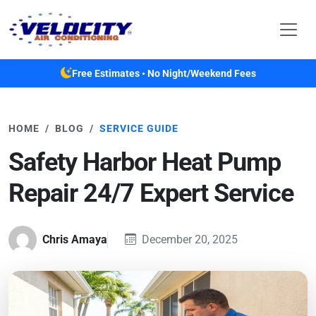
Skip to main content
Free Estimates • No Night/Weekend Fees
HOME
BLOG
SERVICE GUIDE
Safety Harbor Heat Pump
Repair 24/7 Expert Service
Chris Amaya
December 20, 2025