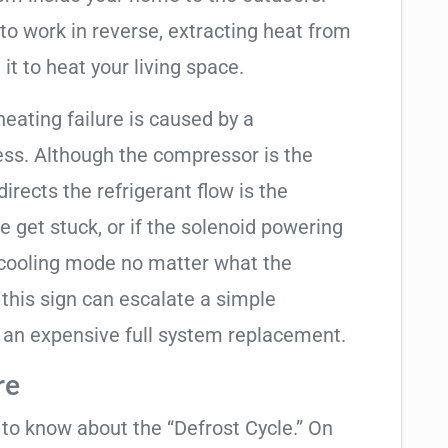
to work in reverse, extracting heat from
it to heat your living space.
heating failure is caused by a
ess. Although the compressor is the
 directs the refrigerant flow is the
e get stuck, or if the solenoid powering
in cooling mode no matter what the
 this sign can escalate a simple
 an expensive full system replacement.
re
t to know about the “Defrost Cycle.” On