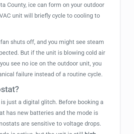
ota County, ice can form on your outdoor
C unit will briefly cycle to cooling to
 fan shuts off, and you might see steam
cted. But if the unit is blowing cold air
 you see no ice on the outdoor unit, you
ical failure instead of a routine cycle.
stat?
is just a digital glitch. Before booking a
tat has new batteries and the mode is
ostats are sensitive to voltage drops.