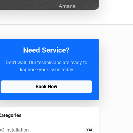
Need Service?
Don't wait! Our technicians are ready to
diagnose your issue today.
Book Now
Categories
AC Installation
334