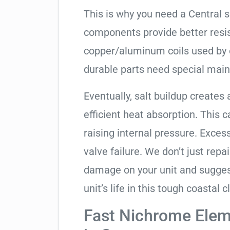
This is why you need a Central 
components provide better resis
copper/aluminum coils used by 
durable parts need special mai
Eventually, salt buildup creates 
efficient heat absorption. This 
raising internal pressure. Exces
valve failure. We don’t just rep
damage on your unit and sugges
unit’s life in this tough coastal c
Fast Nichrome Elem