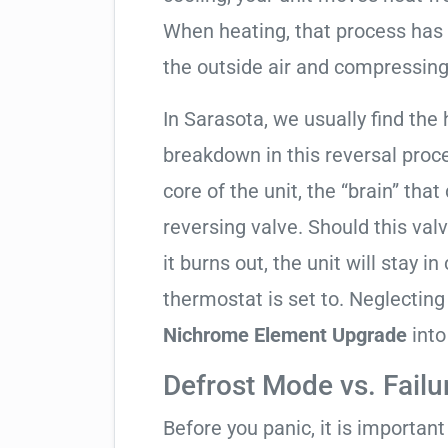
When heating, that process has 
the outside air and compressing 
In Sarasota, we usually find the 
breakdown in this reversal proc
core of the unit, the “brain” that
reversing valve. Should this valv
it burns out, the unit will stay 
thermostat is set to. Neglecting
Nichrome Element Upgrade
into
Defrost Mode vs. Failu
Before you panic, it is importan