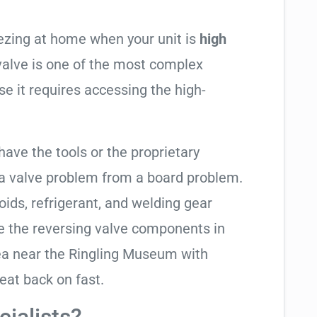
eezing at home when your unit is
high
 valve is one of the most complex
se it requires accessing the high-
have the tools or the proprietary
 a valve problem from a board problem.
oids, refrigerant, and welding gear
e the reversing valve components in
ea near the Ringling Museum with
eat back on fast.