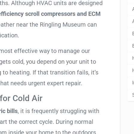
nths. Although HVAC units are designed
fficiency scroll compressors and ECM
weather near the Ringling Museum can
ication.
 most effective way to manage our
ets cold, you depend on your unit to
o heating. If that transition fails, it’s
 that needs urgent expert repair.
or Cold Air
ic bills
, it is frequently struggling with
tart the correct cycle. During normal
rom inside your home to the outdoors.