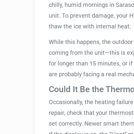
chilly, humid mornings in Saras
unit. To prevent damage, your HVA
thaw the ice with internal heat.
While this happens, the outdoor
coming from the unit—this is expe
for longer than 15 minutes, or if
are probably facing a real mechan
Could It Be the Thermo
Occasionally, the heating failure 
repair, check that your thermos
set correctly. Newer smart therm