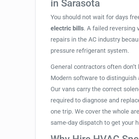
in Sarasota
You should not wait for days fr
electric bills
. A failed reversing
repairs in the AC industry becau
pressure refrigerant system.
General contractors often don’t 
Modern software to distinguish
Our vans carry the correct solen
required to diagnose and replac
one trip. We cover the whole ar
same-day dispatch to get your h