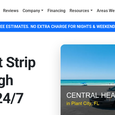
Reviews
Company
Financing
Resources
Areas We
EE ESTIMATES. NO EXTRA CHARGE FOR NIGHTS & WEEKEND
 Strip
igh
 24/7