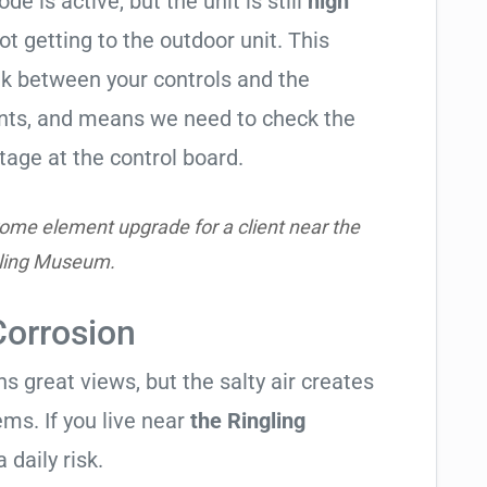
de is active, but the unit is still
high
not getting to the outdoor unit. This
 between your controls and the
ents, and means we need to check the
tage at the control board.
ome element upgrade for a client near the
ling Museum.
Corrosion
 great views, but the salty air creates
ems. If you live near
the Ringling
 daily risk.