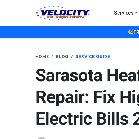
Skip to main content
Services
FR
HOME
BLOG
SERVICE GUIDE
Sarasota Heat
Repair: Fix H
Electric Bills