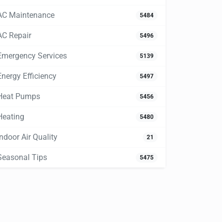
AC Maintenance
5484
AC Repair
5496
Emergency Services
5139
Energy Efficiency
5497
Heat Pumps
5456
Heating
5480
Indoor Air Quality
21
Seasonal Tips
5475