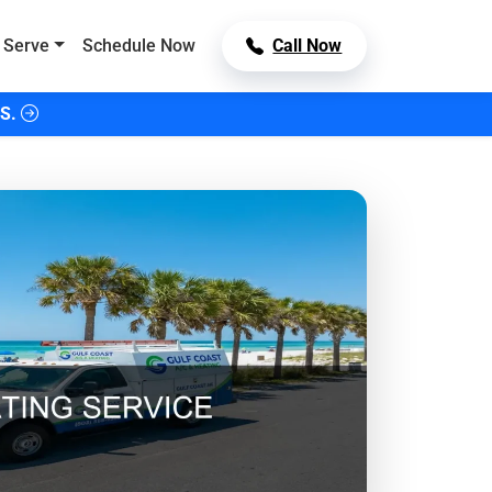
 Serve
Schedule Now
Call Now
S.