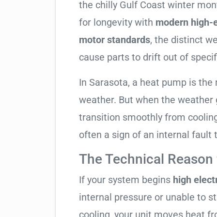
the chilly Gulf Coast winter mo
for longevity with
modern high-e
motor standards
, the distinct 
cause parts to drift out of specif
In Sarasota, a heat pump is the
weather. But when the weather g
transition smoothly from cooling t
often a sign of an internal fault
The Technical Reason f
If your system begins
high electr
internal pressure or unable to s
cooling, your unit moves heat f