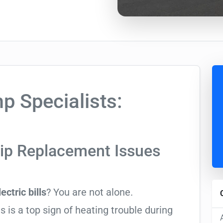
 Specialists:
rip Replacement Issues
ectric bills
? You are not alone.
 is a top sign of heating trouble during