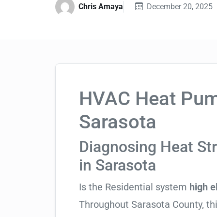
Chris Amaya
December 20, 2025
HVAC Heat Pump
Sarasota
Diagnosing Heat St
in Sarasota
Is the Residential system
high el
Throughout Sarasota County, this