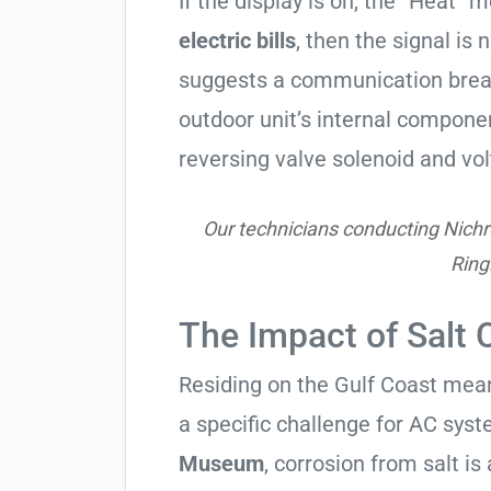
If the display is on, the “Heat” mo
electric bills
, then the signal is 
suggests a communication break
outdoor unit’s internal compon
reversing valve solenoid and vol
Our technicians conducting Nichr
Ring
The Impact of Salt 
Residing on the Gulf Coast means
a specific challenge for AC syst
Museum
, corrosion from salt is a