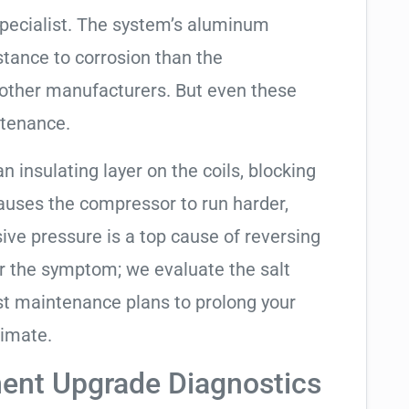
specialist. The system’s aluminum
tance to corrosion than the
other manufacturers. But even these
ntenance.
an insulating layer on the coils, blocking
causes the compressor to run harder,
sive pressure is a top cause of reversing
air the symptom; we evaluate the salt
t maintenance plans to prolong your
limate.
ent Upgrade Diagnostics