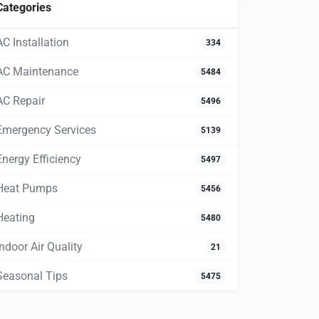
Categories
AC Installation
334
AC Maintenance
5484
AC Repair
5496
Emergency Services
5139
Energy Efficiency
5497
Heat Pumps
5456
Heating
5480
Indoor Air Quality
21
Seasonal Tips
5475