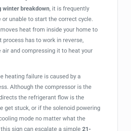
g winter breakdown
, it is frequently
 or unable to start the correct cycle.
t moves heat from inside your home to
t process has to work in reverse,
 air and compressing it to heat your
e heating failure is caused by a
ess. Although the compressor is the
 directs the refrigerant flow is the
e get stuck, or if the solenoid powering
in cooling mode no matter what the
 this sign can escalate a simple
21-