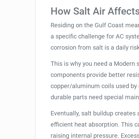
How Salt Air Affect
Residing on the Gulf Coast means
a specific challenge for AC syst
corrosion from salt is a daily risk
This is why you need a Modern 
components provide better resis
copper/aluminum coils used by 
durable parts need special mai
Eventually, salt buildup creates 
efficient heat absorption. This 
raising internal pressure. Exces