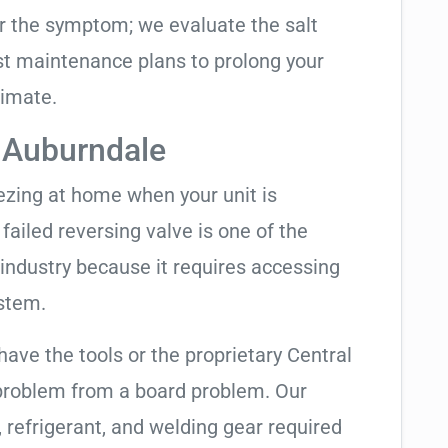
air the symptom; we evaluate the salt
t maintenance plans to prolong your
limate.
 Auburndale
eezing at home when your unit is
 failed reversing valve is one of the
industry because it requires accessing
ystem.
have the tools or the proprietary Central
 problem from a board problem. Our
, refrigerant, and welding gear required