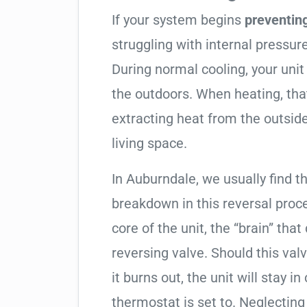
If your system begins
preventin
struggling with internal pressure
During normal cooling, your uni
the outdoors. When heating, tha
extracting heat from the outside
living space.
In Auburndale, we usually find th
breakdown in this reversal proc
core of the unit, the “brain” that
reversing valve. Should this valv
it burns out, the unit will stay 
thermostat is set to. Neglecting