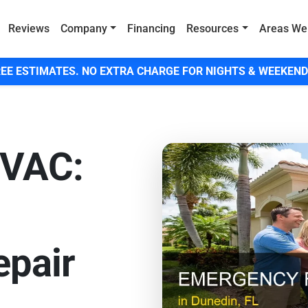
Reviews
Company
Financing
Resources
Areas We
EE ESTIMATES. NO EXTRA CHARGE FOR NIGHTS & WEEKEND
HVAC:
pair