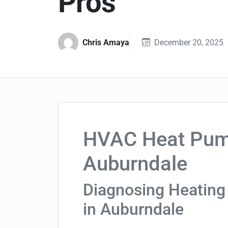
Pros
Chris Amaya
December 20, 2025
HVAC Heat Pump
Auburndale
Diagnosing Heating
in Auburndale