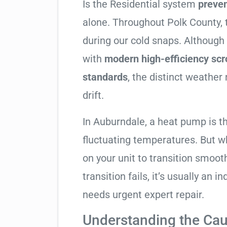
Is the Residential system
preve
alone. Throughout Polk County, t
during our cold snaps. Although
with
modern high-efficiency sc
standards
, the distinct weathe
drift.
In Auburndale, a heat pump is t
fluctuating temperatures. But w
on your unit to transition smooth
transition fails, it’s usually an
needs urgent expert repair.
Understanding the Cau