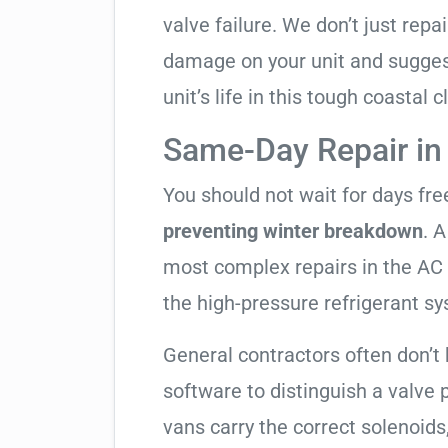
valve failure. We don’t just rep
damage on your unit and sugges
unit’s life in this tough coastal c
Same-Day Repair in
You should not wait for days fr
preventing winter breakdown
. A
most complex repairs in the AC 
the high-pressure refrigerant s
General contractors often don’t 
software to distinguish a valve
vans carry the correct solenoids