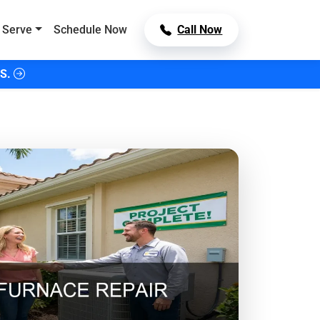
 Serve
Schedule Now
Call Now
S.