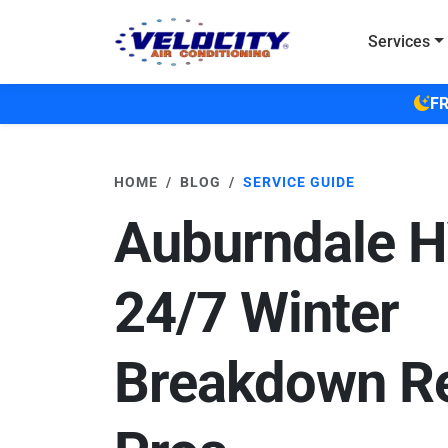
Skip to main content
Services
FR
HOME
BLOG
SERVICE GUIDE
Auburndale 
24/7 Winter
Breakdown Re