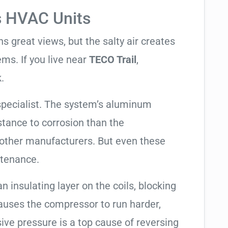
s HVAC Units
 great views, but the salty air creates
ems. If you live near
TECO Trail
,
.
specialist. The system’s aluminum
tance to corrosion than the
other manufacturers. But even these
ntenance.
an insulating layer on the coils, blocking
causes the compressor to run harder,
sive pressure is a top cause of reversing