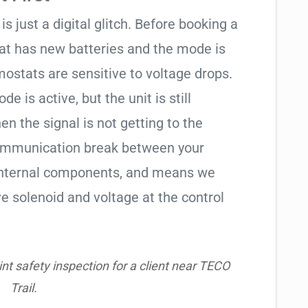
is just a digital glitch. Before booking a
tat has new batteries and the mode is
ostats are sensitive to voltage drops.
de is active, but the unit is still
hen the signal is not getting to the
communication break between your
s internal components, and means we
e solenoid and voltage at the control
nt safety inspection for a client near TECO
Trail.