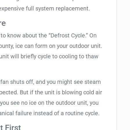
expensive full system replacement.
re
t to know about the “Defrost Cycle.” On
ounty, ice can form on your outdoor unit.
t will briefly cycle to cooling to thaw
 fan shuts off, and you might see steam
cted. But if the unit is blowing cold air
 you see no ice on the outdoor unit, you
ical failure instead of a routine cycle.
 First