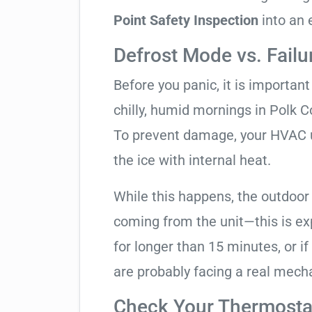
Point Safety Inspection
into an 
Defrost Mode vs. Failu
Before you panic, it is importan
chilly, humid mornings in Polk C
To prevent damage, your HVAC uni
the ice with internal heat.
While this happens, the outdoor
coming from the unit—this is expe
for longer than 15 minutes, or if
are probably facing a real mechan
Check Your Thermostat