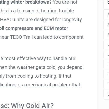
nting winter breakdown
? You are not
his is a top sign of heating trouble
 HVAC units are designed for longevity
roll compressors and ECM motor
r near TECO Trail can lead to component
he most effective way to handle our
hen the weather gets cold, you depend
ly from cooling to heating. If that
 indication of a mechanical problem that
se: Why Cold Air?