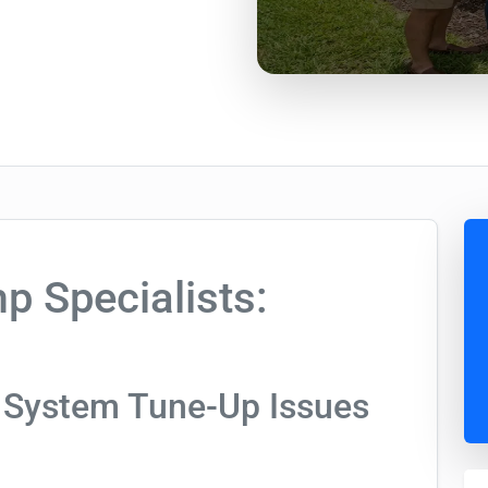
 Specialists:
 System Tune-Up Issues