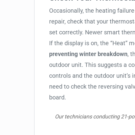
Occasionally, the heating failure 
repair, check that your thermos
set correctly. Newer smart therm
If the display is on, the “Heat” mo
preventing winter breakdown
, t
outdoor unit. This suggests a 
controls and the outdoor unit’
need to check the reversing valv
board.
Our technicians conducting 21-poi