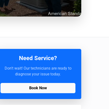
Need Service?
Don't wait! Our technicians are ready to
diagnose your issue today.
Book Now