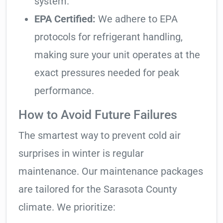
system.
EPA Certified:
We adhere to EPA
protocols for refrigerant handling,
making sure your unit operates at the
exact pressures needed for peak
performance.
How to Avoid Future Failures
The smartest way to prevent cold air
surprises in winter is regular
maintenance. Our maintenance packages
are tailored for the Sarasota County
climate. We prioritize: