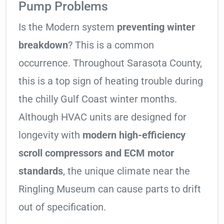
Pump Problems
Is the Modern system
preventing winter
breakdown
? This is a common
occurrence. Throughout Sarasota County,
this is a top sign of heating trouble during
the chilly Gulf Coast winter months.
Although HVAC units are designed for
longevity with
modern high-efficiency
scroll compressors and ECM motor
standards
, the unique climate near the
Ringling Museum can cause parts to drift
out of specification.