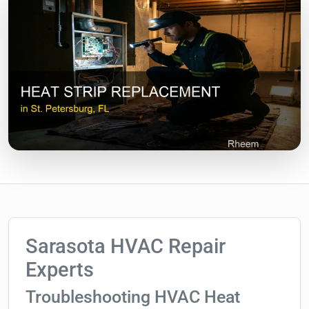
Sarasota HVAC Repair
Experts
Troubleshooting HVAC Heat