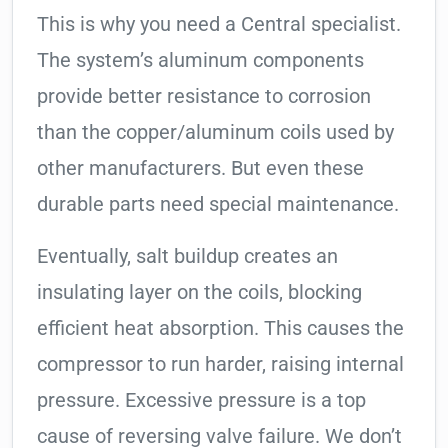
This is why you need a Central specialist.
The system’s aluminum components
provide better resistance to corrosion
than the copper/aluminum coils used by
other manufacturers. But even these
durable parts need special maintenance.
Eventually, salt buildup creates an
insulating layer on the coils, blocking
efficient heat absorption. This causes the
compressor to run harder, raising internal
pressure. Excessive pressure is a top
cause of reversing valve failure. We don’t