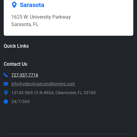
Sarasota
1625 W. University Parkway
Sarasota, FL
Quick Links
Contact Us
727-337-7716
info@velocityairconditioning.com
13130 56th Ct N #604, Clearwater, FL 33760
24/7/365
Call Now