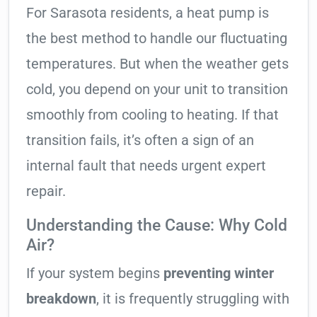
For Sarasota residents, a heat pump is
the best method to handle our fluctuating
temperatures. But when the weather gets
cold, you depend on your unit to transition
smoothly from cooling to heating. If that
transition fails, it’s often a sign of an
internal fault that needs urgent expert
repair.
Understanding the Cause: Why Cold
Air?
If your system begins
preventing winter
breakdown
, it is frequently struggling with