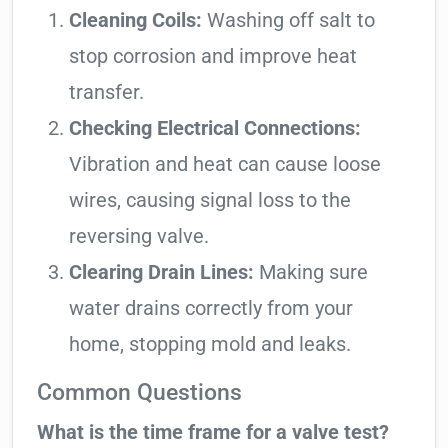
Cleaning Coils:
Washing off salt to
stop corrosion and improve heat
transfer.
Checking Electrical Connections:
Vibration and heat can cause loose
wires, causing signal loss to the
reversing valve.
Clearing Drain Lines:
Making sure
water drains correctly from your
home, stopping mold and leaks.
Common Questions
What is the time frame for a valve test?