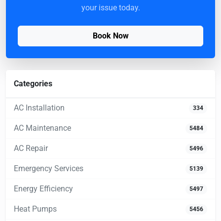
your issue today.
Book Now
Categories
AC Installation
334
AC Maintenance
5484
AC Repair
5496
Emergency Services
5139
Energy Efficiency
5497
Heat Pumps
5456