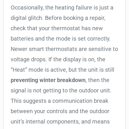
Occasionally, the heating failure is just a
digital glitch. Before booking a repair,
check that your thermostat has new
batteries and the mode is set correctly.
Newer smart thermostats are sensitive to
voltage drops. If the display is on, the
“Heat” mode is active, but the unit is still
preventing winter breakdown
, then the
signal is not getting to the outdoor unit.
This suggests a communication break
between your controls and the outdoor
unit’s internal components, and means