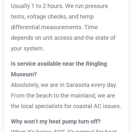
Usually 1 to 2 hours. We run pressure
tests, voltage checks, and temp
differential measurements. Time
depends on unit access and the state of
your system.
Is service available near the Ringling
Museum?
Absolutely, we are in Sarasota every day.
From the beach to the mainland, we are
the local specialists for coastal AC issues.
Why won’t my heat pump turn off?