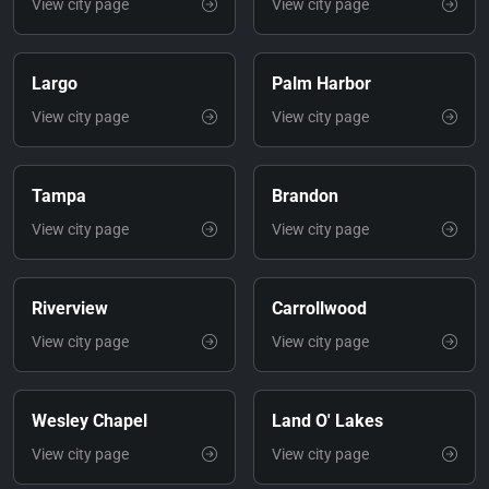
View city page
View city page
Largo
Palm Harbor
View city page
View city page
Tampa
Brandon
View city page
View city page
Riverview
Carrollwood
View city page
View city page
Wesley Chapel
Land O' Lakes
View city page
View city page