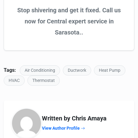
Stop shivering and get it fixed. Call us
now for Central expert service in
Sarasota..
Tags:
Air Conditioning
Ductwork
Heat Pump
HVAC
Thermostat
Written by Chris Amaya
View Author Profile