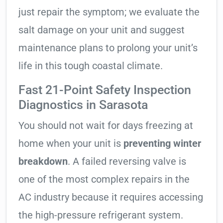
just repair the symptom; we evaluate the
salt damage on your unit and suggest
maintenance plans to prolong your unit’s
life in this tough coastal climate.
Fast 21-Point Safety Inspection
Diagnostics in Sarasota
You should not wait for days freezing at
home when your unit is
preventing winter
breakdown
. A failed reversing valve is
one of the most complex repairs in the
AC industry because it requires accessing
the high-pressure refrigerant system.