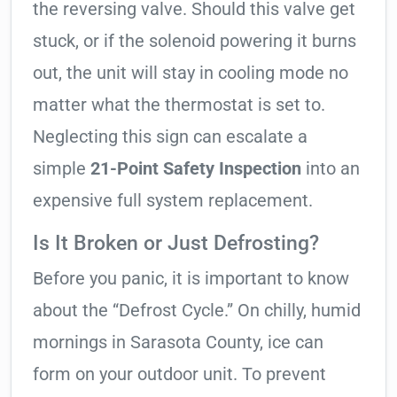
the reversing valve. Should this valve get
stuck, or if the solenoid powering it burns
out, the unit will stay in cooling mode no
matter what the thermostat is set to.
Neglecting this sign can escalate a
simple
21-Point Safety Inspection
into an
expensive full system replacement.
Is It Broken or Just Defrosting?
Before you panic, it is important to know
about the “Defrost Cycle.” On chilly, humid
mornings in Sarasota County, ice can
form on your outdoor unit. To prevent