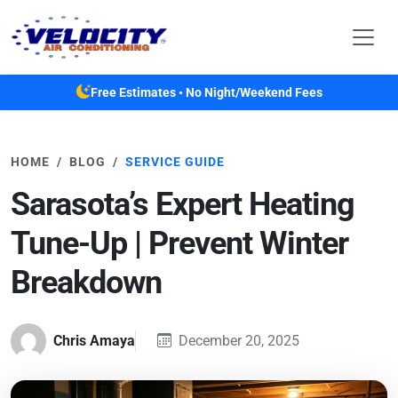
Skip to main content
Free Estimates • No Night/Weekend Fees
HOME
BLOG
SERVICE GUIDE
Sarasota’s Expert Heating
Tune-Up | Prevent Winter
Breakdown
Chris Amaya
December 20, 2025