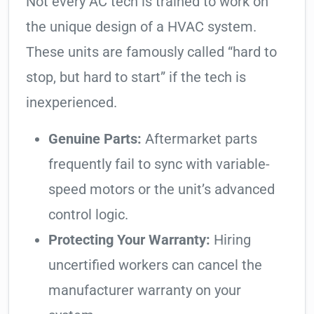
Not every AC tech is trained to work on
the unique design of a HVAC system.
These units are famously called “hard to
stop, but hard to start” if the tech is
inexperienced.
Genuine Parts:
Aftermarket parts
frequently fail to sync with variable-
speed motors or the unit’s advanced
control logic.
Protecting Your Warranty:
Hiring
uncertified workers can cancel the
manufacturer warranty on your