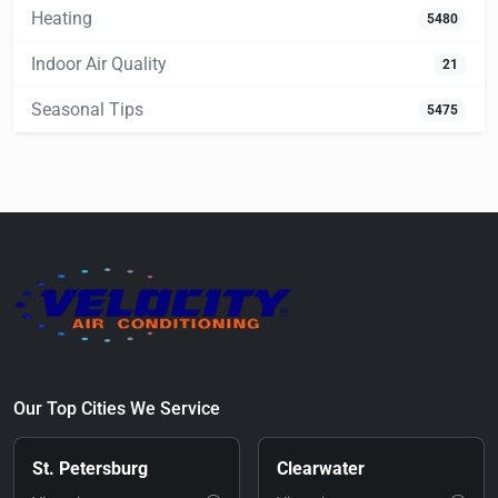
Heating
5480
Indoor Air Quality
21
Seasonal Tips
5475
Our Top Cities We Service
St. Petersburg
Clearwater