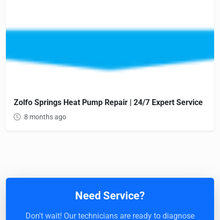
Zolfo Springs Heat Pump Repair | 24/7 Expert Service
8 months ago
Need Service?
Don't wait! Our technicians are ready to diagnose