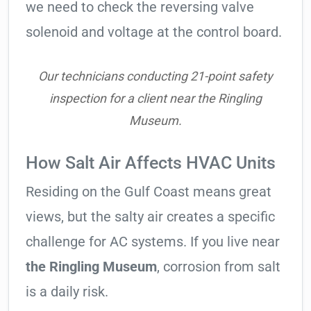
we need to check the reversing valve
solenoid and voltage at the control board.
Our technicians conducting 21-point safety
inspection for a client near the Ringling
Museum.
How Salt Air Affects HVAC Units
Residing on the Gulf Coast means great
views, but the salty air creates a specific
challenge for AC systems. If you live near
the Ringling Museum
, corrosion from salt
is a daily risk.