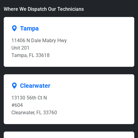
Where We Dispatch Our Technicians
Tampa
11406 N Dale Mabry Hwy
Unit 201
Tampa, FL 33618
Clearwater
13130 56th Ct N
#604
Clearwater, FL 33760