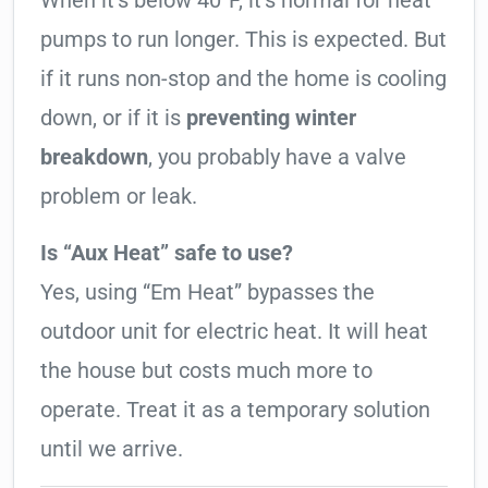
When it’s below 40°F, it’s normal for heat
pumps to run longer. This is expected. But
if it runs non-stop and the home is cooling
down, or if it is
preventing winter
breakdown
, you probably have a valve
problem or leak.
Is “Aux Heat” safe to use?
Yes, using “Em Heat” bypasses the
outdoor unit for electric heat. It will heat
the house but costs much more to
operate. Treat it as a temporary solution
until we arrive.