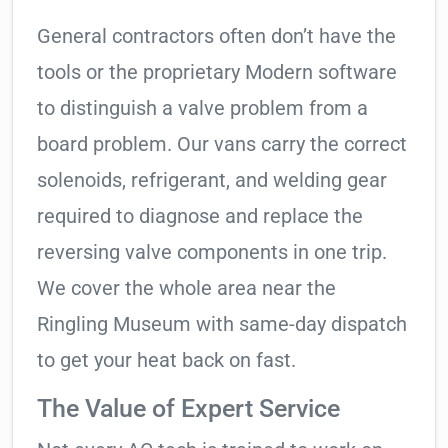
General contractors often don’t have the
tools or the proprietary Modern software
to distinguish a valve problem from a
board problem. Our vans carry the correct
solenoids, refrigerant, and welding gear
required to diagnose and replace the
reversing valve components in one trip.
We cover the whole area near the
Ringling Museum with same-day dispatch
to get your heat back on fast.
The Value of Expert Service