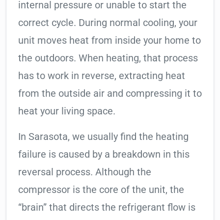
internal pressure or unable to start the
correct cycle. During normal cooling, your
unit moves heat from inside your home to
the outdoors. When heating, that process
has to work in reverse, extracting heat
from the outside air and compressing it to
heat your living space.
In Sarasota, we usually find the heating
failure is caused by a breakdown in this
reversal process. Although the
compressor is the core of the unit, the
“brain” that directs the refrigerant flow is