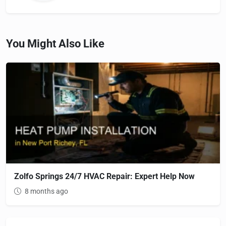
You Might Also Like
Zolfo Springs 24/7 HVAC Repair: Expert Help Now
8 months ago