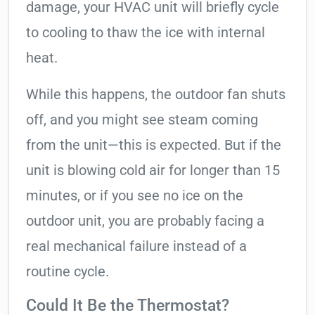
damage, your HVAC unit will briefly cycle
to cooling to thaw the ice with internal
heat.
While this happens, the outdoor fan shuts
off, and you might see steam coming
from the unit—this is expected. But if the
unit is blowing cold air for longer than 15
minutes, or if you see no ice on the
outdoor unit, you are probably facing a
real mechanical failure instead of a
routine cycle.
Could It Be the Thermostat?