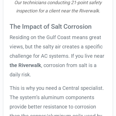
Our technicians conducting 21-point safety
inspection for a client near the Riverwalk.
The Impact of Salt Corrosion
Residing on the Gulf Coast means great
views, but the salty air creates a specific
challenge for AC systems. If you live near
the Riverwalk
, corrosion from salt is a
daily risk.
This is why you need a Central specialist.
The system’s aluminum components
provide better resistance to corrosion