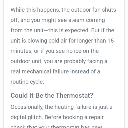
While this happens, the outdoor fan shuts
off, and you might see steam coming
from the unit—this is expected. But if the
unit is blowing cold air for longer than 15
minutes, or if you see no ice on the
outdoor unit, you are probably facing a
real mechanical failure instead of a
routine cycle.
Could It Be the Thermostat?
Occasionally, the heating failure is just a
digital glitch. Before booking a repair,
check that your thermostat has new