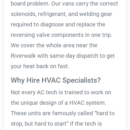
board problem. Our vans carry the correct
solenoids, refrigerant, and welding gear
required to diagnose and replace the
reversing valve components in one trip.
We cover the whole area near the
Riverwalk with same-day dispatch to get
your heat back on fast.
Why Hire HVAC Specialists?
Not every AC tech is trained to work on
the unique design of a HVAC system.
These units are famously called “hard to
stop, but hard to start” if the tech is