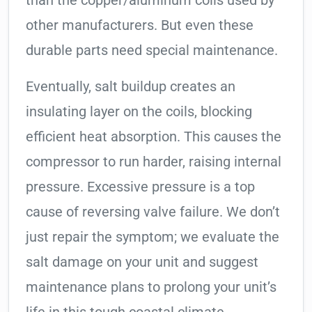
than the copper/aluminum coils used by
other manufacturers. But even these
durable parts need special maintenance.
Eventually, salt buildup creates an
insulating layer on the coils, blocking
efficient heat absorption. This causes the
compressor to run harder, raising internal
pressure. Excessive pressure is a top
cause of reversing valve failure. We don’t
just repair the symptom; we evaluate the
salt damage on your unit and suggest
maintenance plans to prolong your unit’s