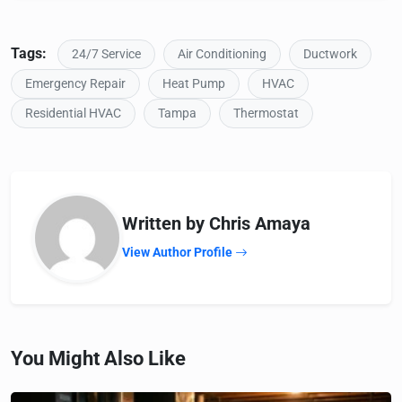
Tags:
24/7 Service
Air Conditioning
Ductwork
Emergency Repair
Heat Pump
HVAC
Residential HVAC
Tampa
Thermostat
Written by Chris Amaya
View Author Profile
You Might Also Like