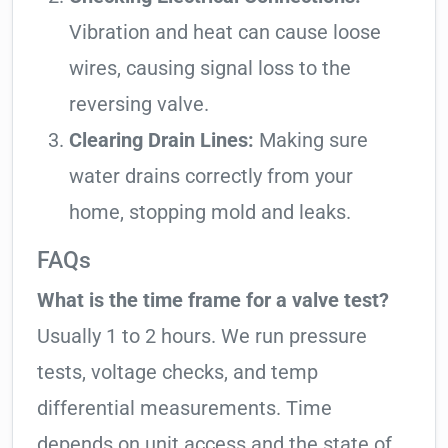
Vibration and heat can cause loose
wires, causing signal loss to the
reversing valve.
Clearing Drain Lines:
Making sure
water drains correctly from your
home, stopping mold and leaks.
FAQs
What is the time frame for a valve test?
Usually 1 to 2 hours. We run pressure
tests, voltage checks, and temp
differential measurements. Time
depends on unit access and the state of