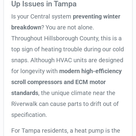
Up Issues in Tampa
Is your Central system
preventing winter
breakdown
? You are not alone.
Throughout Hillsborough County, this is a
top sign of heating trouble during our cold
snaps. Although HVAC units are designed
for longevity with
modern high-efficiency
scroll compressors and ECM motor
standards
, the unique climate near the
Riverwalk can cause parts to drift out of
specification.
For Tampa residents, a heat pump is the