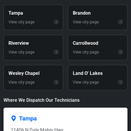
Tampa
Brandon
View city page
View city page
Riverview
Carrollwood
View city page
View city page
Wesley Chapel
Land O' Lakes
View city page
View city page
Where We Dispatch Our Technicians
Tampa
11406 N Dale Mabry Hwy