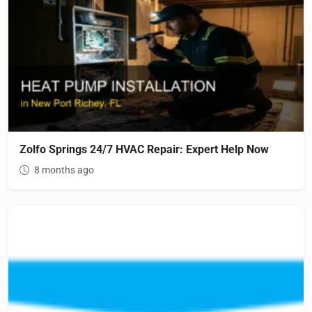
Zolfo Springs 24/7 HVAC Repair: Expert Help Now
8 months ago