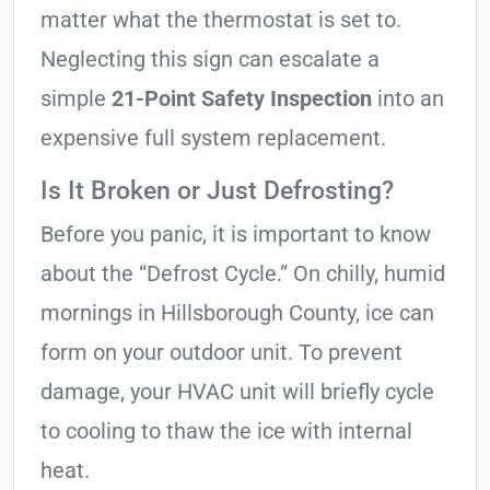
matter what the thermostat is set to.
Neglecting this sign can escalate a
simple
21-Point Safety Inspection
into an
expensive full system replacement.
Is It Broken or Just Defrosting?
Before you panic, it is important to know
about the “Defrost Cycle.” On chilly, humid
mornings in Hillsborough County, ice can
form on your outdoor unit. To prevent
damage, your HVAC unit will briefly cycle
to cooling to thaw the ice with internal
heat.