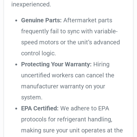
inexperienced.
Genuine Parts:
Aftermarket parts
frequently fail to sync with variable-
speed motors or the unit’s advanced
control logic.
Protecting Your Warranty:
Hiring
uncertified workers can cancel the
manufacturer warranty on your
system.
EPA Certified:
We adhere to EPA
protocols for refrigerant handling,
making sure your unit operates at the