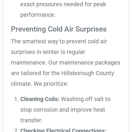
exact pressures needed for peak
performance.
Preventing Cold Air Surprises
The smartest way to prevent cold air
surprises in winter is regular
maintenance. Our maintenance packages
are tailored for the Hillsborough County
climate. We prioritize:
Cleaning Coils:
Washing off salt to
stop corrosion and improve heat
transfer.
Checking Electrical Connections: