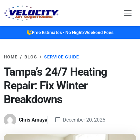
Skip to main content
Free Estimates • No Night/Weekend Fees
HOME
BLOG
SERVICE GUIDE
Tampa’s 24/7 Heating
Repair: Fix Winter
Breakdowns
Chris Amaya
December 20, 2025