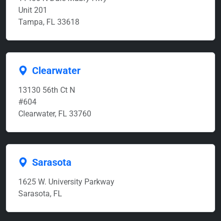
Unit 201
Tampa, FL 33618
Clearwater
13130 56th Ct N
#604
Clearwater, FL 33760
Sarasota
1625 W. University Parkway
Sarasota, FL