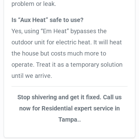
problem or leak.
Is “Aux Heat” safe to use?
Yes, using “Em Heat” bypasses the
outdoor unit for electric heat. It will heat
the house but costs much more to
operate. Treat it as a temporary solution
until we arrive.
Stop shivering and get it fixed. Call us
now for Residential expert service in
Tampa..