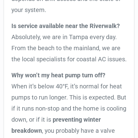
your system.
Is service available near the Riverwalk?
Absolutely, we are in Tampa every day.
From the beach to the mainland, we are
the local specialists for coastal AC issues.
Why won’t my heat pump turn off?
When it’s below 40°F, it’s normal for heat
pumps to run longer. This is expected. But
if it runs non-stop and the home is cooling
down, or if it is
preventing winter
breakdown
, you probably have a valve