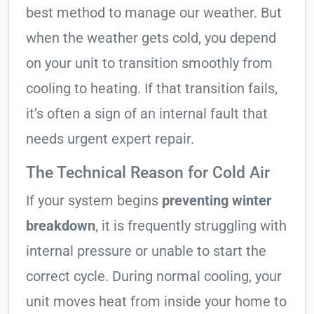
best method to manage our weather. But
when the weather gets cold, you depend
on your unit to transition smoothly from
cooling to heating. If that transition fails,
it’s often a sign of an internal fault that
needs urgent expert repair.
The Technical Reason for Cold Air
If your system begins
preventing winter
breakdown
, it is frequently struggling with
internal pressure or unable to start the
correct cycle. During normal cooling, your
unit moves heat from inside your home to