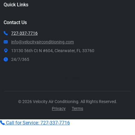
Quick Links
Contact Us
727-337-7716
info@velocityairconditioning.com
13130 56th Ct N #604, Clearwater, FL 33760
24/7/365
Call Now
© 2026 Velocity Air Conditioning. All Rights Reserved.
Privacy
Terms
Call for Service: 727-337-7716