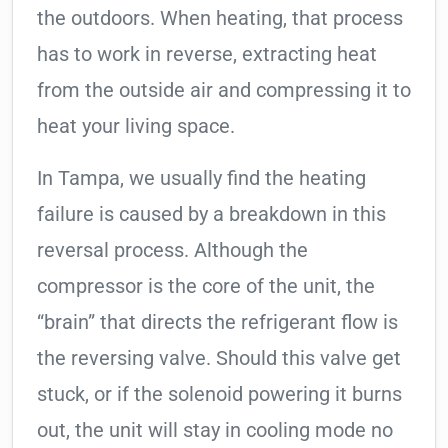
the outdoors. When heating, that process
has to work in reverse, extracting heat
from the outside air and compressing it to
heat your living space.
In Tampa, we usually find the heating
failure is caused by a breakdown in this
reversal process. Although the
compressor is the core of the unit, the
“brain” that directs the refrigerant flow is
the reversing valve. Should this valve get
stuck, or if the solenoid powering it burns
out, the unit will stay in cooling mode no