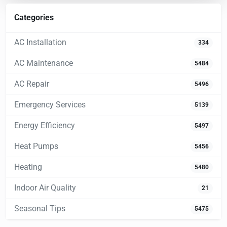
Categories
AC Installation
334
AC Maintenance
5484
AC Repair
5496
Emergency Services
5139
Energy Efficiency
5497
Heat Pumps
5456
Heating
5480
Indoor Air Quality
21
Seasonal Tips
5475