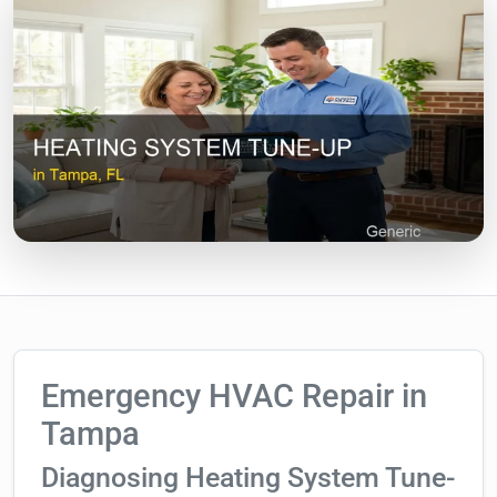
Emergency HVAC Repair in
Tampa
Diagnosing Heating System Tune-