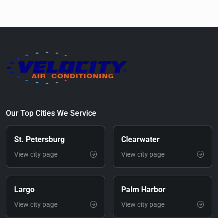
Our Top Cities We Service
St. Petersburg
Clearwater
View city page
View city page
Largo
Palm Harbor
View city page
View city page