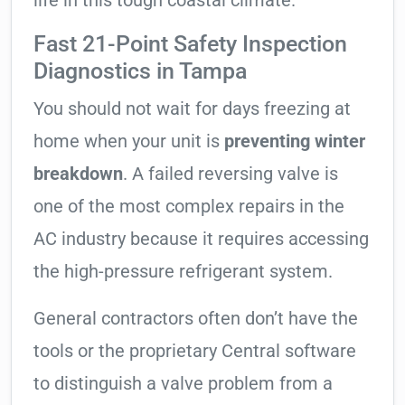
life in this tough coastal climate.
Fast 21-Point Safety Inspection
Diagnostics in Tampa
You should not wait for days freezing at
home when your unit is
preventing winter
breakdown
. A failed reversing valve is
one of the most complex repairs in the
AC industry because it requires accessing
the high-pressure refrigerant system.
General contractors often don’t have the
tools or the proprietary Central software
to distinguish a valve problem from a