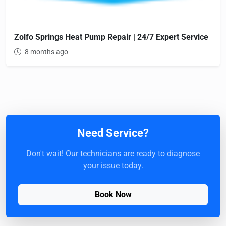
Zolfo Springs Heat Pump Repair | 24/7 Expert Service
8 months ago
Need Service?
Don't wait! Our technicians are ready to diagnose
your issue today.
Book Now