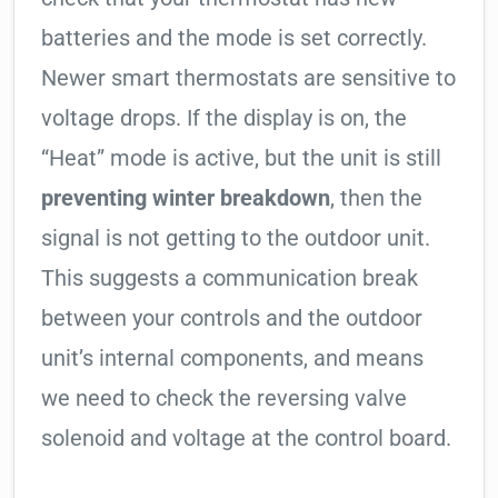
batteries and the mode is set correctly.
Newer smart thermostats are sensitive to
voltage drops. If the display is on, the
“Heat” mode is active, but the unit is still
preventing winter breakdown
, then the
signal is not getting to the outdoor unit.
This suggests a communication break
between your controls and the outdoor
unit’s internal components, and means
we need to check the reversing valve
solenoid and voltage at the control board.