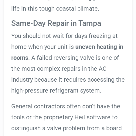
life in this tough coastal climate.
Same-Day Repair in Tampa
You should not wait for days freezing at
home when your unit is
uneven heating in
rooms
. A failed reversing valve is one of
the most complex repairs in the AC
industry because it requires accessing the
high-pressure refrigerant system.
General contractors often don’t have the
tools or the proprietary Heil software to
distinguish a valve problem from a board