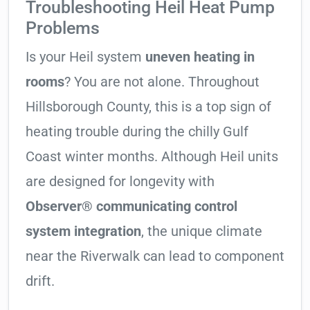
Troubleshooting Heil Heat Pump
Problems
Is your Heil system
uneven heating in
rooms
? You are not alone. Throughout
Hillsborough County, this is a top sign of
heating trouble during the chilly Gulf
Coast winter months. Although Heil units
are designed for longevity with
Observer® communicating control
system integration
, the unique climate
near the Riverwalk can lead to component
drift.