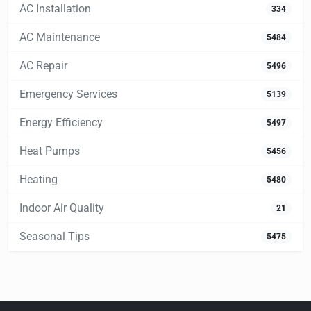
AC Installation
334
AC Maintenance
5484
AC Repair
5496
Emergency Services
5139
Energy Efficiency
5497
Heat Pumps
5456
Heating
5480
Indoor Air Quality
21
Seasonal Tips
5475