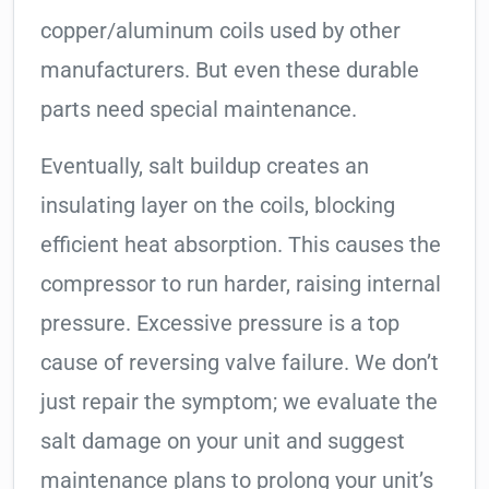
copper/aluminum coils used by other
manufacturers. But even these durable
parts need special maintenance.
Eventually, salt buildup creates an
insulating layer on the coils, blocking
efficient heat absorption. This causes the
compressor to run harder, raising internal
pressure. Excessive pressure is a top
cause of reversing valve failure. We don’t
just repair the symptom; we evaluate the
salt damage on your unit and suggest
maintenance plans to prolong your unit’s