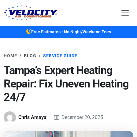
Skip to main content
Free Estimates • No Night/Weekend Fees
HOME
BLOG
SERVICE GUIDE
Tampa’s Expert Heating
Repair: Fix Uneven Heating
24/7
Chris Amaya
December 20, 2025