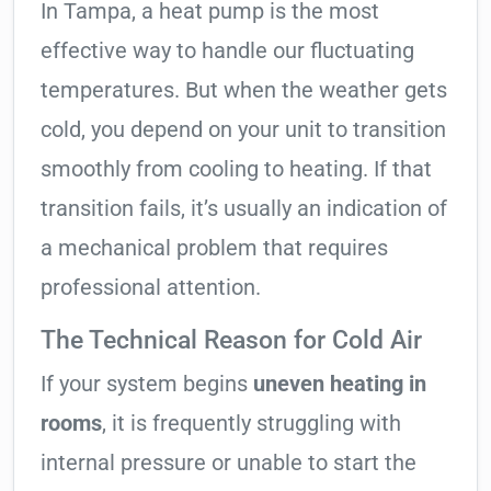
In Tampa, a heat pump is the most
effective way to handle our fluctuating
temperatures. But when the weather gets
cold, you depend on your unit to transition
smoothly from cooling to heating. If that
transition fails, it’s usually an indication of
a mechanical problem that requires
professional attention.
The Technical Reason for Cold Air
If your system begins
uneven heating in
rooms
, it is frequently struggling with
internal pressure or unable to start the