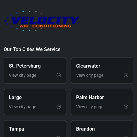
Our Top Cities We Service
St. Petersburg
Clearwater
View city page
View city page
Largo
Palm Harbor
View city page
View city page
Tampa
Brandon