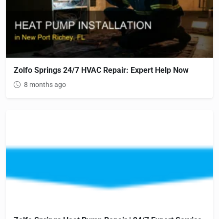
Zolfo Springs 24/7 HVAC Repair: Expert Help Now
8 months ago