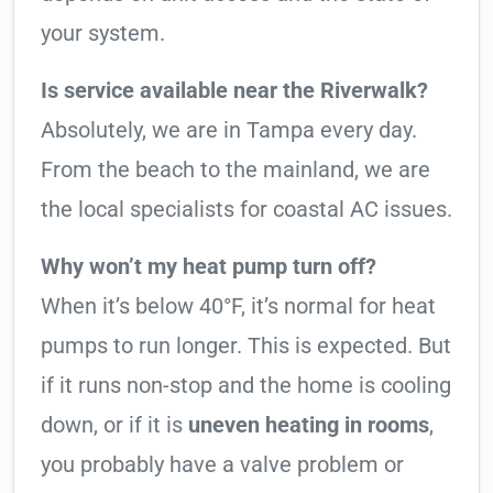
your system.
Is service available near the Riverwalk?
Absolutely, we are in Tampa every day.
From the beach to the mainland, we are
the local specialists for coastal AC issues.
Why won’t my heat pump turn off?
When it’s below 40°F, it’s normal for heat
pumps to run longer. This is expected. But
if it runs non-stop and the home is cooling
down, or if it is
uneven heating in rooms
,
you probably have a valve problem or