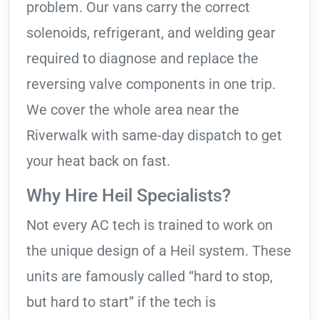
problem. Our vans carry the correct
solenoids, refrigerant, and welding gear
required to diagnose and replace the
reversing valve components in one trip.
We cover the whole area near the
Riverwalk with same-day dispatch to get
your heat back on fast.
Why Hire Heil Specialists?
Not every AC tech is trained to work on
the unique design of a Heil system. These
units are famously called “hard to stop,
but hard to start” if the tech is