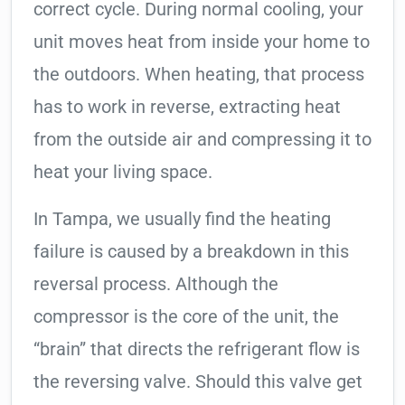
correct cycle. During normal cooling, your
unit moves heat from inside your home to
the outdoors. When heating, that process
has to work in reverse, extracting heat
from the outside air and compressing it to
heat your living space.
In Tampa, we usually find the heating
failure is caused by a breakdown in this
reversal process. Although the
compressor is the core of the unit, the
“brain” that directs the refrigerant flow is
the reversing valve. Should this valve get