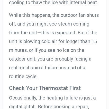
cooling to thaw the ice with internal heat.
While this happens, the outdoor fan shuts
off, and you might see steam coming
from the unit—this is expected. But if the
unit is blowing cold air for longer than 15
minutes, or if you see no ice on the
outdoor unit, you are probably facing a
real mechanical failure instead of a
routine cycle.
Check Your Thermostat First
Occasionally, the heating failure is just a
digital glitch. Before booking a repair,