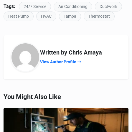
Tags:
24/7 Service
Air Conditioning
Ductwork
Heat Pump
HVAC
Tampa
Thermostat
Written by Chris Amaya
View Author Profile
You Might Also Like