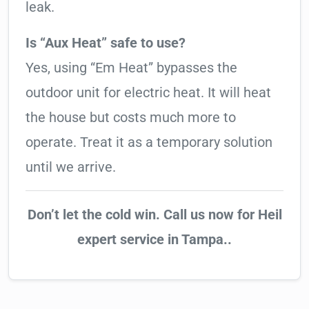
leak.
Is “Aux Heat” safe to use?
Yes, using “Em Heat” bypasses the
outdoor unit for electric heat. It will heat
the house but costs much more to
operate. Treat it as a temporary solution
until we arrive.
Don’t let the cold win. Call us now for Heil
expert service in Tampa..