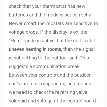
check that your thermostat has new
batteries and the mode is set correctly.
Newer smart thermostats are sensitive to
voltage drops. If the display is on, the
“Heat” mode is active, but the unit is still
uneven heating in rooms
, then the signal
is not getting to the outdoor unit. This
suggests a communication break
between your controls and the outdoor
unit’s internal components, and means
we need to check the reversing valve
solenoid and voltage at the control board.