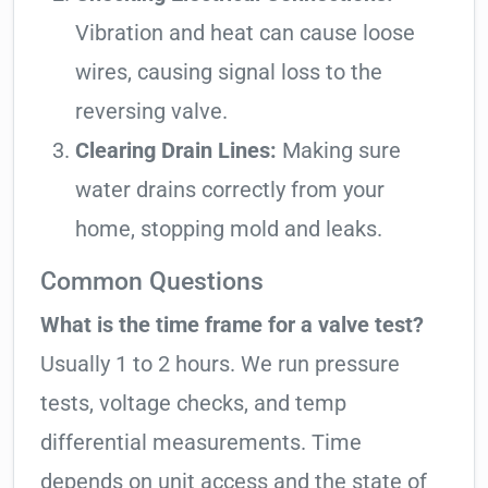
Vibration and heat can cause loose
wires, causing signal loss to the
reversing valve.
Clearing Drain Lines:
Making sure
water drains correctly from your
home, stopping mold and leaks.
Common Questions
What is the time frame for a valve test?
Usually 1 to 2 hours. We run pressure
tests, voltage checks, and temp
differential measurements. Time
depends on unit access and the state of