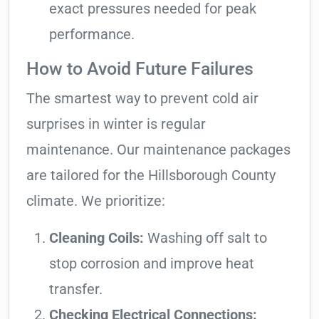
exact pressures needed for peak
performance.
How to Avoid Future Failures
The smartest way to prevent cold air
surprises in winter is regular
maintenance. Our maintenance packages
are tailored for the Hillsborough County
climate. We prioritize:
Cleaning Coils:
Washing off salt to
stop corrosion and improve heat
transfer.
Checking Electrical Connections: