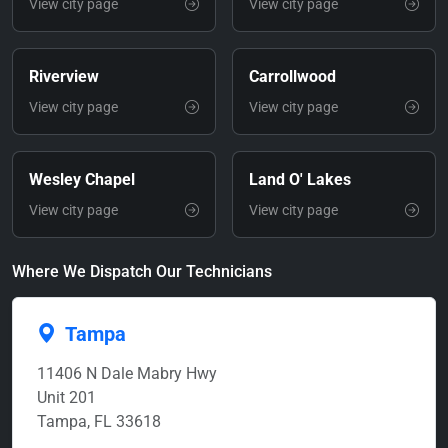
View city page
View city page
Riverview
Carrollwood
View city page
View city page
Wesley Chapel
Land O' Lakes
View city page
View city page
Where We Dispatch Our Technicians
Tampa
11406 N Dale Mabry Hwy
Unit 201
Tampa, FL 33618