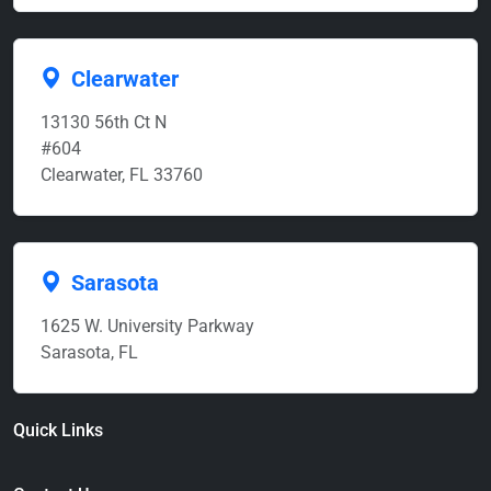
Clearwater
13130 56th Ct N
#604
Clearwater, FL 33760
Sarasota
1625 W. University Parkway
Sarasota, FL
Quick Links