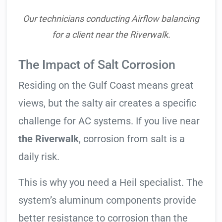
Our technicians conducting Airflow balancing
for a client near the Riverwalk.
The Impact of Salt Corrosion
Residing on the Gulf Coast means great
views, but the salty air creates a specific
challenge for AC systems. If you live near
the Riverwalk
, corrosion from salt is a
daily risk.
This is why you need a Heil specialist. The
system’s aluminum components provide
better resistance to corrosion than the