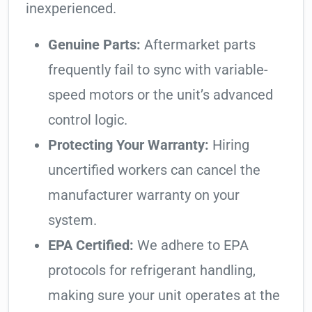
inexperienced.
Genuine Parts:
Aftermarket parts
frequently fail to sync with variable-
speed motors or the unit’s advanced
control logic.
Protecting Your Warranty:
Hiring
uncertified workers can cancel the
manufacturer warranty on your
system.
EPA Certified:
We adhere to EPA
protocols for refrigerant handling,
making sure your unit operates at the