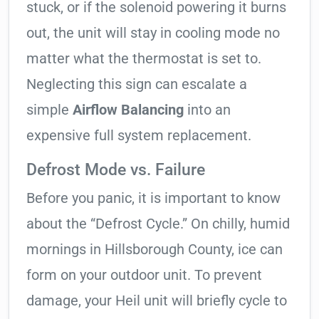
stuck, or if the solenoid powering it burns
out, the unit will stay in cooling mode no
matter what the thermostat is set to.
Neglecting this sign can escalate a
simple
Airflow Balancing
into an
expensive full system replacement.
Defrost Mode vs. Failure
Before you panic, it is important to know
about the “Defrost Cycle.” On chilly, humid
mornings in Hillsborough County, ice can
form on your outdoor unit. To prevent
damage, your Heil unit will briefly cycle to