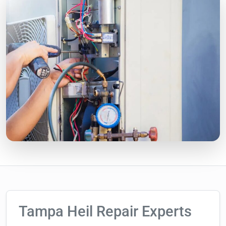
Tampa Heil Repair Experts