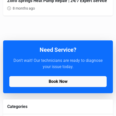
Zolfo Springs Heat Pump Repair | 24/7 Expert Service
8 months ago
Need Service?
Don't wait! Our technicians are ready to diagnose
your issue today.
Book Now
Categories