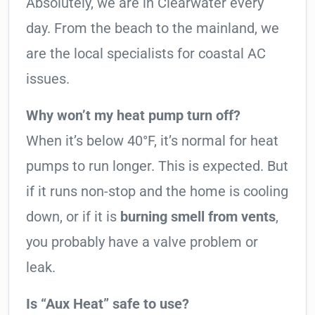
Absolutely, we are in Clearwater every
day. From the beach to the mainland, we
are the local specialists for coastal AC
issues.
Why won’t my heat pump turn off?
When it’s below 40°F, it’s normal for heat
pumps to run longer. This is expected. But
if it runs non-stop and the home is cooling
down, or if it is
burning smell from vents
,
you probably have a valve problem or
leak.
Is “Aux Heat” safe to use?