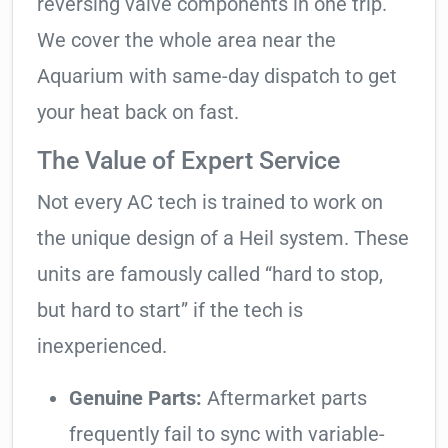
reversing valve components in one trip.
We cover the whole area near the
Aquarium with same-day dispatch to get
your heat back on fast.
The Value of Expert Service
Not every AC tech is trained to work on
the unique design of a Heil system. These
units are famously called “hard to stop,
but hard to start” if the tech is
inexperienced.
Genuine Parts:
Aftermarket parts
frequently fail to sync with variable-