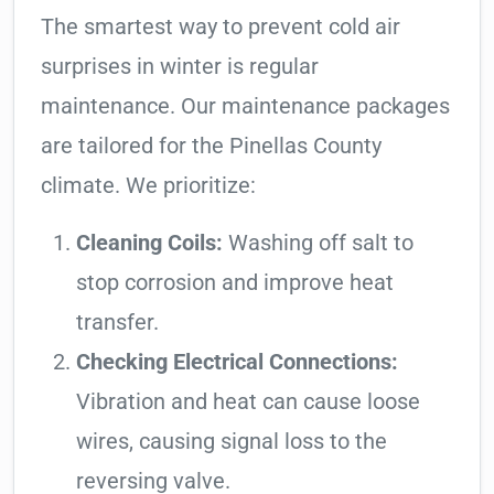
The smartest way to prevent cold air
surprises in winter is regular
maintenance. Our maintenance packages
are tailored for the Pinellas County
climate. We prioritize:
Cleaning Coils:
Washing off salt to
stop corrosion and improve heat
transfer.
Checking Electrical Connections:
Vibration and heat can cause loose
wires, causing signal loss to the
reversing valve.