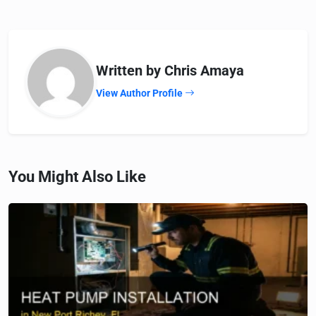
Written by Chris Amaya
View Author Profile
You Might Also Like