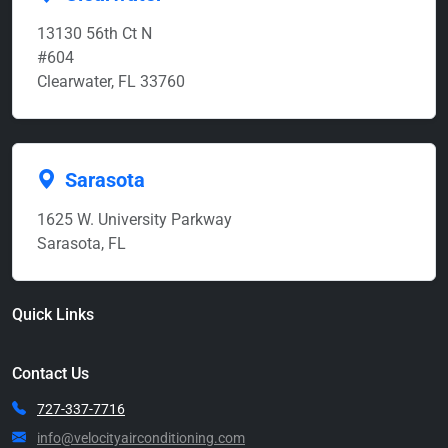
13130 56th Ct N
#604
Clearwater, FL 33760
Sarasota
1625 W. University Parkway
Sarasota, FL
Quick Links
Contact Us
727-337-7716
info@velocityairconditioning.com