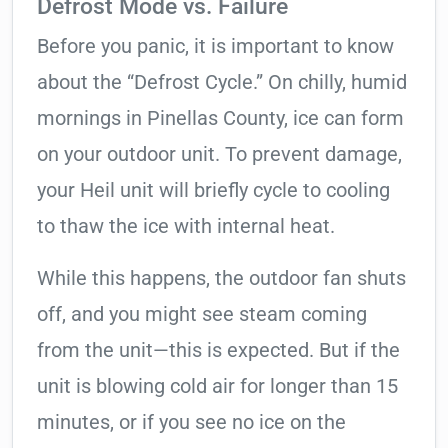
Defrost Mode vs. Failure
Before you panic, it is important to know
about the “Defrost Cycle.” On chilly, humid
mornings in Pinellas County, ice can form
on your outdoor unit. To prevent damage,
your Heil unit will briefly cycle to cooling
to thaw the ice with internal heat.
While this happens, the outdoor fan shuts
off, and you might see steam coming
from the unit—this is expected. But if the
unit is blowing cold air for longer than 15
minutes, or if you see no ice on the