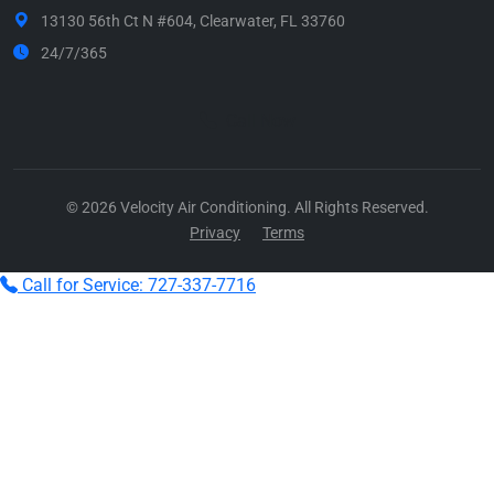
13130 56th Ct N #604, Clearwater, FL 33760
24/7/365
Call Now
© 2026 Velocity Air Conditioning. All Rights Reserved.
Privacy
Terms
Call for Service: 727-337-7716