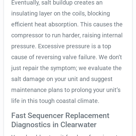
Eventually, salt buildup creates an
insulating layer on the coils, blocking
efficient heat absorption. This causes the
compressor to run harder, raising internal
pressure. Excessive pressure is a top
cause of reversing valve failure. We don’t
just repair the symptom; we evaluate the
salt damage on your unit and suggest
maintenance plans to prolong your unit’s
life in this tough coastal climate.
Fast Sequencer Replacement
Diagnostics in Clearwater