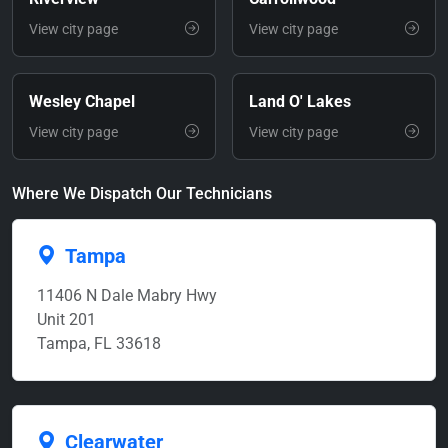
View city page
View city page
Wesley Chapel
Land O' Lakes
View city page
View city page
Where We Dispatch Our Technicians
Tampa
11406 N Dale Mabry Hwy
Unit 201
Tampa, FL 33618
Clearwater