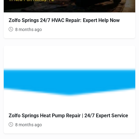
Zolfo Springs 24/7 HVAC Repair: Expert Help Now
8 months ago
Zolfo Springs Heat Pump Repair | 24/7 Expert Service
8 months ago