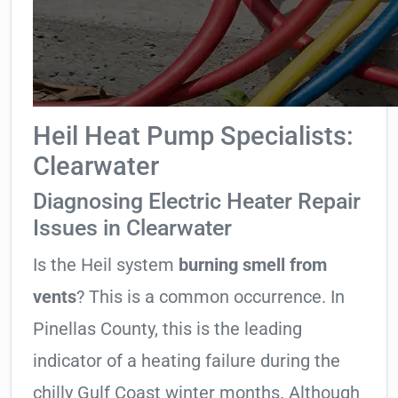
Heil Heat Pump Specialists:
Clearwater
Diagnosing Electric Heater Repair
Issues in Clearwater
Is the Heil system
burning smell from
vents
? This is a common occurrence. In
Pinellas County, this is the leading
indicator of a heating failure during the
chilly Gulf Coast winter months. Although