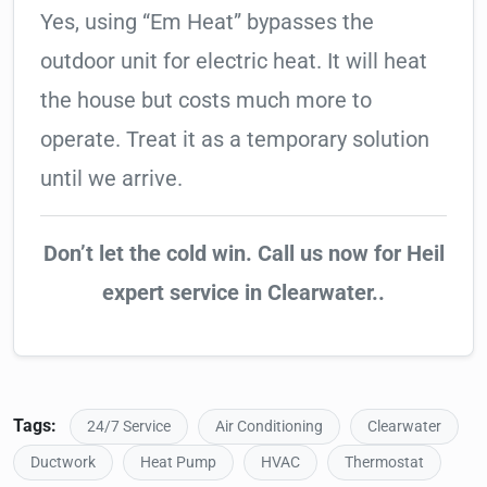
Yes, using “Em Heat” bypasses the
outdoor unit for electric heat. It will heat
the house but costs much more to
operate. Treat it as a temporary solution
until we arrive.
Don’t let the cold win. Call us now for Heil
expert service in Clearwater..
Tags:
24/7 Service
Air Conditioning
Clearwater
Ductwork
Heat Pump
HVAC
Thermostat