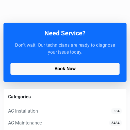
Need Service?
Don't wait! Our technicians are ready to diagnose
your issue today.
Book Now
Categories
AC Installation
334
AC Maintenance
5484