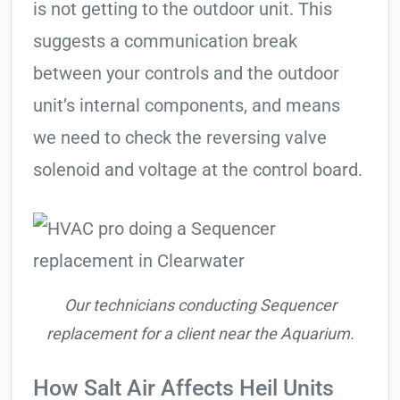
is not getting to the outdoor unit. This
suggests a communication break
between your controls and the outdoor
unit’s internal components, and means
we need to check the reversing valve
solenoid and voltage at the control board.
Our technicians conducting Sequencer
replacement for a client near the Aquarium.
How Salt Air Affects Heil Units