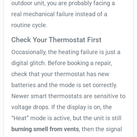
outdoor unit, you are probably facing a
real mechanical failure instead of a
routine cycle.
Check Your Thermostat First
Occasionally, the heating failure is just a
digital glitch. Before booking a repair,
check that your thermostat has new
batteries and the mode is set correctly.
Newer smart thermostats are sensitive to
voltage drops. If the display is on, the
“Heat” mode is active, but the unit is still
burning smell from vents
, then the signal