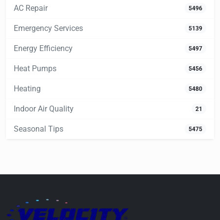
AC Repair
5496
Emergency Services
5139
Energy Efficiency
5497
Heat Pumps
5456
Heating
5480
Indoor Air Quality
21
Seasonal Tips
5475