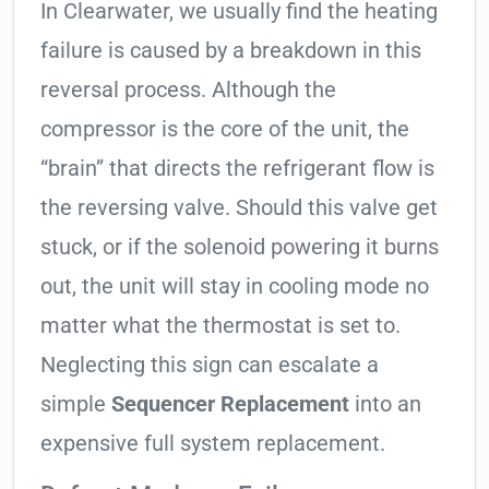
In Clearwater, we usually find the heating
failure is caused by a breakdown in this
reversal process. Although the
compressor is the core of the unit, the
“brain” that directs the refrigerant flow is
the reversing valve. Should this valve get
stuck, or if the solenoid powering it burns
out, the unit will stay in cooling mode no
matter what the thermostat is set to.
Neglecting this sign can escalate a
simple
Sequencer Replacement
into an
expensive full system replacement.