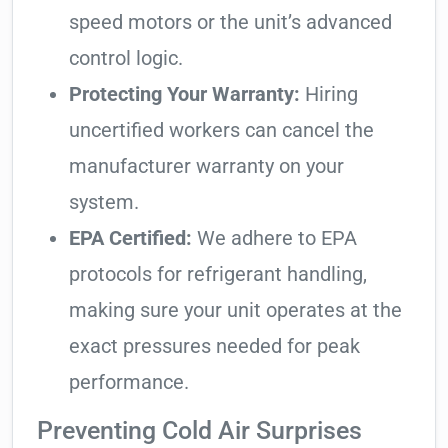
speed motors or the unit’s advanced
control logic.
Protecting Your Warranty:
Hiring
uncertified workers can cancel the
manufacturer warranty on your
system.
EPA Certified:
We adhere to EPA
protocols for refrigerant handling,
making sure your unit operates at the
exact pressures needed for peak
performance.
Preventing Cold Air Surprises