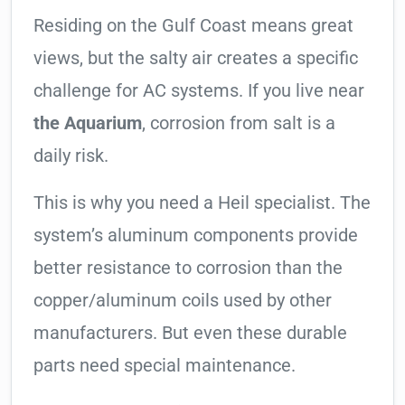
Residing on the Gulf Coast means great
views, but the salty air creates a specific
challenge for AC systems. If you live near
the Aquarium
, corrosion from salt is a
daily risk.
This is why you need a Heil specialist. The
system’s aluminum components provide
better resistance to corrosion than the
copper/aluminum coils used by other
manufacturers. But even these durable
parts need special maintenance.