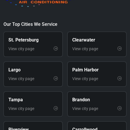
Our Top Cities We Service
St. Petersburg
Clearwater
View city page
View city page
Largo
Palm Harbor
View city page
View city page
Tampa
Brandon
View city page
View city page
Riverview
Carrollwood