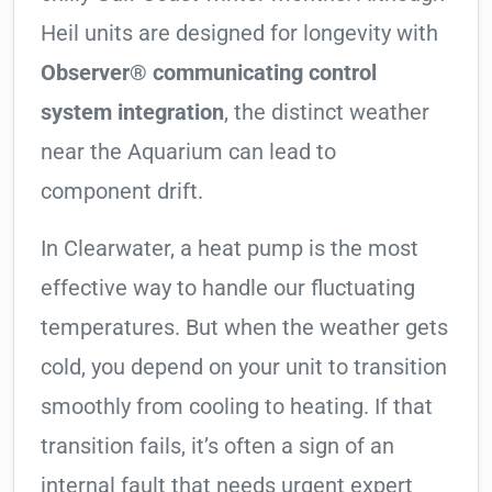
Heil units are designed for longevity with
Observer® communicating control
system integration
, the distinct weather
near the Aquarium can lead to
component drift.
In Clearwater, a heat pump is the most
effective way to handle our fluctuating
temperatures. But when the weather gets
cold, you depend on your unit to transition
smoothly from cooling to heating. If that
transition fails, it’s often a sign of an
internal fault that needs urgent expert