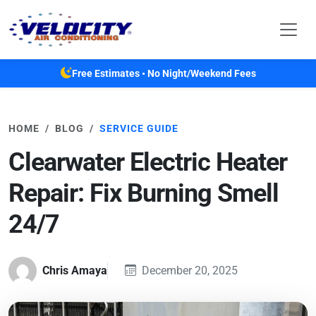
Skip to main content
Free Estimates • No Night/Weekend Fees
HOME
BLOG
SERVICE GUIDE
Clearwater Electric Heater
Repair: Fix Burning Smell
24/7
Chris Amaya
December 20, 2025