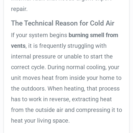
repair.
The Technical Reason for Cold Air
If your system begins
burning smell from
vents
, it is frequently struggling with
internal pressure or unable to start the
correct cycle. During normal cooling, your
unit moves heat from inside your home to
the outdoors. When heating, that process
has to work in reverse, extracting heat
from the outside air and compressing it to
heat your living space.