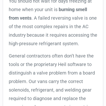
You should not wait for days freezing at
home when your unit is
burning smell
from vents
. A failed reversing valve is one
of the most complex repairs in the AC
industry because it requires accessing the
high-pressure refrigerant system.
General contractors often don’t have the
tools or the proprietary Heil software to
distinguish a valve problem from a board
problem. Our vans carry the correct
solenoids, refrigerant, and welding gear
required to diagnose and replace the