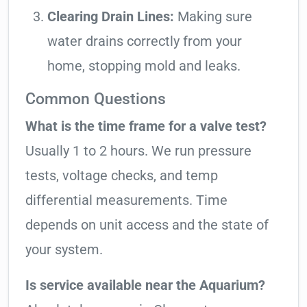
Clearing Drain Lines:
Making sure
water drains correctly from your
home, stopping mold and leaks.
Common Questions
What is the time frame for a valve test?
Usually 1 to 2 hours. We run pressure
tests, voltage checks, and temp
differential measurements. Time
depends on unit access and the state of
your system.
Is service available near the Aquarium?