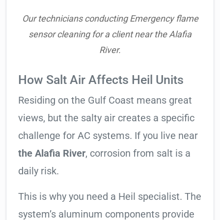
Our technicians conducting Emergency flame
sensor cleaning for a client near the Alafia
River.
How Salt Air Affects Heil Units
Residing on the Gulf Coast means great
views, but the salty air creates a specific
challenge for AC systems. If you live near
the Alafia River
, corrosion from salt is a
daily risk.
This is why you need a Heil specialist. The
system’s aluminum components provide