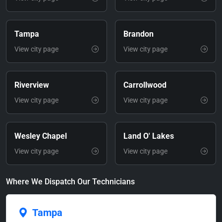
Tampa
Brandon
View city page
View city page
Riverview
Carrollwood
View city page
View city page
Wesley Chapel
Land O' Lakes
View city page
View city page
Where We Dispatch Our Technicians
Tampa