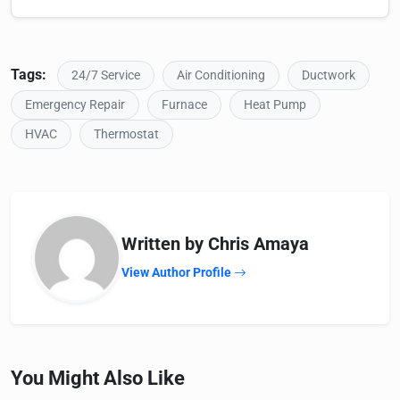
Tags:
24/7 Service
Air Conditioning
Ductwork
Emergency Repair
Furnace
Heat Pump
HVAC
Thermostat
Written by Chris Amaya
View Author Profile
You Might Also Like