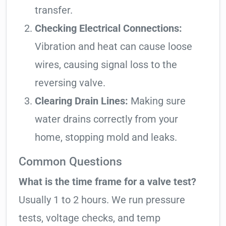
transfer.
Checking Electrical Connections:
Vibration and heat can cause loose
wires, causing signal loss to the
reversing valve.
Clearing Drain Lines:
Making sure
water drains correctly from your
home, stopping mold and leaks.
Common Questions
What is the time frame for a valve test?
Usually 1 to 2 hours. We run pressure
tests, voltage checks, and temp