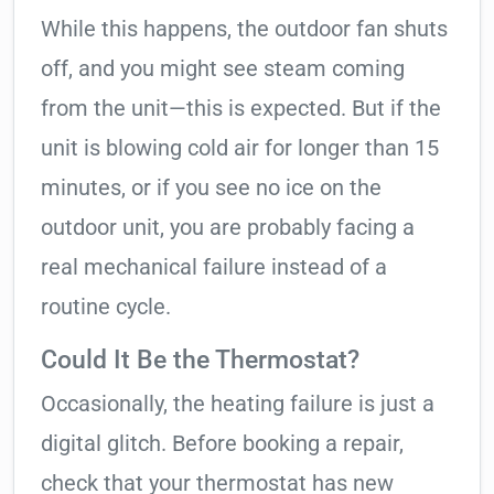
While this happens, the outdoor fan shuts
off, and you might see steam coming
from the unit—this is expected. But if the
unit is blowing cold air for longer than 15
minutes, or if you see no ice on the
outdoor unit, you are probably facing a
real mechanical failure instead of a
routine cycle.
Could It Be the Thermostat?
Occasionally, the heating failure is just a
digital glitch. Before booking a repair,
check that your thermostat has new