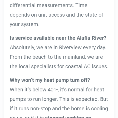
differential measurements. Time
depends on unit access and the state of
your system.
Is service available near the Alafia River?
Absolutely, we are in Riverview every day.
From the beach to the mainland, we are
the local specialists for coastal AC issues.
Why won’t my heat pump turn off?
When it’s below 40°F, it’s normal for heat
pumps to run longer. This is expected. But
if it runs non-stop and the home is cooling