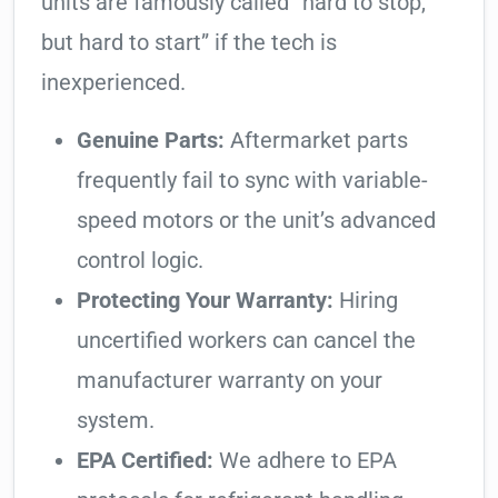
units are famously called “hard to stop,
but hard to start” if the tech is
inexperienced.
Genuine Parts:
Aftermarket parts
frequently fail to sync with variable-
speed motors or the unit’s advanced
control logic.
Protecting Your Warranty:
Hiring
uncertified workers can cancel the
manufacturer warranty on your
system.
EPA Certified:
We adhere to EPA