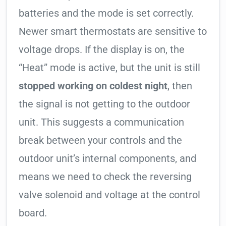
batteries and the mode is set correctly.
Newer smart thermostats are sensitive to
voltage drops. If the display is on, the
“Heat” mode is active, but the unit is still
stopped working on coldest night
, then
the signal is not getting to the outdoor
unit. This suggests a communication
break between your controls and the
outdoor unit’s internal components, and
means we need to check the reversing
valve solenoid and voltage at the control
board.