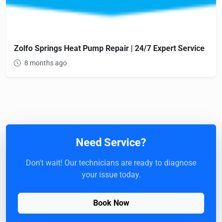
Zolfo Springs Heat Pump Repair | 24/7 Expert Service
8 months ago
Need Service?
Don't wait! Our technicians are ready to diagnose
your issue today.
Book Now