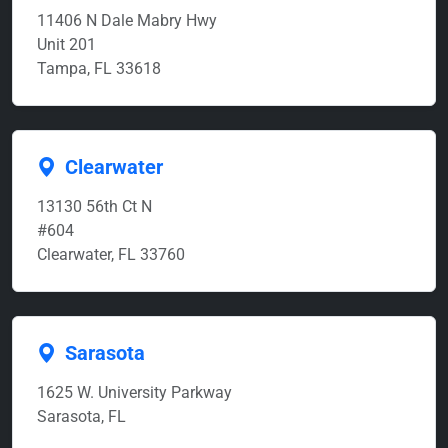
11406 N Dale Mabry Hwy
Unit 201
Tampa, FL 33618
Clearwater
13130 56th Ct N
#604
Clearwater, FL 33760
Sarasota
1625 W. University Parkway
Sarasota, FL