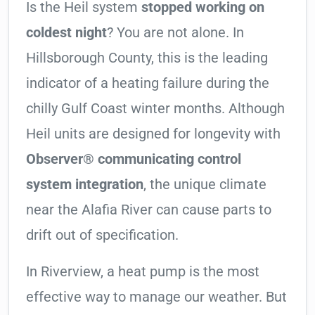
Is the Heil system
stopped working on
coldest night
? You are not alone. In
Hillsborough County, this is the leading
indicator of a heating failure during the
chilly Gulf Coast winter months. Although
Heil units are designed for longevity with
Observer® communicating control
system integration
, the unique climate
near the Alafia River can cause parts to
drift out of specification.
In Riverview, a heat pump is the most
effective way to manage our weather. But