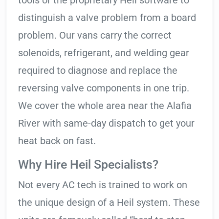
tools or the proprietary Heil software to
distinguish a valve problem from a board
problem. Our vans carry the correct
solenoids, refrigerant, and welding gear
required to diagnose and replace the
reversing valve components in one trip.
We cover the whole area near the Alafia
River with same-day dispatch to get your
heat back on fast.
Why Hire Heil Specialists?
Not every AC tech is trained to work on
the unique design of a Heil system. These