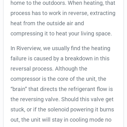
home to the outdoors. When heating, that
process has to work in reverse, extracting
heat from the outside air and
compressing it to heat your living space.
In Riverview, we usually find the heating
failure is caused by a breakdown in this
reversal process. Although the
compressor is the core of the unit, the
“brain” that directs the refrigerant flow is
the reversing valve. Should this valve get
stuck, or if the solenoid powering it burns
out, the unit will stay in cooling mode no