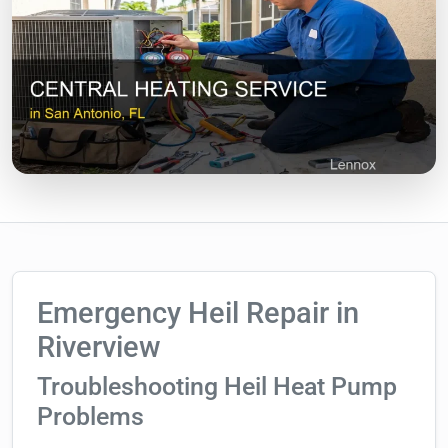
Emergency Heil Repair in
Riverview
Troubleshooting Heil Heat Pump
Problems