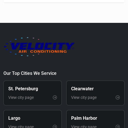
Our Top Cities We Service
St. Petersburg
Clearwater
View city page
View city page
Largo
Palm Harbor
View city page
View city page