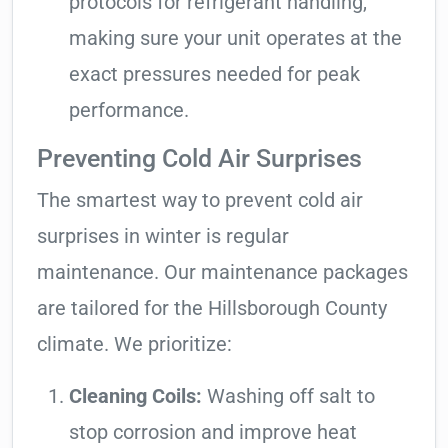
protocols for refrigerant handling,
making sure your unit operates at the
exact pressures needed for peak
performance.
Preventing Cold Air Surprises
The smartest way to prevent cold air
surprises in winter is regular
maintenance. Our maintenance packages
are tailored for the Hillsborough County
climate. We prioritize:
Cleaning Coils:
Washing off salt to
stop corrosion and improve heat