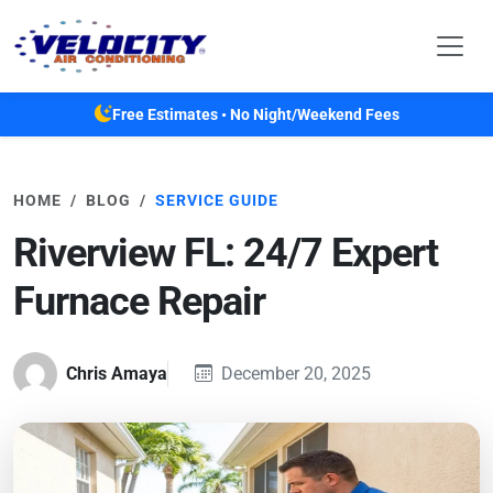
Skip to main content
Free Estimates • No Night/Weekend Fees
HOME
BLOG
SERVICE GUIDE
Riverview FL: 24/7 Expert
Furnace Repair
Chris Amaya
December 20, 2025