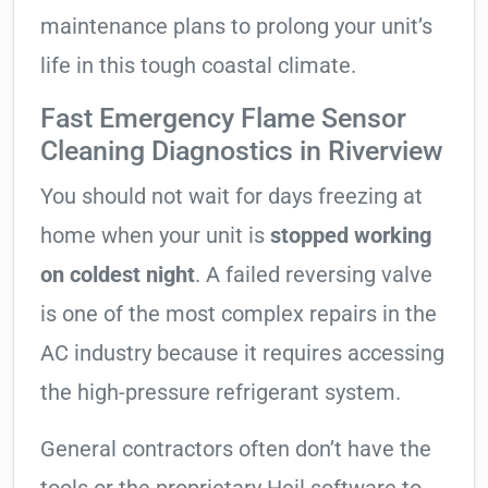
maintenance plans to prolong your unit’s
life in this tough coastal climate.
Fast Emergency Flame Sensor
Cleaning Diagnostics in Riverview
You should not wait for days freezing at
home when your unit is
stopped working
on coldest night
. A failed reversing valve
is one of the most complex repairs in the
AC industry because it requires accessing
the high-pressure refrigerant system.
General contractors often don’t have the