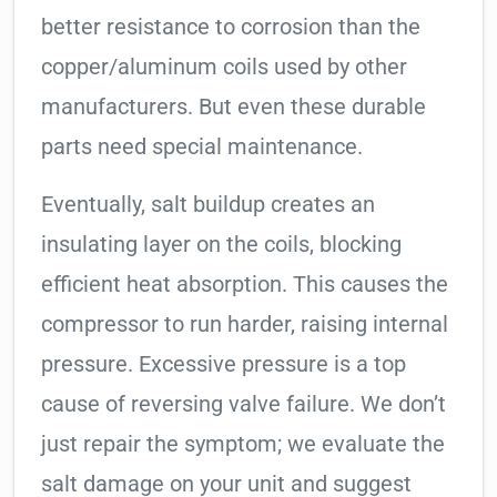
better resistance to corrosion than the
copper/aluminum coils used by other
manufacturers. But even these durable
parts need special maintenance.
Eventually, salt buildup creates an
insulating layer on the coils, blocking
efficient heat absorption. This causes the
compressor to run harder, raising internal
pressure. Excessive pressure is a top
cause of reversing valve failure. We don’t
just repair the symptom; we evaluate the
salt damage on your unit and suggest