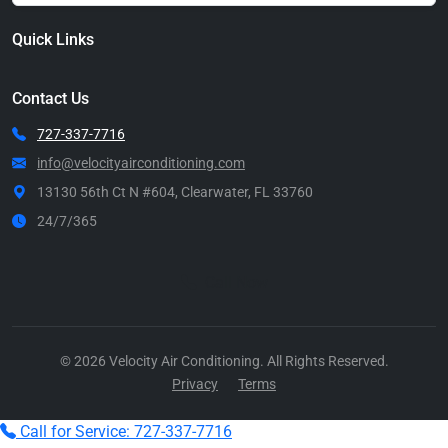
Quick Links
Contact Us
727-337-7716
info@velocityairconditioning.com
13130 56th Ct N #604, Clearwater, FL 33760
24/7/365
Call Now
© 2026 Velocity Air Conditioning. All Rights Reserved.
Privacy
Terms
Call for Service: 727-337-7716