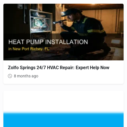
Zolfo Springs 24/7 HVAC Repair: Expert Help Now
8 months ago