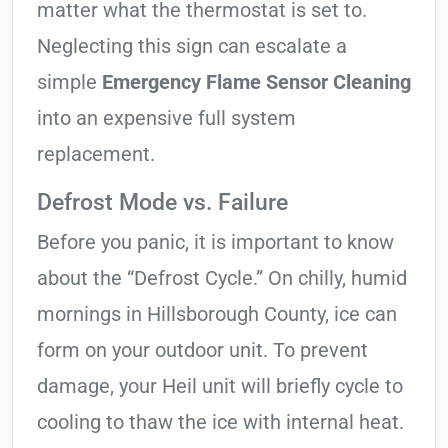
matter what the thermostat is set to.
Neglecting this sign can escalate a
simple
Emergency Flame Sensor Cleaning
into an expensive full system
replacement.
Defrost Mode vs. Failure
Before you panic, it is important to know
about the “Defrost Cycle.” On chilly, humid
mornings in Hillsborough County, ice can
form on your outdoor unit. To prevent
damage, your Heil unit will briefly cycle to
cooling to thaw the ice with internal heat.