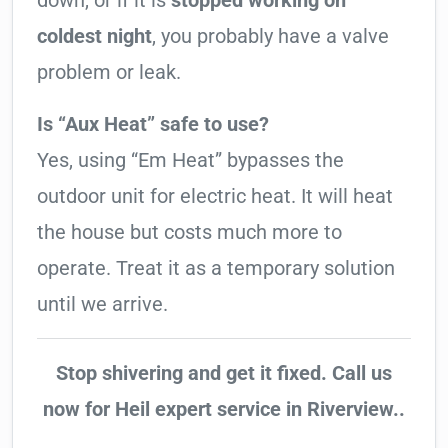
down, or if it is
stopped working on
coldest night
, you probably have a valve
problem or leak.
Is “Aux Heat” safe to use?
Yes, using “Em Heat” bypasses the
outdoor unit for electric heat. It will heat
the house but costs much more to
operate. Treat it as a temporary solution
until we arrive.
Stop shivering and get it fixed. Call us
now for Heil expert service in Riverview..