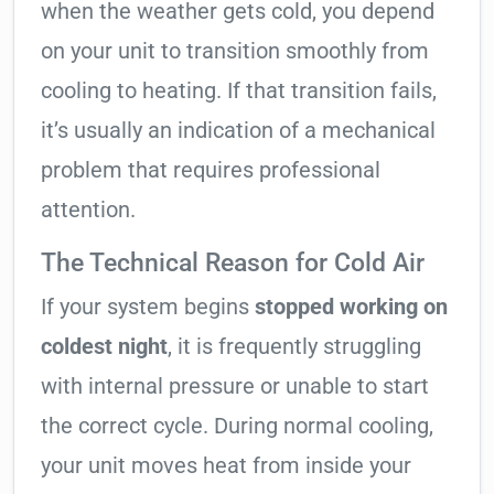
when the weather gets cold, you depend
on your unit to transition smoothly from
cooling to heating. If that transition fails,
it’s usually an indication of a mechanical
problem that requires professional
attention.
The Technical Reason for Cold Air
If your system begins
stopped working on
coldest night
, it is frequently struggling
with internal pressure or unable to start
the correct cycle. During normal cooling,
your unit moves heat from inside your