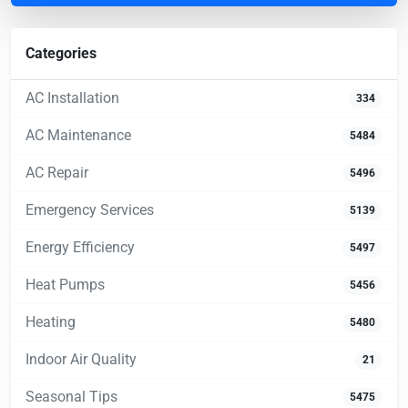
Categories
AC Installation
334
AC Maintenance
5484
AC Repair
5496
Emergency Services
5139
Energy Efficiency
5497
Heat Pumps
5456
Heating
5480
Indoor Air Quality
21
Seasonal Tips
5475