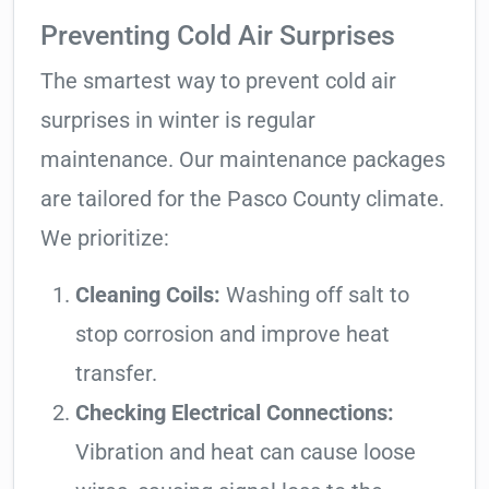
Preventing Cold Air Surprises
The smartest way to prevent cold air
surprises in winter is regular
maintenance. Our maintenance packages
are tailored for the Pasco County climate.
We prioritize:
Cleaning Coils:
Washing off salt to
stop corrosion and improve heat
transfer.
Checking Electrical Connections:
Vibration and heat can cause loose