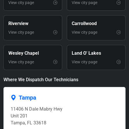
View city page
View city page
Riverview
Carrollwood
View city page
View city page
Wesley Chapel
Land O' Lakes
View city page
View city page
Where We Dispatch Our Technicians
Tampa
11406 N Dale Mabry Hwy
Unit 201
Tampa, FL 33618