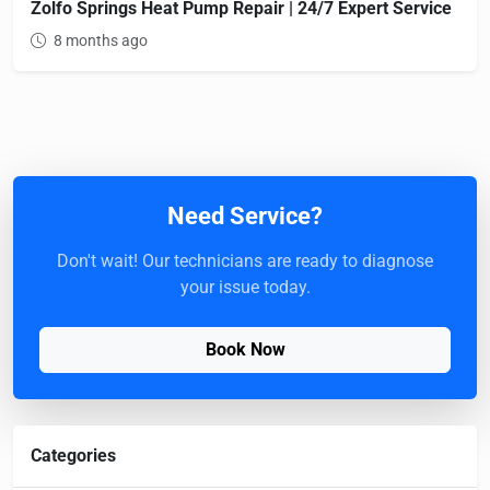
Zolfo Springs Heat Pump Repair | 24/7 Expert Service
8 months ago
Need Service?
Don't wait! Our technicians are ready to diagnose
your issue today.
Book Now
Categories