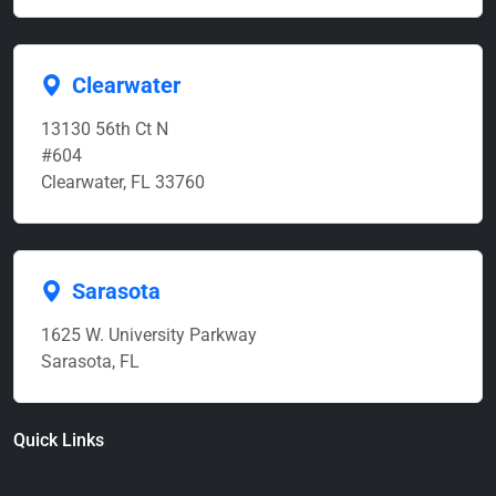
Clearwater
13130 56th Ct N
#604
Clearwater, FL 33760
Sarasota
1625 W. University Parkway
Sarasota, FL
Quick Links