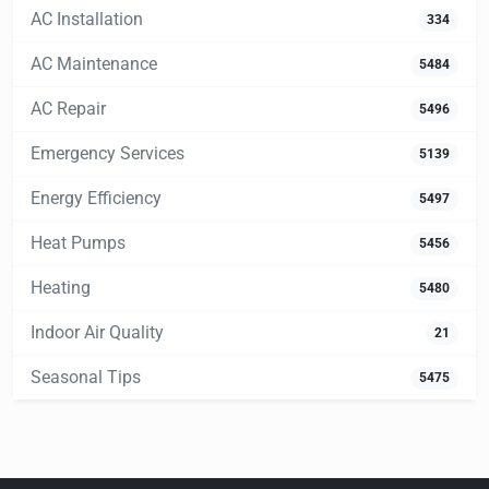
AC Installation
334
AC Maintenance
5484
AC Repair
5496
Emergency Services
5139
Energy Efficiency
5497
Heat Pumps
5456
Heating
5480
Indoor Air Quality
21
Seasonal Tips
5475