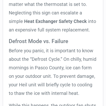
matter what the thermostat is set to.
Neglecting this sign can escalate a
simple
Heat Exchanger Safety Check
into
an expensive full system replacement.
Defrost Mode vs. Failure
Before you panic, it is important to know
about the “Defrost Cycle.” On chilly, humid
mornings in Pasco County, ice can form
on your outdoor unit. To prevent damage,
your Heil unit will briefly cycle to cooling
to thaw the ice with internal heat.
While this happens, the outdoor fan shuts