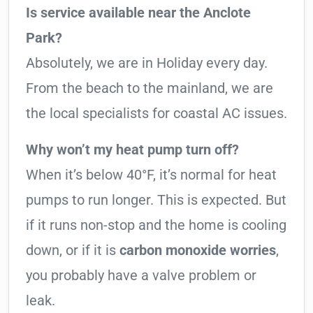
Is service available near the Anclote
Park?
Absolutely, we are in Holiday every day.
From the beach to the mainland, we are
the local specialists for coastal AC issues.
Why won’t my heat pump turn off?
When it’s below 40°F, it’s normal for heat
pumps to run longer. This is expected. But
if it runs non-stop and the home is cooling
down, or if it is
carbon monoxide worries
,
you probably have a valve problem or
leak.