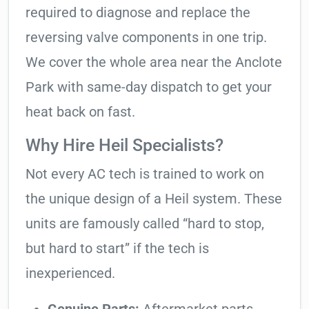
required to diagnose and replace the
reversing valve components in one trip.
We cover the whole area near the Anclote
Park with same-day dispatch to get your
heat back on fast.
Why Hire Heil Specialists?
Not every AC tech is trained to work on
the unique design of a Heil system. These
units are famously called “hard to stop,
but hard to start” if the tech is
inexperienced.