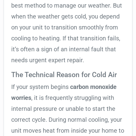
best method to manage our weather. But
when the weather gets cold, you depend
on your unit to transition smoothly from
cooling to heating. If that transition fails,
it’s often a sign of an internal fault that
needs urgent expert repair.
The Technical Reason for Cold Air
If your system begins
carbon monoxide
worries
, it is frequently struggling with
internal pressure or unable to start the
correct cycle. During normal cooling, your
unit moves heat from inside your home to