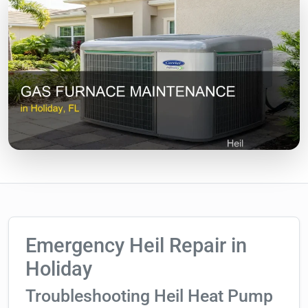
Emergency Heil Repair in
Holiday
Troubleshooting Heil Heat Pump