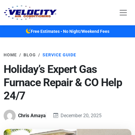
Skip to main content
Free Estimates • No Night/Weekend Fees
HOME
BLOG
SERVICE GUIDE
Holiday’s Expert Gas
Furnace Repair & CO Help
24/7
Chris Amaya
December 20, 2025