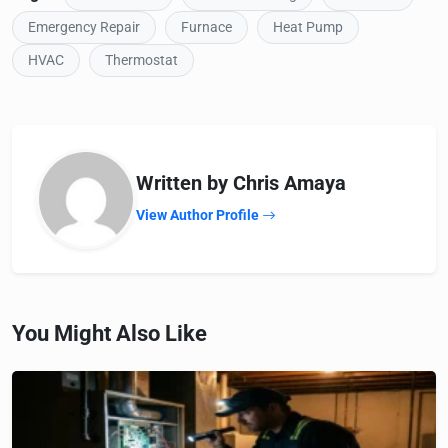
Emergency Repair
Furnace
Heat Pump
HVAC
Thermostat
Written by Chris Amaya
View Author Profile
You Might Also Like