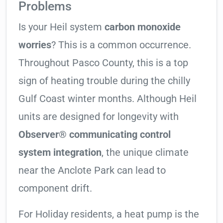
Problems
Is your Heil system
carbon monoxide
worries
? This is a common occurrence.
Throughout Pasco County, this is a top
sign of heating trouble during the chilly
Gulf Coast winter months. Although Heil
units are designed for longevity with
Observer® communicating control
system integration
, the unique climate
near the Anclote Park can lead to
component drift.
For Holiday residents, a heat pump is the