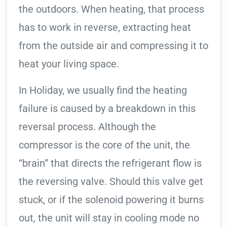
the outdoors. When heating, that process
has to work in reverse, extracting heat
from the outside air and compressing it to
heat your living space.
In Holiday, we usually find the heating
failure is caused by a breakdown in this
reversal process. Although the
compressor is the core of the unit, the
“brain” that directs the refrigerant flow is
the reversing valve. Should this valve get
stuck, or if the solenoid powering it burns
out, the unit will stay in cooling mode no