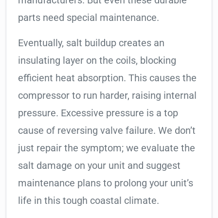
manufacturers. But even these durable
parts need special maintenance.
Eventually, salt buildup creates an
insulating layer on the coils, blocking
efficient heat absorption. This causes the
compressor to run harder, raising internal
pressure. Excessive pressure is a top
cause of reversing valve failure. We don’t
just repair the symptom; we evaluate the
salt damage on your unit and suggest
maintenance plans to prolong your unit’s
life in this tough coastal climate.