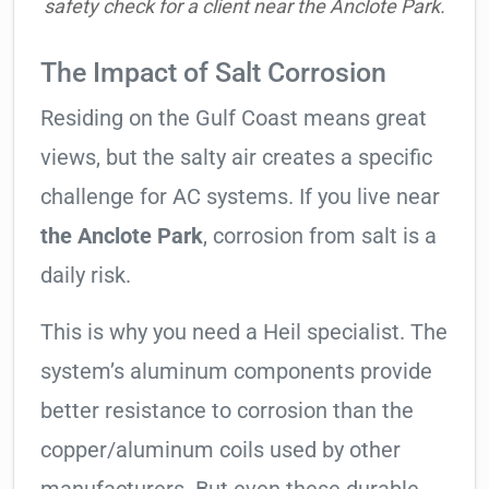
safety check for a client near the Anclote Park.
The Impact of Salt Corrosion
Residing on the Gulf Coast means great
views, but the salty air creates a specific
challenge for AC systems. If you live near
the Anclote Park
, corrosion from salt is a
daily risk.
This is why you need a Heil specialist. The
system’s aluminum components provide
better resistance to corrosion than the
copper/aluminum coils used by other