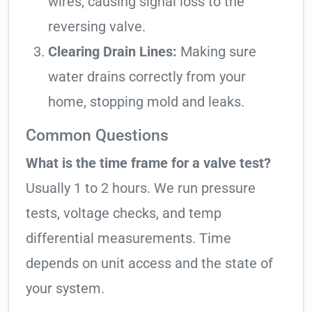
wires, causing signal loss to the
reversing valve.
Clearing Drain Lines:
Making sure
water drains correctly from your
home, stopping mold and leaks.
Common Questions
What is the time frame for a valve test?
Usually 1 to 2 hours. We run pressure
tests, voltage checks, and temp
differential measurements. Time
depends on unit access and the state of
your system.