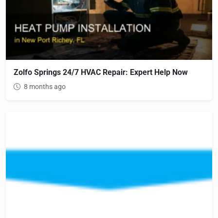
Zolfo Springs 24/7 HVAC Repair: Expert Help Now
8 months ago