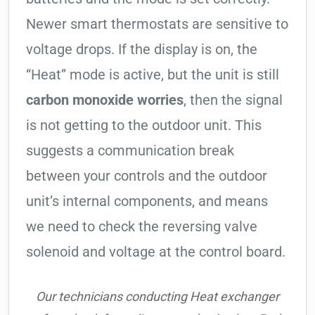
Newer smart thermostats are sensitive to
voltage drops. If the display is on, the
“Heat” mode is active, but the unit is still
carbon monoxide worries
, then the signal
is not getting to the outdoor unit. This
suggests a communication break
between your controls and the outdoor
unit’s internal components, and means
we need to check the reversing valve
solenoid and voltage at the control board.
Our technicians conducting Heat exchanger