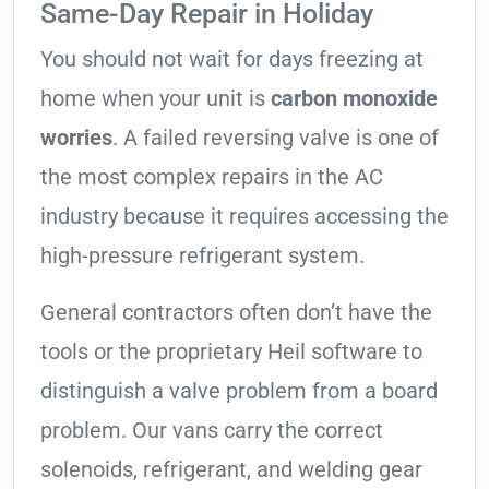
Same-Day Repair in Holiday
You should not wait for days freezing at
home when your unit is
carbon monoxide
worries
. A failed reversing valve is one of
the most complex repairs in the AC
industry because it requires accessing the
high-pressure refrigerant system.
General contractors often don’t have the
tools or the proprietary Heil software to
distinguish a valve problem from a board
problem. Our vans carry the correct
solenoids, refrigerant, and welding gear