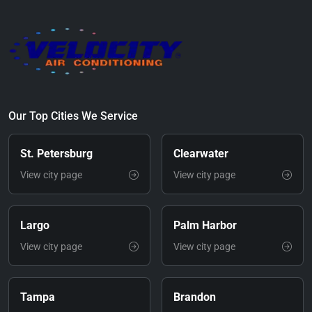
Our Top Cities We Service
St. Petersburg
Clearwater
View city page
View city page
Largo
Palm Harbor
View city page
View city page
Tampa
Brandon