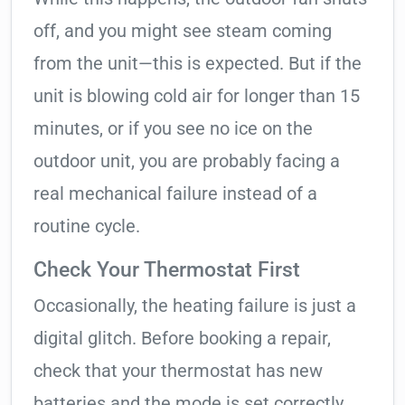
off, and you might see steam coming
from the unit—this is expected. But if the
unit is blowing cold air for longer than 15
minutes, or if you see no ice on the
outdoor unit, you are probably facing a
real mechanical failure instead of a
routine cycle.
Check Your Thermostat First
Occasionally, the heating failure is just a
digital glitch. Before booking a repair,
check that your thermostat has new
batteries and the mode is set correctly.