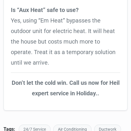
Is “Aux Heat” safe to use?
Yes, using “Em Heat” bypasses the
outdoor unit for electric heat. It will heat
the house but costs much more to
operate. Treat it as a temporary solution
until we arrive.
Don’t let the cold win. Call us now for Heil
expert service in Holiday..
Tags:
24/7 Service
Air Conditioning
Ductwork