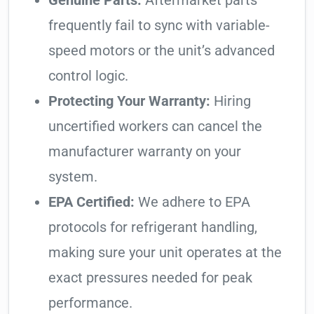
Genuine Parts:
Aftermarket parts
frequently fail to sync with variable-
speed motors or the unit’s advanced
control logic.
Protecting Your Warranty:
Hiring
uncertified workers can cancel the
manufacturer warranty on your
system.
EPA Certified:
We adhere to EPA
protocols for refrigerant handling,
making sure your unit operates at the
exact pressures needed for peak
performance.