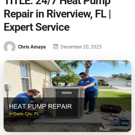
TITLE: 24/7 Heat Pump
Repair in Riverview, FL |
Expert Service
Chris Amaya
December 20, 2025