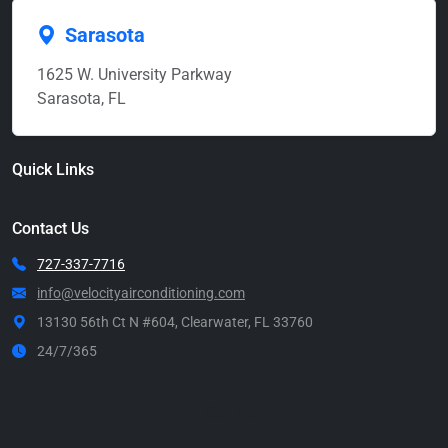
Sarasota
1625 W. University Parkway
Sarasota, FL
Quick Links
Contact Us
727-337-7716
info@velocityairconditioning.com
13130 56th Ct N #604, Clearwater, FL 33760
24/7/365
Call Now