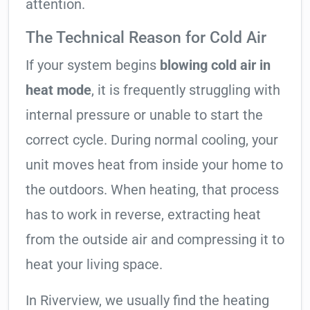
attention.
The Technical Reason for Cold Air
If your system begins
blowing cold air in
heat mode
, it is frequently struggling with
internal pressure or unable to start the
correct cycle. During normal cooling, your
unit moves heat from inside your home to
the outdoors. When heating, that process
has to work in reverse, extracting heat
from the outside air and compressing it to
heat your living space.
In Riverview, we usually find the heating