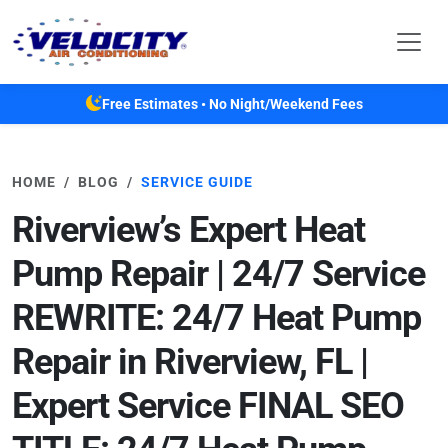
Skip to main content
Free Estimates • No Night/Weekend Fees
HOME
BLOG
SERVICE GUIDE
Riverview’s Expert Heat
Pump Repair | 24/7 Service
REWRITE: 24/7 Heat Pump
Repair in Riverview, FL |
Expert Service FINAL SEO