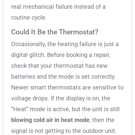
real mechanical failure instead of a
routine cycle.
Could It Be the Thermostat?
Occasionally, the heating failure is just a
digital glitch. Before booking a repair,
check that your thermostat has new
batteries and the mode is set correctly.
Newer smart thermostats are sensitive to
voltage drops. If the display is on, the
“Heat” mode is active, but the unit is still
blowing cold air in heat mode
, then the
signal is not getting to the outdoor unit.