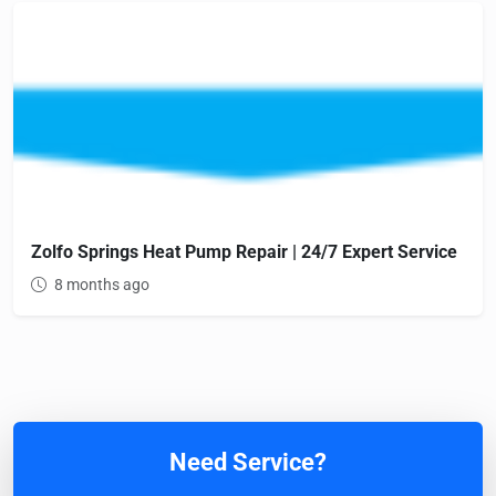
Zolfo Springs Heat Pump Repair | 24/7 Expert Service
8 months ago
Need Service?