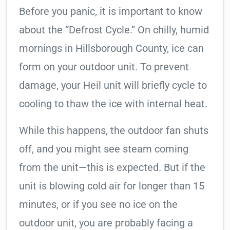
Before you panic, it is important to know
about the “Defrost Cycle.” On chilly, humid
mornings in Hillsborough County, ice can
form on your outdoor unit. To prevent
damage, your Heil unit will briefly cycle to
cooling to thaw the ice with internal heat.
While this happens, the outdoor fan shuts
off, and you might see steam coming
from the unit—this is expected. But if the
unit is blowing cold air for longer than 15
minutes, or if you see no ice on the
outdoor unit, you are probably facing a