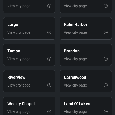
View city page
View city page
Largo
Palm Harbor
View city page
View city page
Tampa
Brandon
View city page
View city page
Riverview
Carrollwood
View city page
View city page
Wesley Chapel
Land O' Lakes
View city page
View city page