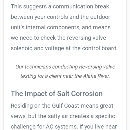
This suggests a communication break
between your controls and the outdoor
unit’s internal components, and means
we need to check the reversing valve
solenoid and voltage at the control board.
Our technicians conducting Reversing valve
testing for a client near the Alafia River.
The Impact of Salt Corrosion
Residing on the Gulf Coast means great
views, but the salty air creates a specific
challenge for AC systems. If you live near