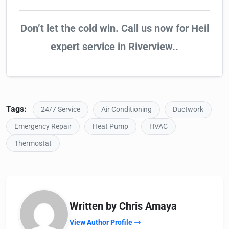
Don’t let the cold win. Call us now for Heil
expert service in Riverview..
Tags:
24/7 Service
Air Conditioning
Ductwork
Emergency Repair
Heat Pump
HVAC
Thermostat
Written by Chris Amaya
View Author Profile