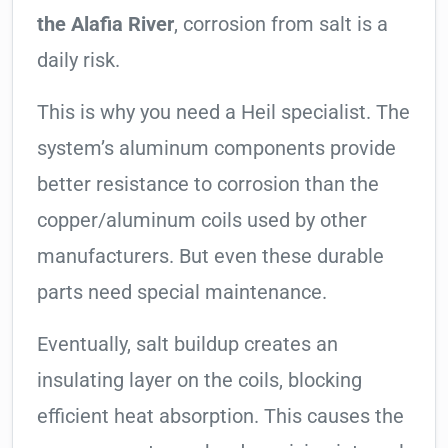
the Alafia River
, corrosion from salt is a
daily risk.
This is why you need a Heil specialist. The
system’s aluminum components provide
better resistance to corrosion than the
copper/aluminum coils used by other
manufacturers. But even these durable
parts need special maintenance.
Eventually, salt buildup creates an
insulating layer on the coils, blocking
efficient heat absorption. This causes the