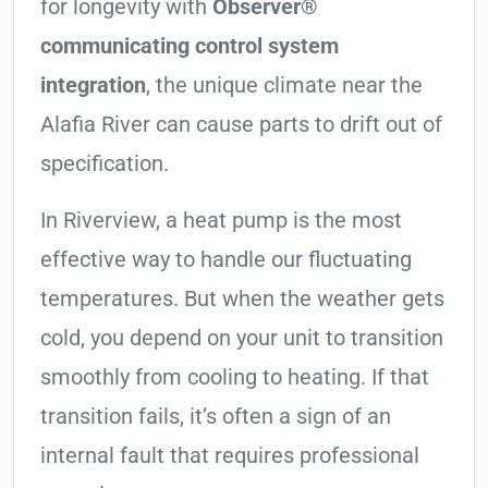
for longevity with
Observer®
communicating control system
integration
, the unique climate near the
Alafia River can cause parts to drift out of
specification.
In Riverview, a heat pump is the most
effective way to handle our fluctuating
temperatures. But when the weather gets
cold, you depend on your unit to transition
smoothly from cooling to heating. If that
transition fails, it’s often a sign of an
internal fault that requires professional