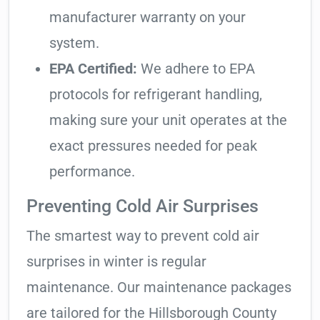
manufacturer warranty on your
system.
EPA Certified:
We adhere to EPA
protocols for refrigerant handling,
making sure your unit operates at the
exact pressures needed for peak
performance.
Preventing Cold Air Surprises
The smartest way to prevent cold air
surprises in winter is regular
maintenance. Our maintenance packages
are tailored for the Hillsborough County