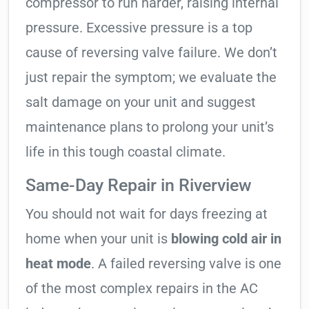
compressor to run harder, raising internal
pressure. Excessive pressure is a top
cause of reversing valve failure. We don’t
just repair the symptom; we evaluate the
salt damage on your unit and suggest
maintenance plans to prolong your unit’s
life in this tough coastal climate.
Same-Day Repair in Riverview
You should not wait for days freezing at
home when your unit is
blowing cold air in
heat mode
. A failed reversing valve is one
of the most complex repairs in the AC