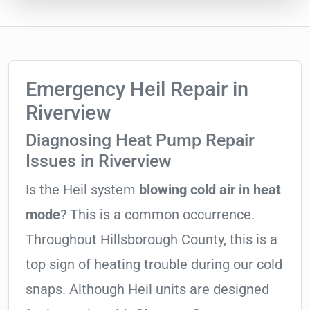
Emergency Heil Repair in
Riverview
Diagnosing Heat Pump Repair
Issues in Riverview
Is the Heil system
blowing cold air in heat
mode
? This is a common occurrence.
Throughout Hillsborough County, this is a
top sign of heating trouble during our cold
snaps. Although Heil units are designed