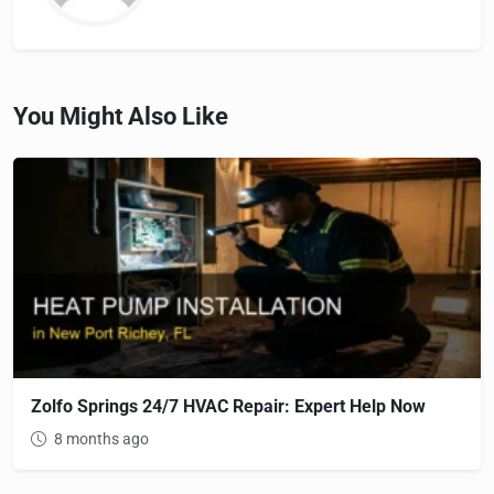
You Might Also Like
Zolfo Springs 24/7 HVAC Repair: Expert Help Now
8 months ago