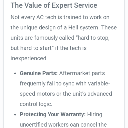
The Value of Expert Service
Not every AC tech is trained to work on
the unique design of a Heil system. These
units are famously called “hard to stop,
but hard to start” if the tech is
inexperienced.
Genuine Parts:
Aftermarket parts
frequently fail to sync with variable-
speed motors or the unit’s advanced
control logic.
Protecting Your Warranty:
Hiring
uncertified workers can cancel the