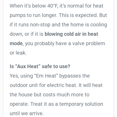
When it’s below 40°F, it’s normal for heat
pumps to run longer. This is expected. But
if it runs non-stop and the home is cooling
down, or if it is
blowing cold air in heat
mode
, you probably have a valve problem
or leak.
Is “Aux Heat” safe to use?
Yes, using “Em Heat” bypasses the
outdoor unit for electric heat. It will heat
the house but costs much more to
operate. Treat it as a temporary solution
until we arrive.