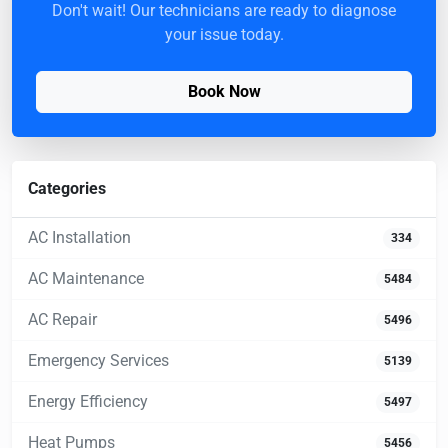
Don't wait! Our technicians are ready to diagnose
your issue today.
Book Now
Categories
AC Installation
334
AC Maintenance
5484
AC Repair
5496
Emergency Services
5139
Energy Efficiency
5497
Heat Pumps
5456