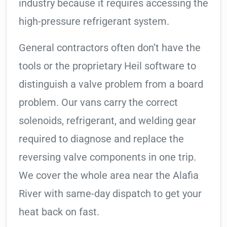
industry because it requires accessing the
high-pressure refrigerant system.
General contractors often don’t have the
tools or the proprietary Heil software to
distinguish a valve problem from a board
problem. Our vans carry the correct
solenoids, refrigerant, and welding gear
required to diagnose and replace the
reversing valve components in one trip.
We cover the whole area near the Alafia
River with same-day dispatch to get your
heat back on fast.