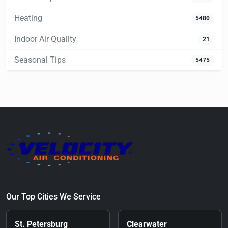
Heating
5480
Indoor Air Quality
21
Seasonal Tips
5475
Our Top Cities We Service
St. Petersburg
Clearwater