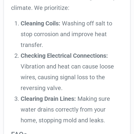
climate. We prioritize:
Cleaning Coils:
Washing off salt to
stop corrosion and improve heat
transfer.
Checking Electrical Connections:
Vibration and heat can cause loose
wires, causing signal loss to the
reversing valve.
Clearing Drain Lines:
Making sure
water drains correctly from your
home, stopping mold and leaks.