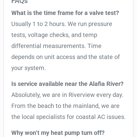
FAQs
What is the time frame for a valve test?
Usually 1 to 2 hours. We run pressure
tests, voltage checks, and temp
differential measurements. Time
depends on unit access and the state of
your system.
Is service available near the Alafia River?
Absolutely, we are in Riverview every day.
From the beach to the mainland, we are
the local specialists for coastal AC issues.
Why won’t my heat pump turn off?