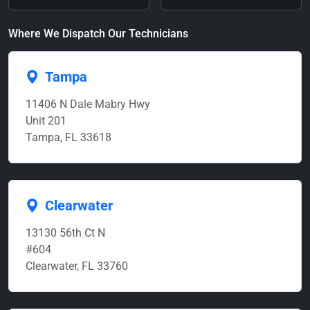
Where We Dispatch Our Technicians
Tampa
11406 N Dale Mabry Hwy
Unit 201
Tampa, FL 33618
Clearwater
13130 56th Ct N
#604
Clearwater, FL 33760