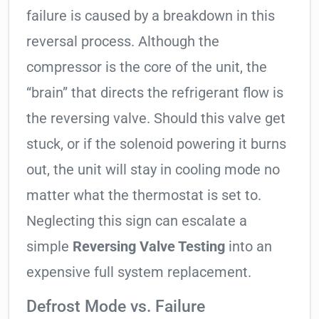
failure is caused by a breakdown in this
reversal process. Although the
compressor is the core of the unit, the
“brain” that directs the refrigerant flow is
the reversing valve. Should this valve get
stuck, or if the solenoid powering it burns
out, the unit will stay in cooling mode no
matter what the thermostat is set to.
Neglecting this sign can escalate a
simple
Reversing Valve Testing
into an
expensive full system replacement.
Defrost Mode vs. Failure