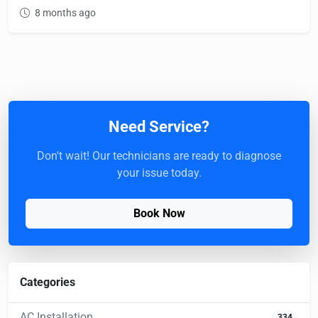
8 months ago
Need Service?
Don't wait! Our technicians are ready to diagnose
your issue today.
Book Now
Categories
AC Installation
334