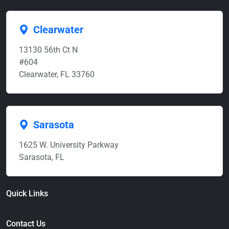
Clearwater
13130 56th Ct N
#604
Clearwater, FL 33760
Sarasota
1625 W. University Parkway
Sarasota, FL
Quick Links
Contact Us