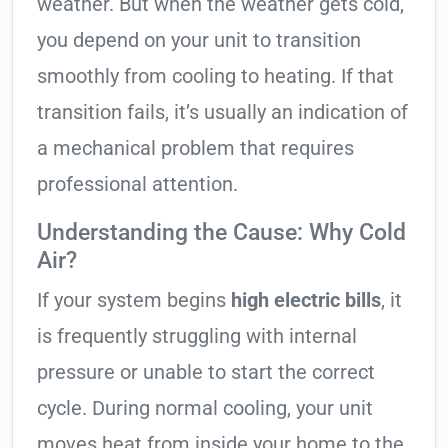
weather. But when the weather gets cold,
you depend on your unit to transition
smoothly from cooling to heating. If that
transition fails, it’s usually an indication of
a mechanical problem that requires
professional attention.
Understanding the Cause: Why Cold
Air?
If your system begins
high electric bills
, it
is frequently struggling with internal
pressure or unable to start the correct
cycle. During normal cooling, your unit
moves heat from inside your home to the