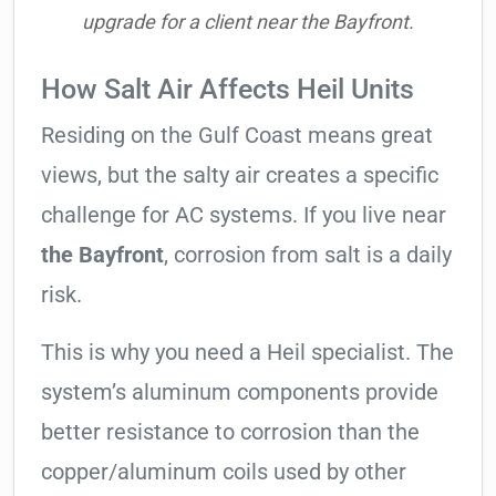
upgrade for a client near the Bayfront.
How Salt Air Affects Heil Units
Residing on the Gulf Coast means great
views, but the salty air creates a specific
challenge for AC systems. If you live near
the Bayfront
, corrosion from salt is a daily
risk.
This is why you need a Heil specialist. The
system’s aluminum components provide
better resistance to corrosion than the
copper/aluminum coils used by other