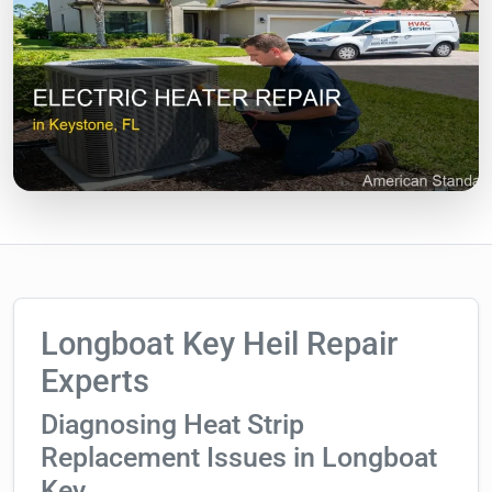
Longboat Key Heil Repair
Experts
Diagnosing Heat Strip
Replacement Issues in Longboat
Key