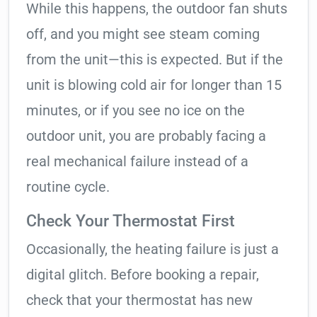
While this happens, the outdoor fan shuts
off, and you might see steam coming
from the unit—this is expected. But if the
unit is blowing cold air for longer than 15
minutes, or if you see no ice on the
outdoor unit, you are probably facing a
real mechanical failure instead of a
routine cycle.
Check Your Thermostat First
Occasionally, the heating failure is just a
digital glitch. Before booking a repair,
check that your thermostat has new