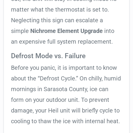
matter what the thermostat is set to.
Neglecting this sign can escalate a
simple
Nichrome Element Upgrade
into
an expensive full system replacement.
Defrost Mode vs. Failure
Before you panic, it is important to know
about the “Defrost Cycle.” On chilly, humid
mornings in Sarasota County, ice can
form on your outdoor unit. To prevent
damage, your Heil unit will briefly cycle to
cooling to thaw the ice with internal heat.