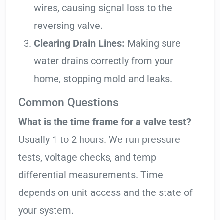
wires, causing signal loss to the
reversing valve.
Clearing Drain Lines:
Making sure
water drains correctly from your
home, stopping mold and leaks.
Common Questions
What is the time frame for a valve test?
Usually 1 to 2 hours. We run pressure
tests, voltage checks, and temp
differential measurements. Time
depends on unit access and the state of
your system.