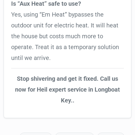
Is “Aux Heat” safe to use?
Yes, using “Em Heat” bypasses the
outdoor unit for electric heat. It will heat
the house but costs much more to
operate. Treat it as a temporary solution
until we arrive.
Stop shivering and get it fixed. Call us
now for Heil expert service in Longboat
Key..