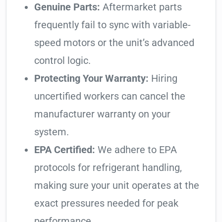
Genuine Parts:
Aftermarket parts
frequently fail to sync with variable-
speed motors or the unit’s advanced
control logic.
Protecting Your Warranty:
Hiring
uncertified workers can cancel the
manufacturer warranty on your
system.
EPA Certified:
We adhere to EPA
protocols for refrigerant handling,
making sure your unit operates at the
exact pressures needed for peak
performance.