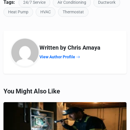
Tags:
24/7 Service
Air Conditioning
Ductwork
Heat Pump
HVAC
Thermostat
Written by Chris Amaya
View Author Profile
You Might Also Like