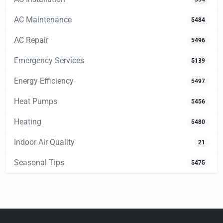
AC Maintenance
5484
AC Repair
5496
Emergency Services
5139
Energy Efficiency
5497
Heat Pumps
5456
Heating
5480
Indoor Air Quality
21
Seasonal Tips
5475