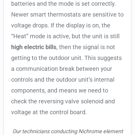
batteries and the mode is set correctly.
Newer smart thermostats are sensitive to
voltage drops. If the display is on, the
“Heat” mode is active, but the unit is still
high electric bills
, then the signal is not
getting to the outdoor unit. This suggests
a communication break between your
controls and the outdoor unit’s internal
components, and means we need to
check the reversing valve solenoid and
voltage at the control board.
Our technicians conducting Nichrome element