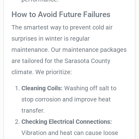
How to Avoid Future Failures
The smartest way to prevent cold air
surprises in winter is regular
maintenance. Our maintenance packages
are tailored for the Sarasota County
climate. We prioritize:
Cleaning Coils:
Washing off salt to
stop corrosion and improve heat
transfer.
Checking Electrical Connections:
Vibration and heat can cause loose