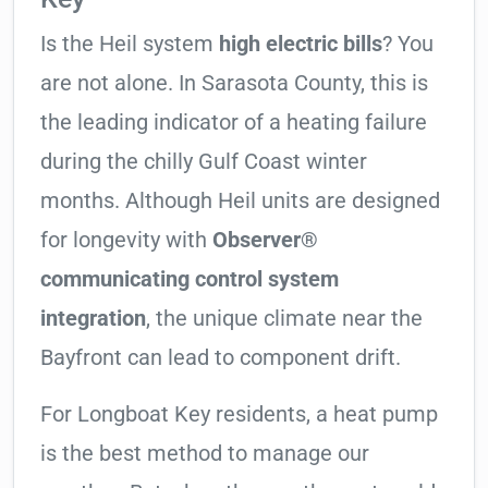
Is the Heil system
high electric bills
? You
are not alone. In Sarasota County, this is
the leading indicator of a heating failure
during the chilly Gulf Coast winter
months. Although Heil units are designed
for longevity with
Observer®
communicating control system
integration
, the unique climate near the
Bayfront can lead to component drift.
For Longboat Key residents, a heat pump
is the best method to manage our