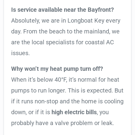
Is service available near the Bayfront?
Absolutely, we are in Longboat Key every
day. From the beach to the mainland, we
are the local specialists for coastal AC
issues.
Why won’t my heat pump turn off?
When it’s below 40°F, it’s normal for heat
pumps to run longer. This is expected. But
if it runs non-stop and the home is cooling
down, or if it is
high electric bills
, you
probably have a valve problem or leak.