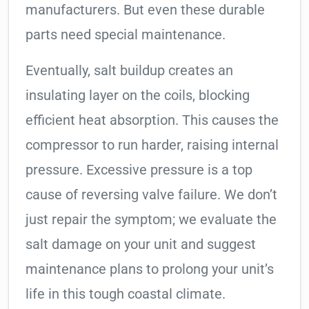
manufacturers. But even these durable
parts need special maintenance.
Eventually, salt buildup creates an
insulating layer on the coils, blocking
efficient heat absorption. This causes the
compressor to run harder, raising internal
pressure. Excessive pressure is a top
cause of reversing valve failure. We don’t
just repair the symptom; we evaluate the
salt damage on your unit and suggest
maintenance plans to prolong your unit’s
life in this tough coastal climate.