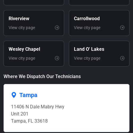
Riverview
Carrollwood
View city page
View city page
Wesley Chapel
Land O' Lakes
View city page
View city page
Where We Dispatch Our Technicians
Tampa
11406 N Dale Mabry Hwy
Unit 201
Tampa, FL 33618