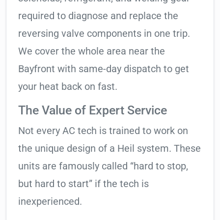
required to diagnose and replace the
reversing valve components in one trip.
We cover the whole area near the
Bayfront with same-day dispatch to get
your heat back on fast.
The Value of Expert Service
Not every AC tech is trained to work on
the unique design of a Heil system. These
units are famously called “hard to stop,
but hard to start” if the tech is
inexperienced.