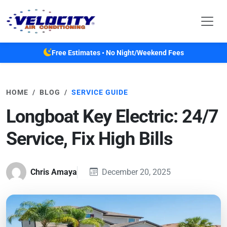
Skip to main content
Free Estimates • No Night/Weekend Fees
HOME
BLOG
SERVICE GUIDE
Longboat Key Electric: 24/7
Service, Fix High Bills
Chris Amaya
December 20, 2025