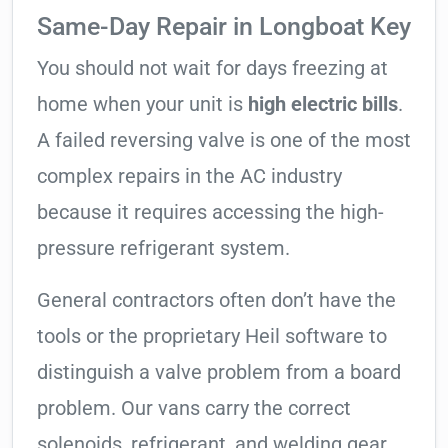
Same-Day Repair in Longboat Key
You should not wait for days freezing at
home when your unit is
high electric bills
.
A failed reversing valve is one of the most
complex repairs in the AC industry
because it requires accessing the high-
pressure refrigerant system.
General contractors often don’t have the
tools or the proprietary Heil software to
distinguish a valve problem from a board
problem. Our vans carry the correct
solenoids, refrigerant, and welding gear