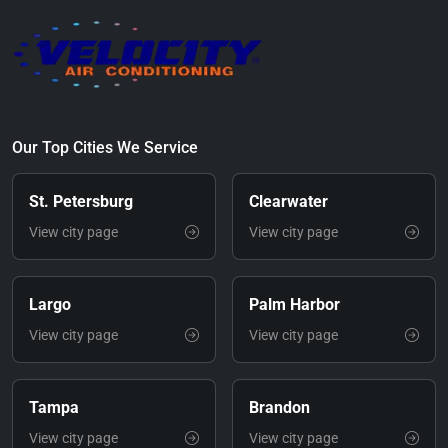
Our Top Cities We Service
St. Petersburg
Clearwater
View city page
View city page
Largo
Palm Harbor
View city page
View city page
Tampa
Brandon
View city page
View city page