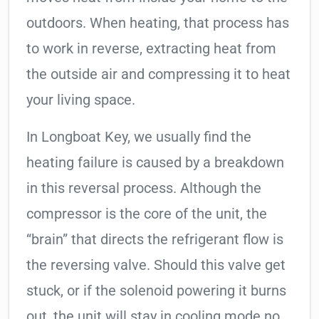
outdoors. When heating, that process has
to work in reverse, extracting heat from
the outside air and compressing it to heat
your living space.
In Longboat Key, we usually find the
heating failure is caused by a breakdown
in this reversal process. Although the
compressor is the core of the unit, the
“brain” that directs the refrigerant flow is
the reversing valve. Should this valve get
stuck, or if the solenoid powering it burns
out, the unit will stay in cooling mode no