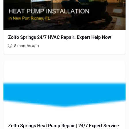
Zolfo Springs 24/7 HVAC Repair: Expert Help Now
8 months ago
Zolfo Springs Heat Pump Repair | 24/7 Expert Service