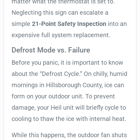
matter what the thermostat is set to.
Neglecting this sign can escalate a
simple
21-Point Safety Inspection
into an
expensive full system replacement.
Defrost Mode vs. Failure
Before you panic, it is important to know
about the “Defrost Cycle.” On chilly, humid
mornings in Hillsborough County, ice can
form on your outdoor unit. To prevent
damage, your Heil unit will briefly cycle to
cooling to thaw the ice with internal heat.
While this happens, the outdoor fan shuts