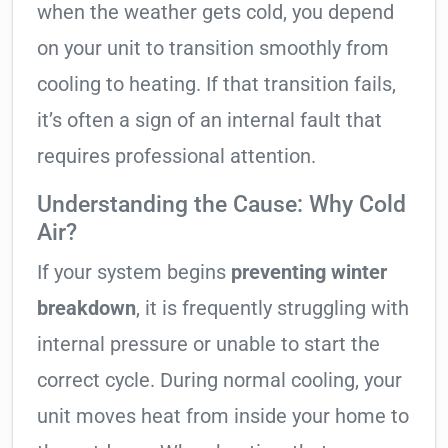
when the weather gets cold, you depend
on your unit to transition smoothly from
cooling to heating. If that transition fails,
it’s often a sign of an internal fault that
requires professional attention.
Understanding the Cause: Why Cold
Air?
If your system begins
preventing winter
breakdown
, it is frequently struggling with
internal pressure or unable to start the
correct cycle. During normal cooling, your
unit moves heat from inside your home to