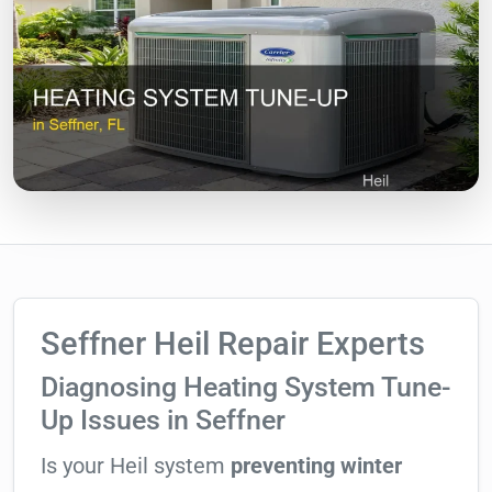
Seffner Heil Repair Experts
Diagnosing Heating System Tune-
Up Issues in Seffner
Is your Heil system
preventing winter