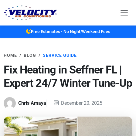
Skip to main content
Free Estimates • No Night/Weekend Fees
HOME
BLOG
SERVICE GUIDE
Fix Heating in Seffner FL |
Expert 24/7 Winter Tune-Up
Chris Amaya
December 20, 2025