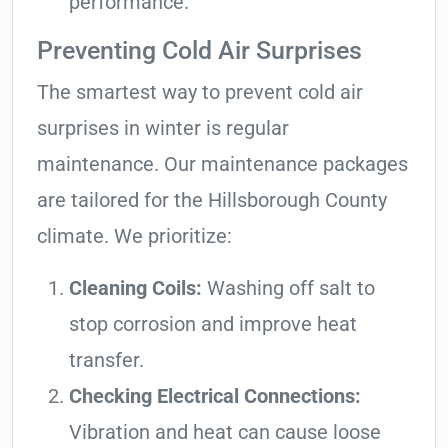
performance.
Preventing Cold Air Surprises
The smartest way to prevent cold air
surprises in winter is regular
maintenance. Our maintenance packages
are tailored for the Hillsborough County
climate. We prioritize:
Cleaning Coils:
Washing off salt to
stop corrosion and improve heat
transfer.
Checking Electrical Connections:
Vibration and heat can cause loose