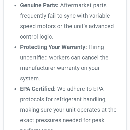
Genuine Parts:
Aftermarket parts
frequently fail to sync with variable-
speed motors or the unit’s advanced
control logic.
Protecting Your Warranty:
Hiring
uncertified workers can cancel the
manufacturer warranty on your
system.
EPA Certified:
We adhere to EPA
protocols for refrigerant handling,
making sure your unit operates at the
exact pressures needed for peak