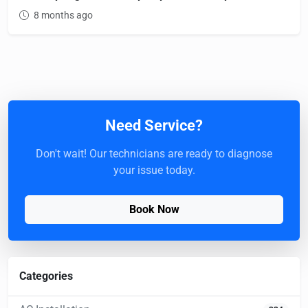
8 months ago
Need Service?
Don't wait! Our technicians are ready to diagnose
your issue today.
Book Now
Categories