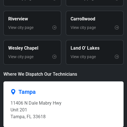
Riverview
Carrollwood
View city page
View city page
Wesley Chapel
Land O' Lakes
View city page
View city page
Where We Dispatch Our Technicians
Tampa
11406 N Dale Mabry Hwy
Unit 201
Tampa, FL 33618