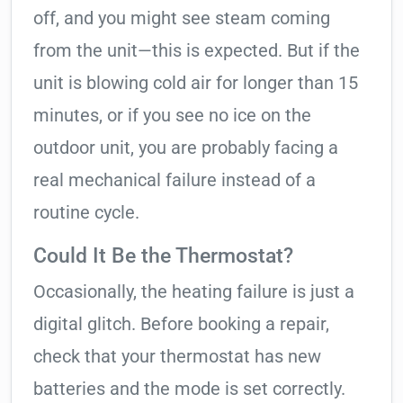
off, and you might see steam coming
from the unit—this is expected. But if the
unit is blowing cold air for longer than 15
minutes, or if you see no ice on the
outdoor unit, you are probably facing a
real mechanical failure instead of a
routine cycle.
Could It Be the Thermostat?
Occasionally, the heating failure is just a
digital glitch. Before booking a repair,
check that your thermostat has new
batteries and the mode is set correctly.