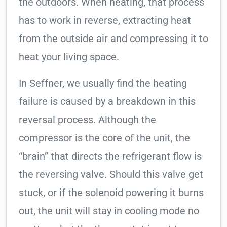
the outdoors. When heating, that process
has to work in reverse, extracting heat
from the outside air and compressing it to
heat your living space.
In Seffner, we usually find the heating
failure is caused by a breakdown in this
reversal process. Although the
compressor is the core of the unit, the
“brain” that directs the refrigerant flow is
the reversing valve. Should this valve get
stuck, or if the solenoid powering it burns
out, the unit will stay in cooling mode no