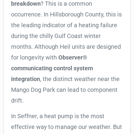
breakdown
? This is a common
occurrence. In Hillsborough County, this is
the leading indicator of a heating failure
during the chilly Gulf Coast winter
months. Although Heil units are designed
for longevity with
Observer®
communicating control system
integration
, the distinct weather near the
Mango Dog Park can lead to component
drift.
In Seffner, a heat pump is the most
effective way to manage our weather. But