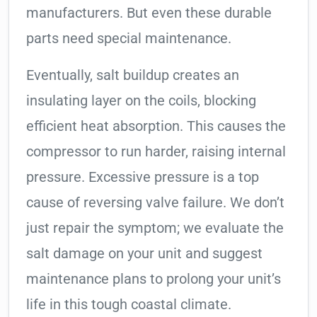
manufacturers. But even these durable
parts need special maintenance.
Eventually, salt buildup creates an
insulating layer on the coils, blocking
efficient heat absorption. This causes the
compressor to run harder, raising internal
pressure. Excessive pressure is a top
cause of reversing valve failure. We don’t
just repair the symptom; we evaluate the
salt damage on your unit and suggest
maintenance plans to prolong your unit’s
life in this tough coastal climate.