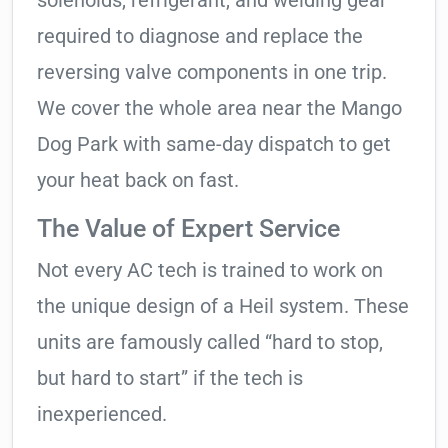
solenoids, refrigerant, and welding gear
required to diagnose and replace the
reversing valve components in one trip.
We cover the whole area near the Mango
Dog Park with same-day dispatch to get
your heat back on fast.
The Value of Expert Service
Not every AC tech is trained to work on
the unique design of a Heil system. These
units are famously called “hard to stop,
but hard to start” if the tech is
inexperienced.