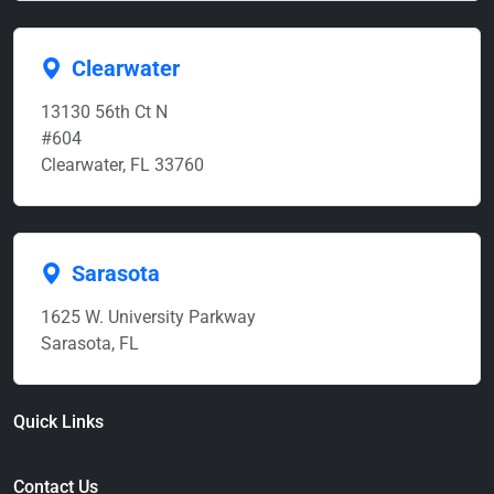
Clearwater
13130 56th Ct N
#604
Clearwater, FL 33760
Sarasota
1625 W. University Parkway
Sarasota, FL
Quick Links
Contact Us