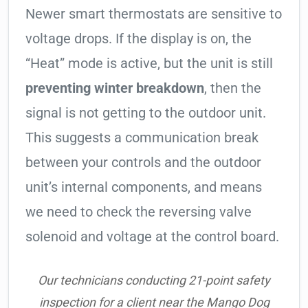
Newer smart thermostats are sensitive to
voltage drops. If the display is on, the
“Heat” mode is active, but the unit is still
preventing winter breakdown
, then the
signal is not getting to the outdoor unit.
This suggests a communication break
between your controls and the outdoor
unit’s internal components, and means
we need to check the reversing valve
solenoid and voltage at the control board.
Our technicians conducting 21-point safety
inspection for a client near the Mango Dog