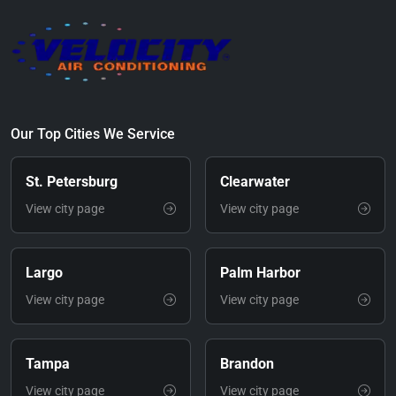
Our Top Cities We Service
St. Petersburg
Clearwater
View city page
View city page
Largo
Palm Harbor
View city page
View city page
Tampa
Brandon
View city page
View city page