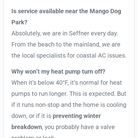
Is service available near the Mango Dog
Park?
Absolutely, we are in Seffner every day.
From the beach to the mainland, we are
the local specialists for coastal AC issues.
Why won’t my heat pump turn off?
When it’s below 40°F, it’s normal for heat
pumps to run longer. This is expected. But
if it runs non-stop and the home is cooling
down, or if it is
preventing winter
breakdown
, you probably have a valve