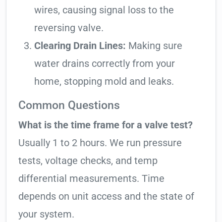
wires, causing signal loss to the
reversing valve.
Clearing Drain Lines:
Making sure
water drains correctly from your
home, stopping mold and leaks.
Common Questions
What is the time frame for a valve test?
Usually 1 to 2 hours. We run pressure
tests, voltage checks, and temp
differential measurements. Time
depends on unit access and the state of
your system.