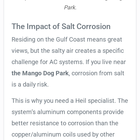
Park.
The Impact of Salt Corrosion
Residing on the Gulf Coast means great
views, but the salty air creates a specific
challenge for AC systems. If you live near
the Mango Dog Park
, corrosion from salt
is a daily risk.
This is why you need a Heil specialist. The
system’s aluminum components provide
better resistance to corrosion than the
copper/aluminum coils used by other