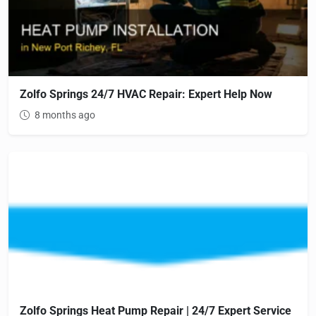
Zolfo Springs 24/7 HVAC Repair: Expert Help Now
8 months ago
Zolfo Springs Heat Pump Repair | 24/7 Expert Service