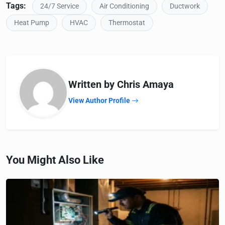
Tags:
24/7 Service
Air Conditioning
Ductwork
Heat Pump
HVAC
Thermostat
Written by Chris Amaya
View Author Profile
You Might Also Like