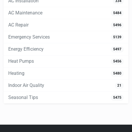
AC Installation
334
AC Maintenance
5484
AC Repair
5496
Emergency Services
5139
Energy Efficiency
5497
Heat Pumps
5456
Heating
5480
Indoor Air Quality
21
Seasonal Tips
5475