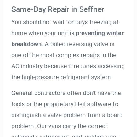
Same-Day Repair in Seffner
You should not wait for days freezing at
home when your unit is
preventing winter
breakdown
. A failed reversing valve is
one of the most complex repairs in the
AC industry because it requires accessing
the high-pressure refrigerant system.
General contractors often don’t have the
tools or the proprietary Heil software to
distinguish a valve problem from a board
problem. Our vans carry the correct