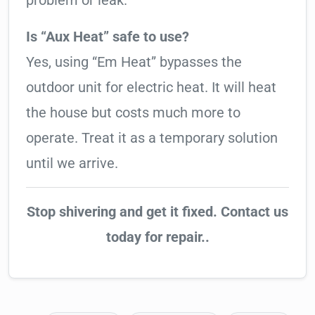
problem or leak.
Is “Aux Heat” safe to use?
Yes, using “Em Heat” bypasses the
outdoor unit for electric heat. It will heat
the house but costs much more to
operate. Treat it as a temporary solution
until we arrive.
Stop shivering and get it fixed. Contact us
today for repair..