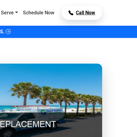
 Serve
Schedule Now
Call Now
S.