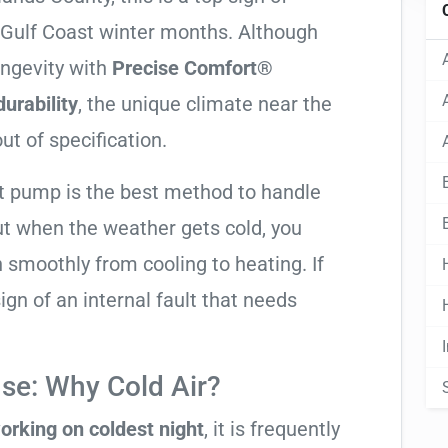
y Gulf Coast winter months. Although
ongevity with
Precise Comfort®
urability
, the unique climate near the
ut of specification.
at pump is the best method to handle
ut when the weather gets cold, you
n smoothly from cooling to heating. If
 sign of an internal fault that needs
se: Why Cold Air?
orking on coldest night
, it is frequently