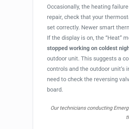
Occasionally, the heating failure 
repair, check that your thermos
set correctly. Newer smart therm
If the display is on, the “Heat” mo
stopped working on coldest nig
outdoor unit. This suggests a 
controls and the outdoor unit’
need to check the reversing valv
board.
Our technicians conducting Emerge
t