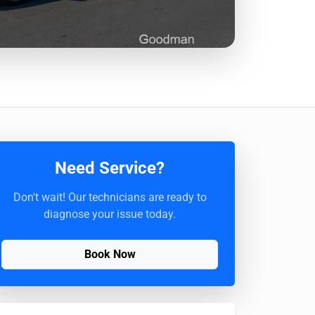
Need Service?
Don't wait! Our technicians are ready to
diagnose your issue today.
Book Now