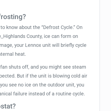
frosting?
t to know about the “Defrost Cycle.” On
e_Highlands County, ice can form on
mage, your Lennox unit will briefly cycle
nternal heat.
 fan shuts off, and you might see steam
cted. But if the unit is blowing cold air
 you see no ice on the outdoor unit, you
ical failure instead of a routine cycle.
stat?