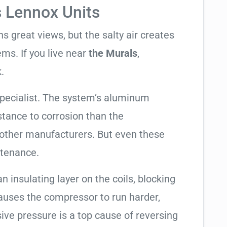
s Lennox Units
 great views, but the salty air creates
ems. If you live near
the Murals
,
.
specialist. The system’s aluminum
tance to corrosion than the
other manufacturers. But even these
ntenance.
an insulating layer on the coils, blocking
causes the compressor to run harder,
sive pressure is a top cause of reversing