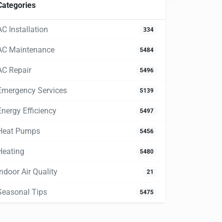
Categories
AC Installation
334
AC Maintenance
5484
AC Repair
5496
Emergency Services
5139
Energy Efficiency
5497
Heat Pumps
5456
Heating
5480
Indoor Air Quality
21
Seasonal Tips
5475