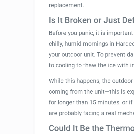
replacement.
Is It Broken or Just De
Before you panic, it is importan
chilly, humid mornings in Harde
your outdoor unit. To prevent da
to cooling to thaw the ice with i
While this happens, the outdoor
coming from the unit—this is expe
for longer than 15 minutes, or if
are probably facing a real mechan
Could It Be the Thermo