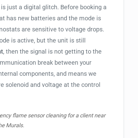
is just a digital glitch. Before booking a
tat has new batteries and the mode is
ostats are sensitive to voltage drops.
de is active, but the unit is still
ht
, then the signal is not getting to the
communication break between your
s internal components, and means we
e solenoid and voltage at the control
ncy flame sensor cleaning for a client near
he Murals.