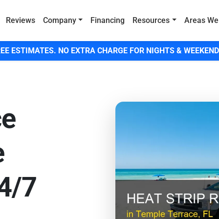
Reviews
Company
Financing
Resources
Areas We
EE ESTIMATES. NO EXTRA CHARGE FOR NIGHTS & WEEKEND
ce
e
24/7