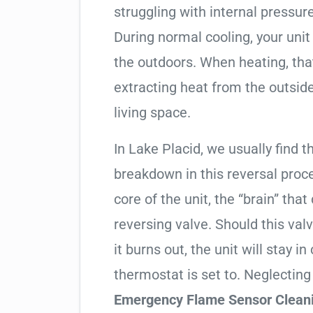
struggling with internal pressure
During normal cooling, your uni
the outdoors. When heating, tha
extracting heat from the outside
living space.
In Lake Placid, we usually find t
breakdown in this reversal proc
core of the unit, the “brain” that
reversing valve. Should this valv
it burns out, the unit will stay 
thermostat is set to. Neglecting
Emergency Flame Sensor Clean