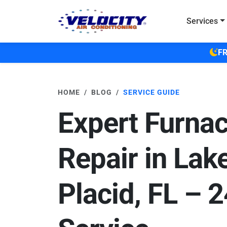
Skip to main content
Services
FR
HOME
BLOG
SERVICE GUIDE
Expert Furna
Repair in Lak
Placid, FL – 