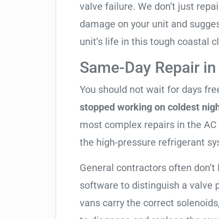
valve failure. We don’t just rep
damage on your unit and sugges
unit’s life in this tough coastal c
Same-Day Repair in
You should not wait for days fr
stopped working on coldest nig
most complex repairs in the AC 
the high-pressure refrigerant s
General contractors often don’t 
software to distinguish a valve
vans carry the correct solenoids