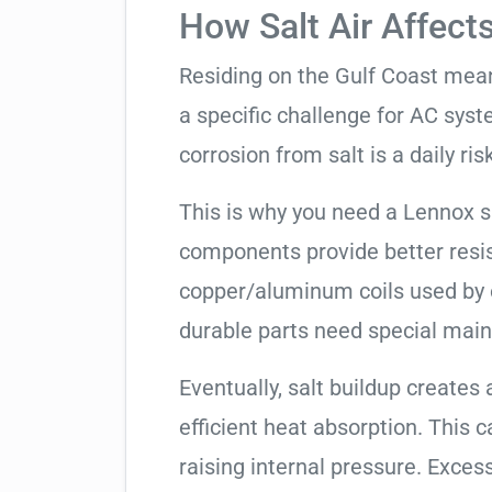
How Salt Air Affect
Residing on the Gulf Coast means
a specific challenge for AC syst
corrosion from salt is a daily risk
This is why you need a Lennox 
components provide better resis
copper/aluminum coils used by 
durable parts need special mai
Eventually, salt buildup creates 
efficient heat absorption. This 
raising internal pressure. Exces