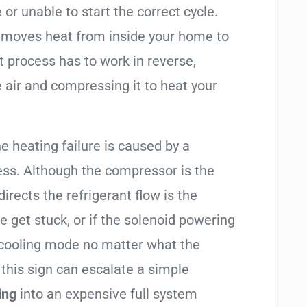
 or unable to start the correct cycle.
t moves heat from inside your home to
t process has to work in reverse,
 air and compressing it to heat your
he heating failure is caused by a
ess. Although the compressor is the
 directs the refrigerant flow is the
e get stuck, or if the solenoid powering
in cooling mode no matter what the
 this sign can escalate a simple
ing
into an expensive full system