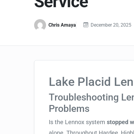
Service
Chris Amaya
December 20, 2025
Lake Placid Len
Troubleshooting L
Problems
Is the Lennox system
stopped w
alone. Throughout Hardee_Highla