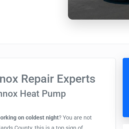
nox Repair Experts
ennox Heat Pump
orking on coldest night
? You are not
nds County, this is a top sign of