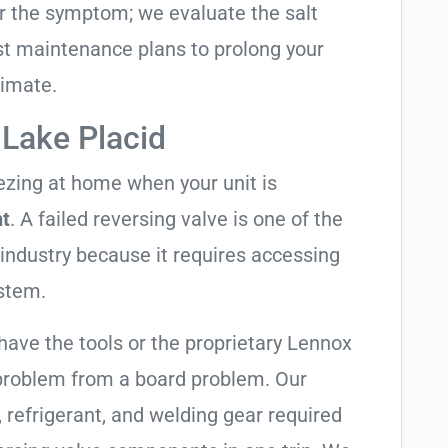
air the symptom; we evaluate the salt
t maintenance plans to prolong your
limate.
 Lake Placid
eezing at home when your unit is
ht
. A failed reversing valve is one of the
industry because it requires accessing
ystem.
have the tools or the proprietary Lennox
 problem from a board problem. Our
, refrigerant, and welding gear required