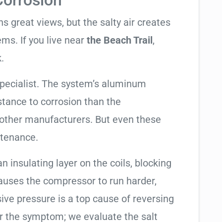
Corrosion
 great views, but the salty air creates
ems. If you live near
the Beach Trail
,
.
specialist. The system’s aluminum
tance to corrosion than the
other manufacturers. But even these
ntenance.
an insulating layer on the coils, blocking
causes the compressor to run harder,
sive pressure is a top cause of reversing
air the symptom; we evaluate the salt