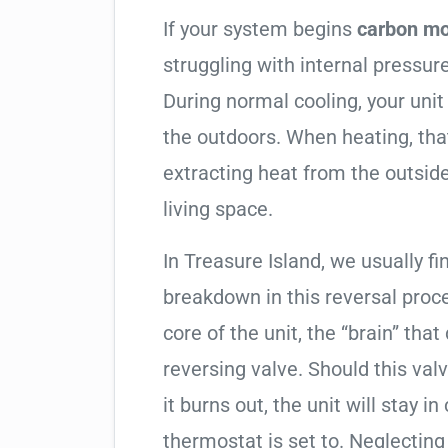
If your system begins
carbon mo
struggling with internal pressure
During normal cooling, your uni
the outdoors. When heating, tha
extracting heat from the outside
living space.
In Treasure Island, we usually fi
breakdown in this reversal proc
core of the unit, the “brain” that
reversing valve. Should this valv
it burns out, the unit will stay 
thermostat is set to. Neglecting