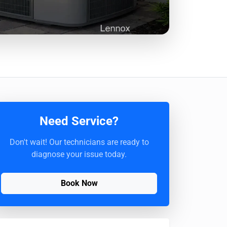
Need Service?
Don't wait! Our technicians are ready to
diagnose your issue today.
Book Now