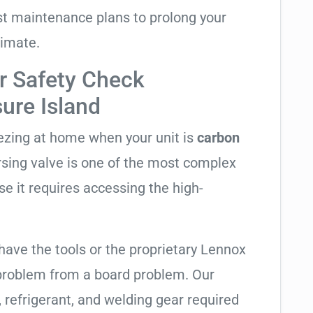
t maintenance plans to prolong your
limate.
r Safety Check
sure Island
eezing at home when your unit is
carbon
ersing valve is one of the most complex
se it requires accessing the high-
have the tools or the proprietary Lennox
 problem from a board problem. Our
, refrigerant, and welding gear required