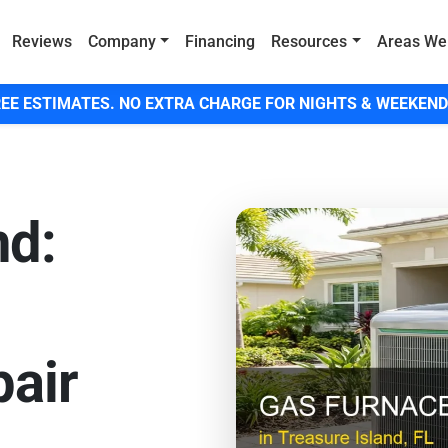
Reviews
Company
Financing
Resources
Areas We
EE ESTIMATES. NO EXTRA CHARGE FOR NIGHTS & WEEKEND
nd:
air