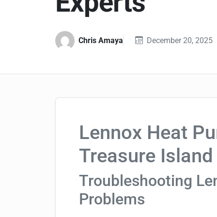
Experts
Chris Amaya
December 20, 2025
Lennox Heat Pu
Treasure Island
Troubleshooting L
Problems