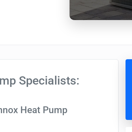
mp Specialists:
ennox Heat Pump