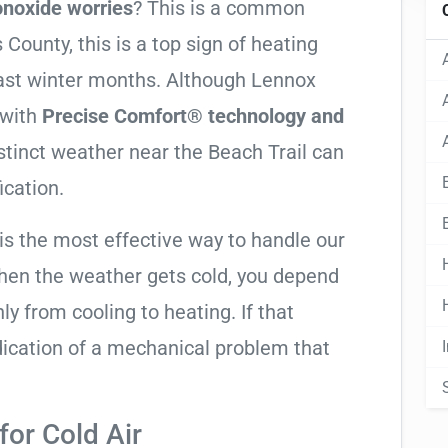
noxide worries
? This is a common
County, this is a top sign of heating
Coast winter months. Although Lennox
 with
Precise Comfort® technology and
istinct weather near the Beach Trail can
ication.
is the most effective way to handle our
hen the weather gets cold, you depend
ly from cooling to heating. If that
 indication of a mechanical problem that
or Cold Air