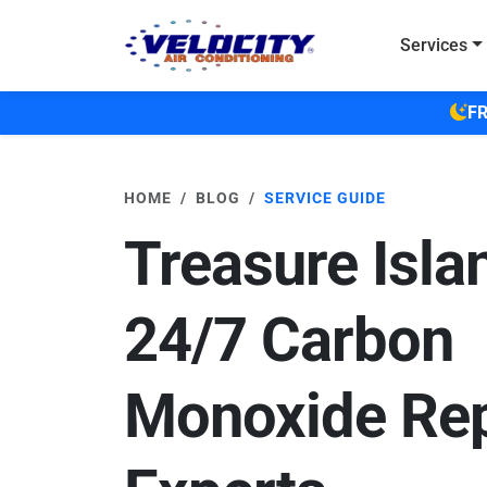
Skip to main content
Services
FR
HOME
BLOG
SERVICE GUIDE
Treasure Isla
24/7 Carbon
Monoxide Rep