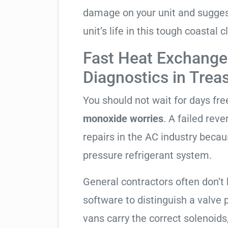
damage on your unit and sugges
unit’s life in this tough coastal c
Fast Heat Exchange
Diagnostics in Trea
You should not wait for days fr
monoxide worries
. A failed rev
repairs in the AC industry becau
pressure refrigerant system.
General contractors often don’t 
software to distinguish a valve
vans carry the correct solenoids