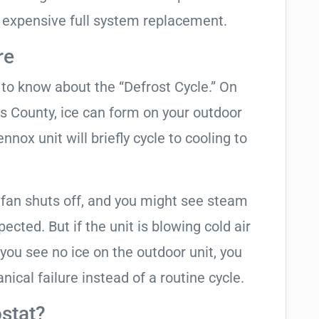
 expensive full system replacement.
re
t to know about the “Defrost Cycle.” On
as County, ice can form on your outdoor
nox unit will briefly cycle to cooling to
 fan shuts off, and you might see steam
cted. But if the unit is blowing cold air
 you see no ice on the outdoor unit, you
ical failure instead of a routine cycle.
stat?