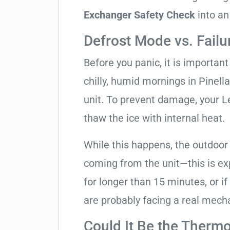
Exchanger Safety Check
into an
Defrost Mode vs. Failu
Before you panic, it is importan
chilly, humid mornings in Pinell
unit. To prevent damage, your Len
thaw the ice with internal heat.
While this happens, the outdoor
coming from the unit—this is expe
for longer than 15 minutes, or if
are probably facing a real mechan
Could It Be the Thermo