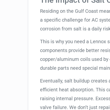
The Impact of Salt 
Residing on the Gulf Coast means
a specific challenge for AC syst
corrosion from salt is a daily risk
This is why you need a Lennox 
components provide better resis
copper/aluminum coils used by 
durable parts need special mai
Eventually, salt buildup creates 
efficient heat absorption. This 
raising internal pressure. Exces
valve failure. We don’t just rep