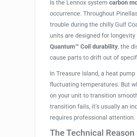
Is the Lennox system
carbon mo
occurrence. Throughout Pinellas 
trouble during the chilly Gulf 
units are designed for longevity
Quantum™ Coil durability
, the d
cause parts to drift out of specif
In Treasure Island, a heat pump 
fluctuating temperatures. But w
on your unit to transition smooth
transition fails, it’s usually an
requires professional attention.
The Technical Reason f