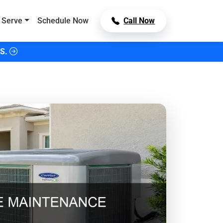
 Serve
Schedule Now
Call Now
S.