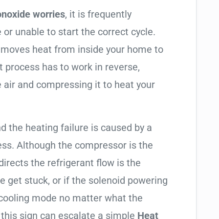
noxide worries
, it is frequently
 or unable to start the correct cycle.
t moves heat from inside your home to
t process has to work in reverse,
 air and compressing it to heat your
nd the heating failure is caused by a
ess. Although the compressor is the
 directs the refrigerant flow is the
e get stuck, or if the solenoid powering
in cooling mode no matter what the
 this sign can escalate a simple
Heat