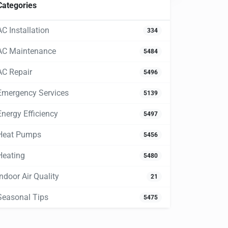
Categories
AC Installation
334
AC Maintenance
5484
AC Repair
5496
Emergency Services
5139
Energy Efficiency
5497
Heat Pumps
5456
Heating
5480
Indoor Air Quality
21
Seasonal Tips
5475