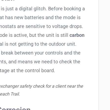
is just a digital glitch. Before booking a
tat has new batteries and the mode is
ostats are sensitive to voltage drops.
de is active, but the unit is still
carbon
al is not getting to the outdoor unit.
break between your controls and the
ents, and means we need to check the
tage at the control board.
xchanger safety check for a client near the
each Trail.