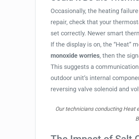
Occasionally, the heating failure 
repair, check that your thermos
set correctly. Newer smart therm
If the display is on, the “Heat” mo
monoxide worries
, then the sign
This suggests a communication 
outdoor unit’s internal compon
reversing valve solenoid and vol
Our technicians conducting Heat e
B