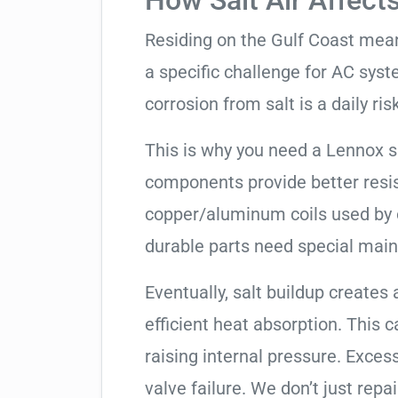
How Salt Air Affect
Residing on the Gulf Coast means
a specific challenge for AC syst
corrosion from salt is a daily risk
This is why you need a Lennox 
components provide better resis
copper/aluminum coils used by 
durable parts need special mai
Eventually, salt buildup creates 
efficient heat absorption. This 
raising internal pressure. Exces
valve failure. We don’t just rep