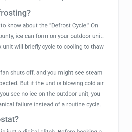
frosting?
t to know about the “Defrost Cycle.” On
ounty, ice can form on your outdoor unit.
nit will briefly cycle to cooling to thaw
 fan shuts off, and you might see steam
cted. But if the unit is blowing cold air
 you see no ice on the outdoor unit, you
ical failure instead of a routine cycle.
stat?
is just a digital glitch. Before booking a