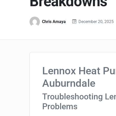
Breakdowns
Chris Amaya
December 20, 2025
Lennox Heat Pu
Auburndale
Troubleshooting L
Problems