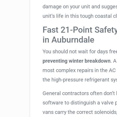
damage on your unit and sugges
unit’s life in this tough coastal c
Fast 21-Point Safet
in Auburndale
You should not wait for days fr
preventing winter breakdown
. A
most complex repairs in the AC 
the high-pressure refrigerant s
General contractors often don’t 
software to distinguish a valve
vans carry the correct solenoids