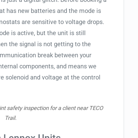
tat has new batteries and the mode is
ostats are sensitive to voltage drops.
de is active, but the unit is still
hen the signal is not getting to the
communication break between your
s internal components, and means we
e solenoid and voltage at the control
nt safety inspection for a client near TECO
Trail.