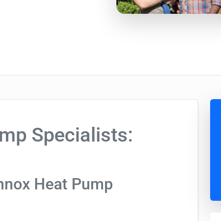
mp Specialists:
ennox Heat Pump