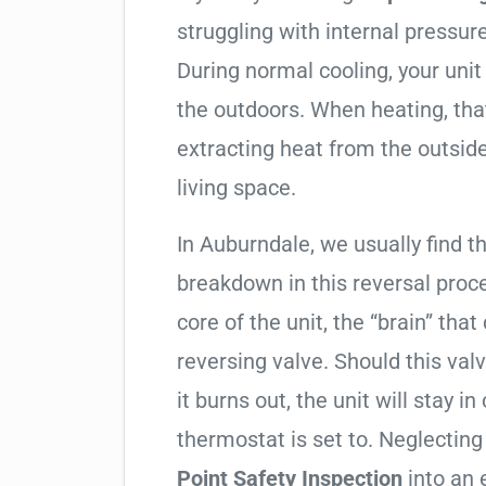
struggling with internal pressure
During normal cooling, your uni
the outdoors. When heating, tha
extracting heat from the outside
living space.
In Auburndale, we usually find th
breakdown in this reversal proc
core of the unit, the “brain” that
reversing valve. Should this valv
it burns out, the unit will stay 
thermostat is set to. Neglecting
Point Safety Inspection
into an 