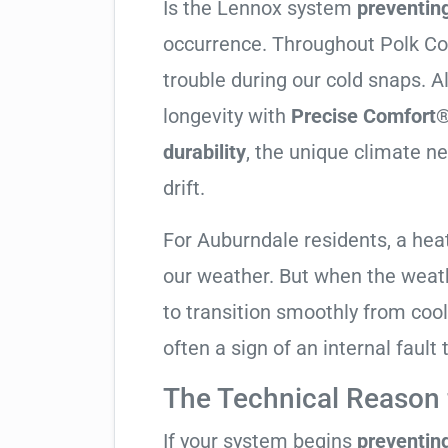
Is the Lennox system
preventin
occurrence. Throughout Polk Coun
trouble during our cold snaps. 
longevity with
Precise Comfort®
durability
, the unique climate n
drift.
For Auburndale residents, a he
our weather. But when the weath
to transition smoothly from coolin
often a sign of an internal fault
The Technical Reason f
If your system begins
preventin