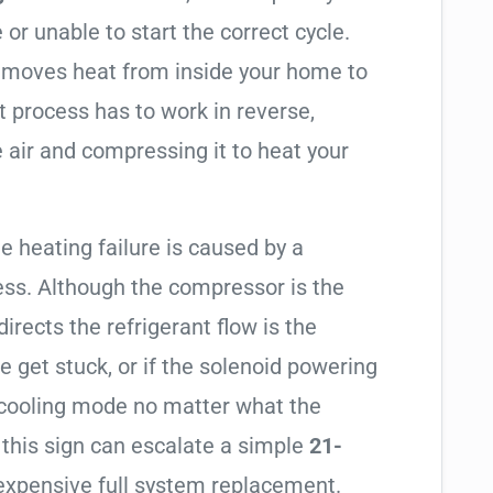
 or unable to start the correct cycle.
t moves heat from inside your home to
t process has to work in reverse,
 air and compressing it to heat your
e heating failure is caused by a
ess. Although the compressor is the
 directs the refrigerant flow is the
e get stuck, or if the solenoid powering
in cooling mode no matter what the
 this sign can escalate a simple
21-
expensive full system replacement.