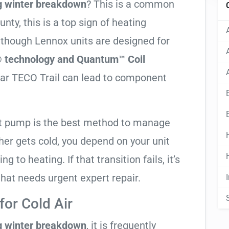
g winter breakdown
? This is a common
ty, this is a top sign of heating
Although Lennox units are designed for
 technology and Quantum™ Coil
ear TECO Trail can lead to component
at pump is the best method to manage
er gets cold, you depend on your unit
g to heating. If that transition fails, it’s
 that needs urgent expert repair.
or Cold Air
g winter breakdown
, it is frequently