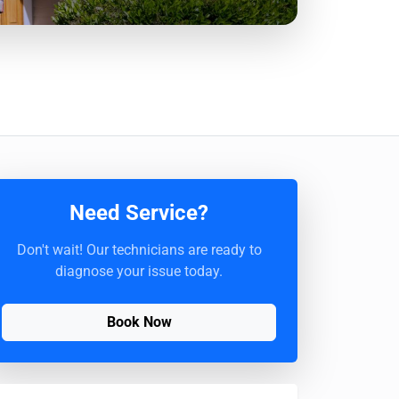
Need Service?
Don't wait! Our technicians are ready to
diagnose your issue today.
Book Now