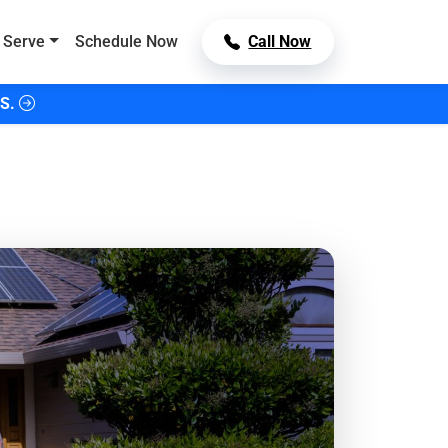
 Serve
Schedule Now
Call Now
S.