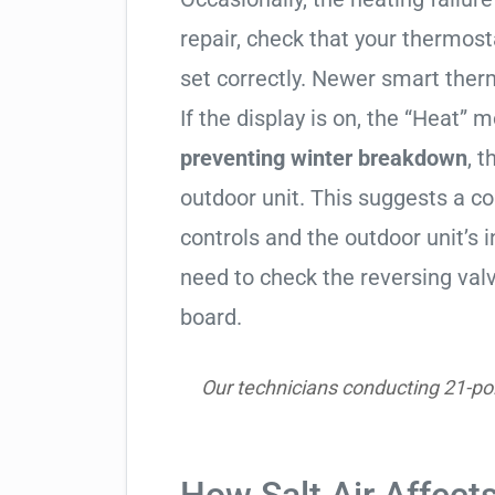
repair, check that your thermos
set correctly. Newer smart therm
If the display is on, the “Heat” mo
preventing winter breakdown
, t
outdoor unit. This suggests a 
controls and the outdoor unit’
need to check the reversing valv
board.
Our technicians conducting 21-poi