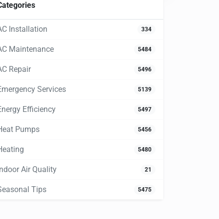
Categories
AC Installation
334
AC Maintenance
5484
AC Repair
5496
Emergency Services
5139
Energy Efficiency
5497
Heat Pumps
5456
Heating
5480
Indoor Air Quality
21
Seasonal Tips
5475