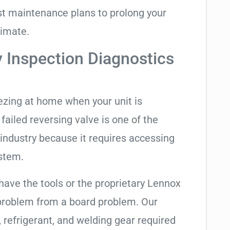
t maintenance plans to prolong your
limate.
y Inspection Diagnostics
eezing at home when your unit is
 failed reversing valve is one of the
industry because it requires accessing
ystem.
have the tools or the proprietary Lennox
 problem from a board problem. Our
, refrigerant, and welding gear required