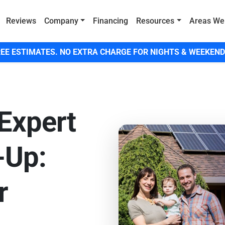
Reviews
Company
Financing
Resources
Areas We
EE ESTIMATES. NO EXTRA CHARGE FOR NIGHTS & WEEKEND
Expert
-Up:
r