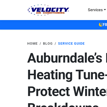
Skip to main content
Services
FR
HOME
BLOG
SERVICE GUIDE
Auburndale’s 
Heating Tune
Protect Winte