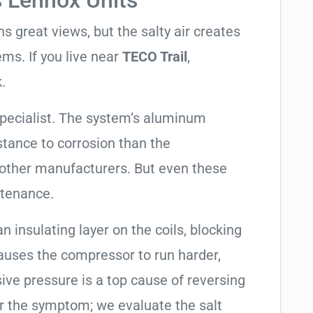
s Lennox Units
 great views, but the salty air creates
ems. If you live near
TECO Trail
,
.
specialist. The system’s aluminum
tance to corrosion than the
other manufacturers. But even these
ntenance.
an insulating layer on the coils, blocking
causes the compressor to run harder,
sive pressure is a top cause of reversing
air the symptom; we evaluate the salt