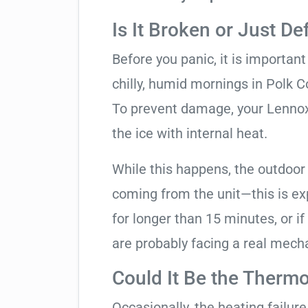
Is It Broken or Just De
Before you panic, it is importan
chilly, humid mornings in Polk C
To prevent damage, your Lennox u
the ice with internal heat.
While this happens, the outdoor
coming from the unit—this is expe
for longer than 15 minutes, or if
are probably facing a real mechan
Could It Be the Thermo
Occasionally, the heating failure 