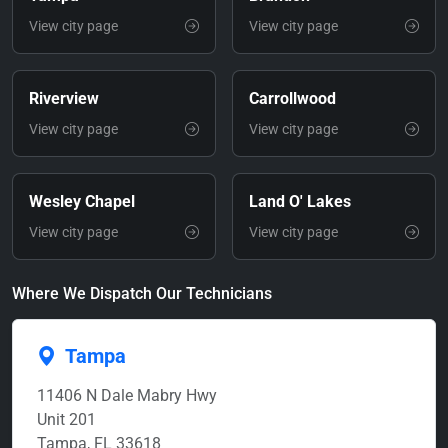
View city page
View city page
Riverview
Carrollwood
View city page
View city page
Wesley Chapel
Land O' Lakes
View city page
View city page
Where We Dispatch Our Technicians
Tampa
11406 N Dale Mabry Hwy
Unit 201
Tampa, FL 33618