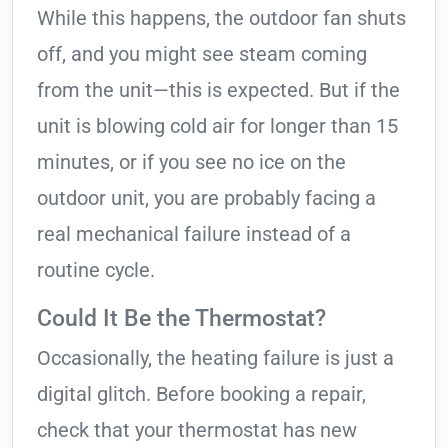
While this happens, the outdoor fan shuts
off, and you might see steam coming
from the unit—this is expected. But if the
unit is blowing cold air for longer than 15
minutes, or if you see no ice on the
outdoor unit, you are probably facing a
real mechanical failure instead of a
routine cycle.
Could It Be the Thermostat?
Occasionally, the heating failure is just a
digital glitch. Before booking a repair,
check that your thermostat has new