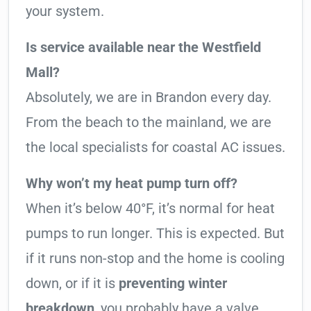
your system.
Is service available near the Westfield
Mall?
Absolutely, we are in Brandon every day.
From the beach to the mainland, we are
the local specialists for coastal AC issues.
Why won’t my heat pump turn off?
When it’s below 40°F, it’s normal for heat
pumps to run longer. This is expected. But
if it runs non-stop and the home is cooling
down, or if it is
preventing winter
breakdown
, you probably have a valve