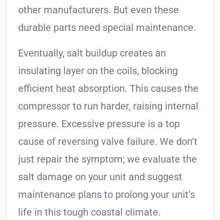
other manufacturers. But even these
durable parts need special maintenance.
Eventually, salt buildup creates an
insulating layer on the coils, blocking
efficient heat absorption. This causes the
compressor to run harder, raising internal
pressure. Excessive pressure is a top
cause of reversing valve failure. We don’t
just repair the symptom; we evaluate the
salt damage on your unit and suggest
maintenance plans to prolong your unit’s
life in this tough coastal climate.