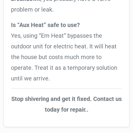
problem or leak.
Is “Aux Heat” safe to use?
Yes, using “Em Heat” bypasses the
outdoor unit for electric heat. It will heat
the house but costs much more to
operate. Treat it as a temporary solution
until we arrive.
Stop shivering and get it fixed. Contact us
today for repair..