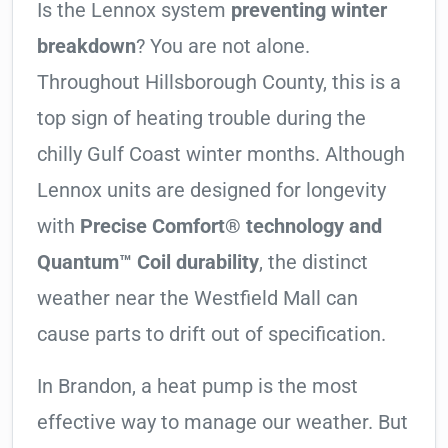
Is the Lennox system
preventing winter
breakdown
? You are not alone.
Throughout Hillsborough County, this is a
top sign of heating trouble during the
chilly Gulf Coast winter months. Although
Lennox units are designed for longevity
with
Precise Comfort® technology and
Quantum™ Coil durability
, the distinct
weather near the Westfield Mall can
cause parts to drift out of specification.
In Brandon, a heat pump is the most
effective way to manage our weather. But