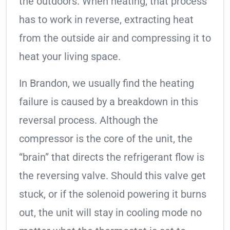
the outdoors. When heating, that process
has to work in reverse, extracting heat
from the outside air and compressing it to
heat your living space.
In Brandon, we usually find the heating
failure is caused by a breakdown in this
reversal process. Although the
compressor is the core of the unit, the
“brain” that directs the refrigerant flow is
the reversing valve. Should this valve get
stuck, or if the solenoid powering it burns
out, the unit will stay in cooling mode no