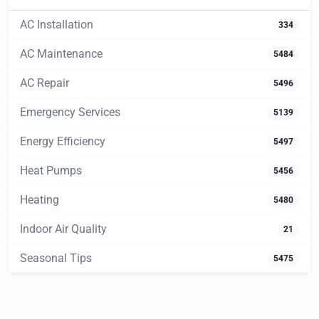
AC Installation
334
AC Maintenance
5484
AC Repair
5496
Emergency Services
5139
Energy Efficiency
5497
Heat Pumps
5456
Heating
5480
Indoor Air Quality
21
Seasonal Tips
5475