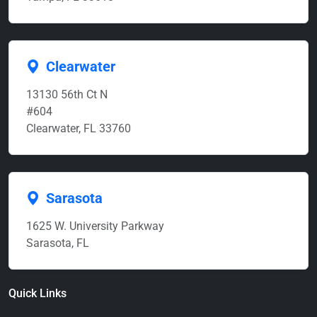
Clearwater
13130 56th Ct N
#604
Clearwater, FL 33760
Sarasota
1625 W. University Parkway
Sarasota, FL
Quick Links