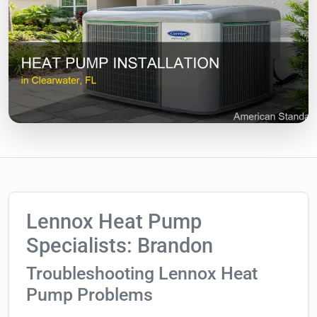
Lennox Heat Pump
Specialists: Brandon
Troubleshooting Lennox Heat
Pump Problems