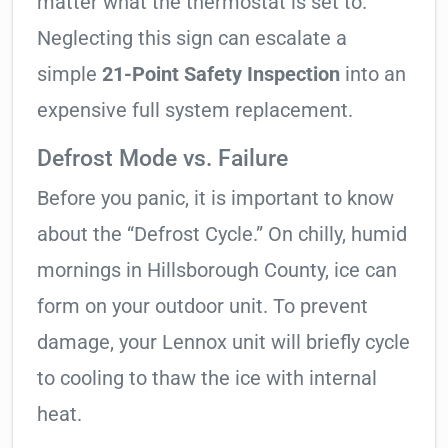
matter what the thermostat is set to.
Neglecting this sign can escalate a
simple
21-Point Safety Inspection
into an
expensive full system replacement.
Defrost Mode vs. Failure
Before you panic, it is important to know
about the “Defrost Cycle.” On chilly, humid
mornings in Hillsborough County, ice can
form on your outdoor unit. To prevent
damage, your Lennox unit will briefly cycle
to cooling to thaw the ice with internal
heat.