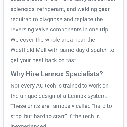
solenoids, refrigerant, and welding gear
required to diagnose and replace the
reversing valve components in one trip.
We cover the whole area near the
Westfield Mall with same-day dispatch to
get your heat back on fast.
Why Hire Lennox Specialists?
Not every AC tech is trained to work on
the unique design of a Lennox system.
These units are famously called “hard to
stop, but hard to start” if the tech is
inexperienced.