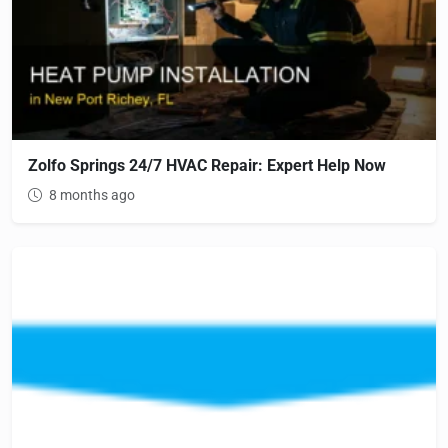
Zolfo Springs 24/7 HVAC Repair: Expert Help Now
8 months ago