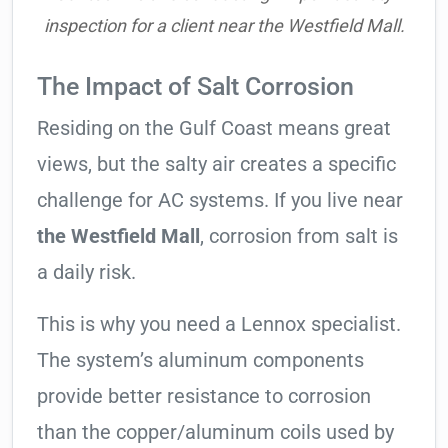
inspection for a client near the Westfield Mall.
The Impact of Salt Corrosion
Residing on the Gulf Coast means great
views, but the salty air creates a specific
challenge for AC systems. If you live near
the Westfield Mall
, corrosion from salt is
a daily risk.
This is why you need a Lennox specialist.
The system’s aluminum components
provide better resistance to corrosion
than the copper/aluminum coils used by