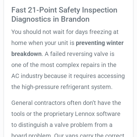
Fast 21-Point Safety Inspection
Diagnostics in Brandon
You should not wait for days freezing at
home when your unit is
preventing winter
breakdown
. A failed reversing valve is
one of the most complex repairs in the
AC industry because it requires accessing
the high-pressure refrigerant system.
General contractors often don’t have the
tools or the proprietary Lennox software
to distinguish a valve problem from a
board problem. Our vans carry the correct