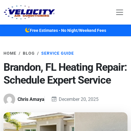
Skip to main content
Free Estimates • No Night/Weekend Fees
HOME
BLOG
SERVICE GUIDE
Brandon, FL Heating Repair:
Schedule Expert Service
Chris Amaya
December 20, 2025