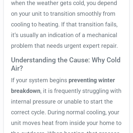
when the weather gets cold, you depend
on your unit to transition smoothly from
cooling to heating. If that transition fails,
it’s usually an indication of a mechanical
problem that needs urgent expert repair.
Understanding the Cause: Why Cold
Air?
If your system begins
preventing winter
breakdown
, it is frequently struggling with
internal pressure or unable to start the
correct cycle. During normal cooling, your
unit moves heat from inside your home to