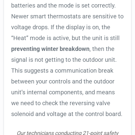
batteries and the mode is set correctly.
Newer smart thermostats are sensitive to
voltage drops. If the display is on, the
“Heat” mode is active, but the unit is still
preventing winter breakdown
, then the
signal is not getting to the outdoor unit.
This suggests a communication break
between your controls and the outdoor
unit’s internal components, and means
we need to check the reversing valve
solenoid and voltage at the control board.
Our technicians conducting 21-point safety