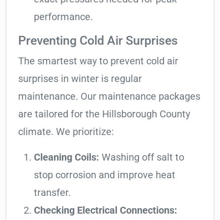
performance.
Preventing Cold Air Surprises
The smartest way to prevent cold air
surprises in winter is regular
maintenance. Our maintenance packages
are tailored for the Hillsborough County
climate. We prioritize:
Cleaning Coils:
Washing off salt to
stop corrosion and improve heat
transfer.
Checking Electrical Connections: