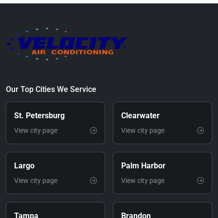
Our Top Cities We Service
St. Petersburg
Clearwater
View city page
View city page
Largo
Palm Harbor
View city page
View city page
Tampa
Brandon