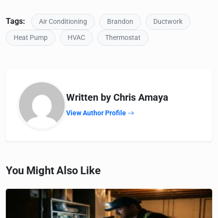
Tags:
Air Conditioning
Brandon
Ductwork
Heat Pump
HVAC
Thermostat
Written by Chris Amaya
View Author Profile
You Might Also Like