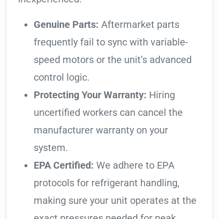
Genuine Parts:
Aftermarket parts
frequently fail to sync with variable-
speed motors or the unit’s advanced
control logic.
Protecting Your Warranty:
Hiring
uncertified workers can cancel the
manufacturer warranty on your
system.
EPA Certified:
We adhere to EPA
protocols for refrigerant handling,
making sure your unit operates at the
exact pressures needed for peak