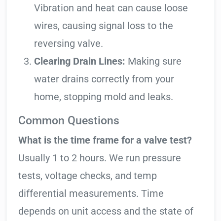
Vibration and heat can cause loose
wires, causing signal loss to the
reversing valve.
Clearing Drain Lines:
Making sure
water drains correctly from your
home, stopping mold and leaks.
Common Questions
What is the time frame for a valve test?
Usually 1 to 2 hours. We run pressure
tests, voltage checks, and temp
differential measurements. Time
depends on unit access and the state of