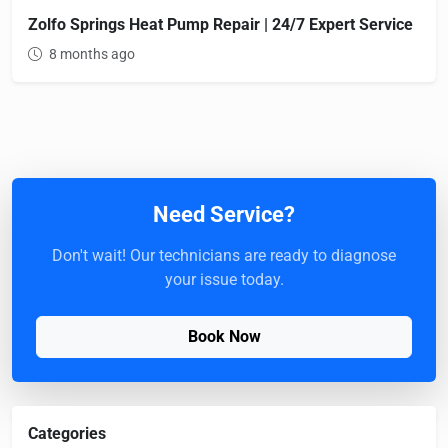
Zolfo Springs Heat Pump Repair | 24/7 Expert Service
8 months ago
Need Service?
Don't wait! Our technicians are ready to diagnose
your issue today.
Book Now
Categories