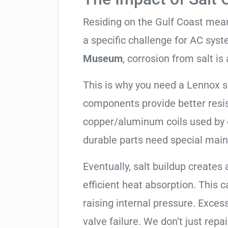
Residing on the Gulf Coast means
a specific challenge for AC syst
Museum
, corrosion from salt is a
This is why you need a Lennox 
components provide better resis
copper/aluminum coils used by 
durable parts need special mai
Eventually, salt buildup creates 
efficient heat absorption. This 
raising internal pressure. Exces
valve failure. We don’t just rep