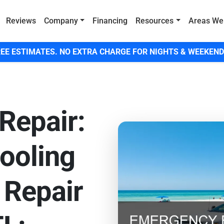
Reviews
Company
Financing
Resources
Areas We
EE ESTIMATES. NO EXTRA CHARGE FOR NIGHTS & WEEKEND
Repair:
ooling
 Repair