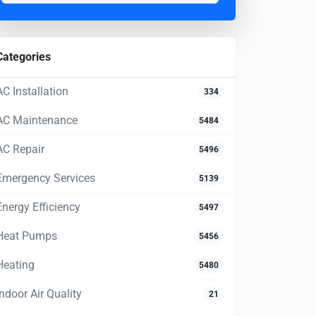
Categories
AC Installation
334
AC Maintenance
5484
AC Repair
5496
Emergency Services
5139
Energy Efficiency
5497
Heat Pumps
5456
Heating
5480
Indoor Air Quality
21