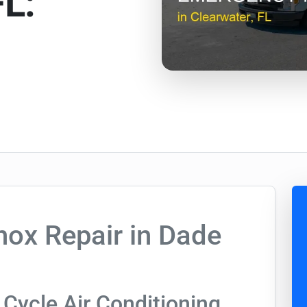
FL:
ox Repair in Dade
Cycle Air Conditioning