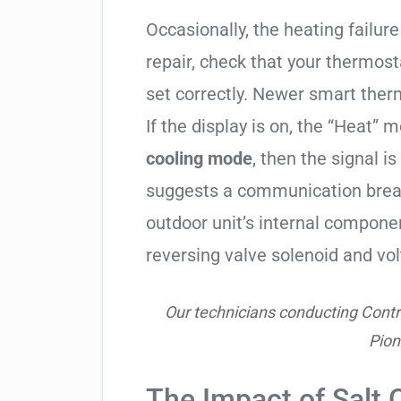
Occasionally, the heating failure 
repair, check that your thermos
set correctly. Newer smart therm
If the display is on, the “Heat” mo
cooling mode
, then the signal is
suggests a communication break
outdoor unit’s internal compon
reversing valve solenoid and vol
Our technicians conducting Contr
Pio
The Impact of Salt 