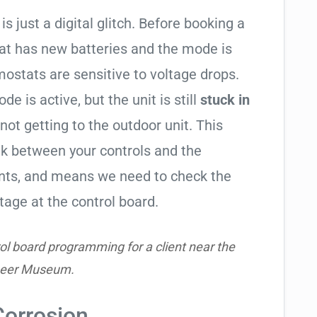
is just a digital glitch. Before booking a
tat has new batteries and the mode is
ostats are sensitive to voltage drops.
de is active, but the unit is still
stuck in
 not getting to the outdoor unit. This
 between your controls and the
ents, and means we need to check the
tage at the control board.
ol board programming for a client near the
neer Museum.
Corrosion