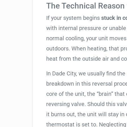
The Technical Reason f
If your system begins
stuck in 
with internal pressure or unable 
normal cooling, your unit moves
outdoors. When heating, that pro
heat from the outside air and co
In Dade City, we usually find the
breakdown in this reversal proc
core of the unit, the “brain” that
reversing valve. Should this valv
it burns out, the unit will stay 
thermostat is set to. Neglecting