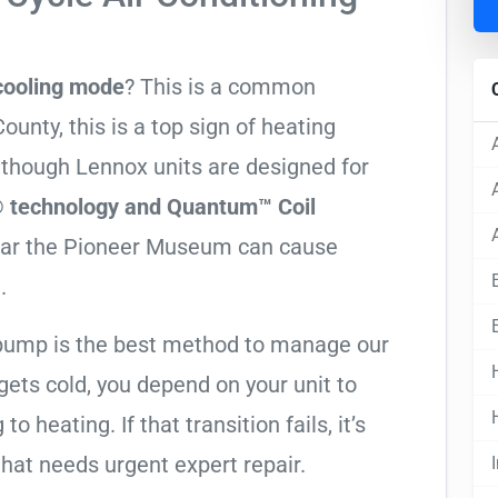
 cooling mode
? This is a common
nty, this is a top sign of heating
Although Lennox units are designed for
 technology and Quantum™ Coil
near the Pioneer Museum can cause
.
t pump is the best method to manage our
ets cold, you depend on your unit to
o heating. If that transition fails, it’s
 that needs urgent expert repair.