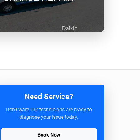
Need Service?
Don't wait! Our technicians are ready to
diagnose your issue today.
Book Now