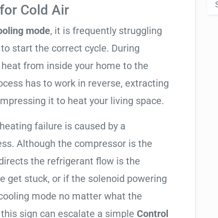
or Cold Air
cooling mode
, it is frequently struggling
to start the correct cycle. During
 heat from inside your home to the
cess has to work in reverse, extracting
mpressing it to heat your living space.
 heating failure is caused by a
ess. Although the compressor is the
 directs the refrigerant flow is the
e get stuck, or if the solenoid powering
in cooling mode no matter what the
 this sign can escalate a simple
Control