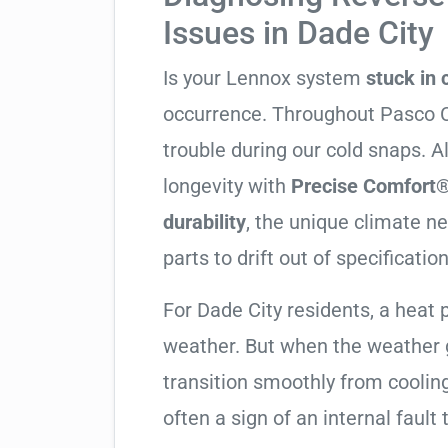
Issues in Dade City
Is your Lennox system
stuck in
occurrence. Throughout Pasco Cou
trouble during our cold snaps. 
longevity with
Precise Comfort®
durability
, the unique climate 
parts to drift out of specification
For Dade City residents, a hea
weather. But when the weather g
transition smoothly from cooling t
often a sign of an internal fault