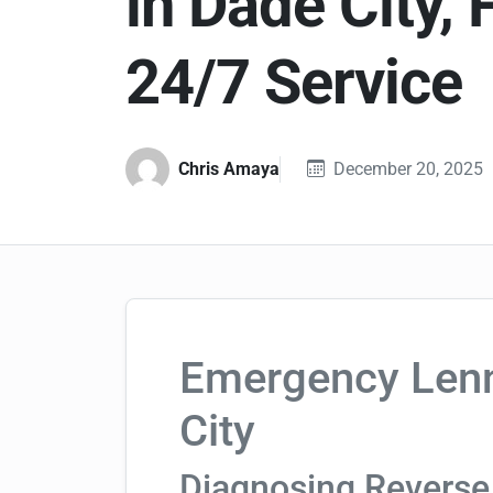
in Dade City, 
24/7 Service
Chris Amaya
December 20, 2025
Emergency Lenn
City
Diagnosing Reverse 