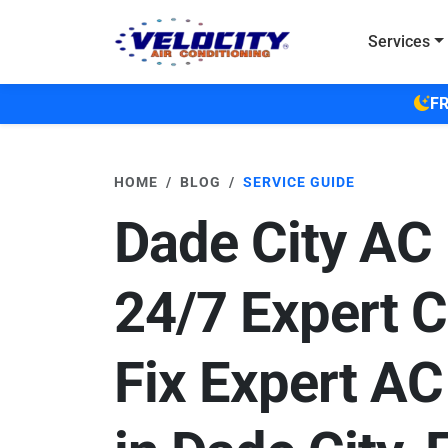
Skip to main content
Services
FR
HOME
BLOG
SERVICE GUIDE
Dade City AC 
24/7 Expert C
Fix Expert AC