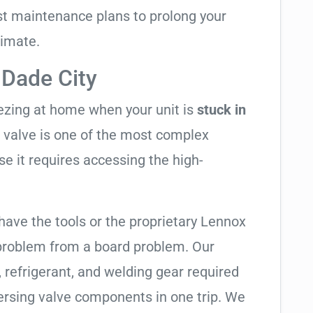
t maintenance plans to prolong your
limate.
 Dade City
eezing at home when your unit is
stuck in
ng valve is one of the most complex
se it requires accessing the high-
have the tools or the proprietary Lennox
 problem from a board problem. Our
, refrigerant, and welding gear required
ersing valve components in one trip. We