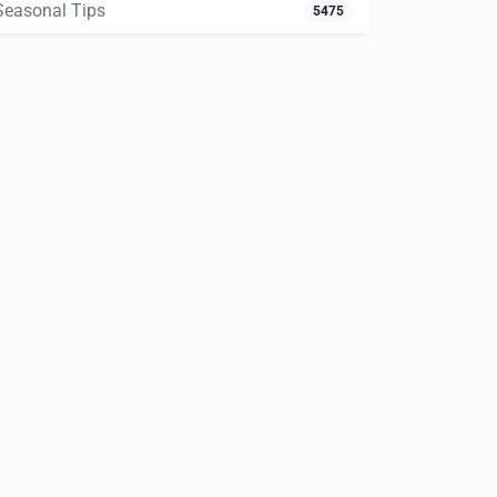
Seasonal Tips
5475