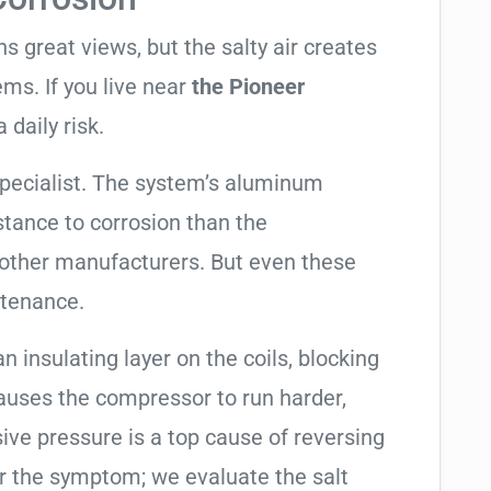
 great views, but the salty air creates
ems. If you live near
the Pioneer
 daily risk.
specialist. The system’s aluminum
tance to corrosion than the
other manufacturers. But even these
ntenance.
an insulating layer on the coils, blocking
causes the compressor to run harder,
sive pressure is a top cause of reversing
air the symptom; we evaluate the salt