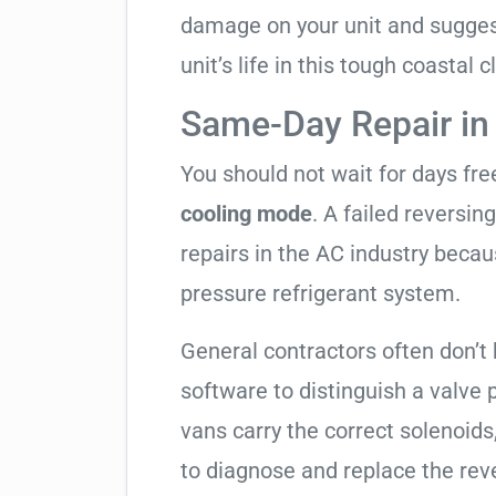
damage on your unit and sugges
unit’s life in this tough coastal c
Same-Day Repair in
You should not wait for days fr
cooling mode
. A failed reversi
repairs in the AC industry becau
pressure refrigerant system.
General contractors often don’t 
software to distinguish a valve
vans carry the correct solenoids
to diagnose and replace the rev