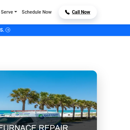
 Serve
Schedule Now
Call Now
S.