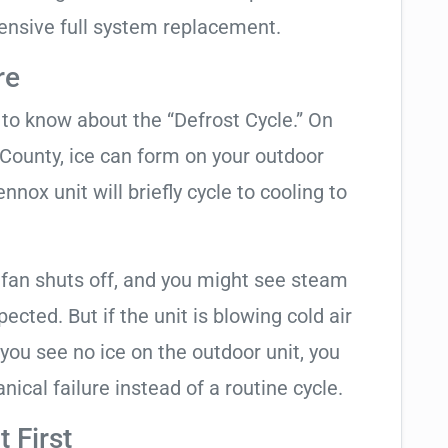
ensive full system replacement.
re
t to know about the “Defrost Cycle.” On
 County, ice can form on your outdoor
nox unit will briefly cycle to cooling to
 fan shuts off, and you might see steam
cted. But if the unit is blowing cold air
 you see no ice on the outdoor unit, you
ical failure instead of a routine cycle.
 First