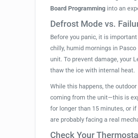
Board Programming
into an exp
Defrost Mode vs. Failu
Before you panic, it is importan
chilly, humid mornings in Pasco
unit. To prevent damage, your Len
thaw the ice with internal heat.
While this happens, the outdoor
coming from the unit—this is expe
for longer than 15 minutes, or if
are probably facing a real mechan
Check Your Thermostat