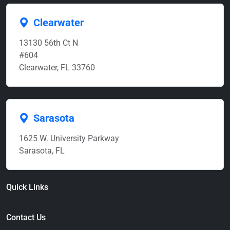
Clearwater
13130 56th Ct N
#604
Clearwater, FL 33760
Sarasota
1625 W. University Parkway
Sarasota, FL
Quick Links
Contact Us