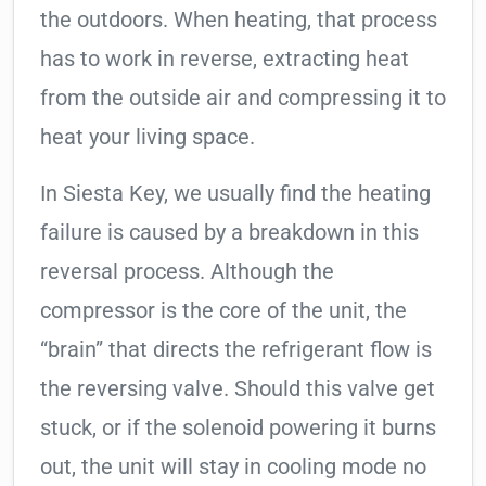
the outdoors. When heating, that process
has to work in reverse, extracting heat
from the outside air and compressing it to
heat your living space.
In Siesta Key, we usually find the heating
failure is caused by a breakdown in this
reversal process. Although the
compressor is the core of the unit, the
“brain” that directs the refrigerant flow is
the reversing valve. Should this valve get
stuck, or if the solenoid powering it burns
out, the unit will stay in cooling mode no