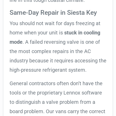
life in this tough coastal climate.
Same-Day Repair in Siesta Key
You should not wait for days freezing at
home when your unit is
stuck in cooling
mode
. A failed reversing valve is one of
the most complex repairs in the AC
industry because it requires accessing the
high-pressure refrigerant system.
General contractors often don’t have the
tools or the proprietary Lennox software
to distinguish a valve problem from a
board problem. Our vans carry the correct