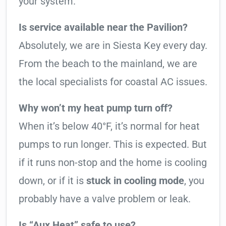
your system.
Is service available near the Pavilion?
Absolutely, we are in Siesta Key every day.
From the beach to the mainland, we are
the local specialists for coastal AC issues.
Why won’t my heat pump turn off?
When it’s below 40°F, it’s normal for heat
pumps to run longer. This is expected. But
if it runs non-stop and the home is cooling
down, or if it is
stuck in cooling mode
, you
probably have a valve problem or leak.
Is “Aux Heat” safe to use?