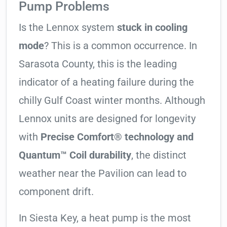
Pump Problems
Is the Lennox system
stuck in cooling
mode
? This is a common occurrence. In
Sarasota County, this is the leading
indicator of a heating failure during the
chilly Gulf Coast winter months. Although
Lennox units are designed for longevity
with
Precise Comfort® technology and
Quantum™ Coil durability
, the distinct
weather near the Pavilion can lead to
component drift.
In Siesta Key, a heat pump is the most