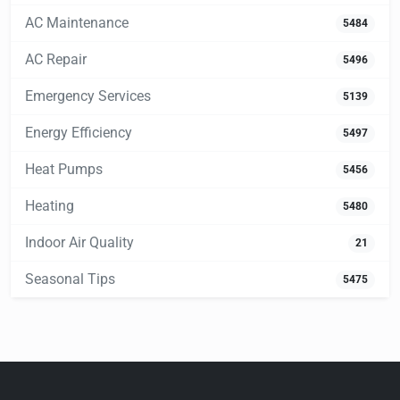
AC Maintenance
5484
AC Repair
5496
Emergency Services
5139
Energy Efficiency
5497
Heat Pumps
5456
Heating
5480
Indoor Air Quality
21
Seasonal Tips
5475