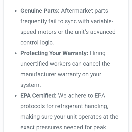
Genuine Parts:
Aftermarket parts
frequently fail to sync with variable-
speed motors or the unit’s advanced
control logic.
Protecting Your Warranty:
Hiring
uncertified workers can cancel the
manufacturer warranty on your
system.
EPA Certified:
We adhere to EPA
protocols for refrigerant handling,
making sure your unit operates at the
exact pressures needed for peak