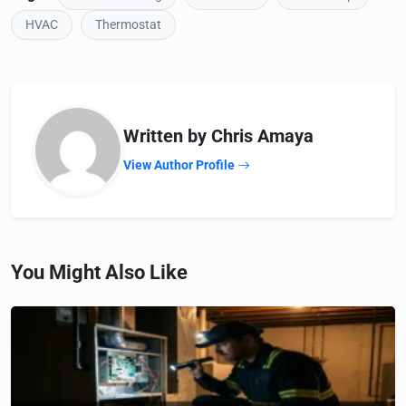
HVAC
Thermostat
Written by Chris Amaya
View Author Profile
You Might Also Like