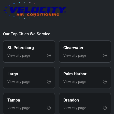
Our Top Cities We Service
St. Petersburg
Clearwater
View city page
View city page
Largo
Palm Harbor
View city page
View city page
Tampa
Brandon
View city page
View city page