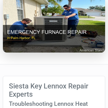
Siesta Key Lennox Repair
Experts
Troubleshooting Lennox Heat