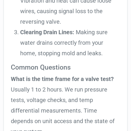
Vibration and heat can cause loose
wires, causing signal loss to the
reversing valve.
Clearing Drain Lines:
Making sure
water drains correctly from your
home, stopping mold and leaks.
Common Questions
What is the time frame for a valve test?
Usually 1 to 2 hours. We run pressure
tests, voltage checks, and temp
differential measurements. Time
depends on unit access and the state of