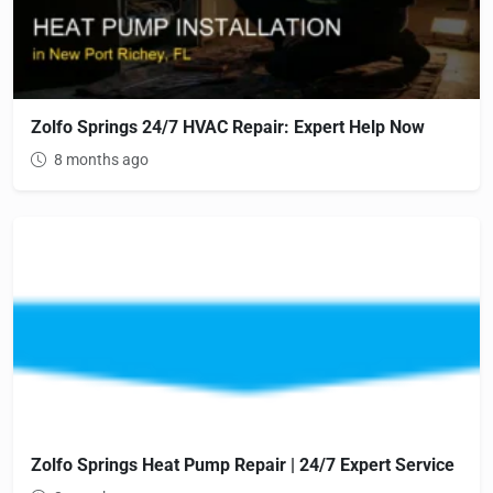
Zolfo Springs 24/7 HVAC Repair: Expert Help Now
8 months ago
Zolfo Springs Heat Pump Repair | 24/7 Expert Service