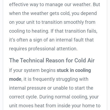
effective way to manage our weather. But
when the weather gets cold, you depend
on your unit to transition smoothly from
cooling to heating. If that transition fails,
it’s often a sign of an internal fault that
requires professional attention.
The Technical Reason for Cold Air
If your system begins
stuck in cooling
mode
, it is frequently struggling with
internal pressure or unable to start the
correct cycle. During normal cooling, your
unit moves heat from inside your home to