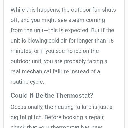
While this happens, the outdoor fan shuts
off, and you might see steam coming
from the unit—this is expected. But if the
unit is blowing cold air for longer than 15
minutes, or if you see no ice on the
outdoor unit, you are probably facing a
real mechanical failure instead of a
routine cycle.
Could It Be the Thermostat?
Occasionally, the heating failure is just a
digital glitch. Before booking a repair,
check that your thermostat has new