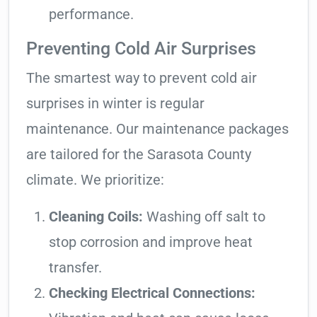
performance.
Preventing Cold Air Surprises
The smartest way to prevent cold air
surprises in winter is regular
maintenance. Our maintenance packages
are tailored for the Sarasota County
climate. We prioritize:
Cleaning Coils:
Washing off salt to
stop corrosion and improve heat
transfer.
Checking Electrical Connections: