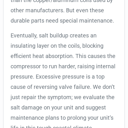
than the copper/aluminum coils used by
other manufacturers. But even these
durable parts need special maintenance.
Eventually, salt buildup creates an
insulating layer on the coils, blocking
efficient heat absorption. This causes the
compressor to run harder, raising internal
pressure. Excessive pressure is a top
cause of reversing valve failure. We don’t
just repair the symptom; we evaluate the
salt damage on your unit and suggest
maintenance plans to prolong your unit’s