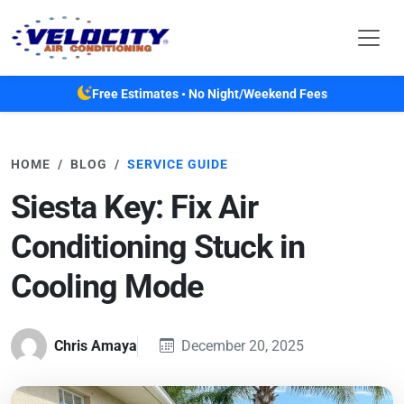
Skip to main content
Free Estimates • No Night/Weekend Fees
HOME
BLOG
SERVICE GUIDE
Siesta Key: Fix Air
Conditioning Stuck in
Cooling Mode
Chris Amaya
December 20, 2025