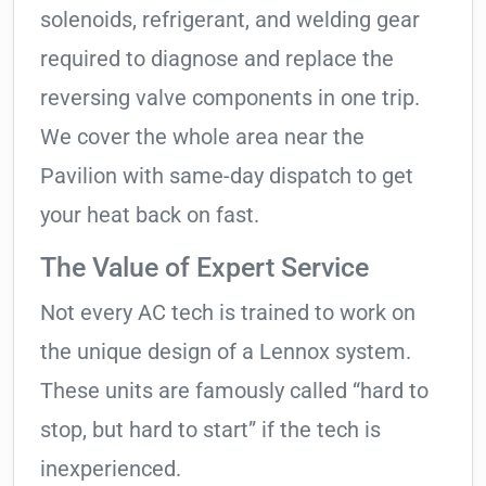
solenoids, refrigerant, and welding gear
required to diagnose and replace the
reversing valve components in one trip.
We cover the whole area near the
Pavilion with same-day dispatch to get
your heat back on fast.
The Value of Expert Service
Not every AC tech is trained to work on
the unique design of a Lennox system.
These units are famously called “hard to
stop, but hard to start” if the tech is
inexperienced.