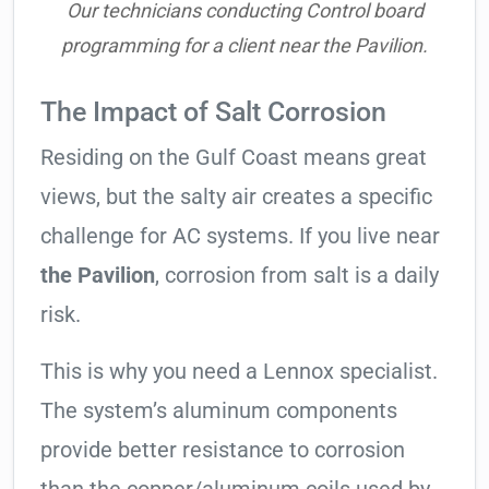
Our technicians conducting Control board
programming for a client near the Pavilion.
The Impact of Salt Corrosion
Residing on the Gulf Coast means great
views, but the salty air creates a specific
challenge for AC systems. If you live near
the Pavilion
, corrosion from salt is a daily
risk.
This is why you need a Lennox specialist.
The system’s aluminum components
provide better resistance to corrosion