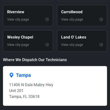
Riverview
Carrollwood
View city page
View city page
Wesley Chapel
Land O' Lakes
View city page
View city page
Where We Dispatch Our Technicians
Tampa
11406 N Dale Mabry Hwy
Unit 201
Tampa, FL 33618