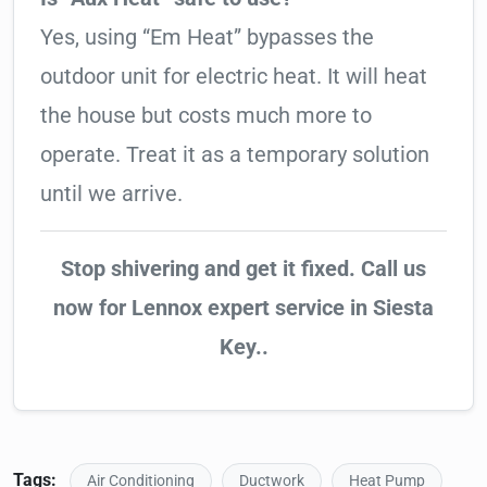
Yes, using “Em Heat” bypasses the
outdoor unit for electric heat. It will heat
the house but costs much more to
operate. Treat it as a temporary solution
until we arrive.
Stop shivering and get it fixed. Call us
now for Lennox expert service in Siesta
Key..
Tags:
Air Conditioning
Ductwork
Heat Pump