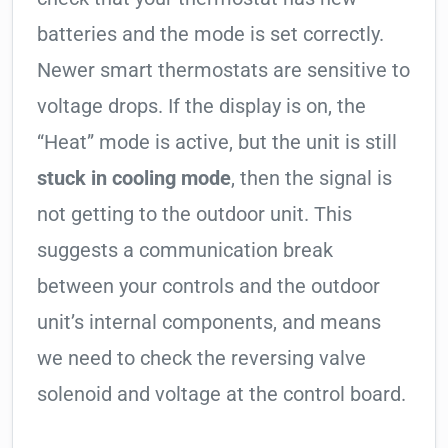
batteries and the mode is set correctly.
Newer smart thermostats are sensitive to
voltage drops. If the display is on, the
“Heat” mode is active, but the unit is still
stuck in cooling mode
, then the signal is
not getting to the outdoor unit. This
suggests a communication break
between your controls and the outdoor
unit’s internal components, and means
we need to check the reversing valve
solenoid and voltage at the control board.