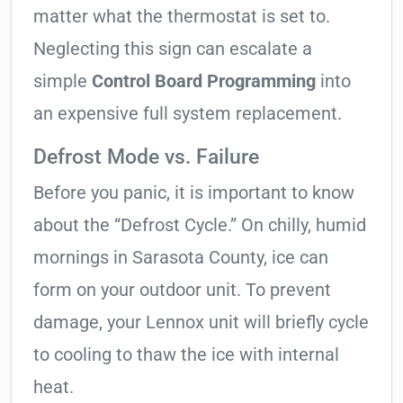
matter what the thermostat is set to.
Neglecting this sign can escalate a
simple
Control Board Programming
into
an expensive full system replacement.
Defrost Mode vs. Failure
Before you panic, it is important to know
about the “Defrost Cycle.” On chilly, humid
mornings in Sarasota County, ice can
form on your outdoor unit. To prevent
damage, your Lennox unit will briefly cycle
to cooling to thaw the ice with internal
heat.