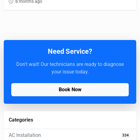
8 months ago
Need Service?
Don't wait! Our technicians are ready to diagnose
your issue today.
Book Now
Categories
AC Installation
334