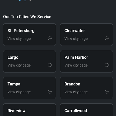
Our Top Cities We Service
St. Petersburg
Clearwater
View city page
View city page
Largo
Palm Harbor
View city page
View city page
Tampa
Brandon
View city page
View city page
Riverview
Carrollwood