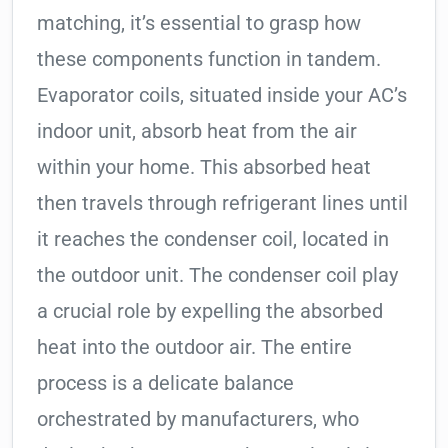
matching, it’s essential to grasp how
these components function in tandem.
Evaporator coils, situated inside your AC’s
indoor unit, absorb heat from the air
within your home. This absorbed heat
then travels through refrigerant lines until
it reaches the condenser coil, located in
the outdoor unit. The condenser coil play
a crucial role by expelling the absorbed
heat into the outdoor air. The entire
process is a delicate balance
orchestrated by manufacturers, who