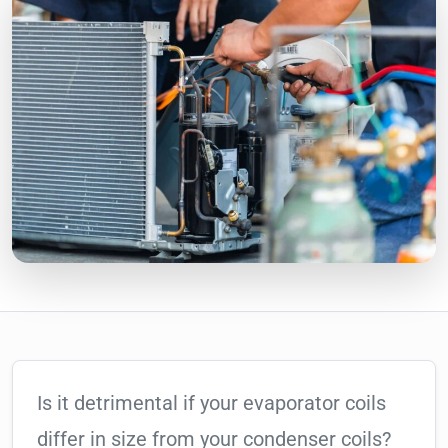
Is it detrimental if your evaporator coils
differ in size from your condenser coils?