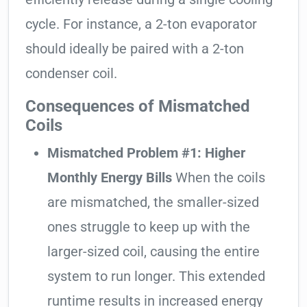
cycle. For instance, a 2-ton evaporator
should ideally be paired with a 2-ton
condenser coil.
Consequences of Mismatched
Coils
Mismatched Problem #1: Higher
Monthly Energy Bills
When the coils
are mismatched, the smaller-sized
ones struggle to keep up with the
larger-sized coil, causing the entire
system to run longer. This extended
runtime results in increased energy