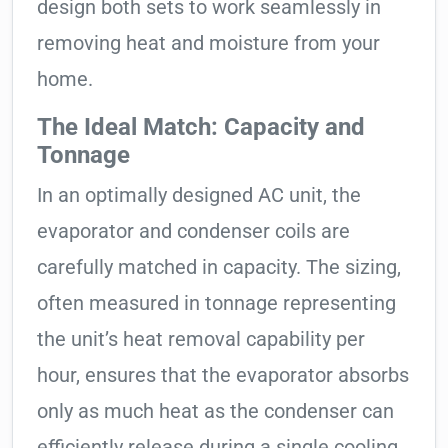
design both sets to work seamlessly in
removing heat and moisture from your
home.
The Ideal Match: Capacity and
Tonnage
In an optimally designed AC unit, the
evaporator and condenser coils are
carefully matched in capacity. The sizing,
often measured in tonnage representing
the unit’s heat removal capability per
hour, ensures that the evaporator absorbs
only as much heat as the condenser can
efficiently release during a single cooling