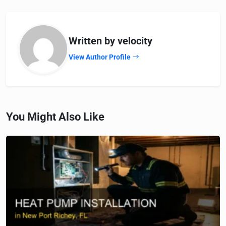
Written by velocity
View Author Profile
You Might Also Like