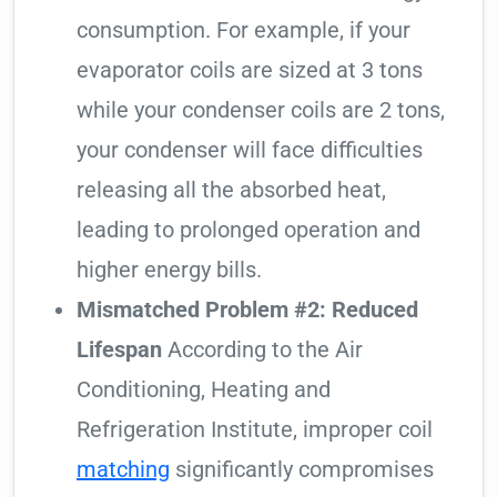
consumption. For example, if your
evaporator coils are sized at 3 tons
while your condenser coils are 2 tons,
your condenser will face difficulties
releasing all the absorbed heat,
leading to prolonged operation and
higher energy bills.
Mismatched Problem #2: Reduced
Lifespan
According to the Air
Conditioning, Heating and
Refrigeration Institute, improper coil
matching
significantly compromises