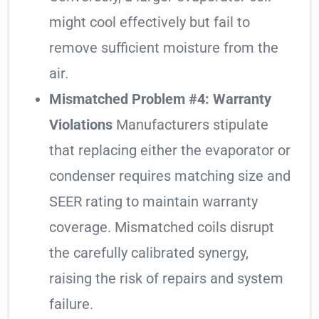
might cool effectively but fail to
remove sufficient moisture from the
air.
Mismatched Problem #4: Warranty
Violations
Manufacturers stipulate
that replacing either the evaporator or
condenser requires matching size and
SEER rating to maintain warranty
coverage. Mismatched coils disrupt
the carefully calibrated synergy,
raising the risk of repairs and system
failure.