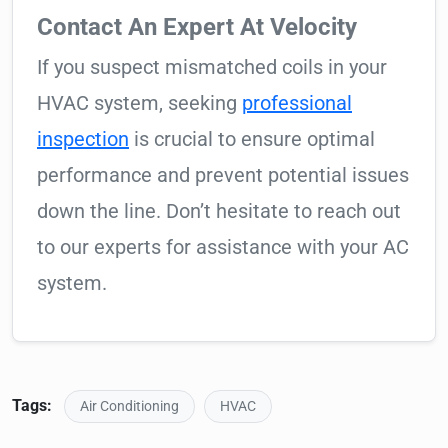
Contact An Expert At Velocity
If you suspect mismatched coils in your
HVAC system, seeking
professional
inspection
is crucial to ensure optimal
performance and prevent potential issues
down the line. Don’t hesitate to reach out
to our experts for assistance with your AC
system.
Tags:
Air Conditioning
HVAC