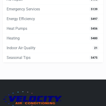
Emergency Services
5139
Energy Efficiency
5497
Heat Pumps
5456
Heating
5480
Indoor Air Quality
21
Seasonal Tips
5475