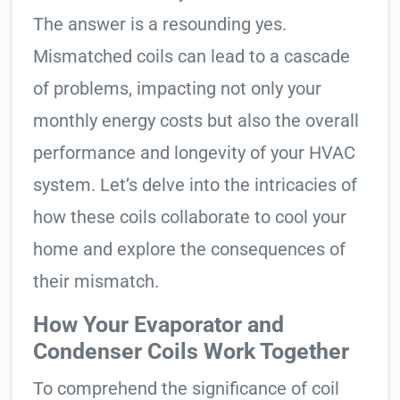
The answer is a resounding yes.
Mismatched coils can lead to a cascade
of problems, impacting not only your
monthly energy costs but also the overall
performance and longevity of your HVAC
system. Let’s delve into the intricacies of
how these coils collaborate to cool your
home and explore the consequences of
their mismatch.
How Your Evaporator and
Condenser Coils Work Together
To comprehend the significance of coil