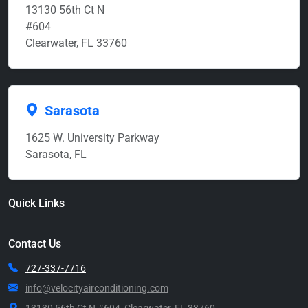
13130 56th Ct N
#604
Clearwater, FL 33760
Sarasota
1625 W. University Parkway
Sarasota, FL
Quick Links
Contact Us
727-337-7716
info@velocityairconditioning.com
13130 56th Ct N #604, Clearwater, FL 33760