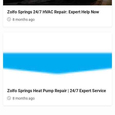
Zolfo Springs 24/7 HVAC Repair: Expert Help Now
8 months ago
Zolfo Springs Heat Pump Repair | 24/7 Expert Service
8 months ago