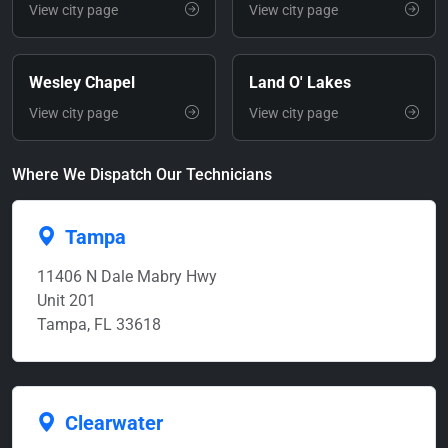
View city page
View city page
Wesley Chapel
Land O' Lakes
View city page
View city page
Where We Dispatch Our Technicians
Tampa
11406 N Dale Mabry Hwy
Unit 201
Tampa, FL 33618
Clearwater