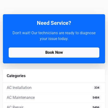
Need Service?
Don't wait! Our technicians are ready to diagnose
your issue today.
Book Now
Categories
AC Installation
334
AC Maintenance
5484
AC Repair
5496