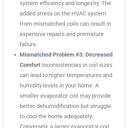
system efficiency and longevity. The
added stress on the HVAC system
from mismatched coils can result in
expensive repairs and premature
failure.
Mismatched Problem #3: Decreased
Comfort
Inconsistencies in coil sizes
can lead to higher temperatures and
humidity levels in your home. A
smaller evaporator coil may provide
better dehumidification but struggle
to cool the home adequately.
Conversely, a larger evaporator coil