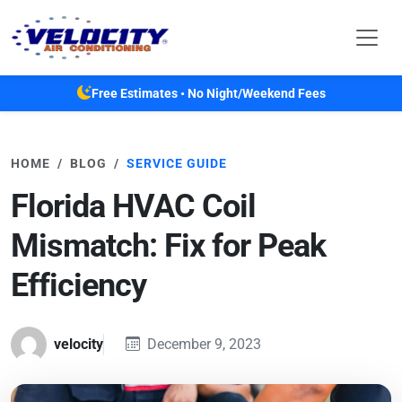
Skip to main content
Free Estimates • No Night/Weekend Fees
HOME
BLOG
SERVICE GUIDE
Florida HVAC Coil
Mismatch: Fix for Peak
Efficiency
velocity
December 9, 2023