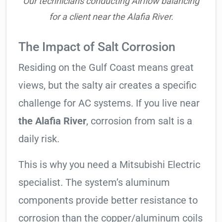
Our technicians conducting Airflow balancing
for a client near the Alafia River.
The Impact of Salt Corrosion
Residing on the Gulf Coast means great
views, but the salty air creates a specific
challenge for AC systems. If you live near
the Alafia River
, corrosion from salt is a
daily risk.
This is why you need a Mitsubishi Electric
specialist. The system’s aluminum
components provide better resistance to
corrosion than the copper/aluminum coils