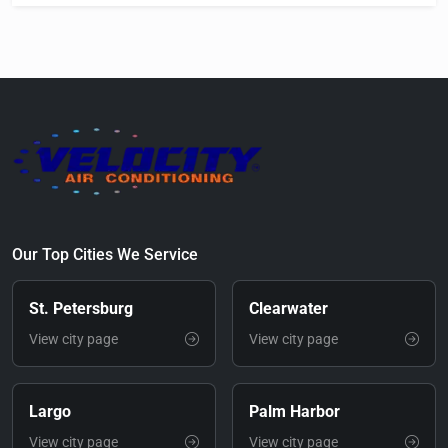
Our Top Cities We Service
St. Petersburg
Clearwater
View city page
View city page
Largo
Palm Harbor
View city page
View city page