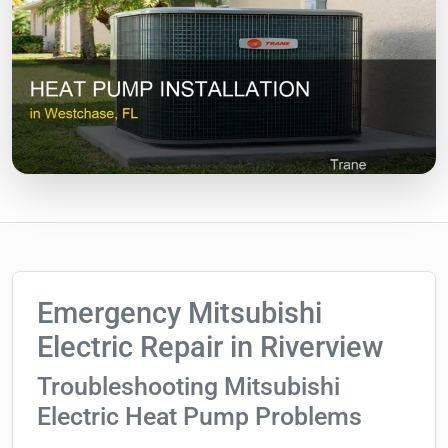
Emergency Mitsubishi
Electric Repair in Riverview
Troubleshooting Mitsubishi
Electric Heat Pump Problems