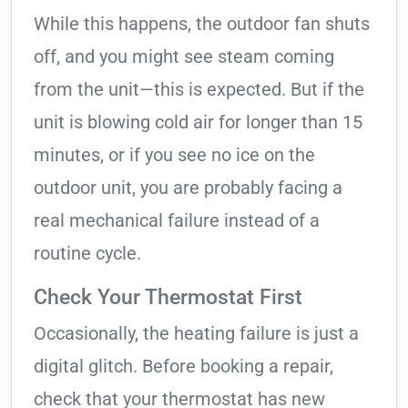
While this happens, the outdoor fan shuts
off, and you might see steam coming
from the unit—this is expected. But if the
unit is blowing cold air for longer than 15
minutes, or if you see no ice on the
outdoor unit, you are probably facing a
real mechanical failure instead of a
routine cycle.
Check Your Thermostat First
Occasionally, the heating failure is just a
digital glitch. Before booking a repair,
check that your thermostat has new