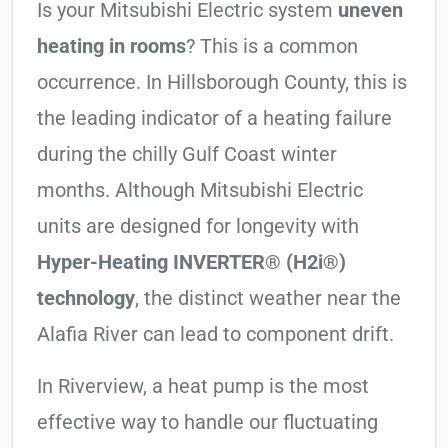
Is your Mitsubishi Electric system
uneven
heating in rooms
? This is a common
occurrence. In Hillsborough County, this is
the leading indicator of a heating failure
during the chilly Gulf Coast winter
months. Although Mitsubishi Electric
units are designed for longevity with
Hyper-Heating INVERTER® (H2i®)
technology
, the distinct weather near the
Alafia River can lead to component drift.
In Riverview, a heat pump is the most
effective way to handle our fluctuating