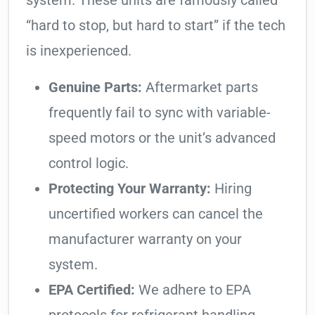
system. These units are famously called
“hard to stop, but hard to start” if the tech
is inexperienced.
Genuine Parts:
Aftermarket parts
frequently fail to sync with variable-
speed motors or the unit’s advanced
control logic.
Protecting Your Warranty:
Hiring
uncertified workers can cancel the
manufacturer warranty on your
system.
EPA Certified:
We adhere to EPA