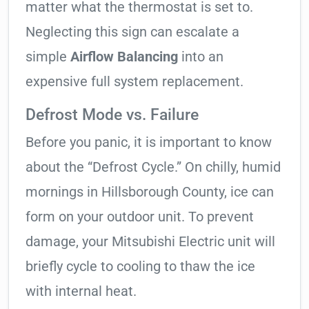
matter what the thermostat is set to.
Neglecting this sign can escalate a
simple
Airflow Balancing
into an
expensive full system replacement.
Defrost Mode vs. Failure
Before you panic, it is important to know
about the “Defrost Cycle.” On chilly, humid
mornings in Hillsborough County, ice can
form on your outdoor unit. To prevent
damage, your Mitsubishi Electric unit will
briefly cycle to cooling to thaw the ice
with internal heat.