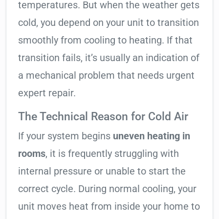
temperatures. But when the weather gets
cold, you depend on your unit to transition
smoothly from cooling to heating. If that
transition fails, it’s usually an indication of
a mechanical problem that needs urgent
expert repair.
The Technical Reason for Cold Air
If your system begins
uneven heating in
rooms
, it is frequently struggling with
internal pressure or unable to start the
correct cycle. During normal cooling, your
unit moves heat from inside your home to