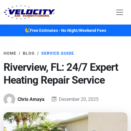
Skip to main content
Free Estimates • No Night/Weekend Fees
HOME
BLOG
SERVICE GUIDE
Riverview, FL: 24/7 Expert
Heating Repair Service
Chris Amaya
December 20, 2025