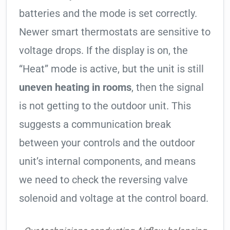
batteries and the mode is set correctly.
Newer smart thermostats are sensitive to
voltage drops. If the display is on, the
“Heat” mode is active, but the unit is still
uneven heating in rooms
, then the signal
is not getting to the outdoor unit. This
suggests a communication break
between your controls and the outdoor
unit’s internal components, and means
we need to check the reversing valve
solenoid and voltage at the control board.