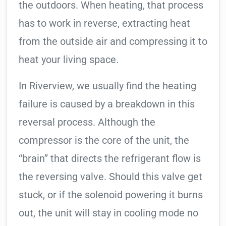
the outdoors. When heating, that process
has to work in reverse, extracting heat
from the outside air and compressing it to
heat your living space.
In Riverview, we usually find the heating
failure is caused by a breakdown in this
reversal process. Although the
compressor is the core of the unit, the
“brain” that directs the refrigerant flow is
the reversing valve. Should this valve get
stuck, or if the solenoid powering it burns
out, the unit will stay in cooling mode no