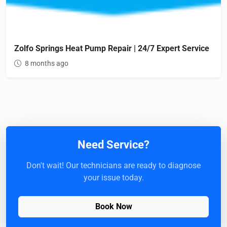
Zolfo Springs Heat Pump Repair | 24/7 Expert Service
8 months ago
Need Service?
Don't wait! Our technicians are ready to diagnose
your issue today.
Book Now