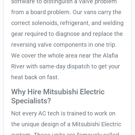
software to distinguish a valve problem
from a board problem. Our vans carry the
correct solenoids, refrigerant, and welding
gear required to diagnose and replace the
reversing valve components in one trip.
We cover the whole area near the Alafia
River with same-day dispatch to get your
heat back on fast.
Why Hire Mitsubishi Electric
Specialists?
Not every AC tech is trained to work on
the unique design of a Mitsubishi Electric