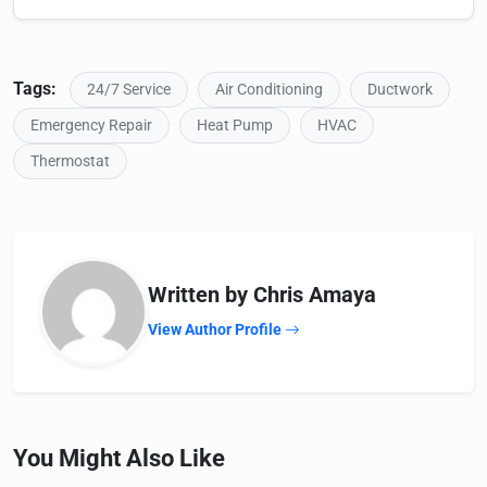
Tags:
24/7 Service
Air Conditioning
Ductwork
Emergency Repair
Heat Pump
HVAC
Thermostat
Written by Chris Amaya
View Author Profile
You Might Also Like