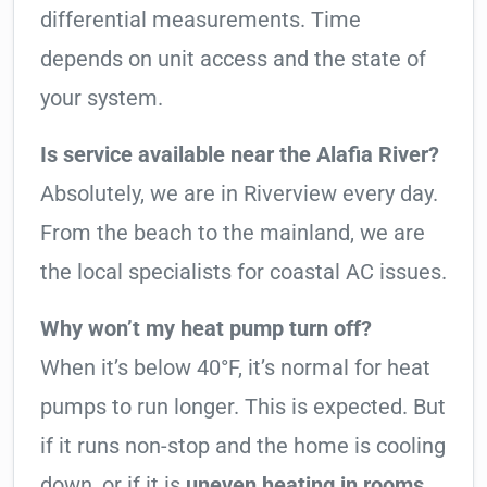
differential measurements. Time
depends on unit access and the state of
your system.
Is service available near the Alafia River?
Absolutely, we are in Riverview every day.
From the beach to the mainland, we are
the local specialists for coastal AC issues.
Why won’t my heat pump turn off?
When it’s below 40°F, it’s normal for heat
pumps to run longer. This is expected. But
if it runs non-stop and the home is cooling
down, or if it is
uneven heating in rooms
,