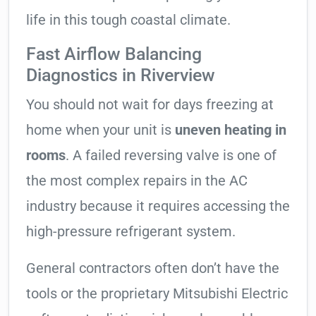
life in this tough coastal climate.
Fast Airflow Balancing
Diagnostics in Riverview
You should not wait for days freezing at
home when your unit is
uneven heating in
rooms
. A failed reversing valve is one of
the most complex repairs in the AC
industry because it requires accessing the
high-pressure refrigerant system.
General contractors often don’t have the
tools or the proprietary Mitsubishi Electric