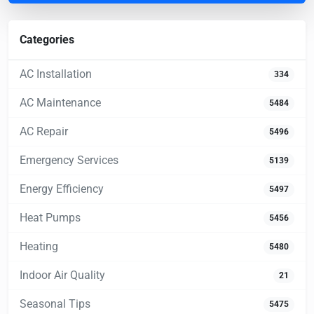
Categories
AC Installation
334
AC Maintenance
5484
AC Repair
5496
Emergency Services
5139
Energy Efficiency
5497
Heat Pumps
5456
Heating
5480
Indoor Air Quality
21
Seasonal Tips
5475