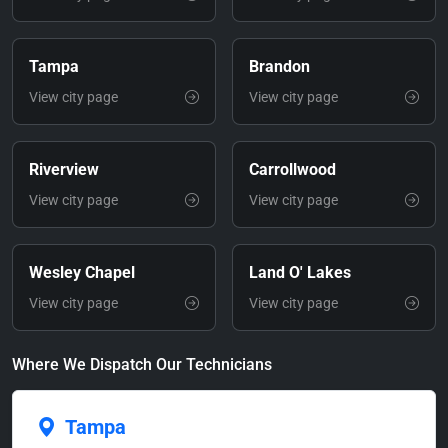
Tampa
Brandon
View city page
View city page
Riverview
Carrollwood
View city page
View city page
Wesley Chapel
Land O' Lakes
View city page
View city page
Where We Dispatch Our Technicians
Tampa