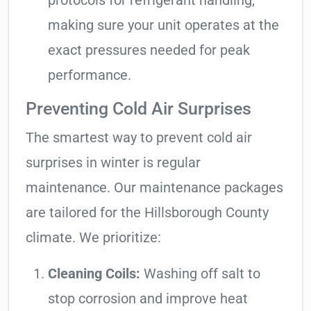
protocols for refrigerant handling,
making sure your unit operates at the
exact pressures needed for peak
performance.
Preventing Cold Air Surprises
The smartest way to prevent cold air
surprises in winter is regular
maintenance. Our maintenance packages
are tailored for the Hillsborough County
climate. We prioritize:
Cleaning Coils:
Washing off salt to
stop corrosion and improve heat