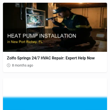
Zolfo Springs 24/7 HVAC Repair: Expert Help Now
8 months ago