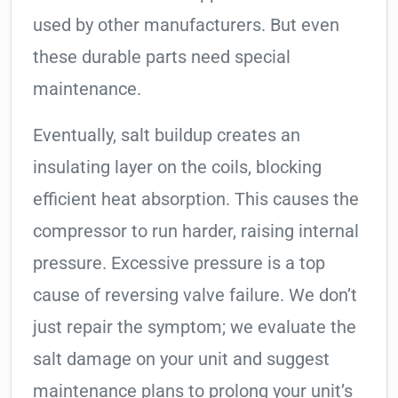
used by other manufacturers. But even
these durable parts need special
maintenance.
Eventually, salt buildup creates an
insulating layer on the coils, blocking
efficient heat absorption. This causes the
compressor to run harder, raising internal
pressure. Excessive pressure is a top
cause of reversing valve failure. We don’t
just repair the symptom; we evaluate the
salt damage on your unit and suggest
maintenance plans to prolong your unit’s