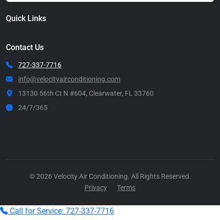
Quick Links
Contact Us
727-337-7716
info@velocityairconditioning.com
13130 56th Ct N #604, Clearwater, FL 33760
24/7/365
Call Now
© 2026 Velocity Air Conditioning. All Rights Reserved.
Privacy
Terms
Call for Service: 727-337-7716