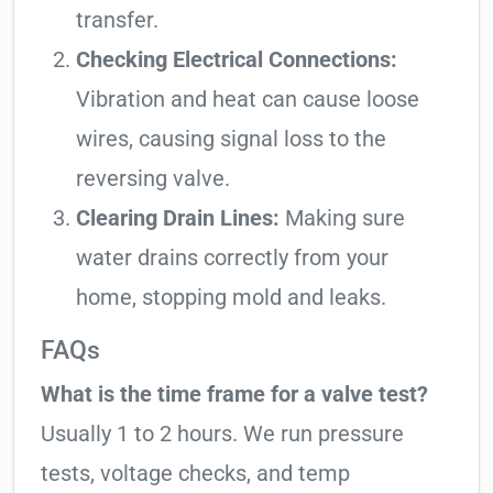
transfer.
Checking Electrical Connections:
Vibration and heat can cause loose
wires, causing signal loss to the
reversing valve.
Clearing Drain Lines:
Making sure
water drains correctly from your
home, stopping mold and leaks.
FAQs
What is the time frame for a valve test?
Usually 1 to 2 hours. We run pressure
tests, voltage checks, and temp