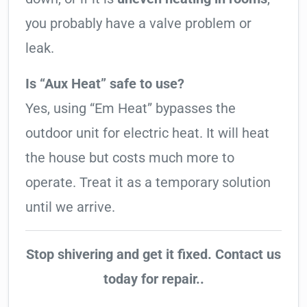
you probably have a valve problem or
leak.
Is “Aux Heat” safe to use?
Yes, using “Em Heat” bypasses the
outdoor unit for electric heat. It will heat
the house but costs much more to
operate. Treat it as a temporary solution
until we arrive.
Stop shivering and get it fixed. Contact us
today for repair..