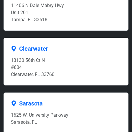
11406 N Dale Mabry Hwy
Unit 201
Tampa, FL 33618
Clearwater
13130 56th Ct N
#604
Clearwater, FL 33760
Sarasota
1625 W. University Parkway
Sarasota, FL