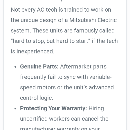
Not every AC tech is trained to work on
the unique design of a Mitsubishi Electric
system. These units are famously called
“hard to stop, but hard to start” if the tech
is inexperienced.
Genuine Parts:
Aftermarket parts
frequently fail to sync with variable-
speed motors or the unit’s advanced
control logic.
Protecting Your Warranty:
Hiring
uncertified workers can cancel the
manufacturer warranty on your