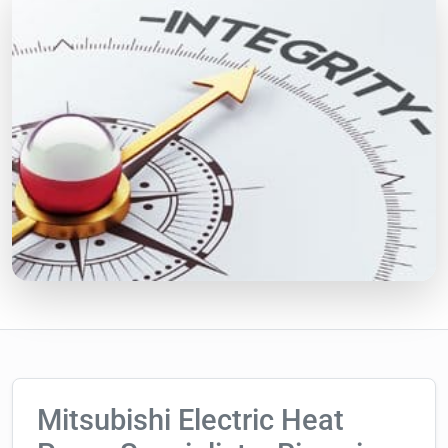
Mitsubishi Electric Heat