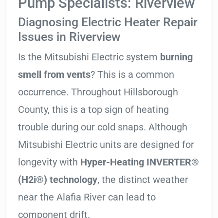
Pump Specialists: Riverview
Diagnosing Electric Heater Repair
Issues in Riverview
Is the Mitsubishi Electric system
burning
smell from vents
? This is a common
occurrence. Throughout Hillsborough
County, this is a top sign of heating
trouble during our cold snaps. Although
Mitsubishi Electric units are designed for
longevity with
Hyper-Heating INVERTER®
(H2i®) technology
, the distinct weather
near the Alafia River can lead to
component drift.