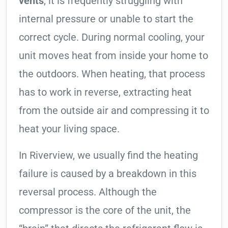
vents
, it is frequently struggling with
internal pressure or unable to start the
correct cycle. During normal cooling, your
unit moves heat from inside your home to
the outdoors. When heating, that process
has to work in reverse, extracting heat
from the outside air and compressing it to
heat your living space.
In Riverview, we usually find the heating
failure is caused by a breakdown in this
reversal process. Although the
compressor is the core of the unit, the