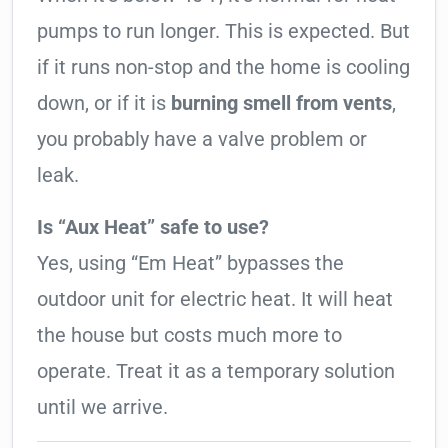
pumps to run longer. This is expected. But
if it runs non-stop and the home is cooling
down, or if it is
burning smell from vents
,
you probably have a valve problem or
leak.
Is “Aux Heat” safe to use?
Yes, using “Em Heat” bypasses the
outdoor unit for electric heat. It will heat
the house but costs much more to
operate. Treat it as a temporary solution
until we arrive.