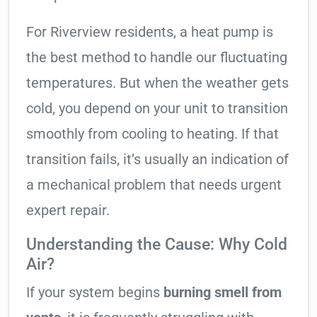
For Riverview residents, a heat pump is
the best method to handle our fluctuating
temperatures. But when the weather gets
cold, you depend on your unit to transition
smoothly from cooling to heating. If that
transition fails, it’s usually an indication of
a mechanical problem that needs urgent
expert repair.
Understanding the Cause: Why Cold
Air?
If your system begins
burning smell from