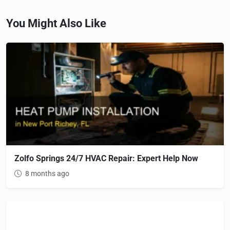
You Might Also Like
Zolfo Springs 24/7 HVAC Repair: Expert Help Now
8 months ago