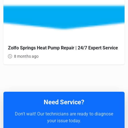
Zolfo Springs Heat Pump Repair | 24/7 Expert Service
8 months ago
Need Service?
Don't wait! Our technicians are ready to diagnose
your issue today.