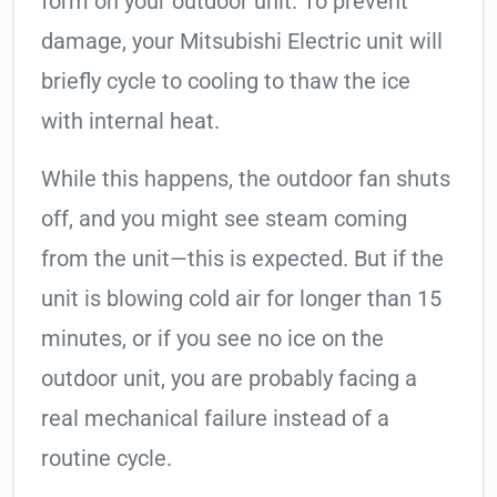
form on your outdoor unit. To prevent
damage, your Mitsubishi Electric unit will
briefly cycle to cooling to thaw the ice
with internal heat.
While this happens, the outdoor fan shuts
off, and you might see steam coming
from the unit—this is expected. But if the
unit is blowing cold air for longer than 15
minutes, or if you see no ice on the
outdoor unit, you are probably facing a
real mechanical failure instead of a
routine cycle.