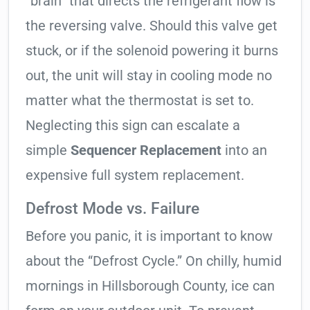
“brain” that directs the refrigerant flow is
the reversing valve. Should this valve get
stuck, or if the solenoid powering it burns
out, the unit will stay in cooling mode no
matter what the thermostat is set to.
Neglecting this sign can escalate a
simple
Sequencer Replacement
into an
expensive full system replacement.
Defrost Mode vs. Failure
Before you panic, it is important to know
about the “Defrost Cycle.” On chilly, humid
mornings in Hillsborough County, ice can