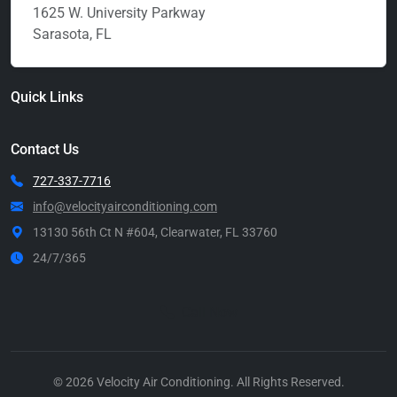
1625 W. University Parkway
Sarasota, FL
Quick Links
Contact Us
727-337-7716
info@velocityairconditioning.com
13130 56th Ct N #604, Clearwater, FL 33760
24/7/365
Call Now
© 2026 Velocity Air Conditioning. All Rights Reserved.