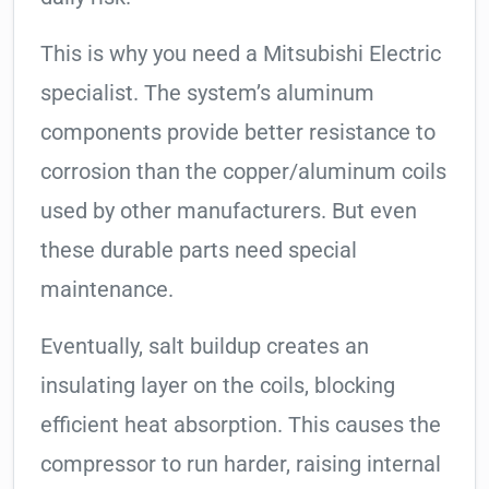
This is why you need a Mitsubishi Electric
specialist. The system’s aluminum
components provide better resistance to
corrosion than the copper/aluminum coils
used by other manufacturers. But even
these durable parts need special
maintenance.
Eventually, salt buildup creates an
insulating layer on the coils, blocking
efficient heat absorption. This causes the
compressor to run harder, raising internal