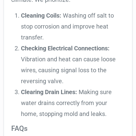
Cleaning Coils:
Washing off salt to
stop corrosion and improve heat
transfer.
Checking Electrical Connections:
Vibration and heat can cause loose
wires, causing signal loss to the
reversing valve.
Clearing Drain Lines:
Making sure
water drains correctly from your
home, stopping mold and leaks.
FAQs