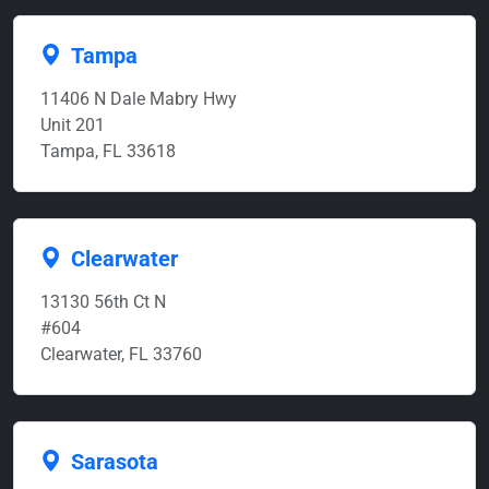
Tampa
11406 N Dale Mabry Hwy
Unit 201
Tampa, FL 33618
Clearwater
13130 56th Ct N
#604
Clearwater, FL 33760
Sarasota