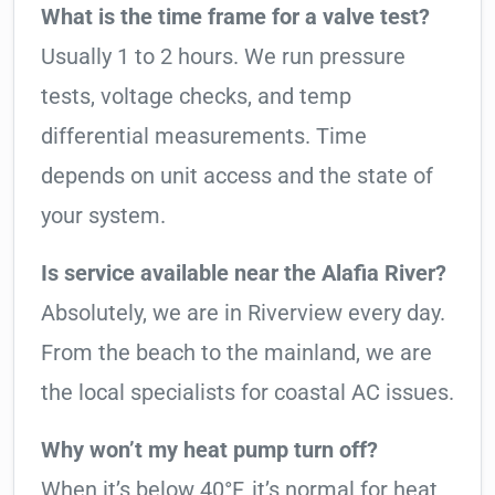
What is the time frame for a valve test?
Usually 1 to 2 hours. We run pressure
tests, voltage checks, and temp
differential measurements. Time
depends on unit access and the state of
your system.
Is service available near the Alafia River?
Absolutely, we are in Riverview every day.
From the beach to the mainland, we are
the local specialists for coastal AC issues.
Why won’t my heat pump turn off?
When it’s below 40°F, it’s normal for heat