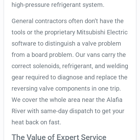
high-pressure refrigerant system.
General contractors often don’t have the
tools or the proprietary Mitsubishi Electric
software to distinguish a valve problem
from a board problem. Our vans carry the
correct solenoids, refrigerant, and welding
gear required to diagnose and replace the
reversing valve components in one trip.
We cover the whole area near the Alafia
River with same-day dispatch to get your
heat back on fast.
The Value of Expert Service