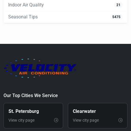
Indoor Air Quality
21
Seasonal Tips
5475
Our Top Cities We Service
St. Petersburg
Clearwater
View city page
View city page