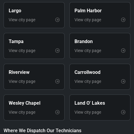
Largo
Palm Harbor
View city page
View city page
Tampa
Brandon
View city page
View city page
Riverview
Carrollwood
View city page
View city page
Wesley Chapel
Land O' Lakes
View city page
View city page
Where We Dispatch Our Technicians