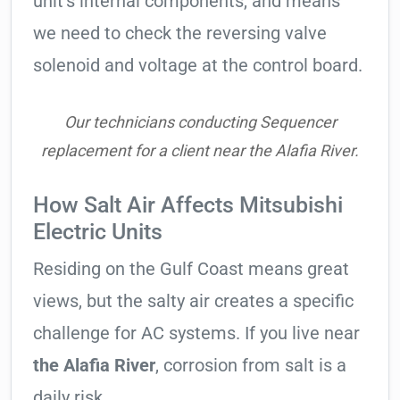
unit’s internal components, and means
we need to check the reversing valve
solenoid and voltage at the control board.
Our technicians conducting Sequencer
replacement for a client near the Alafia River.
How Salt Air Affects Mitsubishi
Electric Units
Residing on the Gulf Coast means great
views, but the salty air creates a specific
challenge for AC systems. If you live near
the Alafia River
, corrosion from salt is a
daily risk.