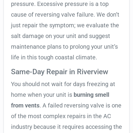
pressure. Excessive pressure is a top
cause of reversing valve failure. We don’t
just repair the symptom; we evaluate the
salt damage on your unit and suggest
maintenance plans to prolong your unit’s
life in this tough coastal climate.
Same-Day Repair in Riverview
You should not wait for days freezing at
home when your unit is
burning smell
from vents
. A failed reversing valve is one
of the most complex repairs in the AC
industry because it requires accessing the