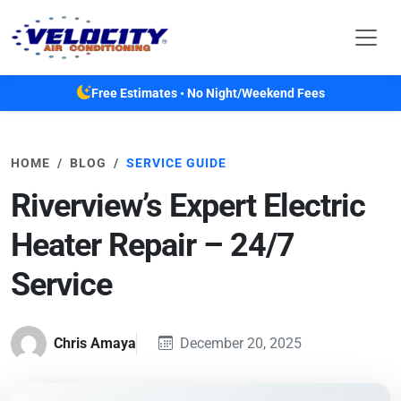
Skip to main content
Free Estimates • No Night/Weekend Fees
HOME
BLOG
SERVICE GUIDE
Riverview’s Expert Electric
Heater Repair – 24/7
Service
Chris Amaya
December 20, 2025