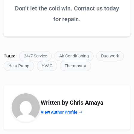
Don’t let the cold win. Contact us today
for repair..
Tags:
24/7 Service
Air Conditioning
Ductwork
Heat Pump
HVAC
Thermostat
Written by Chris Amaya
View Author Profile