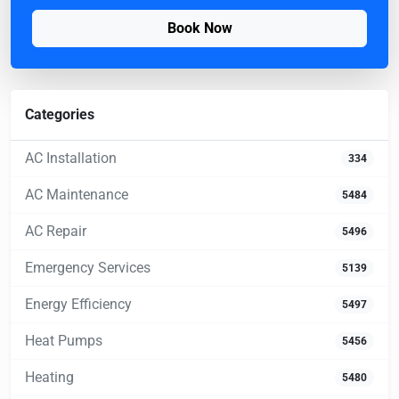
Book Now
Categories
AC Installation
334
AC Maintenance
5484
AC Repair
5496
Emergency Services
5139
Energy Efficiency
5497
Heat Pumps
5456
Heating
5480