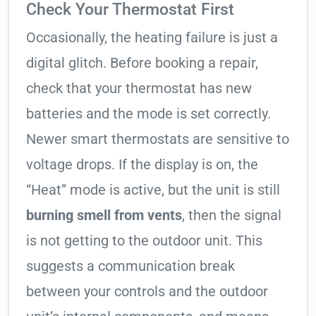
Check Your Thermostat First
Occasionally, the heating failure is just a
digital glitch. Before booking a repair,
check that your thermostat has new
batteries and the mode is set correctly.
Newer smart thermostats are sensitive to
voltage drops. If the display is on, the
“Heat” mode is active, but the unit is still
burning smell from vents
, then the signal
is not getting to the outdoor unit. This
suggests a communication break
between your controls and the outdoor