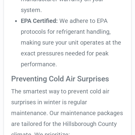
system.
EPA Certified:
We adhere to EPA
protocols for refrigerant handling,
making sure your unit operates at the
exact pressures needed for peak
performance.
Preventing Cold Air Surprises
The smartest way to prevent cold air
surprises in winter is regular
maintenance. Our maintenance packages
are tailored for the Hillsborough County
climate. We prioritize: