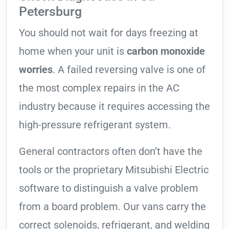
Petersburg
You should not wait for days freezing at
home when your unit is
carbon monoxide
worries
. A failed reversing valve is one of
the most complex repairs in the AC
industry because it requires accessing the
high-pressure refrigerant system.
General contractors often don’t have the
tools or the proprietary Mitsubishi Electric
software to distinguish a valve problem
from a board problem. Our vans carry the
correct solenoids, refrigerant, and welding