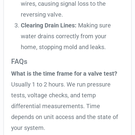
wires, causing signal loss to the
reversing valve.
Clearing Drain Lines:
Making sure
water drains correctly from your
home, stopping mold and leaks.
FAQs
What is the time frame for a valve test?
Usually 1 to 2 hours. We run pressure
tests, voltage checks, and temp
differential measurements. Time
depends on unit access and the state of
your system.