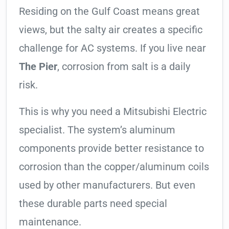
Residing on the Gulf Coast means great
views, but the salty air creates a specific
challenge for AC systems. If you live near
The Pier
, corrosion from salt is a daily
risk.
This is why you need a Mitsubishi Electric
specialist. The system’s aluminum
components provide better resistance to
corrosion than the copper/aluminum coils
used by other manufacturers. But even
these durable parts need special
maintenance.