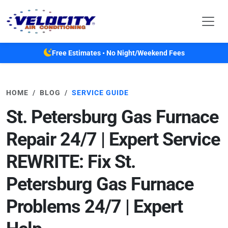
Skip to main content
Free Estimates • No Night/Weekend Fees
HOME
BLOG
SERVICE GUIDE
St. Petersburg Gas Furnace
Repair 24/7 | Expert Service
REWRITE: Fix St.
Petersburg Gas Furnace
Problems 24/7 | Expert