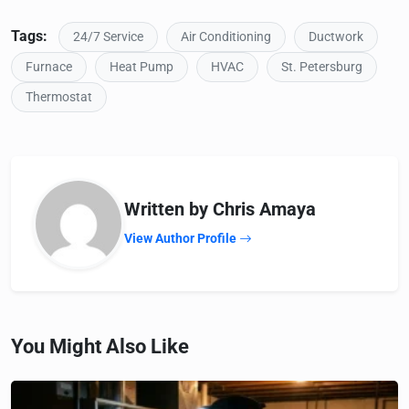
Tags:
24/7 Service
Air Conditioning
Ductwork
Furnace
Heat Pump
HVAC
St. Petersburg
Thermostat
Written by Chris Amaya
View Author Profile
You Might Also Like