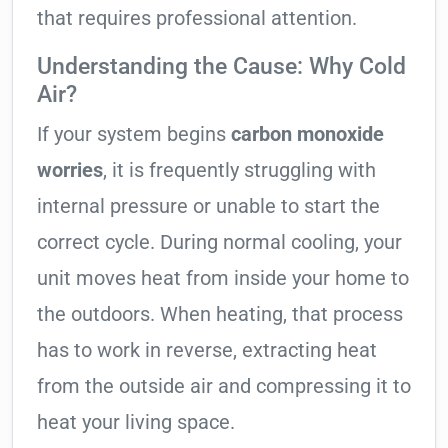
that requires professional attention.
Understanding the Cause: Why Cold
Air?
If your system begins
carbon monoxide
worries
, it is frequently struggling with
internal pressure or unable to start the
correct cycle. During normal cooling, your
unit moves heat from inside your home to
the outdoors. When heating, that process
has to work in reverse, extracting heat
from the outside air and compressing it to
heat your living space.