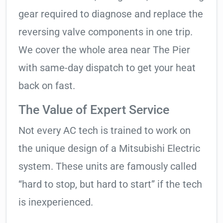
gear required to diagnose and replace the
reversing valve components in one trip.
We cover the whole area near The Pier
with same-day dispatch to get your heat
back on fast.
The Value of Expert Service
Not every AC tech is trained to work on
the unique design of a Mitsubishi Electric
system. These units are famously called
“hard to stop, but hard to start” if the tech
is inexperienced.