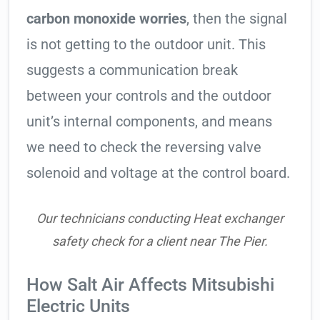
carbon monoxide worries
, then the signal
is not getting to the outdoor unit. This
suggests a communication break
between your controls and the outdoor
unit’s internal components, and means
we need to check the reversing valve
solenoid and voltage at the control board.
Our technicians conducting Heat exchanger
safety check for a client near The Pier.
How Salt Air Affects Mitsubishi
Electric Units