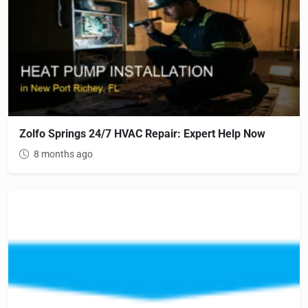
Zolfo Springs 24/7 HVAC Repair: Expert Help Now
8 months ago