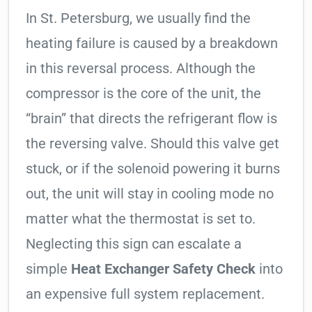
In St. Petersburg, we usually find the
heating failure is caused by a breakdown
in this reversal process. Although the
compressor is the core of the unit, the
“brain” that directs the refrigerant flow is
the reversing valve. Should this valve get
stuck, or if the solenoid powering it burns
out, the unit will stay in cooling mode no
matter what the thermostat is set to.
Neglecting this sign can escalate a
simple
Heat Exchanger Safety Check
into
an expensive full system replacement.