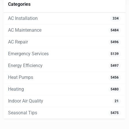
Categories
AC Installation
334
AC Maintenance
5484
AC Repair
5496
Emergency Services
5139
Energy Efficiency
5497
Heat Pumps
5456
Heating
5480
Indoor Air Quality
21
Seasonal Tips
5475