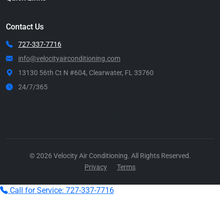
Contact Us
727-337-7716
info@velocityairconditioning.com
13130 56th Ct N #604, Clearwater, FL 33760
24/7/365
Call Now
© 2026 Velocity Air Conditioning. All Rights Reserved.
Privacy
Terms
Call for Service: 727-337-7716