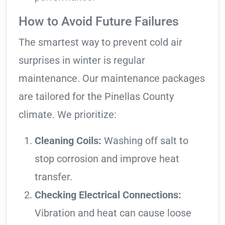
How to Avoid Future Failures
The smartest way to prevent cold air
surprises in winter is regular
maintenance. Our maintenance packages
are tailored for the Pinellas County
climate. We prioritize:
Cleaning Coils:
Washing off salt to
stop corrosion and improve heat
transfer.
Checking Electrical Connections:
Vibration and heat can cause loose