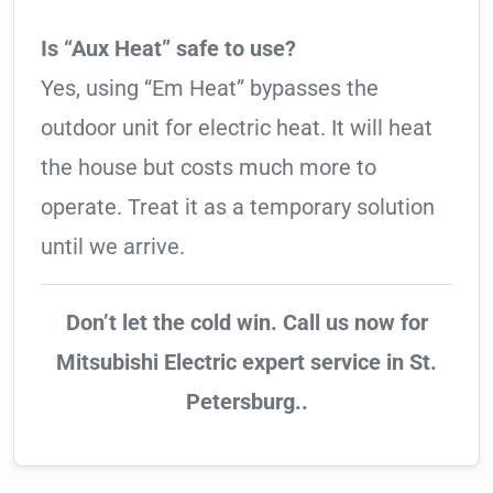
Is “Aux Heat” safe to use?
Yes, using “Em Heat” bypasses the
outdoor unit for electric heat. It will heat
the house but costs much more to
operate. Treat it as a temporary solution
until we arrive.
Don’t let the cold win. Call us now for
Mitsubishi Electric expert service in St.
Petersburg..