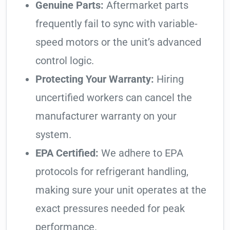
Genuine Parts:
Aftermarket parts
frequently fail to sync with variable-
speed motors or the unit’s advanced
control logic.
Protecting Your Warranty:
Hiring
uncertified workers can cancel the
manufacturer warranty on your
system.
EPA Certified:
We adhere to EPA
protocols for refrigerant handling,
making sure your unit operates at the
exact pressures needed for peak
performance.