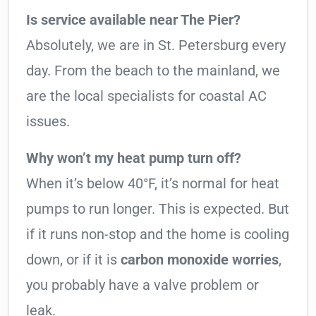
Is service available near The Pier?
Absolutely, we are in St. Petersburg every
day. From the beach to the mainland, we
are the local specialists for coastal AC
issues.
Why won’t my heat pump turn off?
When it’s below 40°F, it’s normal for heat
pumps to run longer. This is expected. But
if it runs non-stop and the home is cooling
down, or if it is
carbon monoxide worries
,
you probably have a valve problem or
leak.