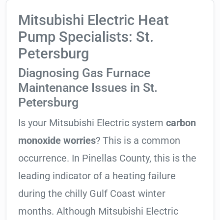
Mitsubishi Electric Heat
Pump Specialists: St.
Petersburg
Diagnosing Gas Furnace
Maintenance Issues in St.
Petersburg
Is your Mitsubishi Electric system
carbon
monoxide worries
? This is a common
occurrence. In Pinellas County, this is the
leading indicator of a heating failure
during the chilly Gulf Coast winter
months. Although Mitsubishi Electric