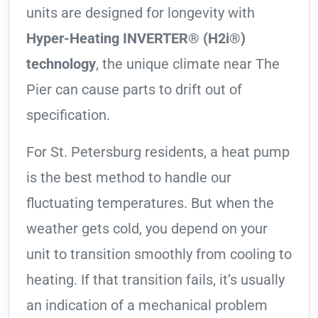
units are designed for longevity with
Hyper-Heating INVERTER® (H2i®)
technology
, the unique climate near The
Pier can cause parts to drift out of
specification.
For St. Petersburg residents, a heat pump
is the best method to handle our
fluctuating temperatures. But when the
weather gets cold, you depend on your
unit to transition smoothly from cooling to
heating. If that transition fails, it’s usually
an indication of a mechanical problem