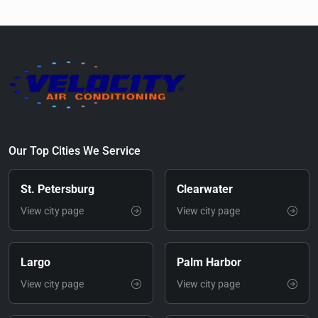
Our Top Cities We Service
St. Petersburg
Clearwater
View city page
View city page
Largo
Palm Harbor
View city page
View city page