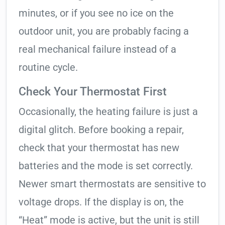
minutes, or if you see no ice on the
outdoor unit, you are probably facing a
real mechanical failure instead of a
routine cycle.
Check Your Thermostat First
Occasionally, the heating failure is just a
digital glitch. Before booking a repair,
check that your thermostat has new
batteries and the mode is set correctly.
Newer smart thermostats are sensitive to
voltage drops. If the display is on, the
“Heat” mode is active, but the unit is still