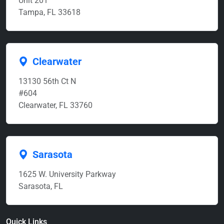
Unit 201
Tampa, FL 33618
Clearwater
13130 56th Ct N
#604
Clearwater, FL 33760
Sarasota
1625 W. University Parkway
Sarasota, FL
Quick Links