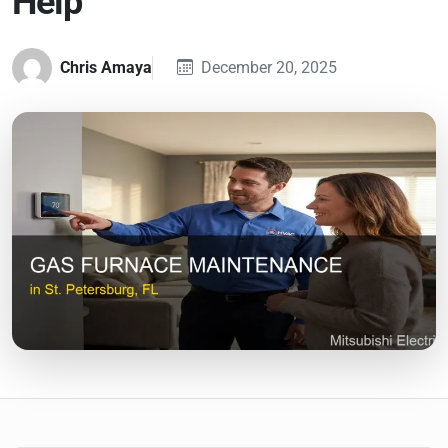
Help
Chris Amaya
December 20, 2025