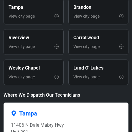
Tampa
Brandon
View city page
View city page
Riverview
Carrollwood
View city page
View city page
Wesley Chapel
Land O' Lakes
View city page
View city page
Where We Dispatch Our Technicians
Tampa
11406 N Dale Mabry Hwy