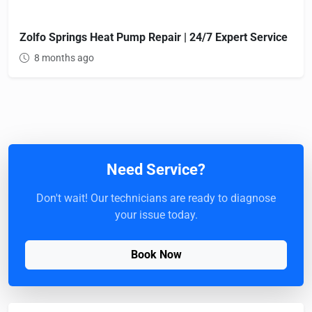
Zolfo Springs Heat Pump Repair | 24/7 Expert Service
8 months ago
Need Service?
Don't wait! Our technicians are ready to diagnose
your issue today.
Book Now