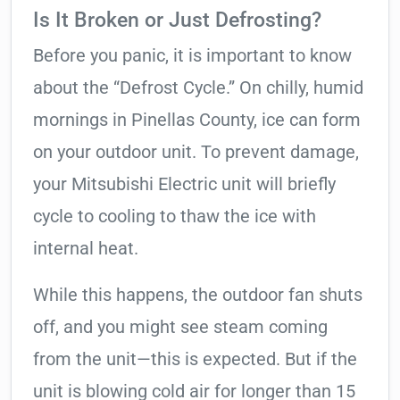
Is It Broken or Just Defrosting?
Before you panic, it is important to know
about the “Defrost Cycle.” On chilly, humid
mornings in Pinellas County, ice can form
on your outdoor unit. To prevent damage,
your Mitsubishi Electric unit will briefly
cycle to cooling to thaw the ice with
internal heat.
While this happens, the outdoor fan shuts
off, and you might see steam coming
from the unit—this is expected. But if the
unit is blowing cold air for longer than 15