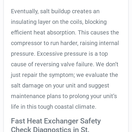
Eventually, salt buildup creates an
insulating layer on the coils, blocking
efficient heat absorption. This causes the
compressor to run harder, raising internal
pressure. Excessive pressure is a top
cause of reversing valve failure. We don’t
just repair the symptom; we evaluate the
salt damage on your unit and suggest
maintenance plans to prolong your unit’s
life in this tough coastal climate.
Fast Heat Exchanger Safety
Check Diagnostics in St.