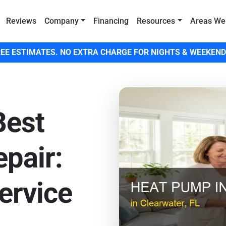
Reviews
Company
Financing
Resources
Areas We
EE ESTIMATES. NO EXTRA CHARGE FOR NIGHTS & WEEKEND
Best
pair:
ervice