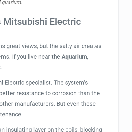
Aquarium.
 Mitsubishi Electric
 great views, but the salty air creates
ems. If you live near
the Aquarium
,
.
i Electric specialist. The system’s
tter resistance to corrosion than the
other manufacturers. But even these
ntenance.
an insulating layer on the coils, blocking