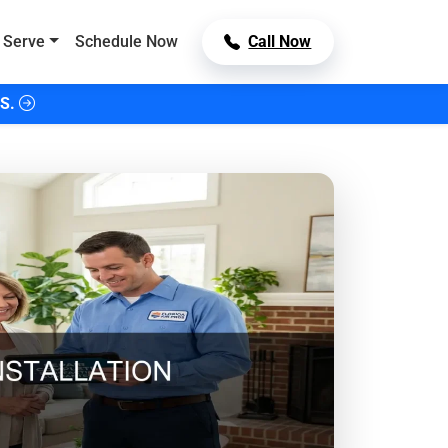
 Serve
Schedule Now
Call Now
S.