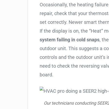
Occasionally, the heating failure 
repair, check that your thermos
set correctly. Newer smart therm
If the display is on, the “Heat” mo
system failing in cold snaps
, th
outdoor unit. This suggests a 
controls and the outdoor unit’
need to check the reversing valv
board.
Our technicians conducting SEER2 h