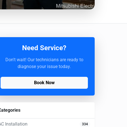
Need Service?
Don't wait! Our technicians are ready to
diagnose your issue today.
Book Now
Categories
AC Installation
334