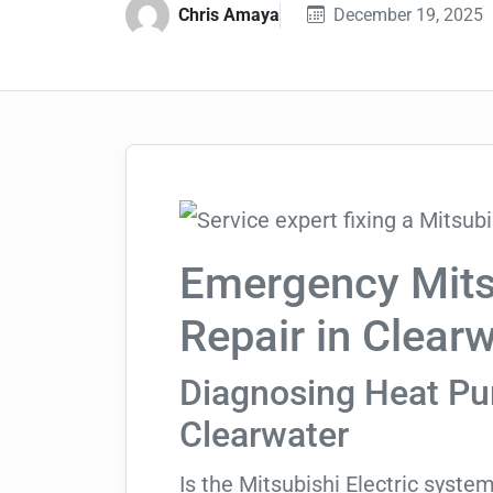
Chris Amaya
December 19, 2025
Emergency Mitsu
Repair in Clear
Diagnosing Heat Pum
Clearwater
Is the Mitsubishi Electric syste