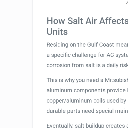
How Salt Air Affects
Units
Residing on the Gulf Coast means
a specific challenge for AC syst
corrosion from salt is a daily risk
This is why you need a Mitsubish
aluminum components provide be
copper/aluminum coils used by 
durable parts need special mai
Eventually, salt buildup creates 