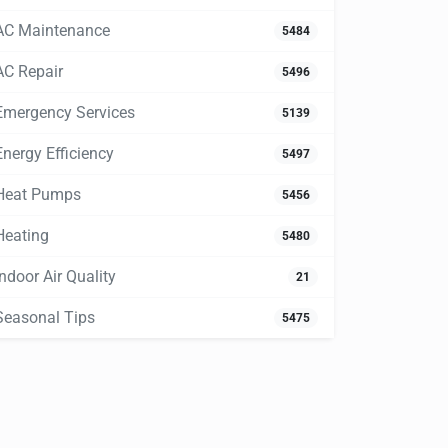
AC Maintenance
5484
AC Repair
5496
Emergency Services
5139
Energy Efficiency
5497
Heat Pumps
5456
Heating
5480
Indoor Air Quality
21
Seasonal Tips
5475