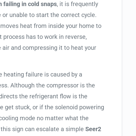
 failing in cold snaps
, it is frequently
 or unable to start the correct cycle.
t moves heat from inside your home to
t process has to work in reverse,
 air and compressing it to heat your
e heating failure is caused by a
ess. Although the compressor is the
 directs the refrigerant flow is the
e get stuck, or if the solenoid powering
in cooling mode no matter what the
 this sign can escalate a simple
Seer2