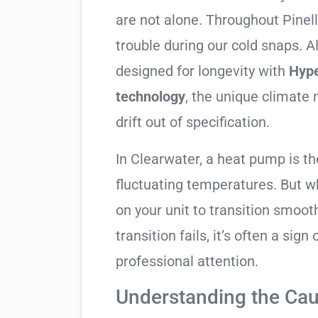
are not alone. Throughout Pinella
trouble during our cold snaps. A
designed for longevity with
Hyp
technology
, the unique climate
drift out of specification.
In Clearwater, a heat pump is t
fluctuating temperatures. But w
on your unit to transition smooth
transition fails, it’s often a sign
professional attention.
Understanding the Cau