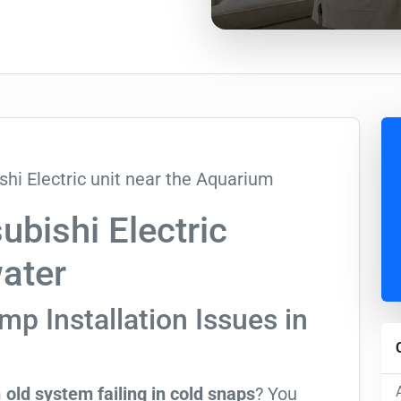
bishi Electric
water
p Installation Issues in
m
old system failing in cold snaps
? You