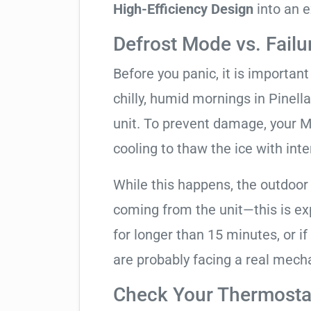
High-Efficiency Design
into an e
Defrost Mode vs. Failu
Before you panic, it is importan
chilly, humid mornings in Pinell
unit. To prevent damage, your Mit
cooling to thaw the ice with inte
While this happens, the outdoor
coming from the unit—this is expe
for longer than 15 minutes, or if
are probably facing a real mechan
Check Your Thermostat