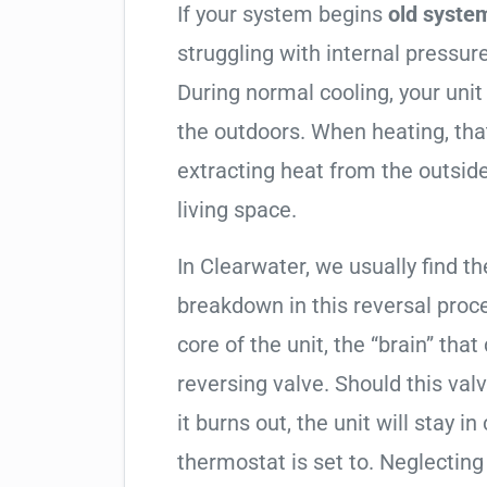
If your system begins
old system
struggling with internal pressure
During normal cooling, your uni
the outdoors. When heating, tha
extracting heat from the outside
living space.
In Clearwater, we usually find th
breakdown in this reversal proc
core of the unit, the “brain” that
reversing valve. Should this valv
it burns out, the unit will stay 
thermostat is set to. Neglecting