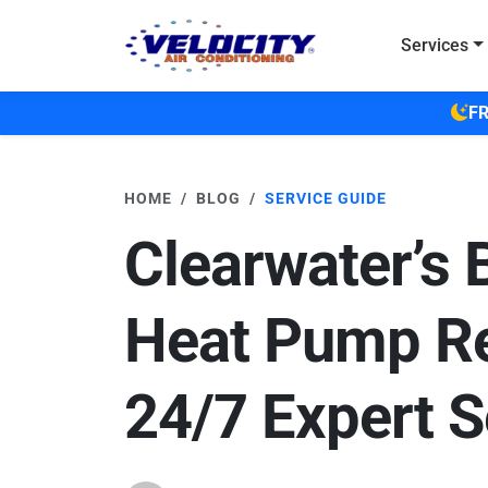
Skip to main content
Services
FR
HOME
BLOG
SERVICE GUIDE
Clearwater’s 
Heat Pump Re
24/7 Expert S