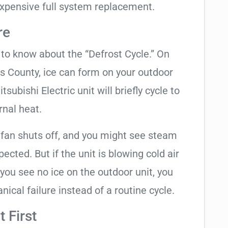
xpensive full system replacement.
re
t to know about the “Defrost Cycle.” On
as County, ice can form on your outdoor
subishi Electric unit will briefly cycle to
rnal heat.
 fan shuts off, and you might see steam
cted. But if the unit is blowing cold air
 you see no ice on the outdoor unit, you
ical failure instead of a routine cycle.
 First