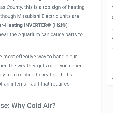
s County, this is a top sign of heating
lthough Mitsubishi Electric units are
er-Heating INVERTER® (H2i®)
 near the Aquarium can cause parts to
he most effective way to handle our
hen the weather gets cold, you depend
ly from cooling to heating. If that
 of an internal fault that requires
se: Why Cold Air?