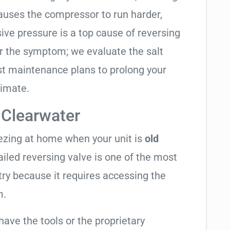
causes the compressor to run harder,
sive pressure is a top cause of reversing
air the symptom; we evaluate the salt
t maintenance plans to prolong your
limate.
 Clearwater
eezing at home when your unit is
old
failed reversing valve is one of the most
try because it requires accessing the
m.
have the tools or the proprietary