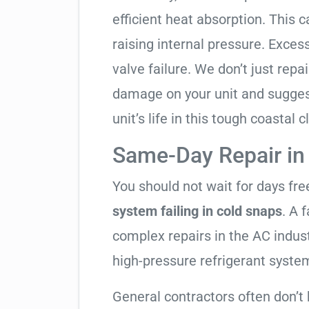
efficient heat absorption. This 
raising internal pressure. Exces
valve failure. We don’t just rep
damage on your unit and sugges
unit’s life in this tough coastal c
Same-Day Repair in
You should not wait for days fr
system failing in cold snaps
. A 
complex repairs in the AC indus
high-pressure refrigerant syste
General contractors often don’t 