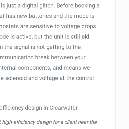
is just a digital glitch. Before booking a
tat has new batteries and the mode is
ostats are sensitive to voltage drops.
de is active, but the unit is still
old
en the signal is not getting to the
communication break between your
s internal components, and means we
e solenoid and voltage at the control
igh-efficiency design for a client near the