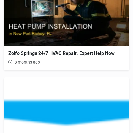
Zolfo Springs 24/7 HVAC Repair: Expert Help Now
8 months ago