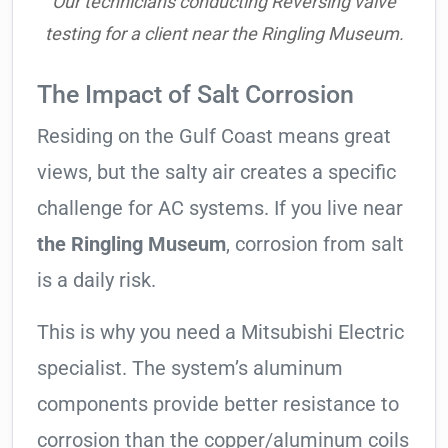
Our technicians conducting Reversing valve
testing for a client near the Ringling Museum.
The Impact of Salt Corrosion
Residing on the Gulf Coast means great
views, but the salty air creates a specific
challenge for AC systems. If you live near
the Ringling Museum
, corrosion from salt
is a daily risk.
This is why you need a Mitsubishi Electric
specialist. The system’s aluminum
components provide better resistance to
corrosion than the copper/aluminum coils