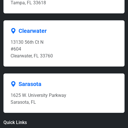
Tampa, FL 33618
Clearwater
13130 56th Ct N
#604
Clearwater, FL 33760
Sarasota
1625 W. University Parkway
Sarasota, FL
Quick Links