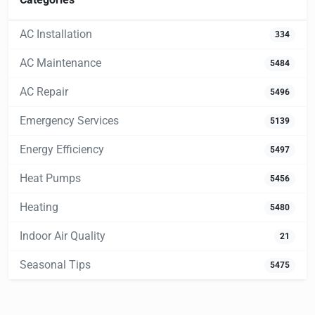
AC Installation
334
AC Maintenance
5484
AC Repair
5496
Emergency Services
5139
Energy Efficiency
5497
Heat Pumps
5456
Heating
5480
Indoor Air Quality
21
Seasonal Tips
5475