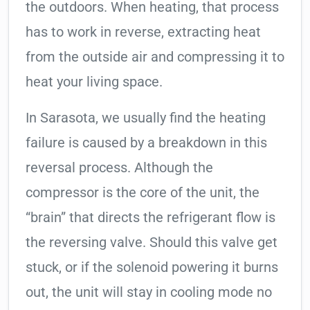
the outdoors. When heating, that process
has to work in reverse, extracting heat
from the outside air and compressing it to
heat your living space.
In Sarasota, we usually find the heating
failure is caused by a breakdown in this
reversal process. Although the
compressor is the core of the unit, the
“brain” that directs the refrigerant flow is
the reversing valve. Should this valve get
stuck, or if the solenoid powering it burns
out, the unit will stay in cooling mode no