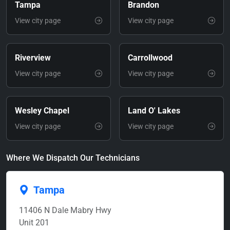
Tampa
Brandon
View city page
View city page
Riverview
Carrollwood
View city page
View city page
Wesley Chapel
Land O' Lakes
View city page
View city page
Where We Dispatch Our Technicians
Tampa
11406 N Dale Mabry Hwy
Unit 201