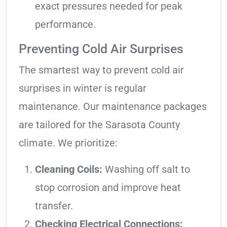
exact pressures needed for peak
performance.
Preventing Cold Air Surprises
The smartest way to prevent cold air
surprises in winter is regular
maintenance. Our maintenance packages
are tailored for the Sarasota County
climate. We prioritize:
Cleaning Coils:
Washing off salt to
stop corrosion and improve heat
transfer.
Checking Electrical Connections: