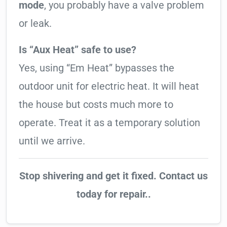
mode
, you probably have a valve problem
or leak.
Is “Aux Heat” safe to use?
Yes, using “Em Heat” bypasses the
outdoor unit for electric heat. It will heat
the house but costs much more to
operate. Treat it as a temporary solution
until we arrive.
Stop shivering and get it fixed. Contact us
today for repair..