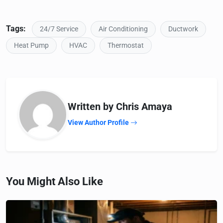
Tags:
24/7 Service
Air Conditioning
Ductwork
Heat Pump
HVAC
Thermostat
Written by Chris Amaya
View Author Profile
You Might Also Like