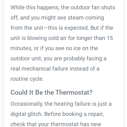
While this happens, the outdoor fan shuts
off, and you might see steam coming
from the unit—this is expected. But if the
unit is blowing cold air for longer than 15
minutes, or if you see no ice on the
outdoor unit, you are probably facing a
real mechanical failure instead of a
routine cycle.
Could It Be the Thermostat?
Occasionally, the heating failure is just a
digital glitch. Before booking a repair,
check that your thermostat has new