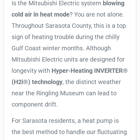
Is the Mitsubishi Electric system
blowing
cold air in heat mode
? You are not alone.
Throughout Sarasota County, this is a top
sign of heating trouble during the chilly
Gulf Coast winter months. Although
Mitsubishi Electric units are designed for
longevity with
Hyper-Heating INVERTER®
(H2i®) technology
, the distinct weather
near the Ringling Museum can lead to
component drift.
For Sarasota residents, a heat pump is
the best method to handle our fluctuating