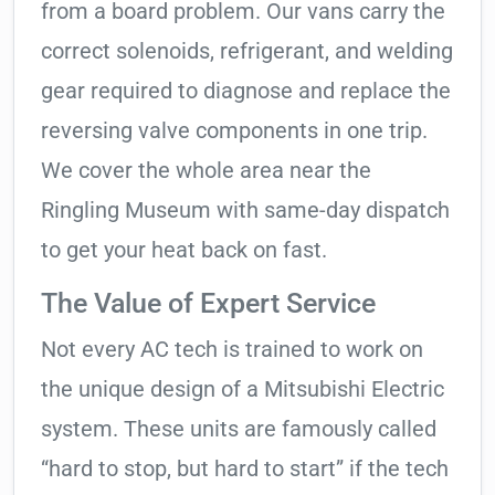
from a board problem. Our vans carry the
correct solenoids, refrigerant, and welding
gear required to diagnose and replace the
reversing valve components in one trip.
We cover the whole area near the
Ringling Museum with same-day dispatch
to get your heat back on fast.
The Value of Expert Service
Not every AC tech is trained to work on
the unique design of a Mitsubishi Electric
system. These units are famously called
“hard to stop, but hard to start” if the tech