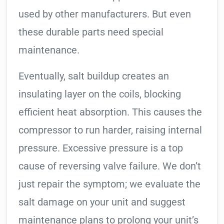
used by other manufacturers. But even
these durable parts need special
maintenance.
Eventually, salt buildup creates an
insulating layer on the coils, blocking
efficient heat absorption. This causes the
compressor to run harder, raising internal
pressure. Excessive pressure is a top
cause of reversing valve failure. We don’t
just repair the symptom; we evaluate the
salt damage on your unit and suggest
maintenance plans to prolong your unit’s