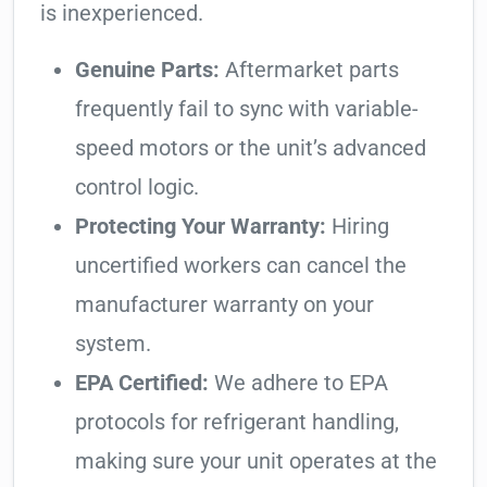
is inexperienced.
Genuine Parts:
Aftermarket parts
frequently fail to sync with variable-
speed motors or the unit’s advanced
control logic.
Protecting Your Warranty:
Hiring
uncertified workers can cancel the
manufacturer warranty on your
system.
EPA Certified:
We adhere to EPA
protocols for refrigerant handling,
making sure your unit operates at the