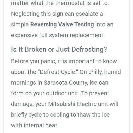
matter what the thermostat is set to.
Neglecting this sign can escalate a
simple
Reversing Valve Testing
into an
expensive full system replacement.
Is It Broken or Just Defrosting?
Before you panic, it is important to know
about the “Defrost Cycle.” On chilly, humid
mornings in Sarasota County, ice can
form on your outdoor unit. To prevent
damage, your Mitsubishi Electric unit will
briefly cycle to cooling to thaw the ice
with internal heat.