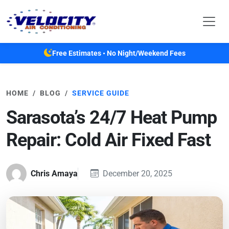
Skip to main content
Free Estimates • No Night/Weekend Fees
HOME
BLOG
SERVICE GUIDE
Sarasota’s 24/7 Heat Pump
Repair: Cold Air Fixed Fast
Chris Amaya
December 20, 2025