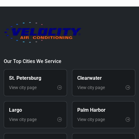
Our Top Cities We Service
St. Petersburg
Clearwater
View city page
View city page
Largo
Palm Harbor
View city page
View city page