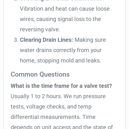
Vibration and heat can cause loose
wires, causing signal loss to the
reversing valve.
Clearing Drain Lines:
Making sure
water drains correctly from your
home, stopping mold and leaks.
Common Questions
What is the time frame for a valve test?
Usually 1 to 2 hours. We run pressure
tests, voltage checks, and temp
differential measurements. Time
depends on unit access and the state of