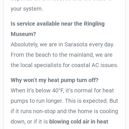
your system.
Is service available near the Ringling
Museum?
Absolutely, we are in Sarasota every day.
From the beach to the mainland, we are
the local specialists for coastal AC issues.
Why won’t my heat pump turn off?
When it’s below 40°F, it’s normal for heat
pumps to run longer. This is expected. But
if it runs non-stop and the home is cooling
down, or if it is
blowing cold air in heat