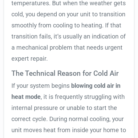
temperatures. But when the weather gets
cold, you depend on your unit to transition
smoothly from cooling to heating. If that
transition fails, it’s usually an indication of
a mechanical problem that needs urgent
expert repair.
The Technical Reason for Cold Air
If your system begins
blowing cold air in
heat mode
, it is frequently struggling with
internal pressure or unable to start the
correct cycle. During normal cooling, your
unit moves heat from inside your home to