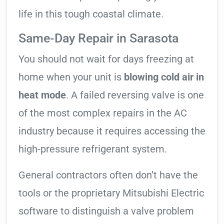
life in this tough coastal climate.
Same-Day Repair in Sarasota
You should not wait for days freezing at
home when your unit is
blowing cold air in
heat mode
. A failed reversing valve is one
of the most complex repairs in the AC
industry because it requires accessing the
high-pressure refrigerant system.
General contractors often don’t have the
tools or the proprietary Mitsubishi Electric
software to distinguish a valve problem