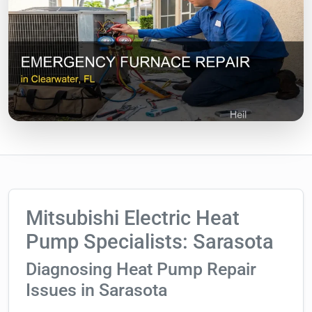
Mitsubishi Electric Heat
Pump Specialists: Sarasota
Diagnosing Heat Pump Repair
Issues in Sarasota