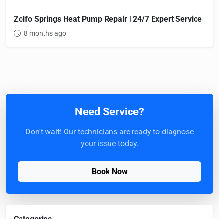
Zolfo Springs Heat Pump Repair | 24/7 Expert Service
8 months ago
Need Service?
Don't wait! Our technicians are ready to diagnose
your issue today.
Book Now
Categories