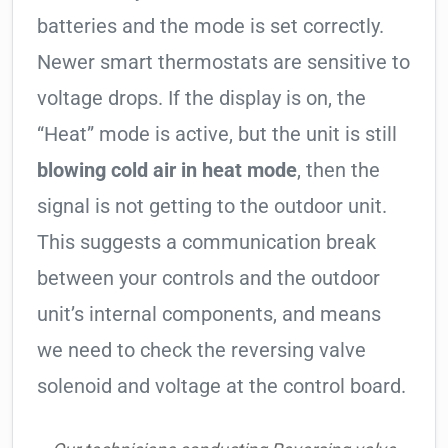
batteries and the mode is set correctly.
Newer smart thermostats are sensitive to
voltage drops. If the display is on, the
“Heat” mode is active, but the unit is still
blowing cold air in heat mode
, then the
signal is not getting to the outdoor unit.
This suggests a communication break
between your controls and the outdoor
unit’s internal components, and means
we need to check the reversing valve
solenoid and voltage at the control board.