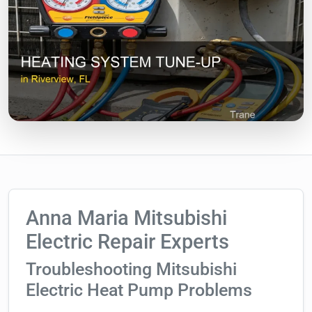
Anna Maria Mitsubishi
Electric Repair Experts
Troubleshooting Mitsubishi
Electric Heat Pump Problems