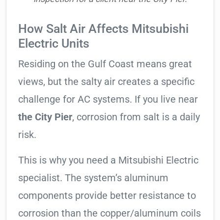
How Salt Air Affects Mitsubishi
Electric Units
Residing on the Gulf Coast means great
views, but the salty air creates a specific
challenge for AC systems. If you live near
the City Pier
, corrosion from salt is a daily
risk.
This is why you need a Mitsubishi Electric
specialist. The system’s aluminum
components provide better resistance to
corrosion than the copper/aluminum coils