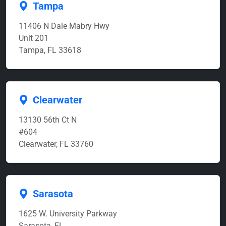
Tampa
11406 N Dale Mabry Hwy
Unit 201
Tampa, FL 33618
Clearwater
13130 56th Ct N
#604
Clearwater, FL 33760
Sarasota
1625 W. University Parkway
Sarasota, FL