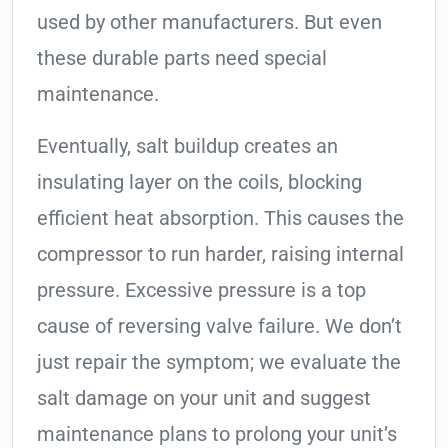
used by other manufacturers. But even
these durable parts need special
maintenance.
Eventually, salt buildup creates an
insulating layer on the coils, blocking
efficient heat absorption. This causes the
compressor to run harder, raising internal
pressure. Excessive pressure is a top
cause of reversing valve failure. We don’t
just repair the symptom; we evaluate the
salt damage on your unit and suggest
maintenance plans to prolong your unit’s