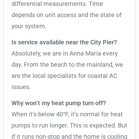
differential measurements. Time
depends on unit access and the state of
your system.
Is service available near the City Pier?
Absolutely, we are in Anna Maria every
day. From the beach to the mainland, we
are the local specialists for coastal AC
issues.
Why won’t my heat pump turn off?
When it’s below 40°F, it’s normal for heat
pumps to run longer. This is expected. But
if it runs non-stop and the home is cooling