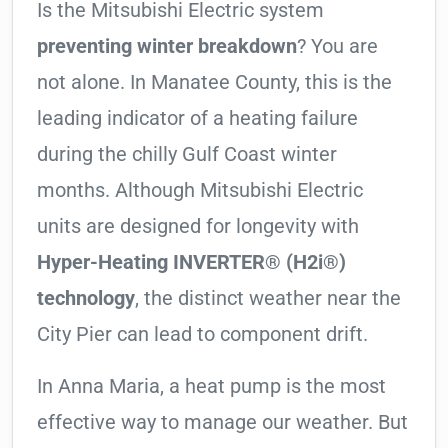
Is the Mitsubishi Electric system
preventing winter breakdown
? You are
not alone. In Manatee County, this is the
leading indicator of a heating failure
during the chilly Gulf Coast winter
months. Although Mitsubishi Electric
units are designed for longevity with
Hyper-Heating INVERTER® (H2i®)
technology
, the distinct weather near the
City Pier can lead to component drift.
In Anna Maria, a heat pump is the most
effective way to manage our weather. But