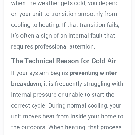
when the weather gets cold, you depend
on your unit to transition smoothly from
cooling to heating. If that transition fails,
it’s often a sign of an internal fault that
requires professional attention.
The Technical Reason for Cold Air
If your system begins
preventing winter
breakdown
, it is frequently struggling with
internal pressure or unable to start the
correct cycle. During normal cooling, your
unit moves heat from inside your home to
the outdoors. When heating, that process