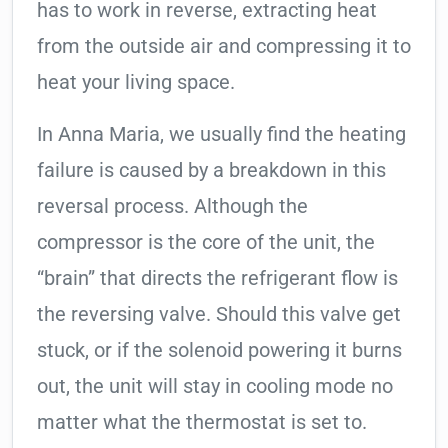
has to work in reverse, extracting heat
from the outside air and compressing it to
heat your living space.
In Anna Maria, we usually find the heating
failure is caused by a breakdown in this
reversal process. Although the
compressor is the core of the unit, the
“brain” that directs the refrigerant flow is
the reversing valve. Should this valve get
stuck, or if the solenoid powering it burns
out, the unit will stay in cooling mode no
matter what the thermostat is set to.