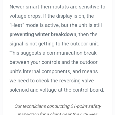
Newer smart thermostats are sensitive to
voltage drops. If the display is on, the
“Heat” mode is active, but the unit is still
preventing winter breakdown
, then the
signal is not getting to the outdoor unit.
This suggests a communication break
between your controls and the outdoor
unit’s internal components, and means
we need to check the reversing valve
solenoid and voltage at the control board.
Our technicians conducting 21-point safety
inspection for a client near the City Pier.