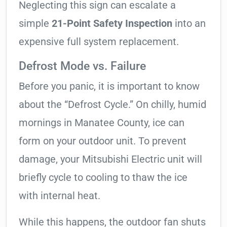
Neglecting this sign can escalate a
simple
21-Point Safety Inspection
into an
expensive full system replacement.
Defrost Mode vs. Failure
Before you panic, it is important to know
about the “Defrost Cycle.” On chilly, humid
mornings in Manatee County, ice can
form on your outdoor unit. To prevent
damage, your Mitsubishi Electric unit will
briefly cycle to cooling to thaw the ice
with internal heat.
While this happens, the outdoor fan shuts