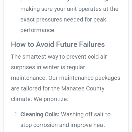
making sure your unit operates at the
exact pressures needed for peak
performance.
How to Avoid Future Failures
The smartest way to prevent cold air
surprises in winter is regular
maintenance. Our maintenance packages
are tailored for the Manatee County
climate. We prioritize:
Cleaning Coils:
Washing off salt to
stop corrosion and improve heat