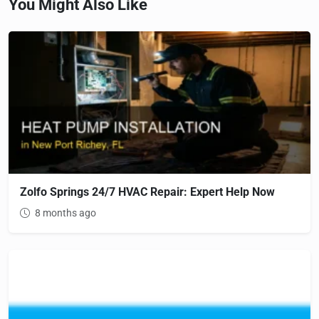
You Might Also Like
Zolfo Springs 24/7 HVAC Repair: Expert Help Now
8 months ago