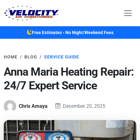
Skip to main content
Free Estimates • No Night/Weekend Fees
HOME
BLOG
SERVICE GUIDE
Anna Maria Heating Repair:
24/7 Expert Service
Chris Amaya
December 20, 2025