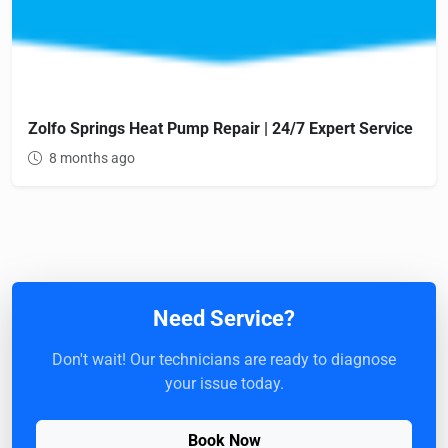
Zolfo Springs Heat Pump Repair | 24/7 Expert Service
8 months ago
Need Service?
Don't wait! Our technicians are ready to diagnose
your issue today.
Book Now