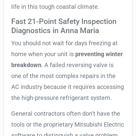
life in this tough coastal climate.
Fast 21-Point Safety Inspection
Diagnostics in Anna Maria
You should not wait for days freezing at
home when your unit is
preventing winter
breakdown
. A failed reversing valve is
one of the most complex repairs in the
AC industry because it requires accessing
the high-pressure refrigerant system.
General contractors often don’t have the
tools or the proprietary Mitsubishi Electric
software to distinguish a valve problem