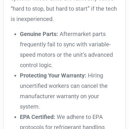
“hard to stop, but hard to start” if the tech
is inexperienced.
Genuine Parts:
Aftermarket parts
frequently fail to sync with variable-
speed motors or the unit’s advanced
control logic.
Protecting Your Warranty:
Hiring
uncertified workers can cancel the
manufacturer warranty on your
system.
EPA Certified:
We adhere to EPA
protocols for refrigerant handling,