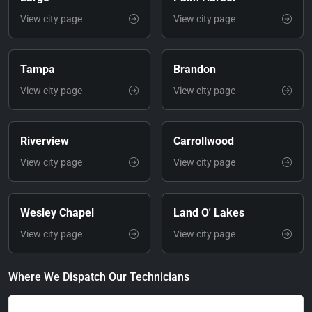
View city page
View city page
Tampa
Brandon
View city page
View city page
Riverview
Carrollwood
View city page
View city page
Wesley Chapel
Land O' Lakes
View city page
View city page
Where We Dispatch Our Technicians