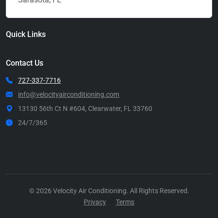
Quick Links
Contact Us
727-337-7716
info@velocityairconditioning.com
13130 56th Ct N #604, Clearwater, FL 33760
24/7/365
Call Now
© 2026 Velocity Air Conditioning. All Rights Reserved.
Privacy
Terms