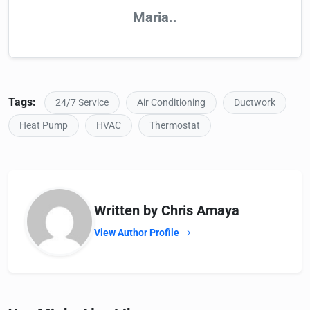
Maria..
Tags:
24/7 Service
Air Conditioning
Ductwork
Heat Pump
HVAC
Thermostat
Written by Chris Amaya
View Author Profile