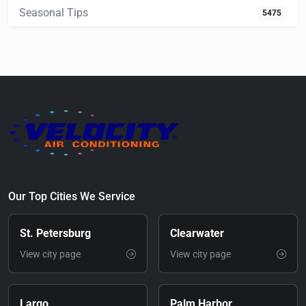
Seasonal Tips
5475
Our Top Cities We Service
St. Petersburg
Clearwater
View city page
View city page
Largo
Palm Harbor