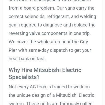
from a board problem. Our vans carry the
correct solenoids, refrigerant, and welding
gear required to diagnose and replace the
reversing valve components in one trip.
We cover the whole area near the City
Pier with same-day dispatch to get your
heat back on fast.
Why Hire Mitsubishi Electric
Specialists?
Not every AC tech is trained to work on
the unique design of a Mitsubishi Electric
system. These units are famously called