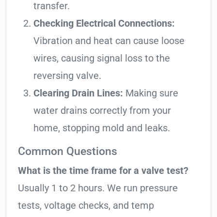
transfer.
Checking Electrical Connections:
Vibration and heat can cause loose
wires, causing signal loss to the
reversing valve.
Clearing Drain Lines:
Making sure
water drains correctly from your
home, stopping mold and leaks.
Common Questions
What is the time frame for a valve test?
Usually 1 to 2 hours. We run pressure
tests, voltage checks, and temp