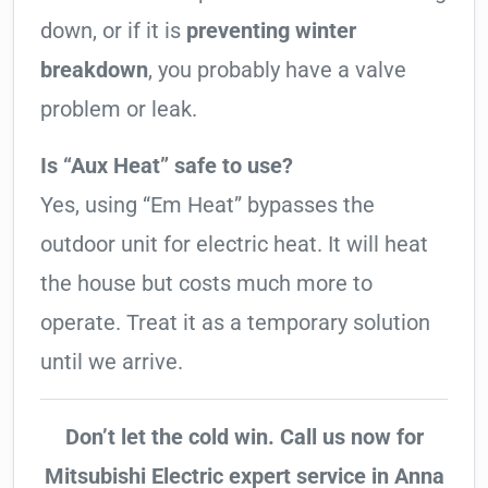
down, or if it is
preventing winter
breakdown
, you probably have a valve
problem or leak.
Is “Aux Heat” safe to use?
Yes, using “Em Heat” bypasses the
outdoor unit for electric heat. It will heat
the house but costs much more to
operate. Treat it as a temporary solution
until we arrive.
Don’t let the cold win. Call us now for
Mitsubishi Electric expert service in Anna