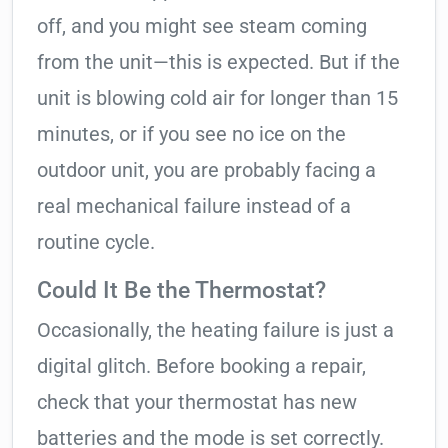
off, and you might see steam coming
from the unit—this is expected. But if the
unit is blowing cold air for longer than 15
minutes, or if you see no ice on the
outdoor unit, you are probably facing a
real mechanical failure instead of a
routine cycle.
Could It Be the Thermostat?
Occasionally, the heating failure is just a
digital glitch. Before booking a repair,
check that your thermostat has new
batteries and the mode is set correctly.