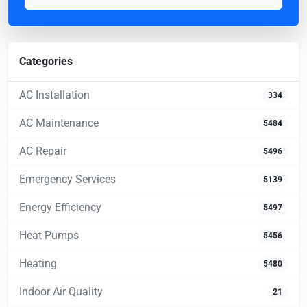
Categories
AC Installation
334
AC Maintenance
5484
AC Repair
5496
Emergency Services
5139
Energy Efficiency
5497
Heat Pumps
5456
Heating
5480
Indoor Air Quality
21